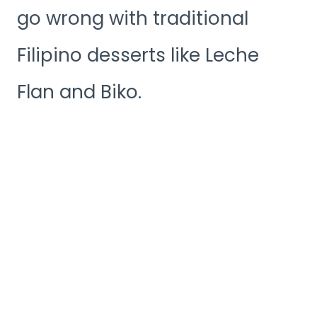
go wrong with traditional
Filipino desserts like Leche
Flan and Biko.