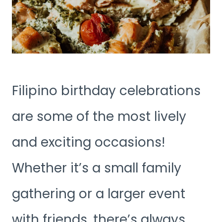
Filipino birthday celebrations
are some of the most lively
and exciting occasions!
Whether it’s a small family
gathering or a larger event
with friends, there’s always