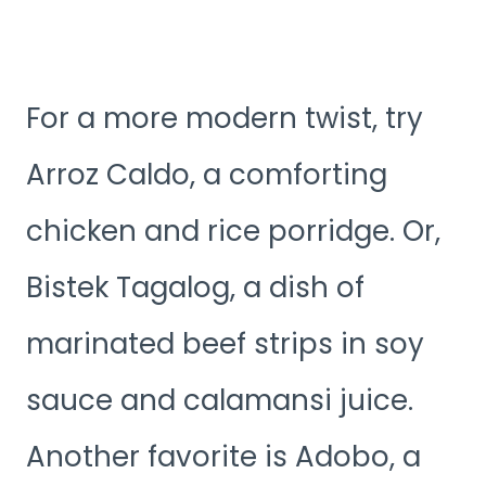
For a more modern twist, try
Arroz Caldo, a comforting
chicken and rice porridge. Or,
Bistek Tagalog, a dish of
marinated beef strips in soy
sauce and calamansi juice.
Another favorite is Adobo, a