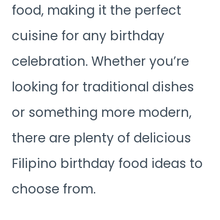
food, making it the perfect
cuisine for any birthday
celebration. Whether you’re
looking for traditional dishes
or something more modern,
there are plenty of delicious
Filipino birthday food ideas to
choose from.