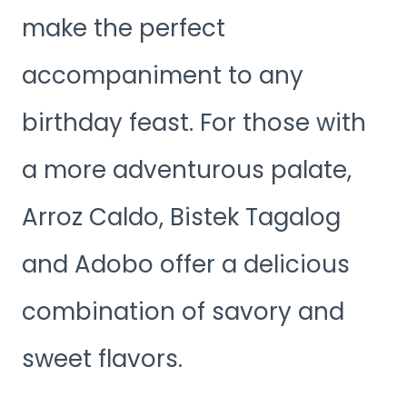
make the perfect
accompaniment to any
birthday feast. For those with
a more adventurous palate,
Arroz Caldo, Bistek Tagalog
and Adobo offer a delicious
combination of savory and
sweet flavors.