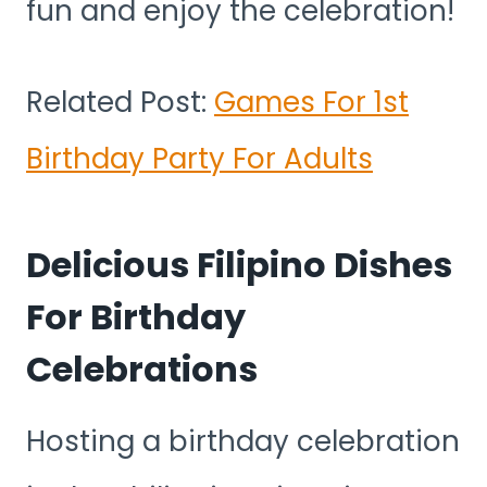
fun and enjoy the celebration!
Related Post:
Games For 1st
Birthday Party For Adults
Delicious Filipino Dishes
For Birthday
Celebrations
Hosting a birthday celebration