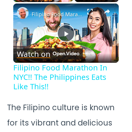
×
Filipino Food Marathon In NYC!! The Philippines Eats Like This!!
Play
Watch on
Video
Filipino Food Marathon In
NYC!! The Philippines Eats
Like This!!
The Filipino culture is known
for its vibrant and delicious