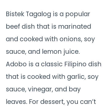
Bistek Tagalog is a popular
beef dish that is marinated
and cooked with onions, soy
sauce, and lemon juice.
Adobo is a classic Filipino dish
that is cooked with garlic, soy
sauce, vinegar, and bay
leaves. For dessert, you can’t