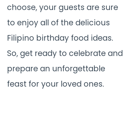
choose, your guests are sure
to enjoy all of the delicious
Filipino birthday food ideas.
So, get ready to celebrate and
prepare an unforgettable
feast for your loved ones.