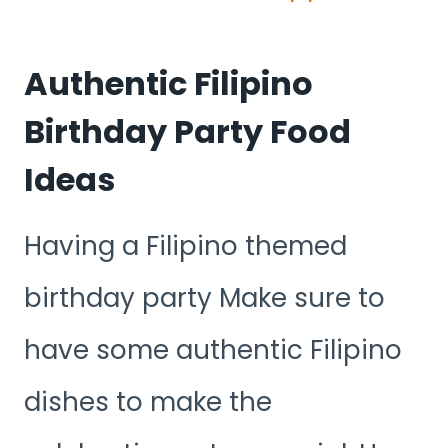
Authentic Filipino
Birthday Party Food
Ideas
Having a Filipino themed
birthday party Make sure to
have some authentic Filipino
dishes to make the