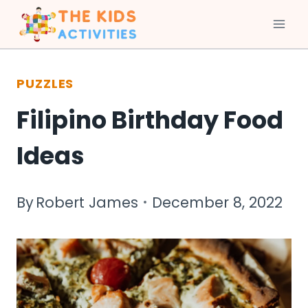
Skip
to
PUZZLES
content
Filipino Birthday Food
Ideas
By
Robert James
December 8, 2022