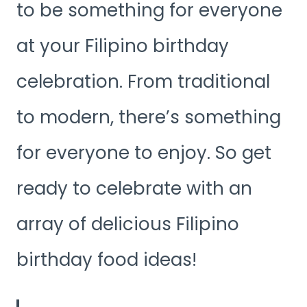
to be something for everyone
at your Filipino birthday
celebration. From traditional
to modern, there’s something
for everyone to enjoy. So get
ready to celebrate with an
array of delicious Filipino
birthday food ideas!