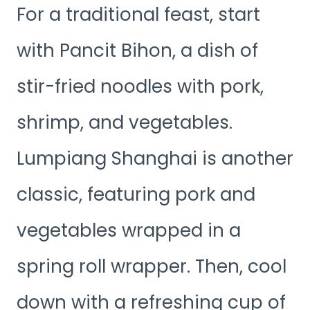
For a traditional feast, start
with Pancit Bihon, a dish of
stir-fried noodles with pork,
shrimp, and vegetables.
Lumpiang Shanghai is another
classic, featuring pork and
vegetables wrapped in a
spring roll wrapper. Then, cool
down with a refreshing cup of