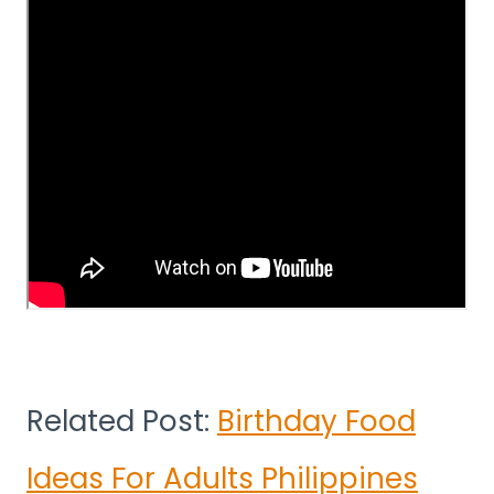
Related Post:
Birthday Food
Ideas For Adults Philippines