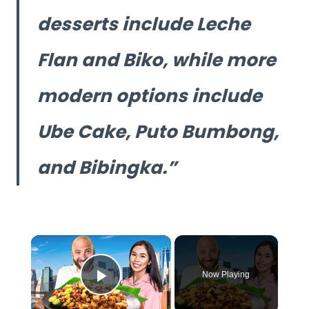
desserts include Leche
Flan and Biko, while more
modern options include
Ube Cake, Puto Bumbong,
and Bibingka.
×
Now Playing
Play Video