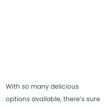
With so many delicious
options available, there’s sure