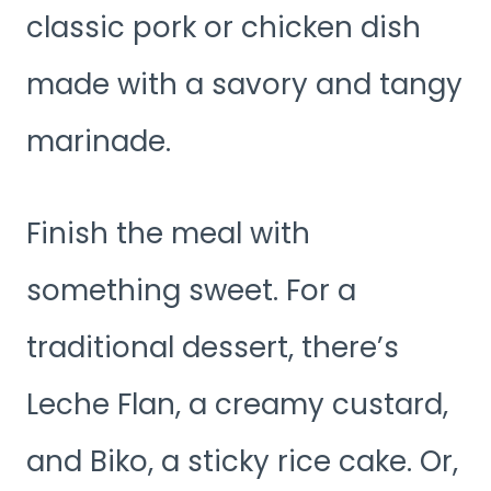
classic pork or chicken dish
made with a savory and tangy
marinade.
Finish the meal with
something sweet. For a
traditional dessert, there’s
Leche Flan, a creamy custard,
and Biko, a sticky rice cake. Or,