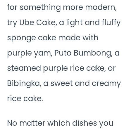
for something more modern,
try Ube Cake, a light and fluffy
sponge cake made with
purple yam, Puto Bumbong, a
steamed purple rice cake, or
Bibingka, a sweet and creamy
rice cake.
No matter which dishes you