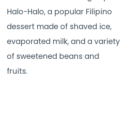
Halo-Halo, a popular Filipino
dessert made of shaved ice,
evaporated milk, and a variety
of sweetened beans and
fruits.