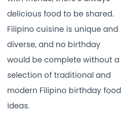
delicious food to be shared.
Filipino cuisine is unique and
diverse, and no birthday
would be complete without a
selection of traditional and
modern Filipino birthday food
ideas.