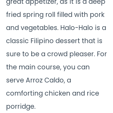
great appetizer, as it is a deep
fried spring roll filled with pork
and vegetables. Halo-Halo is a
classic Filipino dessert that is
sure to be a crowd pleaser. For
the main course, you can
serve Arroz Caldo, a
comforting chicken and rice
porridge.