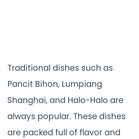
Traditional dishes such as
Pancit Bihon, Lumpiang
Shanghai, and Halo-Halo are
always popular. These dishes
are packed full of flavor and