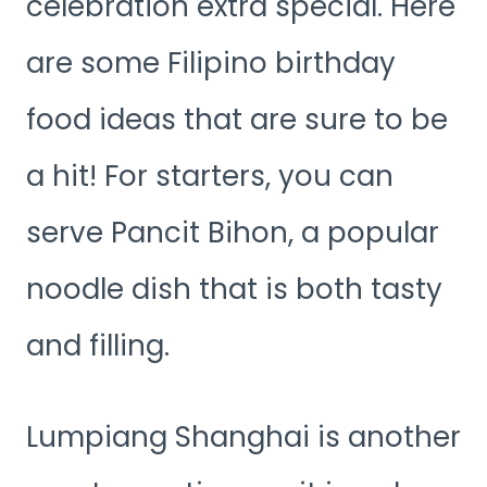
celebration extra special. Here
are some Filipino birthday
food ideas that are sure to be
a hit! For starters, you can
serve Pancit Bihon, a popular
noodle dish that is both tasty
and filling.
Lumpiang Shanghai is another