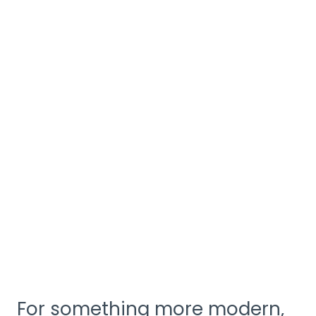
For something more modern,