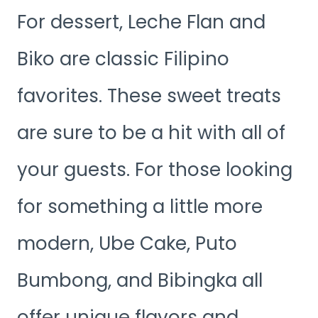
For dessert, Leche Flan and
Biko are classic Filipino
favorites. These sweet treats
are sure to be a hit with all of
your guests. For those looking
for something a little more
modern, Ube Cake, Puto
Bumbong, and Bibingka all
offer unique flavors and