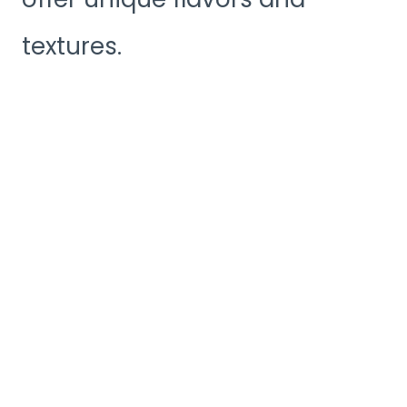
textures.