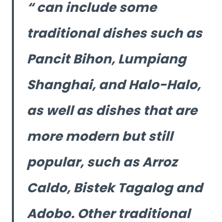
can include some
traditional dishes such as
Pancit Bihon, Lumpiang
Shanghai, and Halo-Halo,
as well as dishes that are
more modern but still
popular, such as Arroz
Caldo, Bistek Tagalog and
Adobo. Other traditional