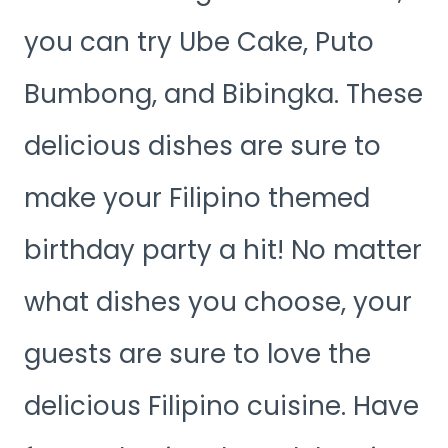
you can try Ube Cake, Puto
Bumbong, and Bibingka. These
delicious dishes are sure to
make your Filipino themed
birthday party a hit! No matter
what dishes you choose, your
guests are sure to love the
delicious Filipino cuisine. Have