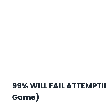
99% WILL FAIL ATTEMPTI
Game)