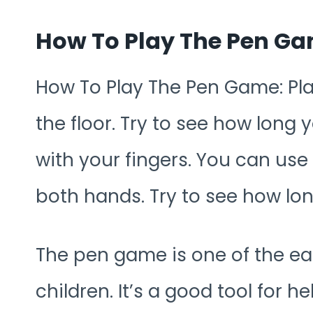
How To Play The Pen G
How To Play The Pen Game: Pla
the floor. Try to see how long
with your fingers. You can us
both hands. Try to see how lon
The pen game is one of the e
children. It’s a good tool for he