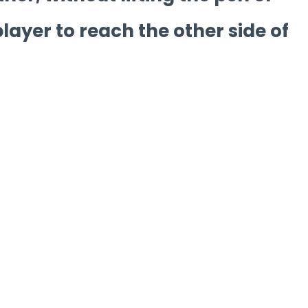
player to reach the other side of