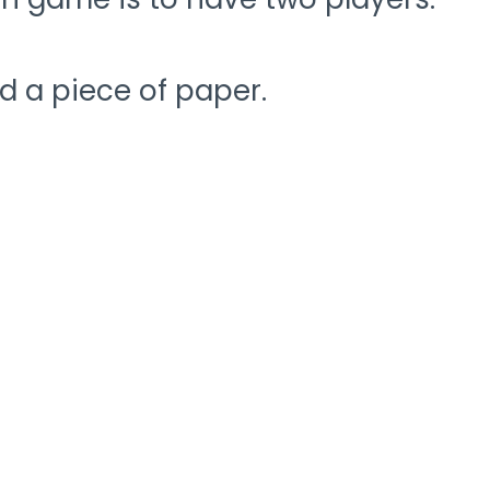
d a piece of paper.