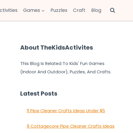
ctivities
Games
Puzzles
Craft
Blog
About TheKidsActivites
This Blog Is Related To Kids' Fun Games
(Indoor And Outdoor), Puzzles, And Crafts.
Latest Posts
11 Pipe Cleaner Crafts Ideas Under $5
9 Cottagecore Pipe Cleaner Crafts Ideas