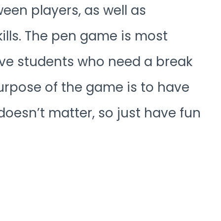
een players, as well as
lls. The pen game is most
ve students who need a break
purpose of the game is to have
doesn’t matter, so just have fun