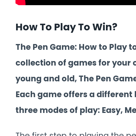
How To Play To Win?
The Pen Game: How to Play to 
collection of games for your
young and old, The Pen Game
Each game offers a different
three modes of play: Easy, 
The first step to playing the 