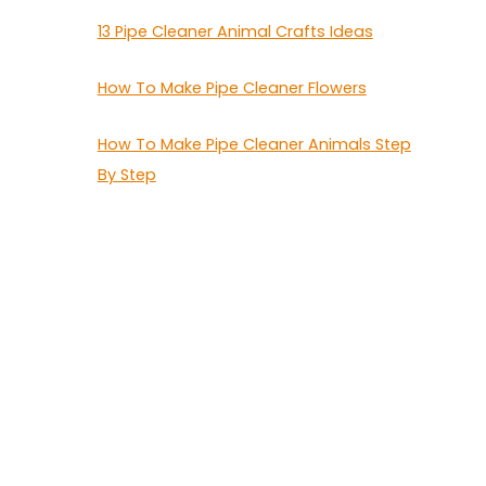
13 Pipe Cleaner Animal Crafts Ideas
How To Make Pipe Cleaner Flowers
How To Make Pipe Cleaner Animals Step
By Step