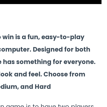
win is a fun, easy-to-play
 computer. Designed for both
 has something for everyone.
 look and feel. Choose from
Medium, and Hard
pen game is to have two players.