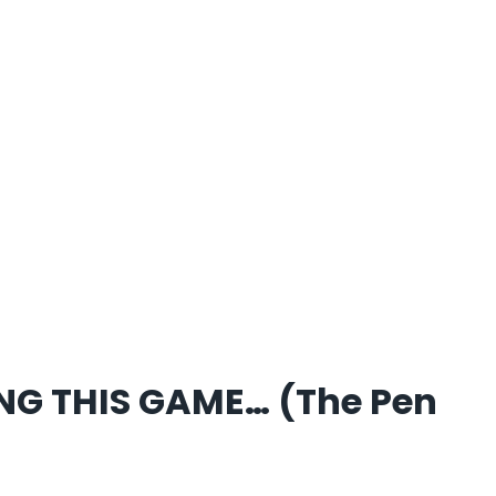
NG THIS GAME… (The Pen