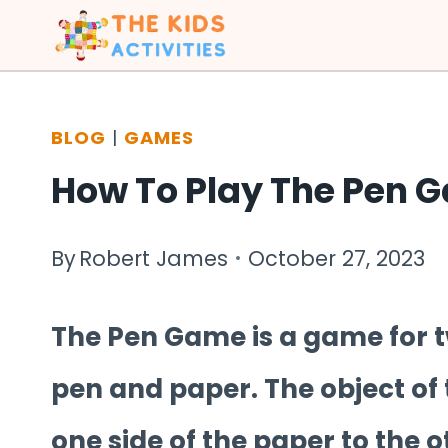
Skip
to
content
BLOG
|
GAMES
How To Play The Pen 
By
Robert James
October 27, 2023
The Pen Game is a game for t
pen and paper. The object of 
one side of the paper to the o