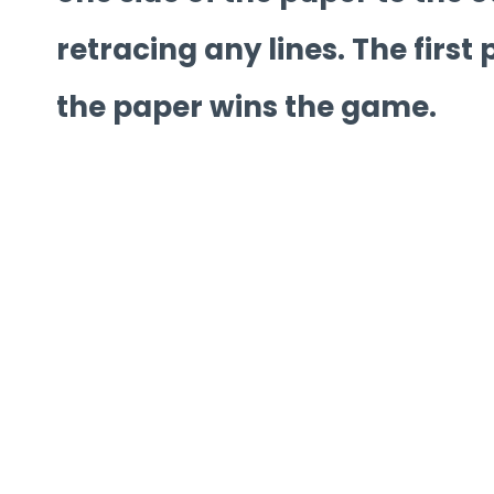
retracing any lines. The first 
the paper wins the game.