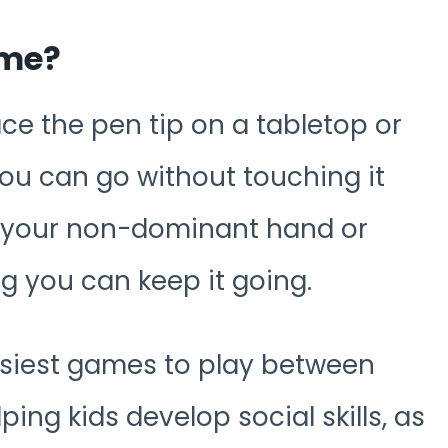
ame?
ce the pen tip on a tabletop or
 you can go without touching it
e your non-dominant hand or
g you can keep it going.
asiest games to play between
lping kids develop social skills, as