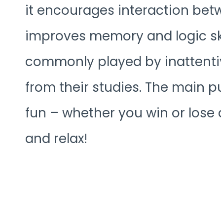
it encourages interaction betw
improves memory and logic ski
commonly played by inattenti
from their studies. The main 
fun – whether you win or lose 
and relax!