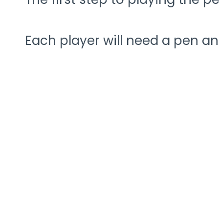
Each player will need a pen an