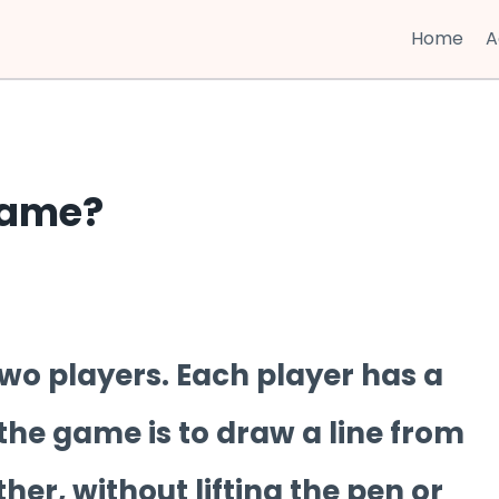
Home
A
Game?
wo players. Each player has a
the game is to draw a line from
ther, without lifting the pen or