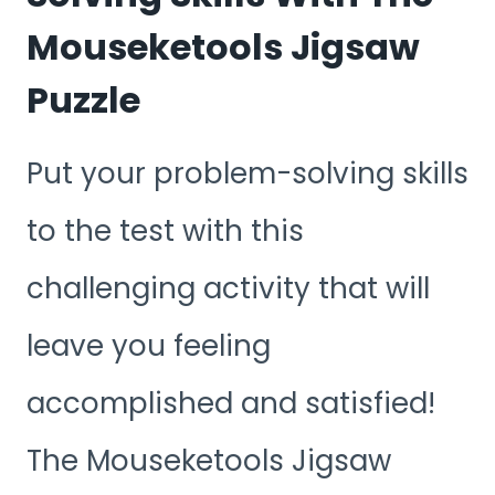
Mouseketools Jigsaw
Puzzle
Put your problem-solving skills
to the test with this
challenging activity that will
leave you feeling
accomplished and satisfied!
The Mouseketools Jigsaw