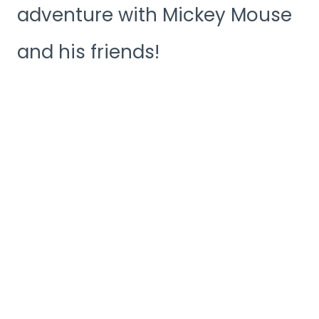
adventure with Mickey Mouse
and his friends!