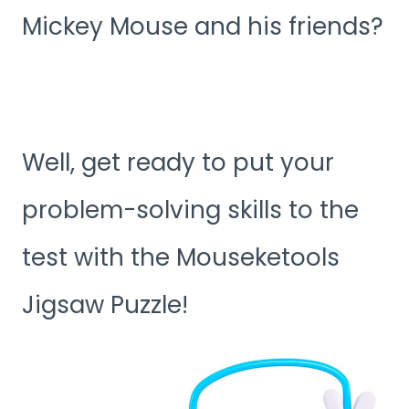
Mickey Mouse and his friends?
Well, get ready to put your
problem-solving skills to the
test with the Mouseketools
Jigsaw Puzzle!