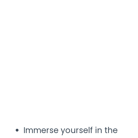
Immerse yourself in the