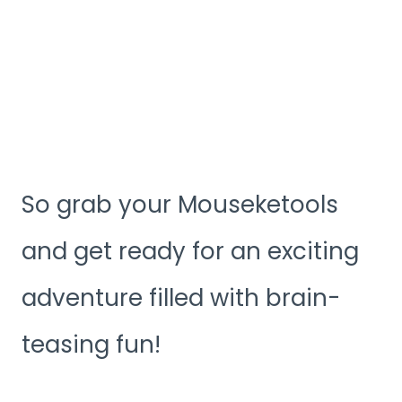
So grab your Mouseketools
and get ready for an exciting
adventure filled with brain-
teasing fun!