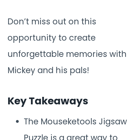
Don’t miss out on this
opportunity to create
unforgettable memories with
Mickey and his pals!
Key Takeaways
The Mouseketools Jigsaw
Puzzle is a great way to