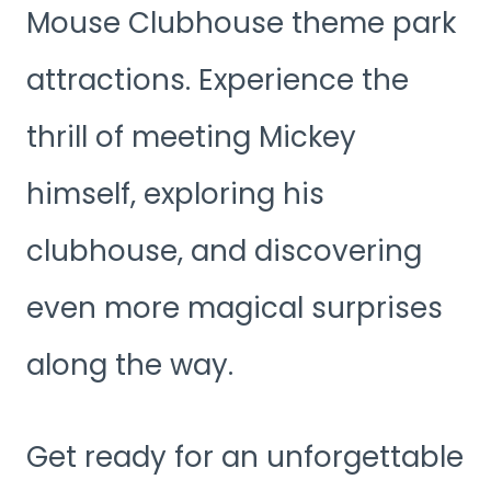
Mouse Clubhouse theme park
attractions. Experience the
thrill of meeting Mickey
himself, exploring his
clubhouse, and discovering
even more magical surprises
along the way.
Get ready for an unforgettable