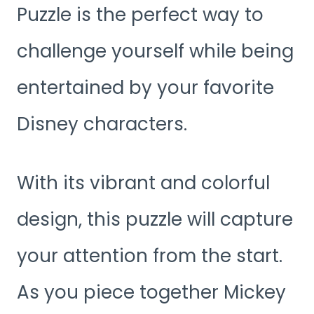
Puzzle is the perfect way to
challenge yourself while being
entertained by your favorite
Disney characters.
With its vibrant and colorful
design, this puzzle will capture
your attention from the start.
As you piece together Mickey