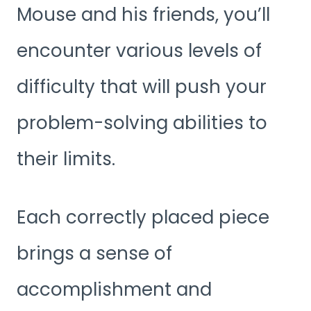
Mouse and his friends, you’ll
encounter various levels of
difficulty that will push your
problem-solving abilities to
their limits.
Each correctly placed piece
brings a sense of
accomplishment and