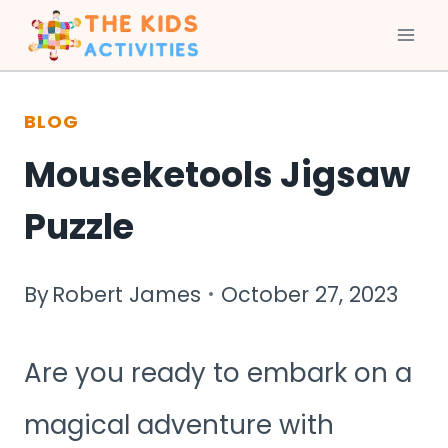
Skip
to
BLOG
content
Mouseketools Jigsaw
Puzzle
By
Robert James
October 27, 2023
Are you ready to embark on a
magical adventure with