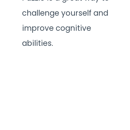
challenge yourself and
improve cognitive
abilities.