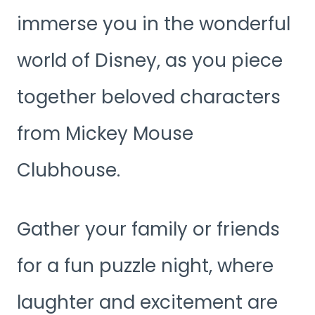
immerse you in the wonderful
world of Disney, as you piece
together beloved characters
from Mickey Mouse
Clubhouse.
Gather your family or friends
for a fun puzzle night, where
laughter and excitement are