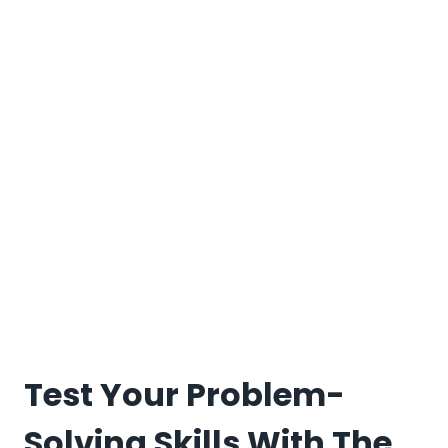
Test Your Problem-
Solving Skills With The