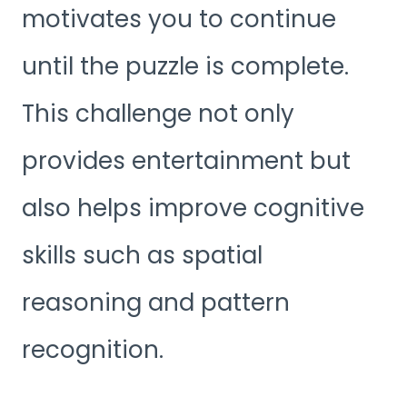
motivates you to continue
until the puzzle is complete.
This challenge not only
provides entertainment but
also helps improve cognitive
skills such as spatial
reasoning and pattern
recognition.