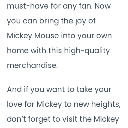
must-have for any fan. Now
you can bring the joy of
Mickey Mouse into your own
home with this high-quality
merchandise.
And if you want to take your
love for Mickey to new heights,
don’t forget to visit the Mickey