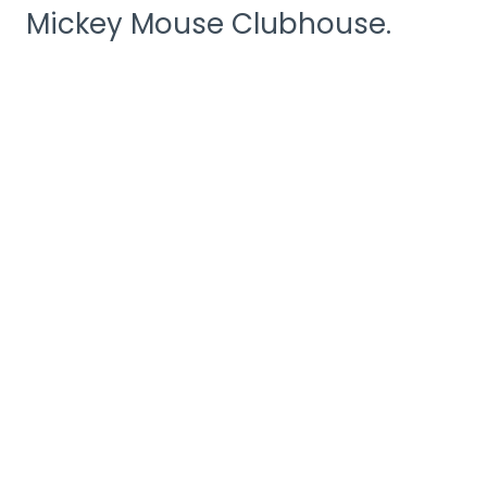
Mickey Mouse Clubhouse.