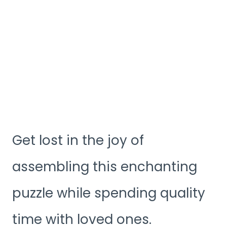
Get lost in the joy of
assembling this enchanting
puzzle while spending quality
time with loved ones.