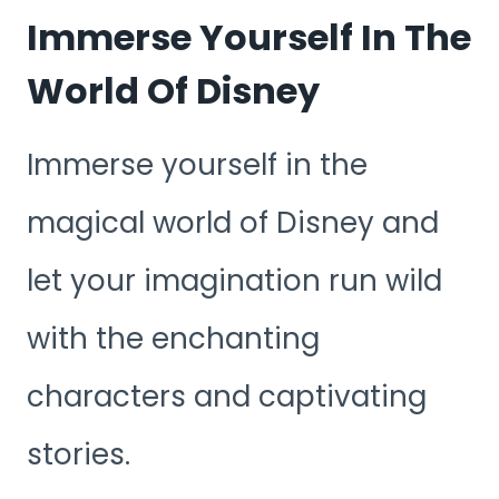
Immerse Yourself In The
World Of Disney
Immerse yourself in the
magical world of Disney and
let your imagination run wild
with the enchanting
characters and captivating
stories.