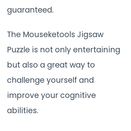
guaranteed.
The Mouseketools Jigsaw
Puzzle is not only entertaining
but also a great way to
challenge yourself and
improve your cognitive
abilities.