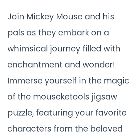
Join Mickey Mouse and his
pals as they embark on a
whimsical journey filled with
enchantment and wonder!
Immerse yourself in the magic
of the mouseketools jigsaw
puzzle, featuring your favorite
characters from the beloved