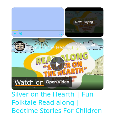
×
Now Playing
×
Play
Unmute
Fullscreen
Silver on the Hearth | Fun Folktale Read-along | Bedtime Stories For Children
Play
Watch on
Video
Silver on the Hearth | Fun
Folktale Read-along |
Bedtime Stories For Children