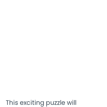
This exciting puzzle will