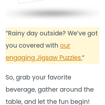
“Rainy day outside? We’ve got
you covered with
our
engaging Jigsaw Puzzles.
“
So, grab your favorite
beverage, gather around the
table, and let the fun begin!