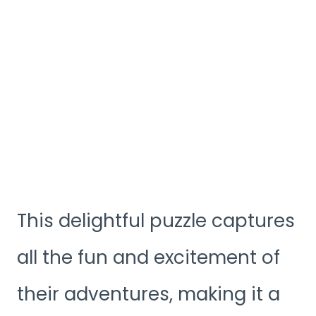
This delightful puzzle captures
all the fun and excitement of
their adventures, making it a