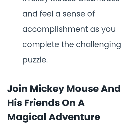
and feel a sense of
accomplishment as you
complete the challenging
puzzle.
Join Mickey Mouse And
His Friends On A
Magical Adventure