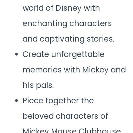
world of Disney with
enchanting characters
and captivating stories.
Create unforgettable
memories with Mickey and
his pals.
Piece together the
beloved characters of
Mickey Mouse Clubhouse