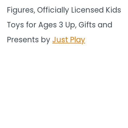
Figures, Officially Licensed Kids
Toys for Ages 3 Up, Gifts and
Presents by
Just Play