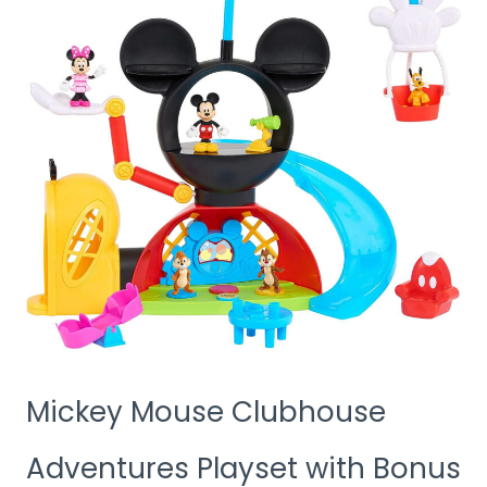
Mickey Mouse Clubhouse
Adventures Playset with Bonus