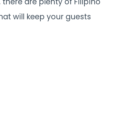
there are plenty of Filipino
at will keep your guests