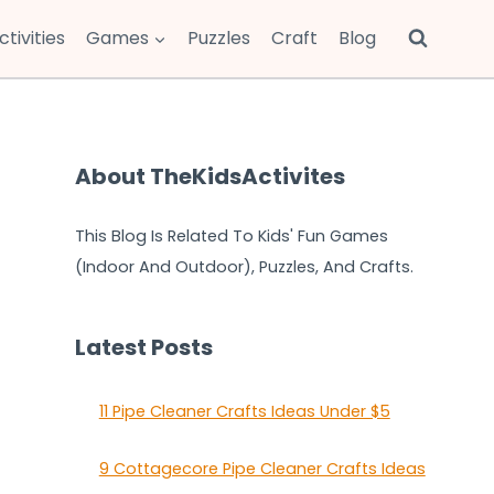
ctivities
Games
Puzzles
Craft
Blog
About TheKidsActivites
This Blog Is Related To Kids' Fun Games
(Indoor And Outdoor), Puzzles, And Crafts.
Latest Posts
11 Pipe Cleaner Crafts Ideas Under $5
9 Cottagecore Pipe Cleaner Crafts Ideas