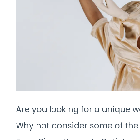
Are you looking for a unique w
Why not consider some of the 