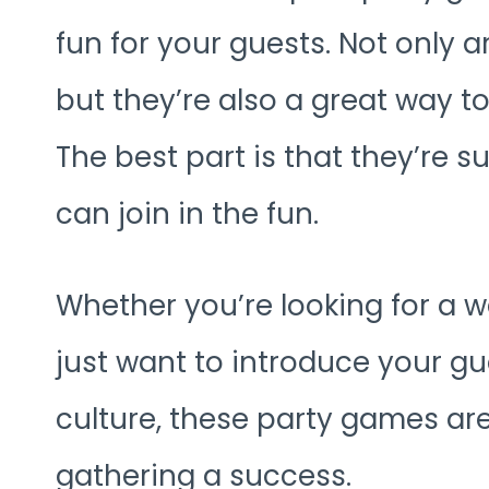
fun for your guests. Not only a
but they’re also a great way t
The best part is that they’re su
can join in the fun.
Whether you’re looking for a w
just want to introduce your gue
culture, these party games ar
gathering a success.