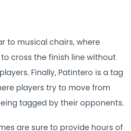
r to musical chairs, where
 to cross the finish line without
ayers. Finally, Patintero is a tag
ere players try to move from
being tagged by their opponents.
ames are sure to provide hours of