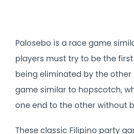
Palosebo is a race game simila
players must try to be the first
being eliminated by the other pl
game similar to hopscotch, wh
one end to the other without 
These classic Filipino party g