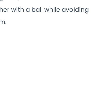
her with a ball while avoiding
m.