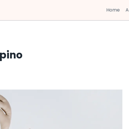
Home
A
ipino