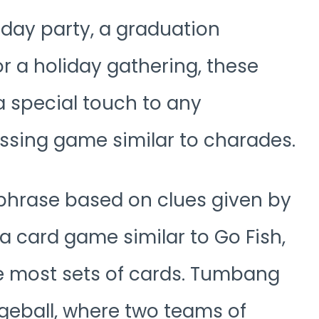
hday party, a graduation
or a holiday gathering, these
a special touch to any
ssing game similar to charades.
phrase based on clues given by
card game similar to Go Fish,
he most sets of cards. Tumbang
dgeball, where two teams of