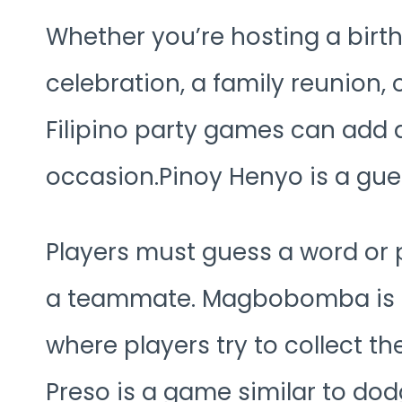
Whether you’re hosting a birt
celebration, a family reunion, 
Filipino party games can add 
occasion.Pinoy Henyo is a gue
Players must guess a word or 
a teammate. Magbobomba is a 
where players try to collect t
Preso is a game similar to do