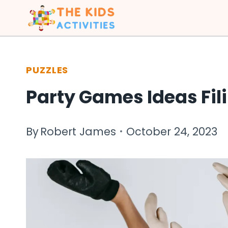
Skip
to
content
PUZZLES
Party Games Ideas Fil
By
Robert James
October 24, 2023