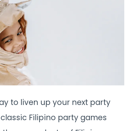
ay to liven up your next party
classic Filipino party games