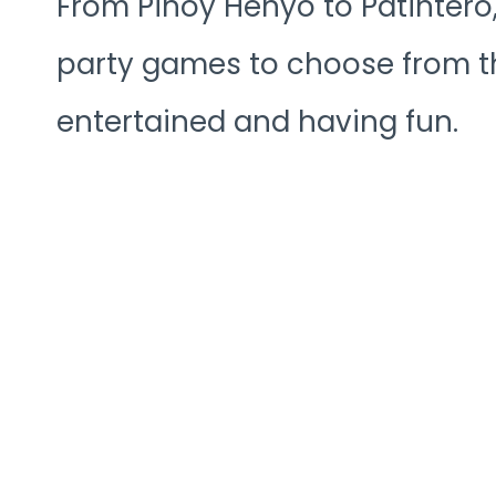
From Pinoy Henyo to Patintero, 
party games to choose from th
entertained and having fun.