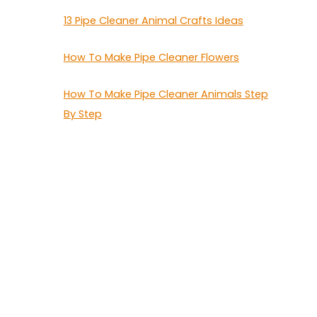
13 Pipe Cleaner Animal Crafts Ideas
How To Make Pipe Cleaner Flowers
How To Make Pipe Cleaner Animals Step
By Step