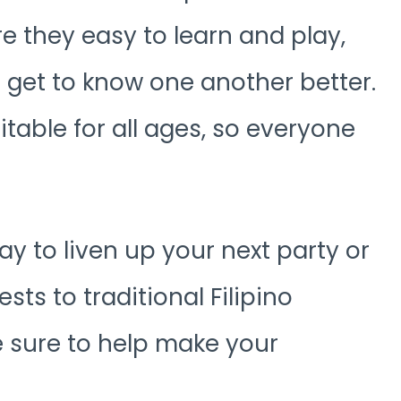
re they easy to learn and play,
o get to know one another better.
itable for all ages, so everyone
ay to liven up your next party or
sts to traditional Filipino
e sure to help make your