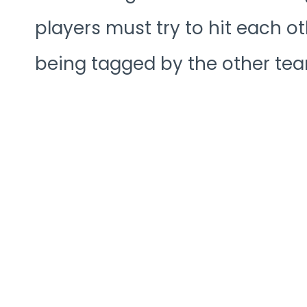
players must try to hit each ot
being tagged by the other tea