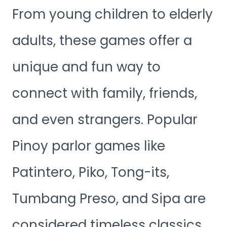
From young children to elderly
adults, these games offer a
unique and fun way to
connect with family, friends,
and even strangers. Popular
Pinoy parlor games like
Patintero, Piko, Tong-its,
Tumbang Preso, and Sipa are
considered timeless classics