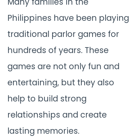
Many families in the
Philippines have been playing
traditional parlor games for
hundreds of years. These
games are not only fun and
entertaining, but they also
help to build strong
relationships and create
lasting memories.