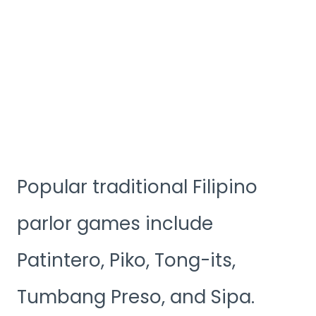
Popular traditional Filipino
parlor games include
Patintero, Piko, Tong-its,
Tumbang Preso, and Sipa.