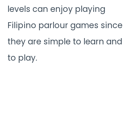
levels can enjoy playing
Filipino parlour games since
they are simple to learn and
to play.