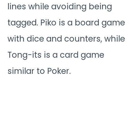
lines while avoiding being
tagged. Piko is a board game
with dice and counters, while
Tong-its is a card game
similar to Poker.