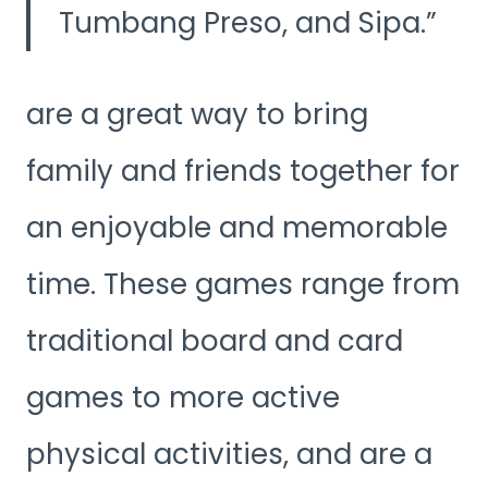
Tumbang Preso, and Sipa.
are a great way to bring
family and friends together for
an enjoyable and memorable
time. These games range from
traditional board and card
games to more active
physical activities, and are a