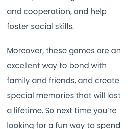
and cooperation, and help
foster social skills.
Moreover, these games are an
excellent way to bond with
family and friends, and create
special memories that will last
a lifetime. So next time you’re
looking for a fun way to spend