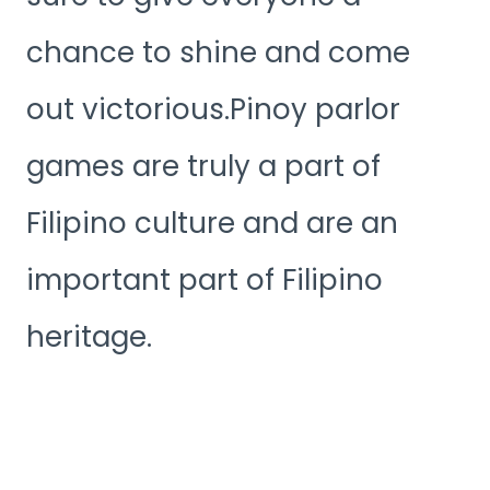
chance to shine and come
out victorious.Pinoy parlor
games are truly a part of
Filipino culture and are an
important part of Filipino
heritage.