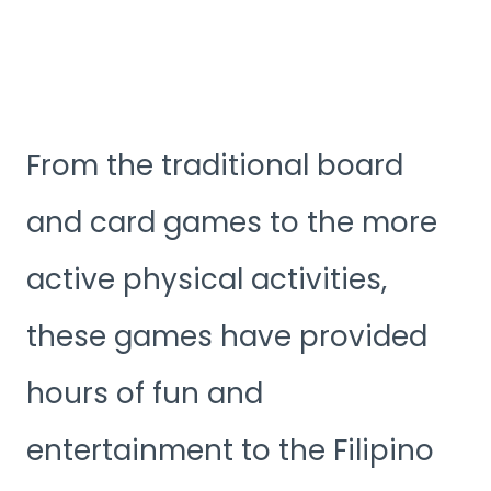
From the traditional board
and card games to the more
active physical activities,
these games have provided
hours of fun and
entertainment to the Filipino