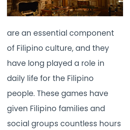
are an essential component
of Filipino culture, and they
have long played a role in
daily life for the Filipino
people. These games have
given Filipino families and
social groups countless hours