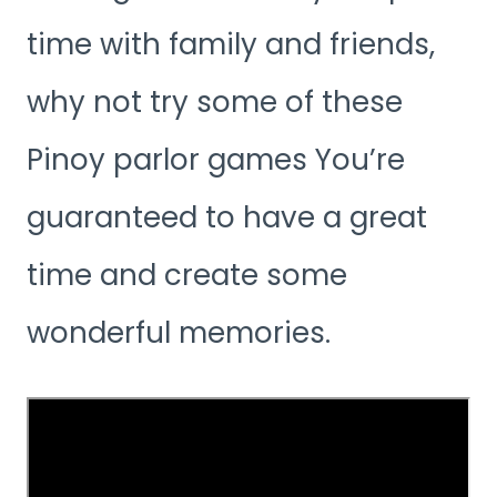
time with family and friends,
why not try some of these
Pinoy parlor games You’re
guaranteed to have a great
time and create some
wonderful memories.