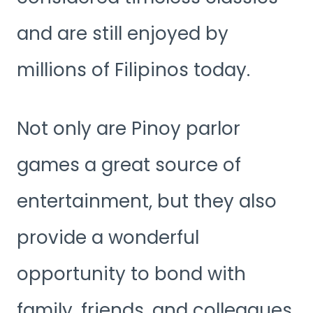
and are still enjoyed by
millions of Filipinos today.
Not only are Pinoy parlor
games a great source of
entertainment, but they also
provide a wonderful
opportunity to bond with
family, friends, and colleagues.