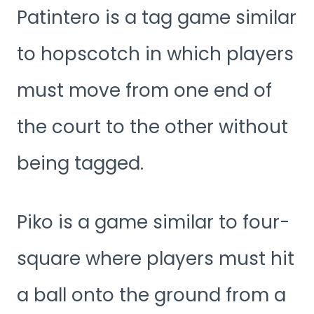
Patintero is a tag game similar
to hopscotch in which players
must move from one end of
the court to the other without
being tagged.
Piko is a game similar to four-
square where players must hit
a ball onto the ground from a