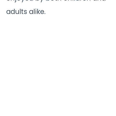
adults alike.