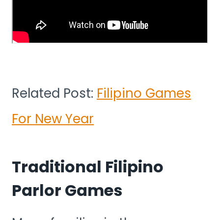
Related Post:
Filipino Games
For New Year
Traditional Filipino
Parlor Games