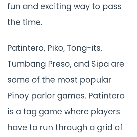
fun and exciting way to pass
the time.
Patintero, Piko, Tong-its,
Tumbang Preso, and Sipa are
some of the most popular
Pinoy parlor games. Patintero
is a tag game where players
have to run through a grid of