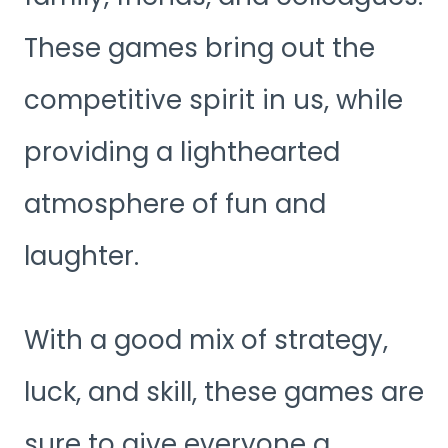
These games bring out the
competitive spirit in us, while
providing a lighthearted
atmosphere of fun and
laughter.
With a good mix of strategy,
luck, and skill, these games are
sure to give everyone a