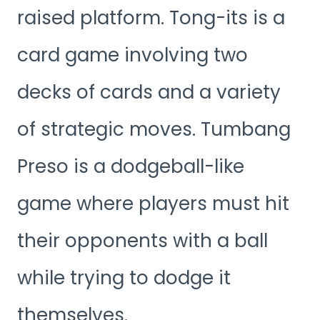
raised platform. Tong-its is a
card game involving two
decks of cards and a variety
of strategic moves. Tumbang
Preso is a dodgeball-like
game where players must hit
their opponents with a ball
while trying to dodge it
themselves.