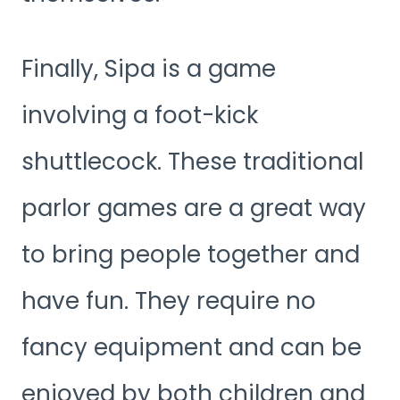
Finally, Sipa is a game
involving a foot-kick
shuttlecock. These traditional
parlor games are a great way
to bring people together and
have fun. They require no
fancy equipment and can be
enjoyed by both children and