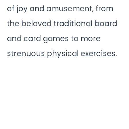
of joy and amusement, from
the beloved traditional board
and card games to more
strenuous physical exercises.