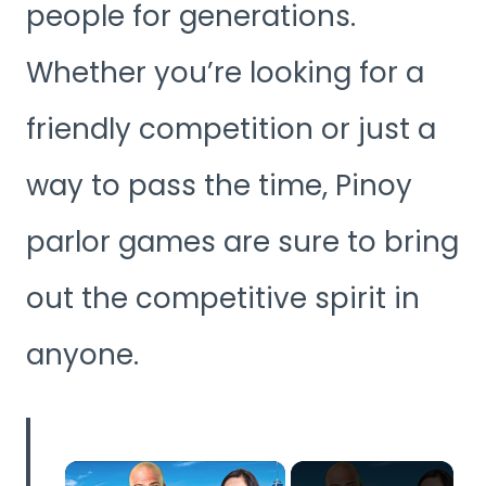
people for generations.
Whether you’re looking for a
friendly competition or just a
way to pass the time, Pinoy
parlor games are sure to bring
out the competitive spirit in
anyone.
×