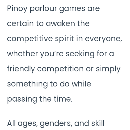
Pinoy parlour games are
certain to awaken the
competitive spirit in everyone,
whether you’re seeking for a
friendly competition or simply
something to do while
passing the time.
All ages, genders, and skill