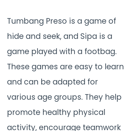
Tumbang Preso is a game of
hide and seek, and Sipa is a
game played with a footbag.
These games are easy to learn
and can be adapted for
various age groups. They help
promote healthy physical
activity, encourage teamwork