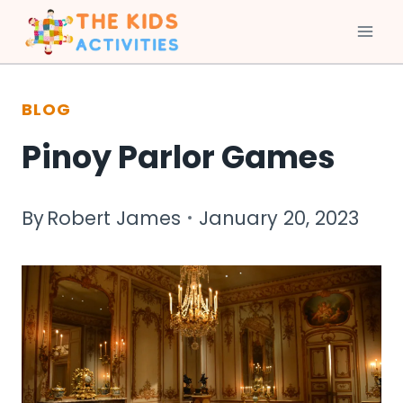
Skip
to
BLOG
content
Pinoy Parlor Games
By
Robert James
January 20, 2023