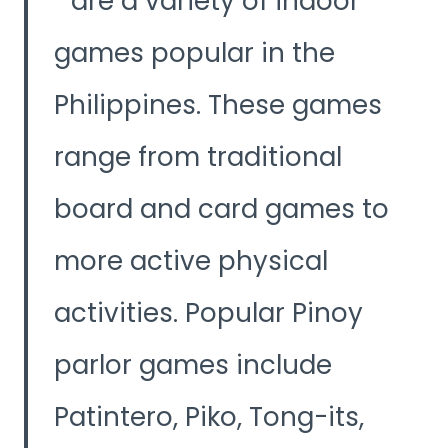
are a variety of indoor
V
games popular in the
i
Philippines. These games
d
range from traditional
e
board and card games to
o
more active physical
activities. Popular Pinoy
parlor games include
Patintero, Piko, Tong-its,