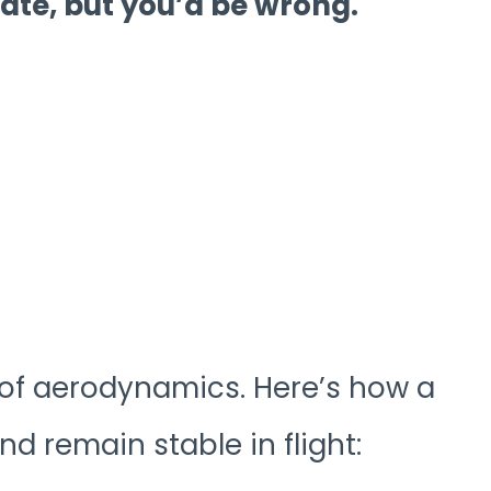
ate, but you’d be wrong.
 of aerodynamics. Here’s how a
d remain stable in flight: