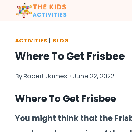
Skip
to
content
ACTIVITIES
|
BLOG
Where To Get Frisbee
By
Robert James
June 22, 2022
Where To Get Frisbee
You might think that the Fris