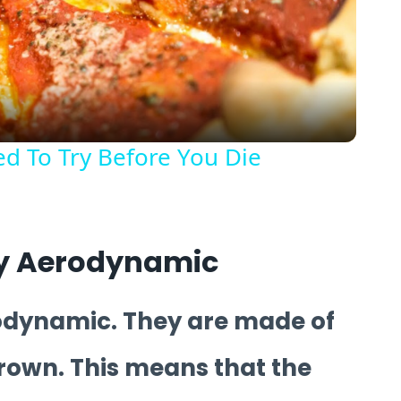
Video
d To Try Before You Die
gly Aerodynamic
rodynamic. They are made of
hrown. This means that the