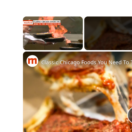
×
Unmute
Classic Chicago Foods You Need To 