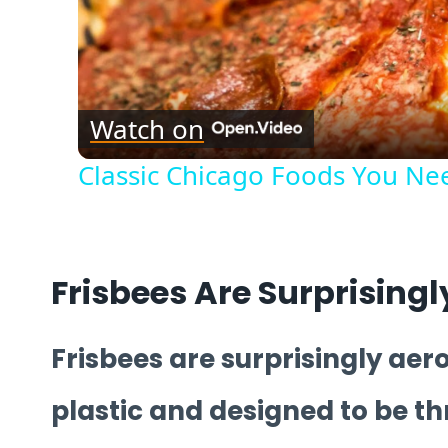
Watch on
Classic Chicago Foods You Nee
Frisbees Are Surprisin
Frisbees are surprisingly ae
plastic and designed to be t