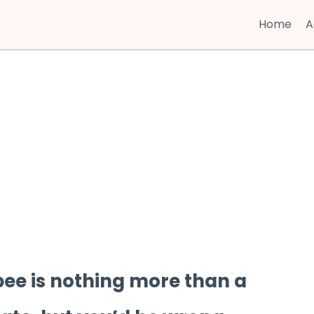
Home
A
bee is nothing more than a