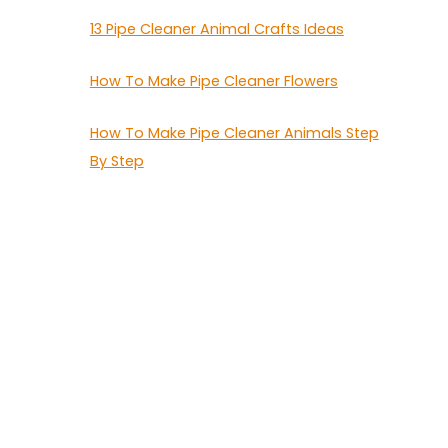
13 Pipe Cleaner Animal Crafts Ideas
How To Make Pipe Cleaner Flowers
How To Make Pipe Cleaner Animals Step
By Step