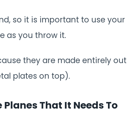
and, so it is important to use your
e as you throw it.
ecause they are made entirely out
tal plates on top).
e Planes That It Needs To