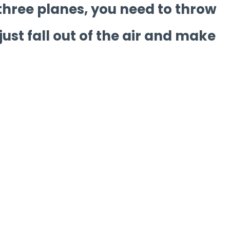
l three planes, you need to throw
l just fall out of the air and make