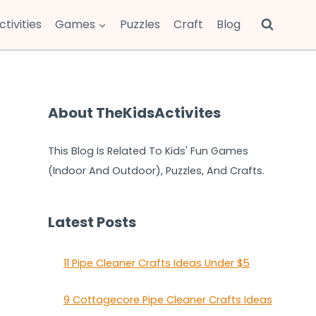
ctivities
Games
Puzzles
Craft
Blog
About TheKidsActivites
This Blog Is Related To Kids' Fun Games
(Indoor And Outdoor), Puzzles, And Crafts.
Latest Posts
11 Pipe Cleaner Crafts Ideas Under $5
9 Cottagecore Pipe Cleaner Crafts Ideas