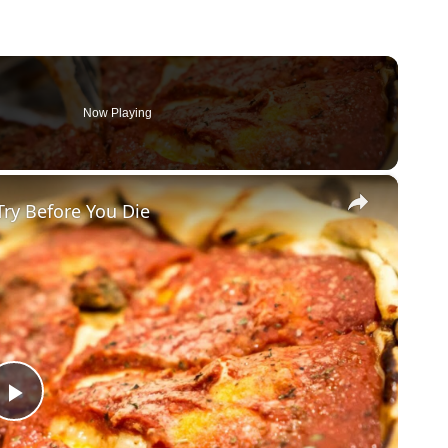
Now Playing
×
Try Before You Die
Play