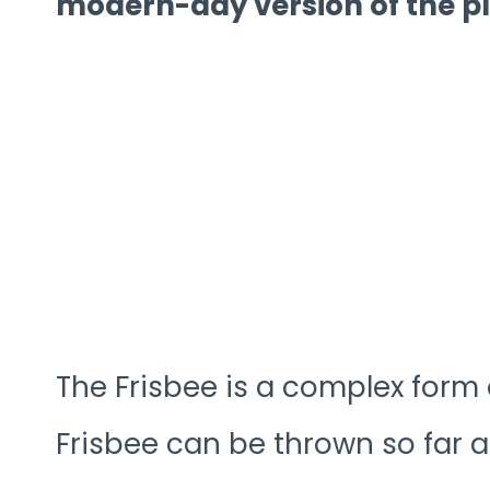
modern-day version of the pl
The Frisbee is a complex form
Frisbee can be thrown so far an