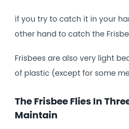
if you try to catch it in your h
other hand to catch the Frisbe
Frisbees are also very light b
of plastic (except for some me
The Frisbee Flies In Thre
Maintain