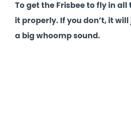
To get the Frisbee to fly in al
it properly. If you don’t, it wil
a big whoomp sound.