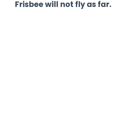
Frisbee will not fly as far.