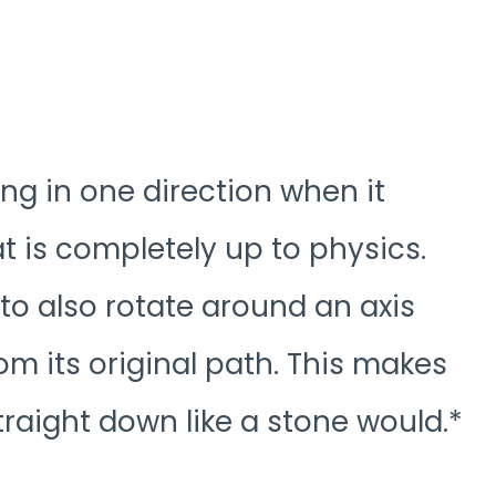
ng in one direction when it
at is completely up to physics.
e to also rotate around an axis
m its original path. This makes
straight down like a stone would.*