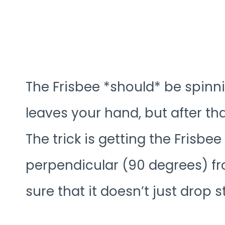
The Frisbee *should* be spinni
leaves your hand, but after th
The trick is getting the Frisbe
perpendicular (90 degrees) fro
sure that it doesn’t just drop 