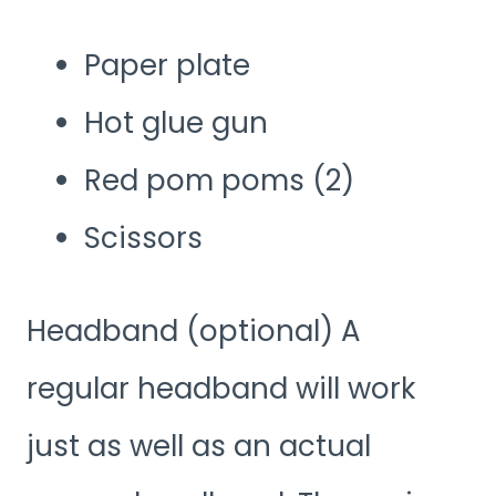
Paper plate
Hot glue gun
Red pom poms (2)
Scissors
Headband (optional) A
regular headband will work
just as well as an actual