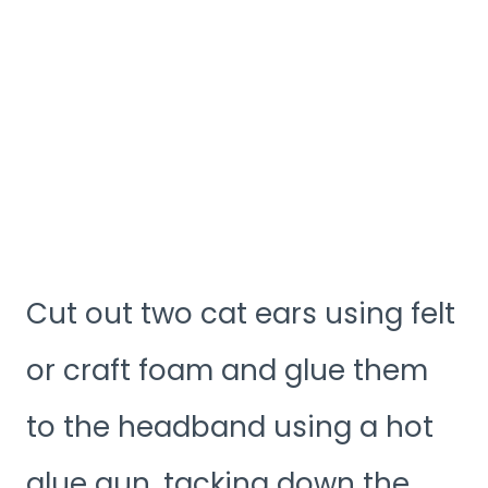
Cut out two cat ears using felt
or craft foam and glue them
to the headband using a hot
glue gun, tacking down the