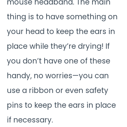
mouse headband. The main
thing is to have something on
your head to keep the ears in
place while they’re drying! If
you don’t have one of these
handy, no worries—you can
use a ribbon or even safety
pins to keep the ears in place
if necessary.