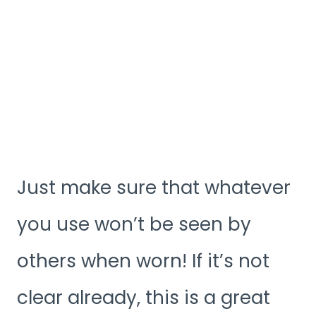
Just make sure that whatever
you use won’t be seen by
others when worn! If it’s not
clear already, this is a great