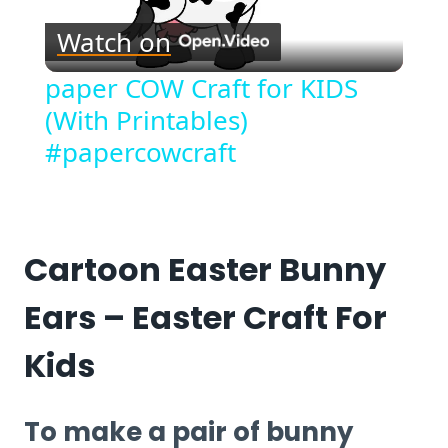
Play
Watch on
Video
paper COW Craft for KIDS
(With Printables)
#papercowcraft
Cartoon Easter Bunny
Ears – Easter Craft For
Kids
To make a pair of bunny