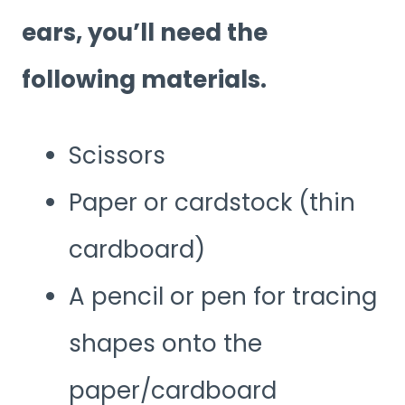
ears, you’ll need the
following materials.
Scissors
Paper or cardstock (thin
cardboard)
A pencil or pen for tracing
shapes onto the
paper/cardboard