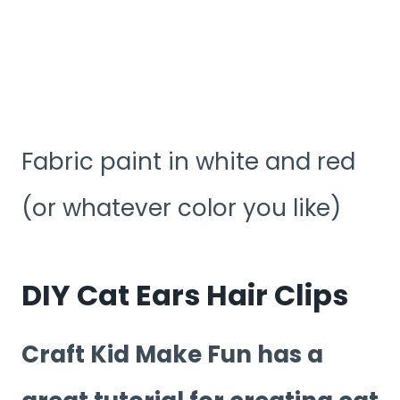
Fabric paint in white and red
(or whatever color you like)
DIY Cat Ears Hair Clips
Craft Kid Make Fun has a