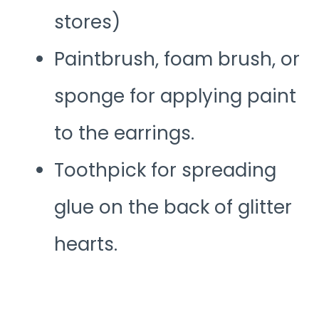
stores)
Paintbrush, foam brush, or
sponge for applying paint
to the earrings.
Toothpick for spreading
glue on the back of glitter
hearts.