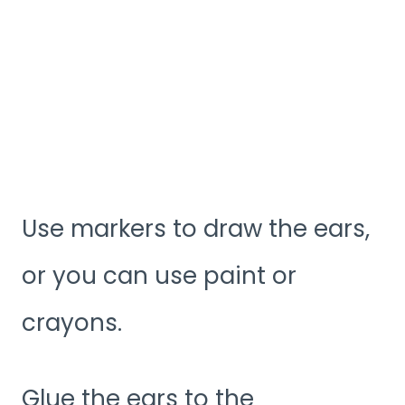
Use markers to draw the ears,
or you can use paint or
crayons.
Glue the ears to the