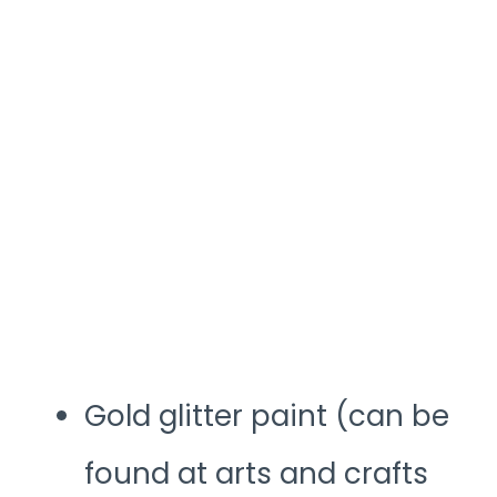
Gold glitter paint (can be
found at arts and crafts