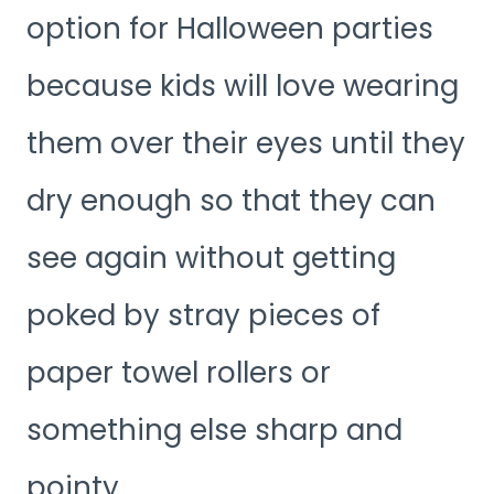
option for Halloween parties
because kids will love wearing
them over their eyes until they
dry enough so that they can
see again without getting
poked by stray pieces of
paper towel rollers or
something else sharp and
pointy.