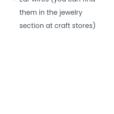
them in the jewelry
section at craft stores)