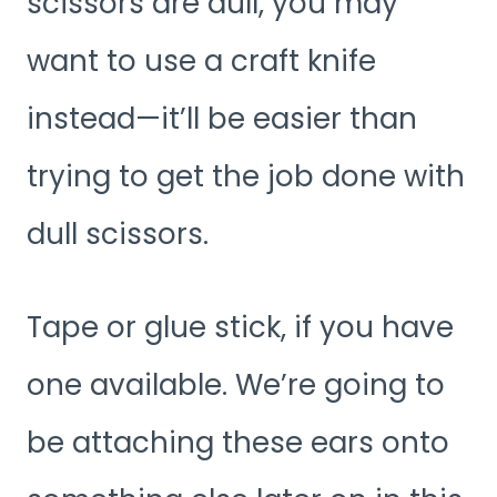
scissors are dull, you may
want to use a craft knife
instead—it’ll be easier than
trying to get the job done with
dull scissors.
Tape or glue stick, if you have
one available. We’re going to
be attaching these ears onto