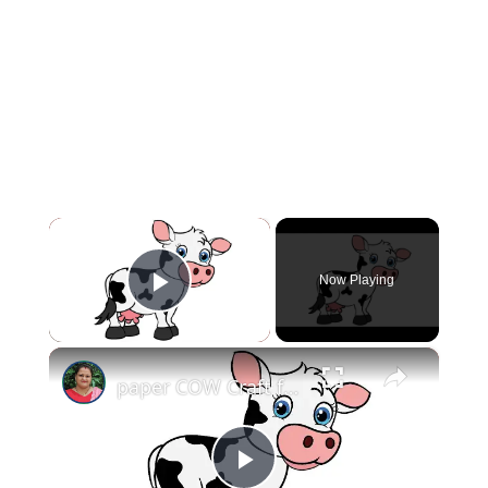
×
Now Playing
Play Video
×
paper COW Craft for KIDS (With Printables) #papercowcraft