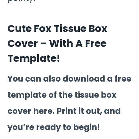
Cute Fox Tissue Box
Cover – With A Free
Template!
You can also download a free
template of the tissue box
cover here. Print it out, and
you’re ready to begin!