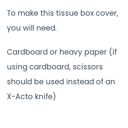
To make this tissue box cover,
you will need.
Cardboard or heavy paper (if
using cardboard, scissors
should be used instead of an
X-Acto knife)