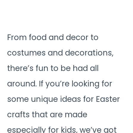
From food and decor to
costumes and decorations,
there’s fun to be had all
around. If you’re looking for
some unique ideas for Easter
crafts that are made
especially for kids, we’ve got