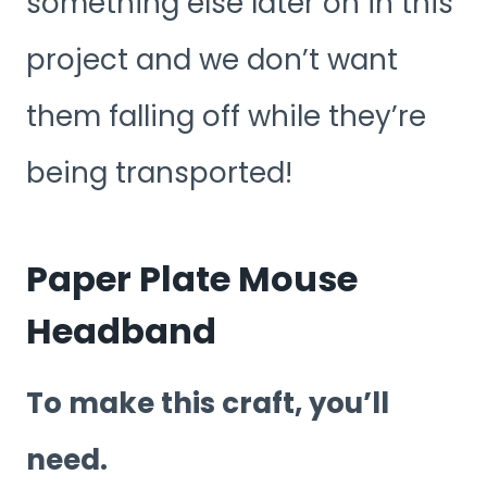
something else later on in this
project and we don’t want
them falling off while they’re
being transported!
Paper Plate Mouse
Headband
To make this craft, you’ll
need.