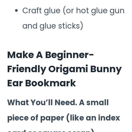
Craft glue (or hot glue gun
and glue sticks)
Make A Beginner-
Friendly Origami Bunny
Ear Bookmark
What You’ll Need. A small
piece of paper (like an index