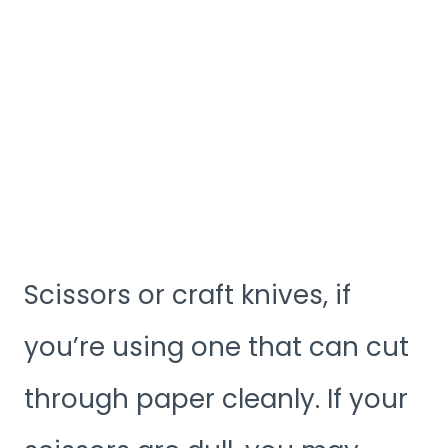
Scissors or craft knives, if
you’re using one that can cut
through paper cleanly. If your