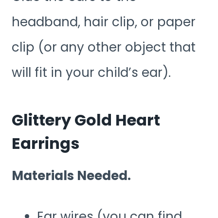
headband, hair clip, or paper
clip (or any other object that
will fit in your child’s ear).
Glittery Gold Heart
Earrings
Materials Needed.
Ear wires (you can find