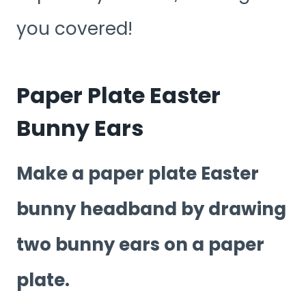
you covered!
Paper Plate Easter
Bunny Ears
Make a paper plate Easter
bunny headband by drawing
two bunny ears on a paper
plate.