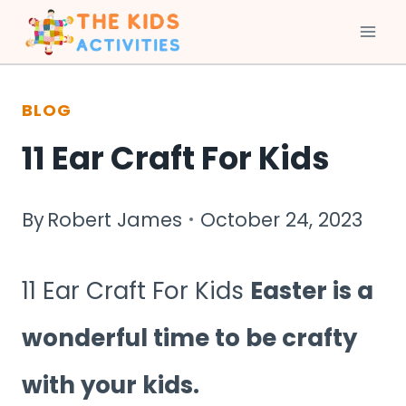
Skip
to
BLOG
content
11 Ear Craft For Kids
By
Robert James
October 24, 2023
11 Ear Craft For Kids
Easter is a
wonderful time to be crafty
with your kids.