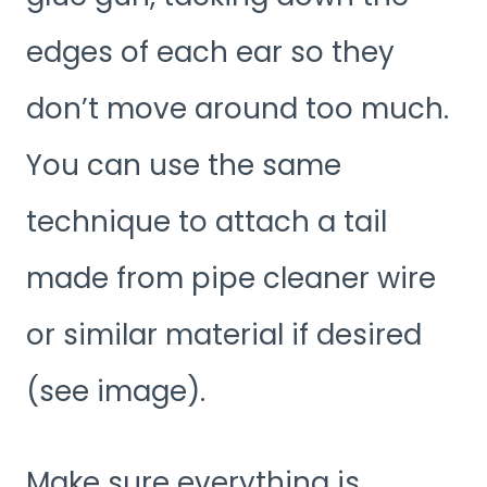
edges of each ear so they
don’t move around too much.
You can use the same
technique to attach a tail
made from pipe cleaner wire
or similar material if desired
(see image).
Make sure everything is