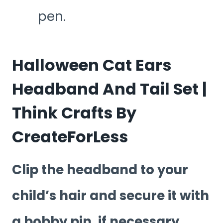
pen.
Halloween Cat Ears
Headband And Tail Set |
Think Crafts By
CreateForLess
Clip the headband to your
child’s hair and secure it with
a bobby pin, if necessary.