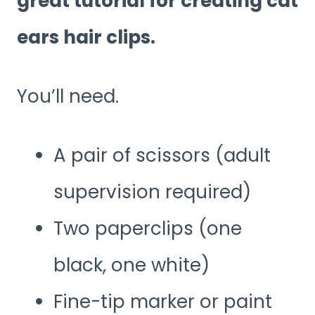
great tutorial for creating cat
ears hair clips.
You’ll need.
A pair of scissors (adult
supervision required)
Two paperclips (one
black, one white)
Fine-tip marker or paint