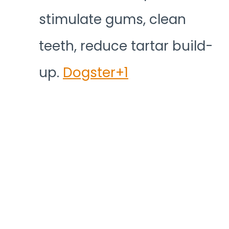
stimulate gums, clean
teeth, reduce tartar build-
up.
Dogster+1