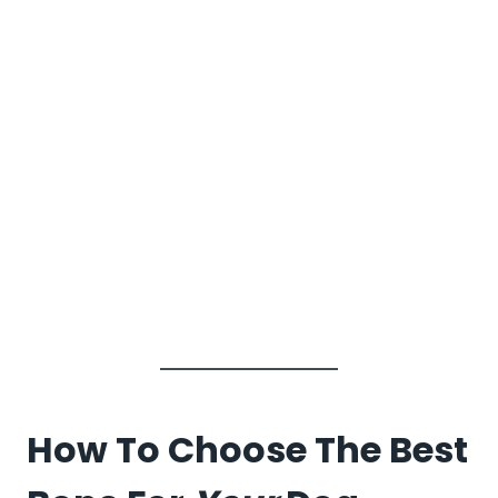
How To Choose The Best