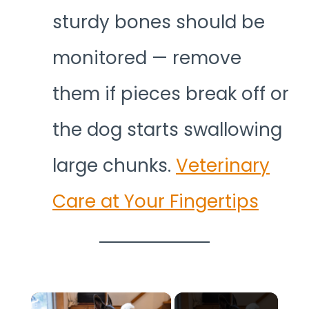
sturdy bones should be
monitored — remove
them if pieces break off or
the dog starts swallowing
large chunks.
Veterinary
Care at Your Fingertips
×