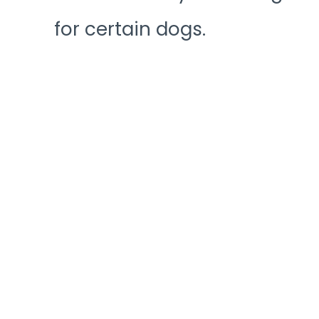
for certain dogs.