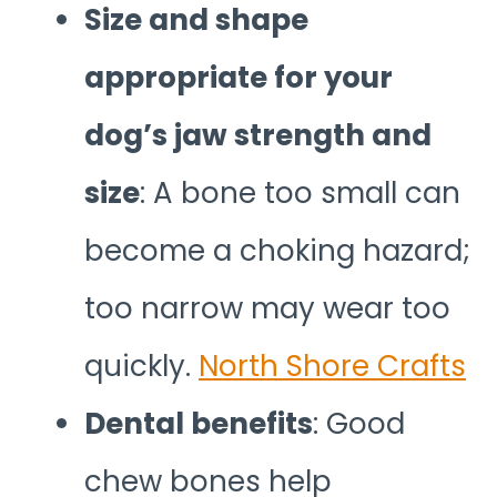
Size and shape
appropriate for your
dog’s jaw strength and
size
: A bone too small can
become a choking hazard;
too narrow may wear too
quickly.
North Shore Crafts
Dental benefits
: Good
chew bones help