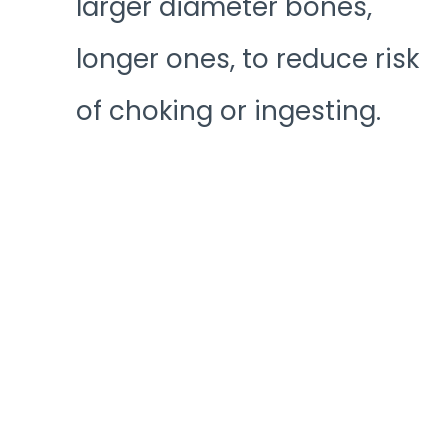
larger diameter bones,
longer ones, to reduce risk
of choking or ingesting.