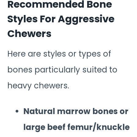
Recommended Bone
Styles For Aggressive
Chewers
Here are styles or types of
bones particularly suited to
heavy chewers.
Natural marrow bones or
large beef femur/knuckle