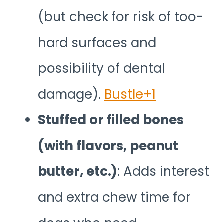
(but check for risk of too-
hard surfaces and
possibility of dental
damage).
Bustle+1
Stuffed or filled bones
(with flavors, peanut
butter, etc.)
: Adds interest
and extra chew time for