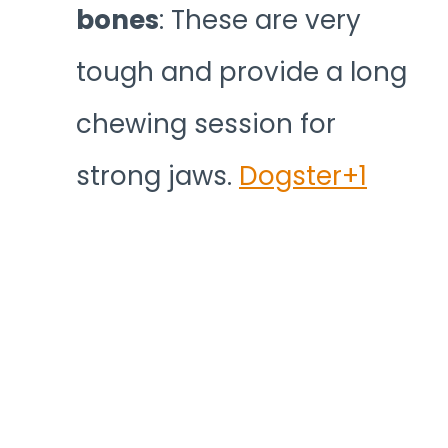
bones
: These are very
tough and provide a long
chewing session for
strong jaws.
Dogster+1