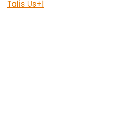
Talis Us+1