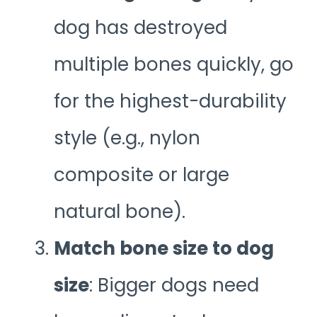
dog has destroyed
multiple bones quickly, go
for the highest-durability
style (e.g., nylon
composite or large
natural bone).
Match bone size to dog
size
: Bigger dogs need