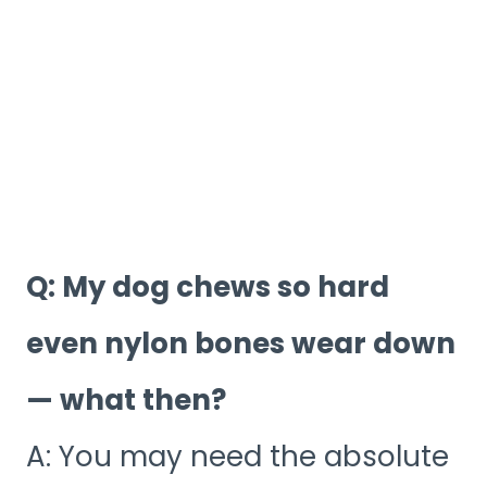
Q: My dog chews so hard
even nylon bones wear down
— what then?
A: You may need the absolute