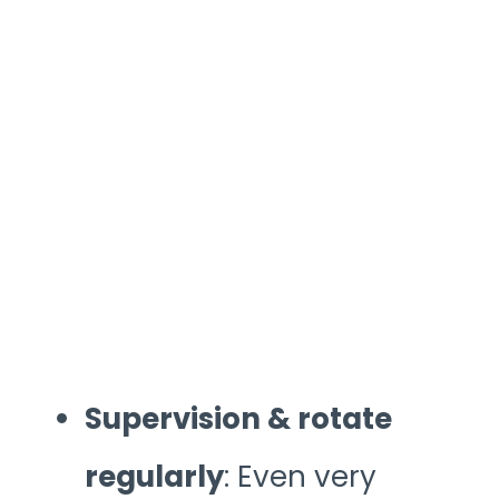
Supervision & rotate
regularly
: Even very