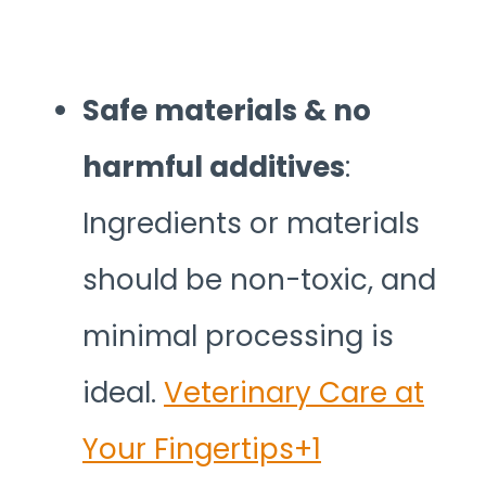
Safe materials & no
harmful additives
:
Ingredients or materials
should be non-toxic, and
minimal processing is
ideal.
Veterinary Care at
Your Fingertips+1