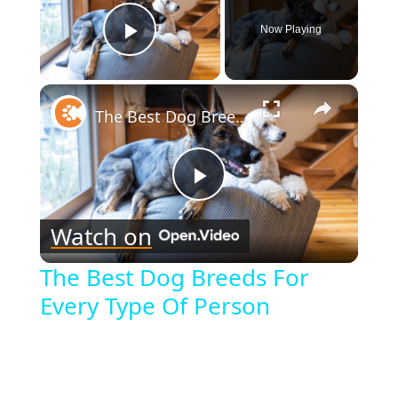
Now Playing
Play Video
×
The Best Dog Breeds For Every Type Of Person
Play
Watch on
Video
The Best Dog Breeds For
Every Type Of Person