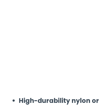
High-durability nylon or