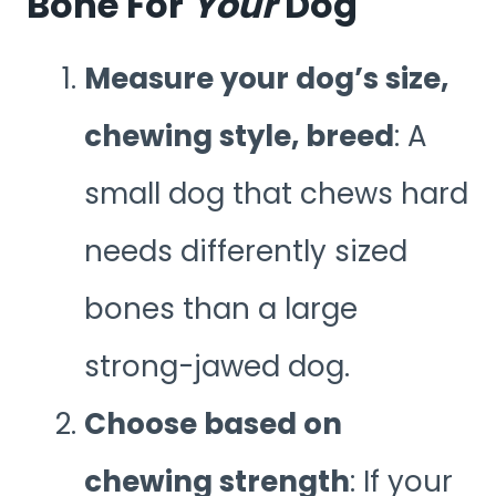
Bone For
Your
Dog
Measure your dog’s size,
chewing style, breed
: A
small dog that chews hard
needs differently sized
bones than a large
strong-jawed dog.
Choose based on
chewing strength
: If your