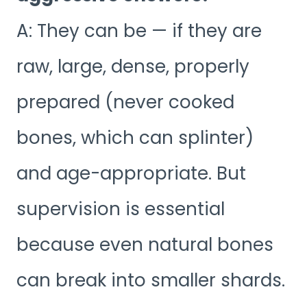
A: They can be — if they are
raw, large, dense, properly
prepared (never cooked
bones, which can splinter)
and age-appropriate. But
supervision is essential
because even natural bones
can break into smaller shards.