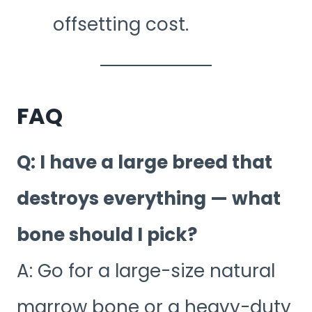
offsetting cost.
FAQ
Q: I have a large breed that
destroys everything — what
bone should I pick?
A: Go for a large-size natural
marrow bone or a heavy-duty