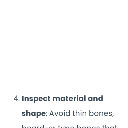
Inspect material and
shape
: Avoid thin bones,