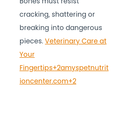
Bones must resist
cracking, shattering or
breaking into dangerous
pieces.
Veterinary Care at
Your
Fingertips+2amyspetnutrit
ioncenter.com+2