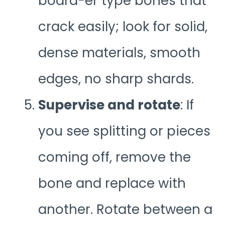
board-er type bones that
crack easily; look for solid,
dense materials, smooth
edges, no sharp shards.
Supervise and rotate
: If
you see splitting or pieces
coming off, remove the
bone and replace with
another. Rotate between a