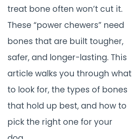
treat bone often won’t cut it.
These “power chewers” need
bones that are built tougher,
safer, and longer-lasting. This
article walks you through what
to look for, the types of bones
that hold up best, and how to
pick the right one for your
dog.