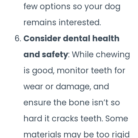
few options so your dog
remains interested.
Consider dental health
and safety
: While chewing
is good, monitor teeth for
wear or damage, and
ensure the bone isn’t so
hard it cracks teeth. Some
materials may be too rigid