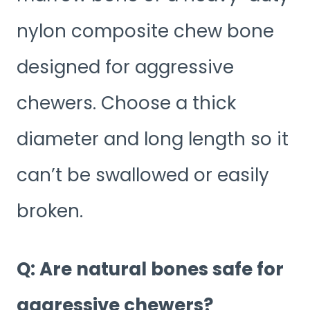
nylon composite chew bone
designed for aggressive
chewers. Choose a thick
diameter and long length so it
can’t be swallowed or easily
broken.
Q: Are natural bones safe for
aggressive chewers?