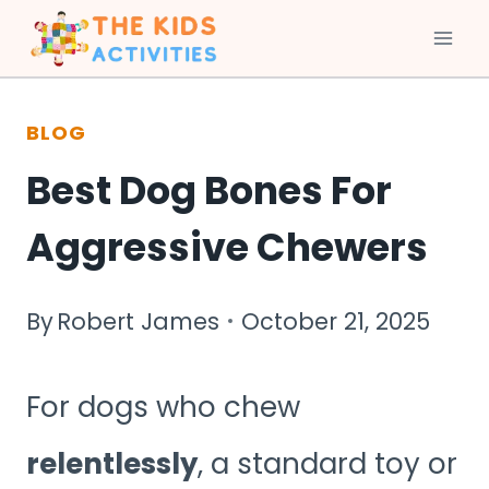
Skip
to
BLOG
content
Best Dog Bones For
Aggressive Chewers
By
Robert James
October 21, 2025
For dogs who chew
relentlessly
, a standard toy or