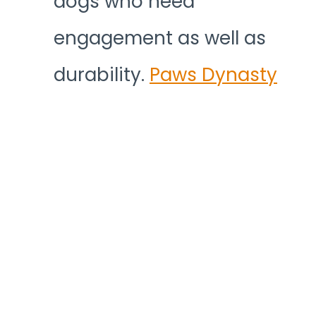
dogs who need
engagement as well as
durability.
Paws Dynasty