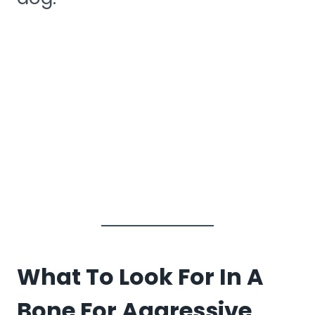
What To Look For In A
Bone For Aggressive