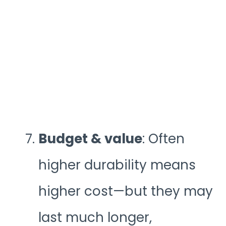
Budget & value
: Often
higher durability means
higher cost—but they may
last much longer,