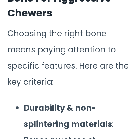
Chewers
Choosing the right bone
means paying attention to
specific features. Here are the
key criteria:
Durability & non-
splintering materials
: