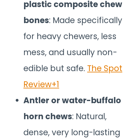
plastic composite chew
bones
: Made specifically
for heavy chewers, less
mess, and usually non-
edible but safe.
The Spot
Review+1
Antler or water-buffalo
horn chews
: Natural,
dense, very long-lasting