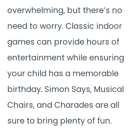
overwhelming, but there’s no
need to worry. Classic indoor
games can provide hours of
entertainment while ensuring
your child has a memorable
birthday. Simon Says, Musical
Chairs, and Charades are all
sure to bring plenty of fun.