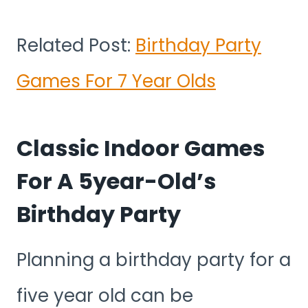
Related Post:
Birthday Party
Games For 7 Year Olds
Classic Indoor Games
For A 5year-Old’s
Birthday Party
Planning a birthday party for a
five year old can be