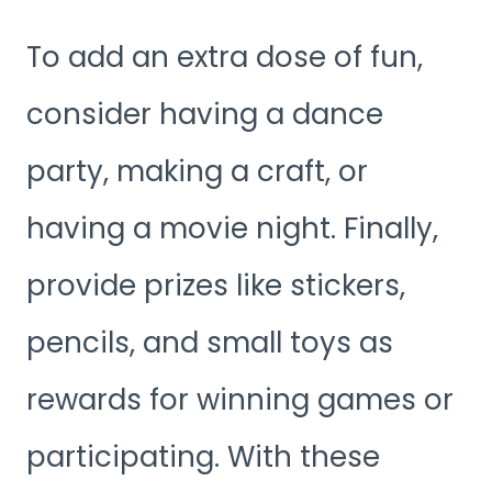
To add an extra dose of fun,
consider having a dance
party, making a craft, or
having a movie night. Finally,
provide prizes like stickers,
pencils, and small toys as
rewards for winning games or
participating. With these