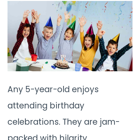
Any 5-year-old enjoys
attending birthday
celebrations. They are jam-
packed with hilarity,