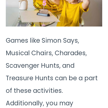
Games like Simon Says,
Musical Chairs, Charades,
Scavenger Hunts, and
Treasure Hunts can be a part
of these activities.
Additionally, you may