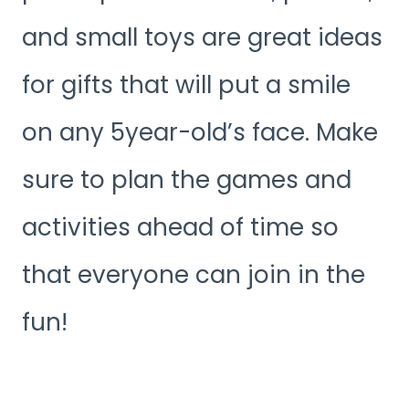
and small toys are great ideas
for gifts that will put a smile
on any 5year-old’s face. Make
sure to plan the games and
activities ahead of time so
that everyone can join in the
fun!