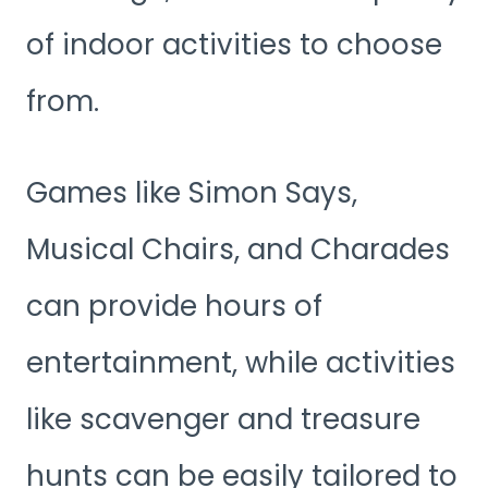
of indoor activities to choose
from.
Games like Simon Says,
Musical Chairs, and Charades
can provide hours of
entertainment, while activities
like scavenger and treasure
hunts can be easily tailored to