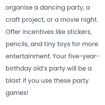
organise a dancing party, a
craft project, or a movie night.
Offer incentives like stickers,
pencils, and tiny toys for more
entertainment. Your five-year-
birthday old’s party will be a
blast if you use these party
games!