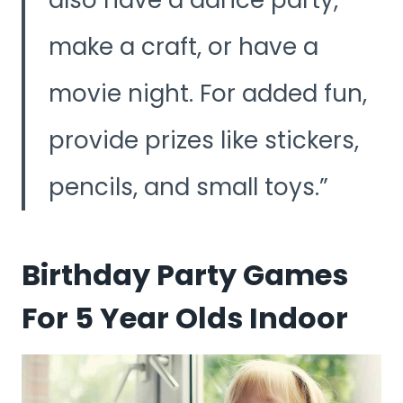
make a craft, or have a
movie night. For added fun,
provide prizes like stickers,
pencils, and small toys.
Birthday Party Games
For 5 Year Olds Indoor