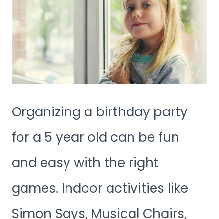
Organizing a birthday party
for a 5 year old can be fun
and easy with the right
games. Indoor activities like
Simon Says, Musical Chairs,