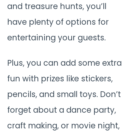
and treasure hunts, you’ll
have plenty of options for
entertaining your guests.
Plus, you can add some extra
fun with prizes like stickers,
pencils, and small toys. Don’t
forget about a dance party,
craft making, or movie night,