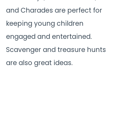
and Charades are perfect for
keeping young children
engaged and entertained.
Scavenger and treasure hunts
are also great ideas.