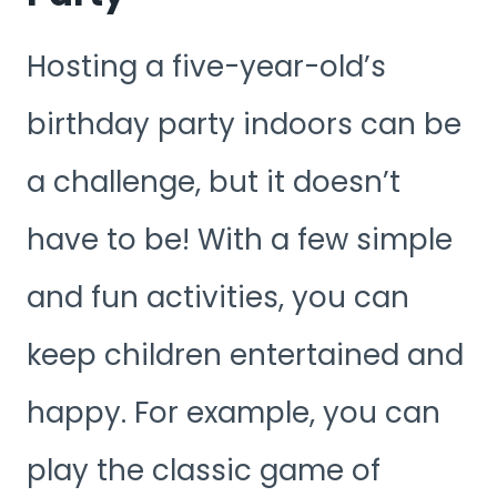
Hosting a five-year-old’s
birthday party indoors can be
a challenge, but it doesn’t
have to be! With a few simple
and fun activities, you can
keep children entertained and
happy. For example, you can
play the classic game of