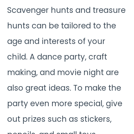
Scavenger hunts and treasure
hunts can be tailored to the
age and interests of your
child. A dance party, craft
making, and movie night are
also great ideas. To make the
party even more special, give
out prizes such as stickers,