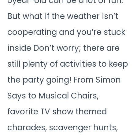
5year-old can be a lot of fun.
But what if the weather isn’t
cooperating and you’re stuck
inside Don’t worry; there are
still plenty of activities to keep
the party going! From Simon
Says to Musical Chairs,
favorite TV show themed
charades, scavenger hunts,