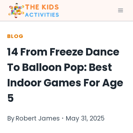
Skip
to
BLOG
content
14 From Freeze Dance
To Balloon Pop: Best
Indoor Games For Age
5
By
Robert James
May 31, 2025