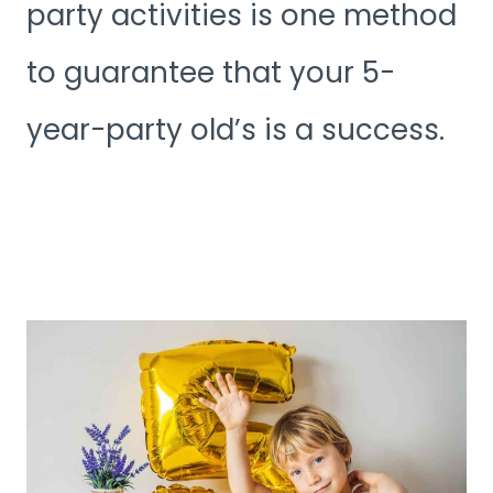
party activities is one method
to guarantee that your 5-
year-party old’s is a success.