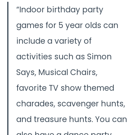
Indoor birthday party
games for 5 year olds can
include a variety of
activities such as Simon
Says, Musical Chairs,
favorite TV show themed
charades, scavenger hunts,
and treasure hunts. You can
also have a dance party,