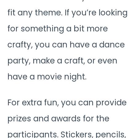
fit any theme. If you’re looking
for something a bit more
crafty, you can have a dance
party, make a craft, or even
have a movie night.
For extra fun, you can provide
prizes and awards for the
participants. Stickers, pencils,