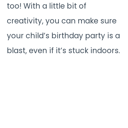
too! With a little bit of
creativity, you can make sure
your child’s birthday party is a
blast, even if it’s stuck indoors.