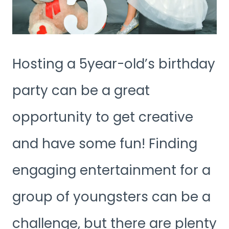
Hosting a 5year-old’s birthday
party can be a great
opportunity to get creative
and have some fun! Finding
engaging entertainment for a
group of youngsters can be a
challenge, but there are plenty