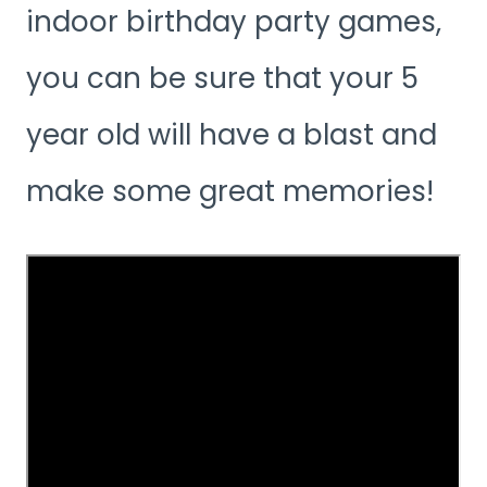
indoor birthday party games,
you can be sure that your 5
year old will have a blast and
make some great memories!