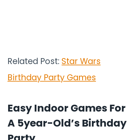
Related Post:
Star Wars
Birthday Party Games
Easy Indoor Games For
A 5year-Old’s Birthday
Party