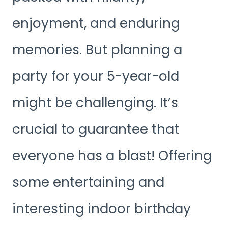
enjoyment, and enduring
memories. But planning a
party for your 5-year-old
might be challenging. It’s
crucial to guarantee that
everyone has a blast! Offering
some entertaining and
interesting indoor birthday