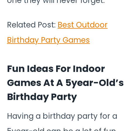
one they will never forget.
Related Post:
Best Outdoor
Birthday Party Games
Fun Ideas For Indoor
Games At A 5year-Old’s
Birthday Party
Having a birthday party for a