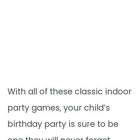
With all of these classic indoor
party games, your child’s
birthday party is sure to be