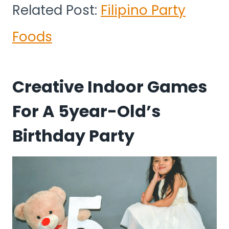
Related Post:
Filipino Party
Foods
Creative Indoor Games
For A 5year-Old’s
Birthday Party