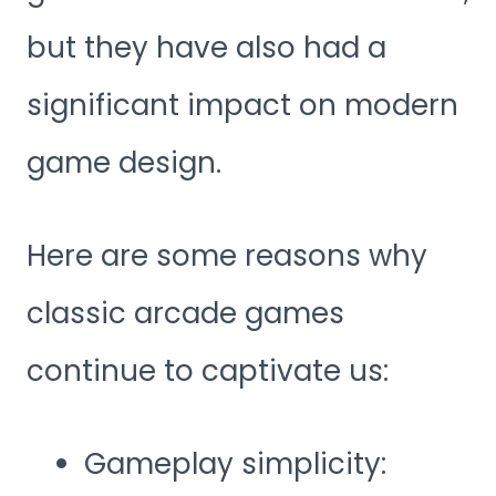
but they have also had a
significant impact on modern
game design.
Here are some reasons why
classic arcade games
continue to captivate us:
Gameplay simplicity: