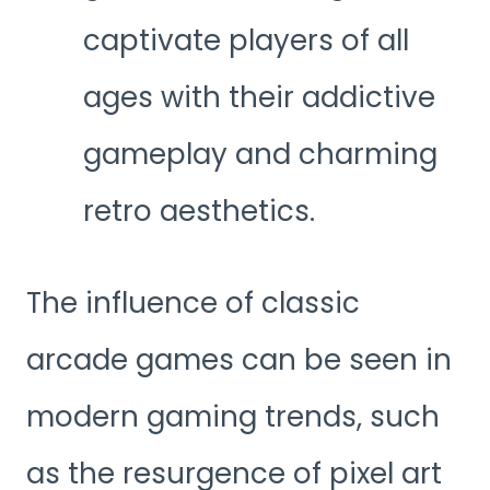
captivate players of all
ages with their addictive
gameplay and charming
retro aesthetics.
The influence of classic
arcade games can be seen in
modern gaming trends, such
as the resurgence of pixel art