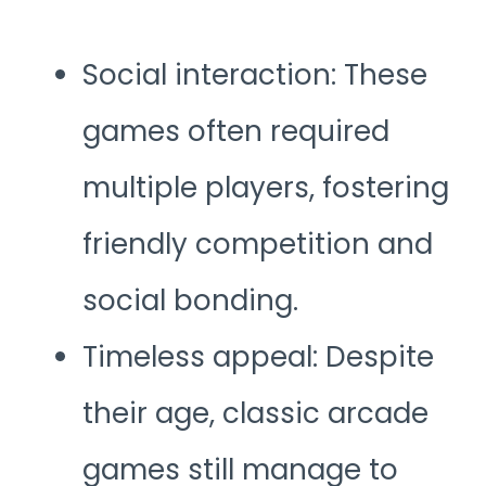
Social interaction: These
games often required
multiple players, fostering
friendly competition and
social bonding.
Timeless appeal: Despite
their age, classic arcade
games still manage to