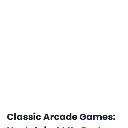
Classic Arcade Games: