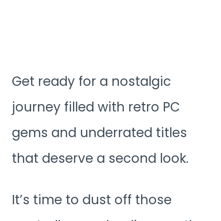
Get ready for a nostalgic
journey filled with retro PC
gems and underrated titles
that deserve a second look.
It’s time to dust off those