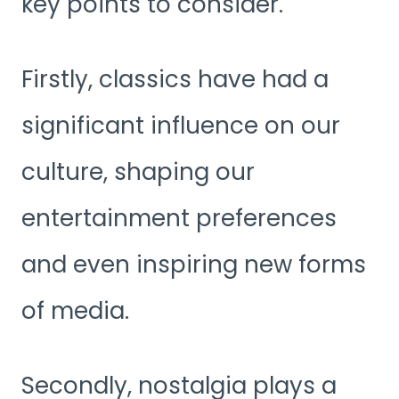
key points to consider.
Firstly, classics have had a
significant influence on our
culture, shaping our
entertainment preferences
and even inspiring new forms
of media.
Secondly, nostalgia plays a