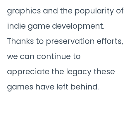
graphics and the popularity of
indie game development.
Thanks to preservation efforts,
we can continue to
appreciate the legacy these
games have left behind.