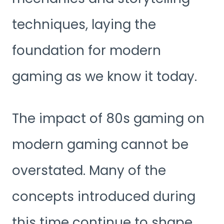
techniques, laying the
foundation for modern
gaming as we know it today.
The impact of 80s gaming on
modern gaming cannot be
overstated. Many of the
concepts introduced during
this time continue to shape