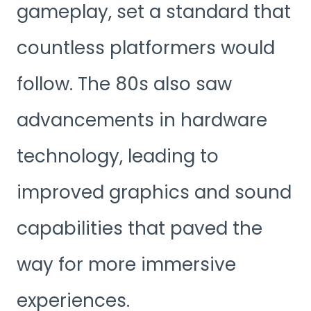
gameplay, set a standard that
countless platformers would
follow. The 80s also saw
advancements in hardware
technology, leading to
improved graphics and sound
capabilities that paved the
way for more immersive
experiences.