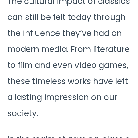
The cultural impact of classics
can still be felt today through
the influence they’ve had on
modern media. From literature
to film and even video games,
these timeless works have left
a lasting impression on our
society.