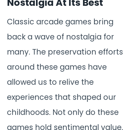
Nostalgia At Its Best
Classic arcade games bring
back a wave of nostalgia for
many. The preservation efforts
around these games have
allowed us to relive the
experiences that shaped our
childhoods. Not only do these
games hold sentimental value,