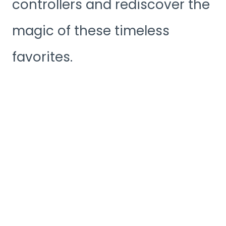
controllers and rediscover the
magic of these timeless
favorites.