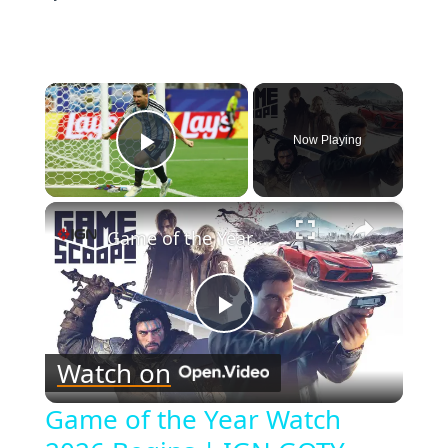
×
Now Playing
Play Video
×
Game of the Year Watch 2026 Begins | IGN GOTY Watch
Play
Watch on
Video
Game of the Year Watch