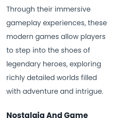
Through their immersive
gameplay experiences, these
modern games allow players
to step into the shoes of
legendary heroes, exploring
richly detailed worlds filled
with adventure and intrigue.
Nostalgia And Game