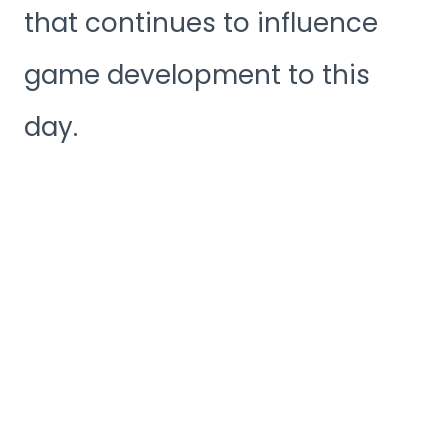
that continues to influence
game development to this
day.