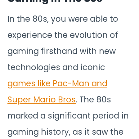
In the 80s, you were able to
experience the evolution of
gaming firsthand with new
technologies and iconic
games like Pac-Man and
Super Mario Bros
. The 80s
marked a significant period in
gaming history, as it saw the