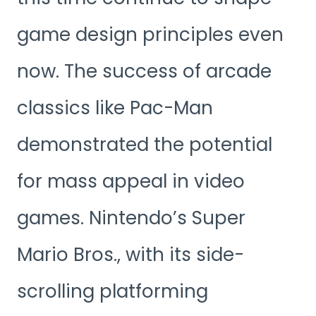
game design principles even
now. The success of arcade
classics like Pac-Man
demonstrated the potential
for mass appeal in video
games. Nintendo’s Super
Mario Bros., with its side-
scrolling platforming