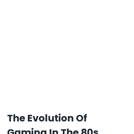
The Evolution Of
Gaming In The 80s