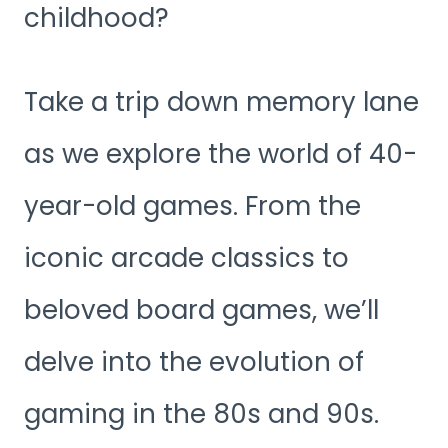
childhood?
Take a trip down memory lane
as we explore the world of 40-
year-old games. From the
iconic arcade classics to
beloved board games, we’ll
delve into the evolution of
gaming in the 80s and 90s.