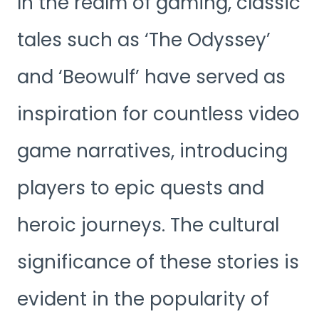
In the realm of gaming, classic
tales such as ‘The Odyssey’
and ‘Beowulf’ have served as
inspiration for countless video
game narratives, introducing
players to epic quests and
heroic journeys. The cultural
significance of these stories is
evident in the popularity of