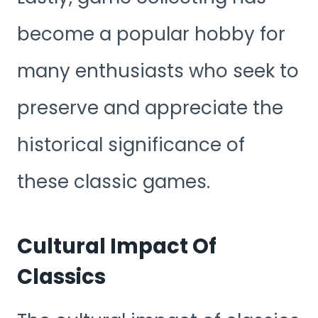
become a popular hobby for
many enthusiasts who seek to
preserve and appreciate the
historical significance of
these classic games.
Cultural Impact Of
Classics