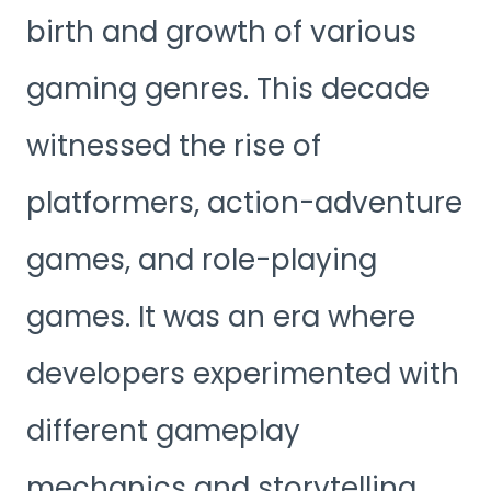
birth and growth of various
gaming genres. This decade
witnessed the rise of
platformers, action-adventure
games, and role-playing
games. It was an era where
developers experimented with
different gameplay
mechanics and storytelling