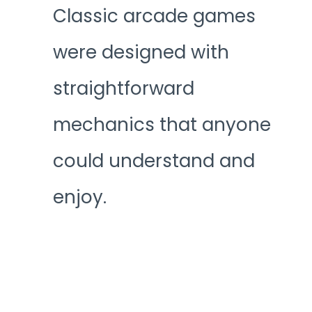
Classic arcade games
were designed with
straightforward
mechanics that anyone
could understand and
enjoy.