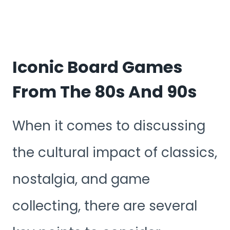
Iconic Board Games
From The 80s And 90s
When it comes to discussing
the cultural impact of classics,
nostalgia, and game
collecting, there are several