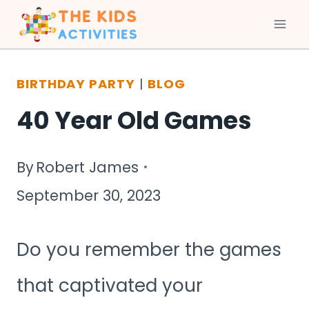
Skip
to
BIRTHDAY PARTY
|
BLOG
content
40 Year Old Games
By
Robert James
September 30, 2023
Do you remember the games
that captivated your