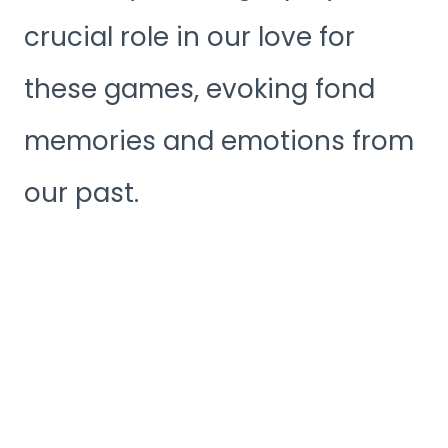
crucial role in our love for
these games, evoking fond
memories and emotions from
our past.