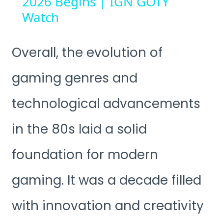
2026 Begins | IGN GOTY
Watch
Overall, the evolution of
gaming genres and
technological advancements
in the 80s laid a solid
foundation for modern
gaming. It was a decade filled
with innovation and creativity