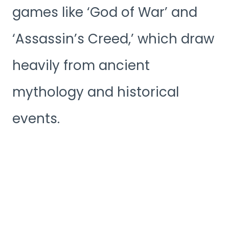
games like ‘God of War’ and
‘Assassin’s Creed,’ which draw
heavily from ancient
mythology and historical
events.