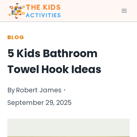
Skip
to
BLOG
content
5 Kids Bathroom
Towel Hook Ideas
By
Robert James
September 29, 2025