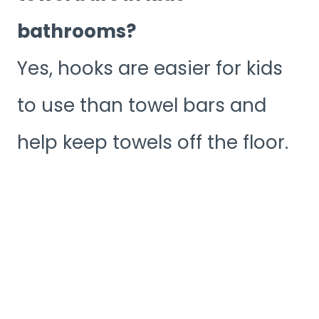
bathrooms?
Yes, hooks are easier for kids
to use than towel bars and
help keep towels off the floor.