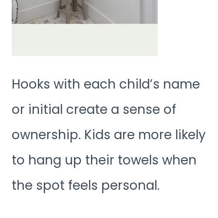
Hooks with each child’s name
or initial create a sense of
ownership. Kids are more likely
to hang up their towels when
the spot feels personal.