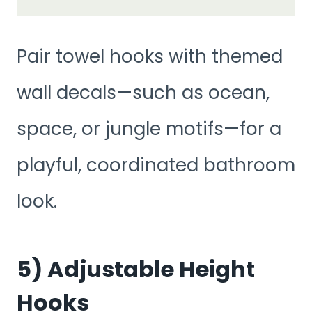
Pair towel hooks with themed
wall decals—such as ocean,
space, or jungle motifs—for a
playful, coordinated bathroom
look.
5) Adjustable Height
Hooks