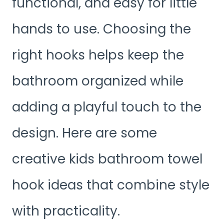
functional, and easy for little
hands to use. Choosing the
right hooks helps keep the
bathroom organized while
adding a playful touch to the
design. Here are some
creative kids bathroom towel
hook ideas that combine style
with practicality.