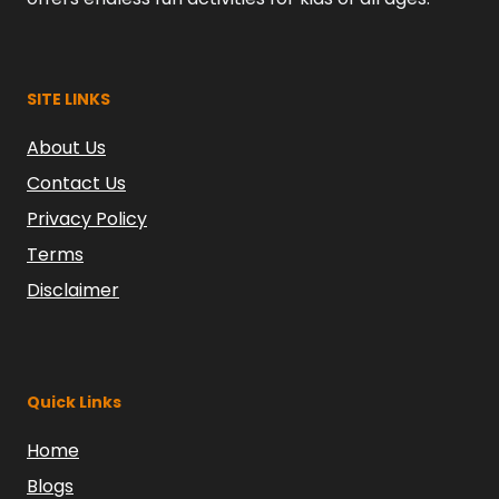
SITE LINKS
About Us
Contact Us
Privacy Policy
Terms
Disclaimer
Quick Links
Home
Blogs