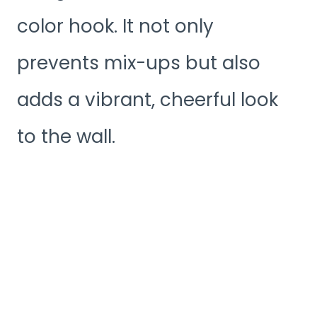
color hook. It not only
prevents mix-ups but also
adds a vibrant, cheerful look
to the wall.