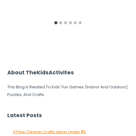
About TheKidsActivites
This Blog Is Related To Kids' Fun Games (Indoor And Outdoor),
Puzzles, And Crafts.
Latest Posts
11 Pipe Cleaner Crafts Ideas Under $5