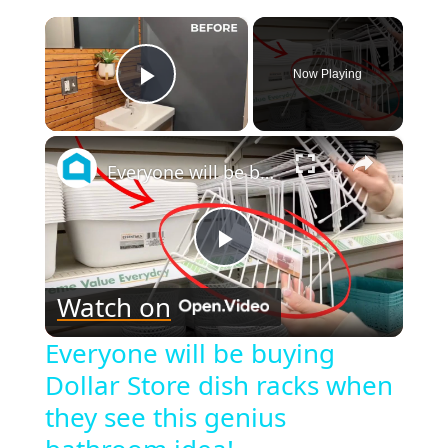
×
Now Playing
Play Video
×
Everyone will be buying Dollar Store dish racks when they see this genius bathroom idea!
Play
Watch on
Video
Everyone will be buying
Dollar Store dish racks when
they see this genius