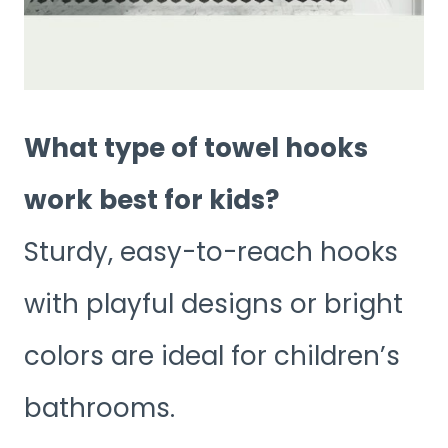
What type of towel hooks
work best for kids?
Sturdy, easy-to-reach hooks
with playful designs or bright
colors are ideal for children’s
bathrooms.