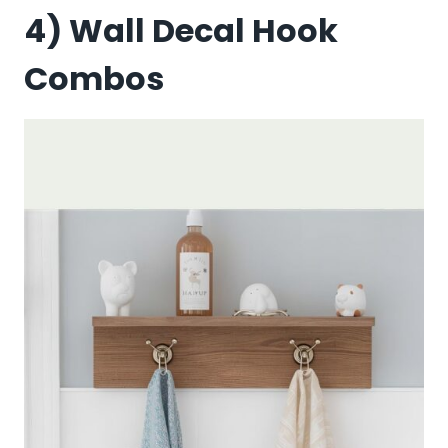
4) Wall Decal Hook
Combos