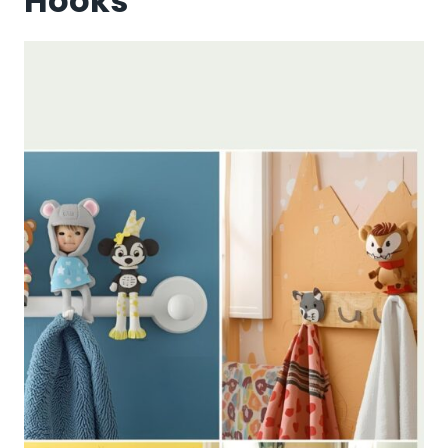
Hooks