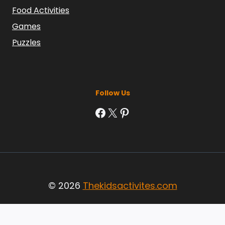
Food Activities
Games
Puzzles
Follow Us
Facebook
X
Pinterest
© 2026
Thekidsactivites.com