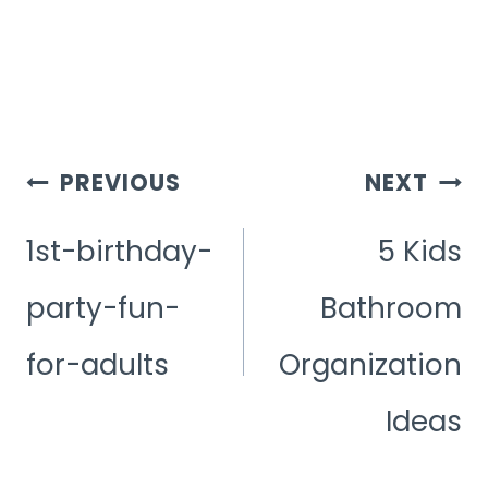
Post
PREVIOUS
NEXT
Navigation
1st-birthday-
5 Kids
party-fun-
Bathroom
for-adults
Organization
Ideas