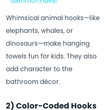
bathroom idea!
Whimsical animal hooks—like
elephants, whales, or
dinosaurs—make hanging
towels fun for kids. They also
add character to the
bathroom décor.
2) Color-Coded Hooks