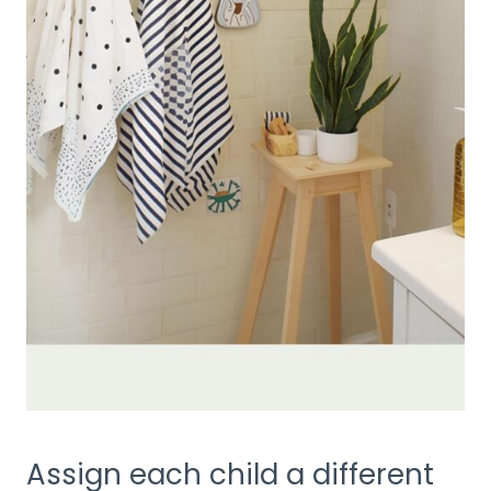
Assign each child a different