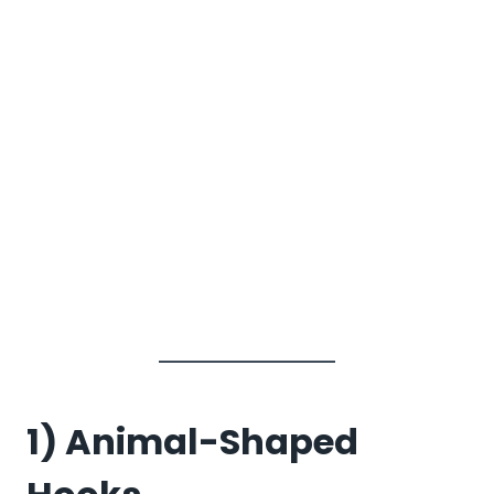
1) Animal-Shaped