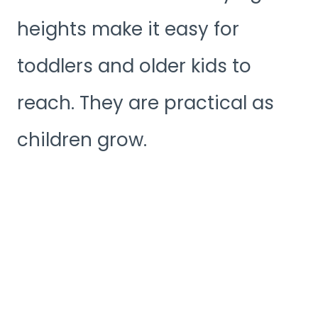
heights make it easy for
toddlers and older kids to
reach. They are practical as
children grow.