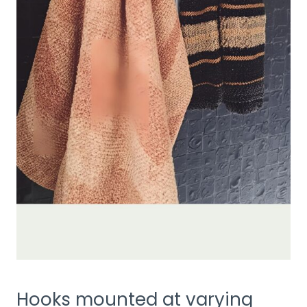
Hooks mounted at varying