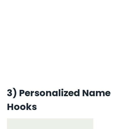
3) Personalized Name
Hooks