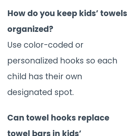
How do you keep kids’ towels
organized?
Use color-coded or
personalized hooks so each
child has their own
designated spot.
Can towel hooks replace
towel bars in kids’