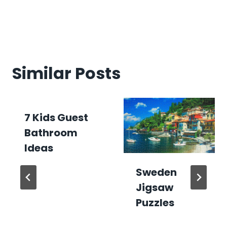
Similar Posts
7 Kids Guest
Bathroom
Ideas
Sweden
Jigsaw
Puzzles