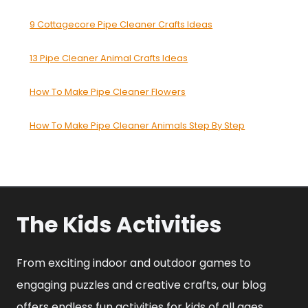
9 Cottagecore Pipe Cleaner Crafts Ideas
13 Pipe Cleaner Animal Crafts Ideas
How To Make Pipe Cleaner Flowers
How To Make Pipe Cleaner Animals Step By Step
The Kids Activities
From exciting indoor and outdoor games to
engaging puzzles and creative crafts, our blog
offers endless fun activities for kids of all ages.