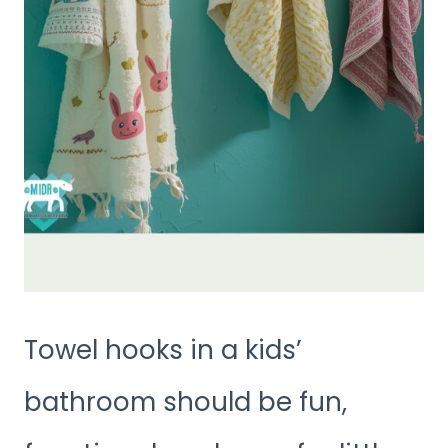
Towel hooks in a kids’
bathroom should be fun,