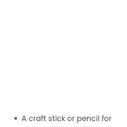
A craft stick or pencil for