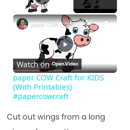
Play Video
×
paper COW Craft for KIDS (With Printables) #papercowcraft
Play
Watch on
Video
paper COW Craft for KIDS
(With Printables)
#papercowcraft
Cut out wings from a long