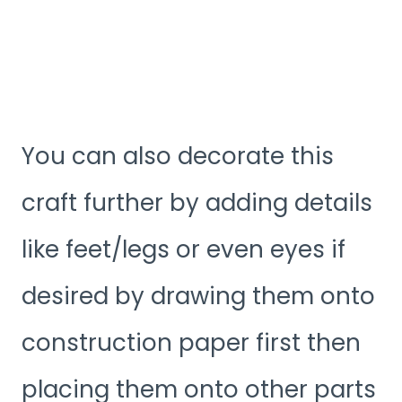
You can also decorate this
craft further by adding details
like feet/legs or even eyes if
desired by drawing them onto
construction paper first then
placing them onto other parts