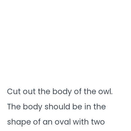
Cut out the body of the owl.
The body should be in the
shape of an oval with two