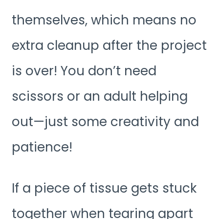
themselves, which means no
extra cleanup after the project
is over! You don’t need
scissors or an adult helping
out—just some creativity and
patience!
If a piece of tissue gets stuck
together when tearing apart