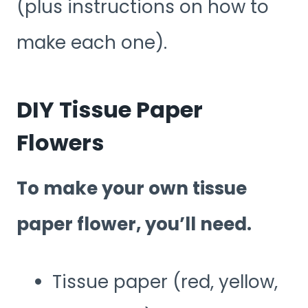
(plus instructions on how to
make each one).
DIY Tissue Paper
Flowers
To make your own tissue
paper flower, you’ll need.
Tissue paper (red, yellow,