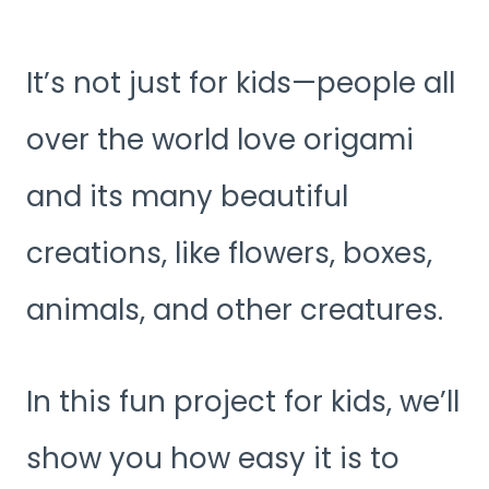
It’s not just for kids—people all
over the world love origami
and its many beautiful
creations, like flowers, boxes,
animals, and other creatures.
In this fun project for kids, we’ll
show you how easy it is to