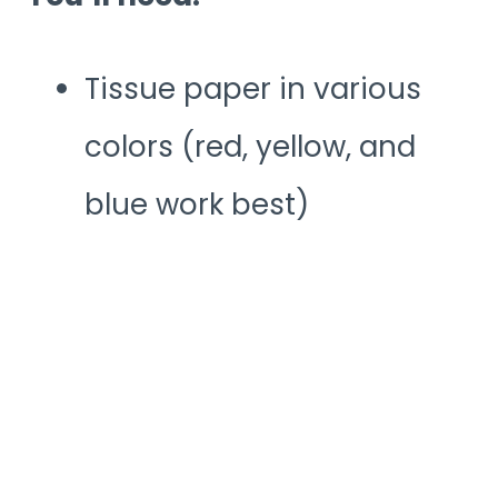
Tissue paper in various
colors (red, yellow, and
blue work best)