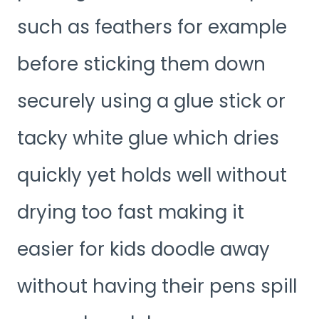
such as feathers for example
before sticking them down
securely using a glue stick or
tacky white glue which dries
quickly yet holds well without
drying too fast making it
easier for kids doodle away
without having their pens spill