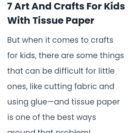
7 Art And Crafts For Kids
With Tissue Paper
But when it comes to crafts
for kids, there are some things
that can be difficult for little
ones, like cutting fabric and
using glue—and tissue paper
is one of the best ways
around that problem!