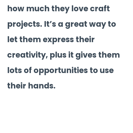
how much they love craft
projects. It’s a great way to
let them express their
creativity, plus it gives them
lots of opportunities to use
their hands.