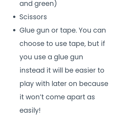
and green)
Scissors
Glue gun or tape. You can
choose to use tape, but if
you use a glue gun
instead it will be easier to
play with later on because
it won’t come apart as
easily!