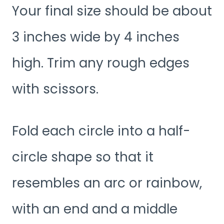
Your final size should be about
3 inches wide by 4 inches
high. Trim any rough edges
with scissors.
Fold each circle into a half-
circle shape so that it
resembles an arc or rainbow,
with an end and a middle