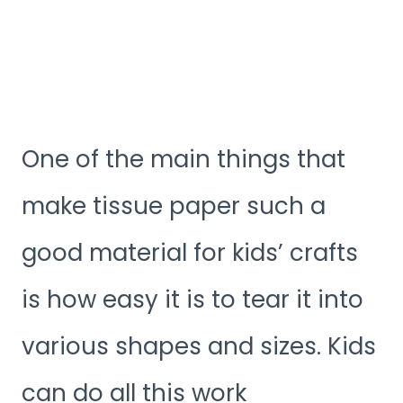
One of the main things that
make tissue paper such a
good material for kids’ crafts
is how easy it is to tear it into
various shapes and sizes. Kids
can do all this work