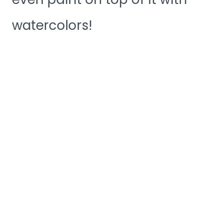
watercolors!