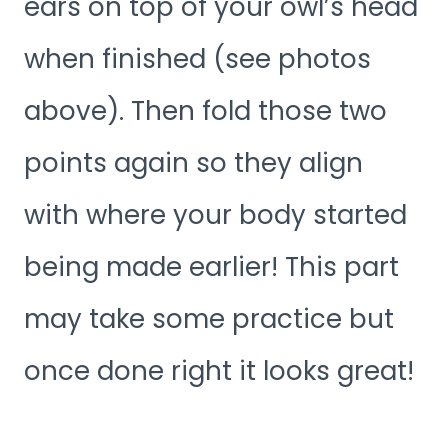
ears on top of your owl’s head
when finished (see photos
above). Then fold those two
points again so they align
with where your body started
being made earlier! This part
may take some practice but
once done right it looks great!