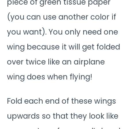
piece of green tissue paper
(you can use another color if
you want). You only need one
wing because it will get folded
over twice like an airplane
wing does when flying!
Fold each end of these wings
upwards so that they look like