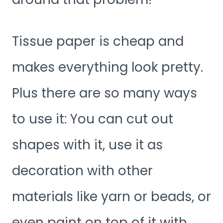
Tissue paper is cheap and
makes everything look pretty.
Plus there are so many ways
to use it: You can cut out
shapes with it, use it as
decoration with other
materials like yarn or beads, or
even paint on top of it with