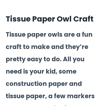
Tissue Paper Owl Craft
Tissue paper owls are a fun
craft to make and they’re
pretty easy to do. All you
need is your kid, some
construction paper and
tissue paper, a few markers