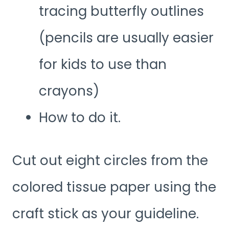
tracing butterfly outlines
(pencils are usually easier
for kids to use than
crayons)
How to do it.
Cut out eight circles from the
colored tissue paper using the
craft stick as your guideline.