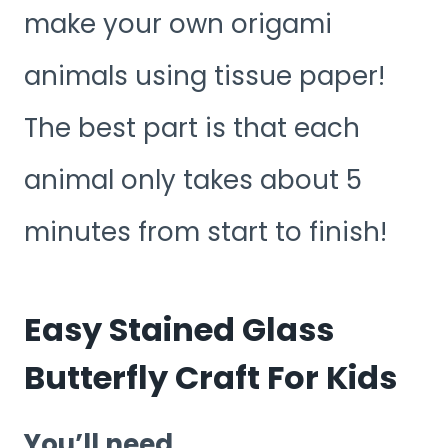
make your own origami
animals using tissue paper!
The best part is that each
animal only takes about 5
minutes from start to finish!
Easy Stained Glass
Butterfly Craft For Kids
You’ll need.