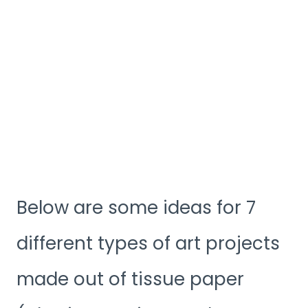
Below are some ideas for 7
different types of art projects
made out of tissue paper