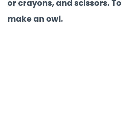
or crayons, and scissors. To
make an owl.