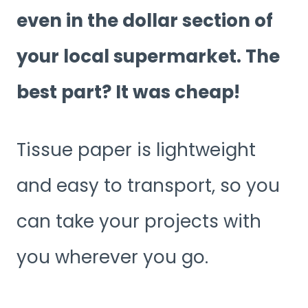
even in the dollar section of
your local supermarket. The
best part? It was cheap!
Tissue paper is lightweight
and easy to transport, so you
can take your projects with
you wherever you go.