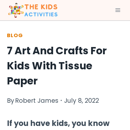
Skip
to
BLOG
content
7 Art And Crafts For
Kids With Tissue
Paper
By
Robert James
July 8, 2022
If you have kids, you know