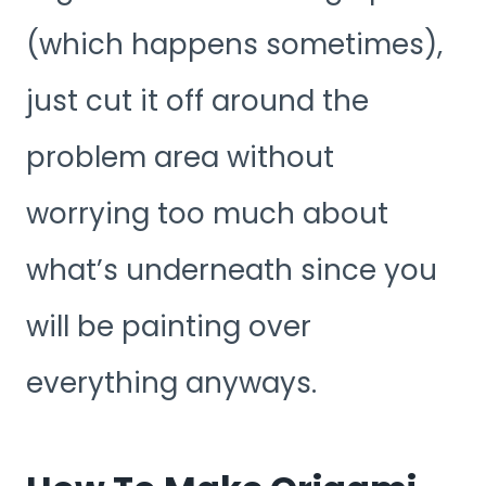
(which happens sometimes),
just cut it off around the
problem area without
worrying too much about
what’s underneath since you
will be painting over
everything anyways.