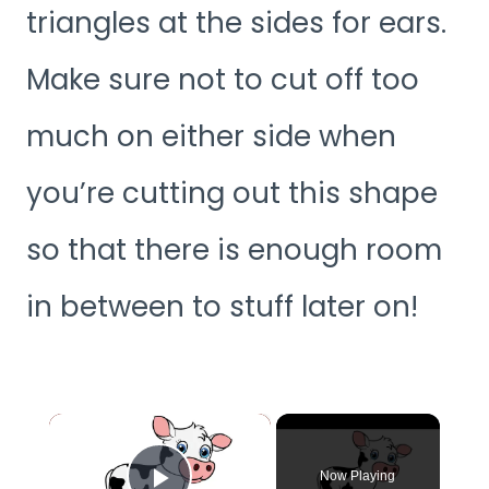
triangles at the sides for ears.
Make sure not to cut off too
much on either side when
you’re cutting out this shape
so that there is enough room
in between to stuff later on!
×
Now Playing