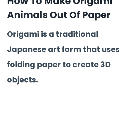
How To Make Origami
Animals Out Of Paper
Origami is a traditional
Japanese art form that uses
folding paper to create 3D
objects.