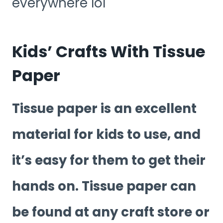
everywhere lol
Kids’ Crafts With Tissue
Paper
Tissue paper is an excellent
material for kids to use, and
it’s easy for them to get their
hands on. Tissue paper can
be found at any craft store or