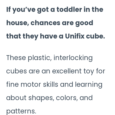
If you’ve got a toddler in the
house, chances are good
that they have a Unifix cube.
These plastic, interlocking
cubes are an excellent toy for
fine motor skills and learning
about shapes, colors, and
patterns.