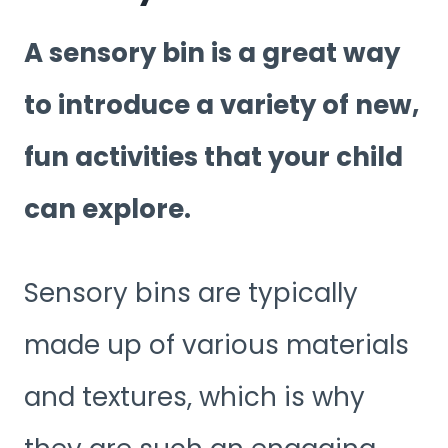
A sensory bin is a great way
to introduce a variety of new,
fun activities that your child
can explore.
Sensory bins are typically
made up of various materials
and textures, which is why