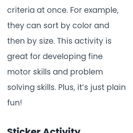
criteria at once. For example,
they can sort by color and
then by size. This activity is
great for developing fine
motor skills and problem
solving skills. Plus, it’s just plain
fun!
Sticker Activity