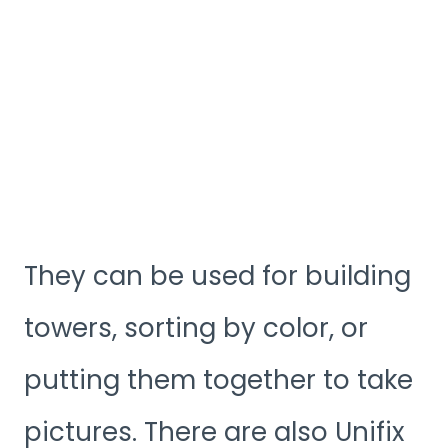
They can be used for building
towers, sorting by color, or
putting them together to take
pictures. There are also Unifix