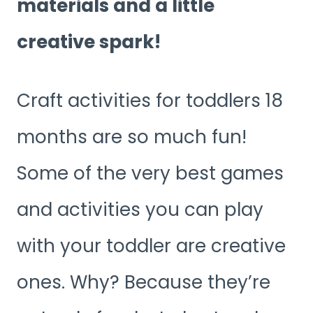
materials and a little
creative spark!
Craft activities for toddlers 18
months are so much fun!
Some of the very best games
and activities you can play
with your toddler are creative
ones. Why? Because they’re