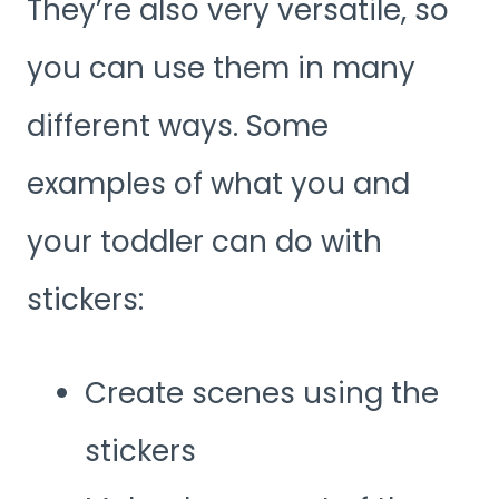
They’re also very versatile, so
you can use them in many
different ways. Some
examples of what you and
your toddler can do with
stickers:
Create scenes using the
stickers