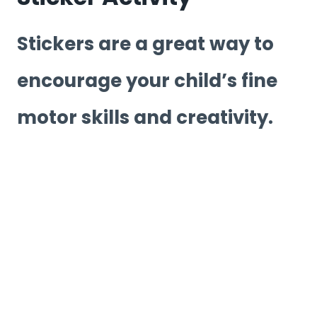
Stickers are a great way to
encourage your child’s fine
motor skills and creativity.