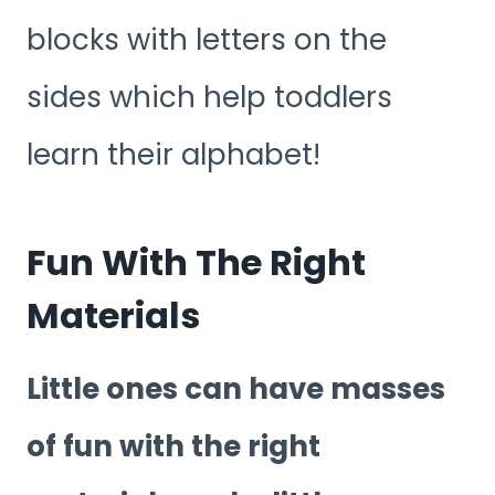
blocks with letters on the
sides which help toddlers
learn their alphabet!
Fun With The Right
Materials
Little ones can have masses
of fun with the right