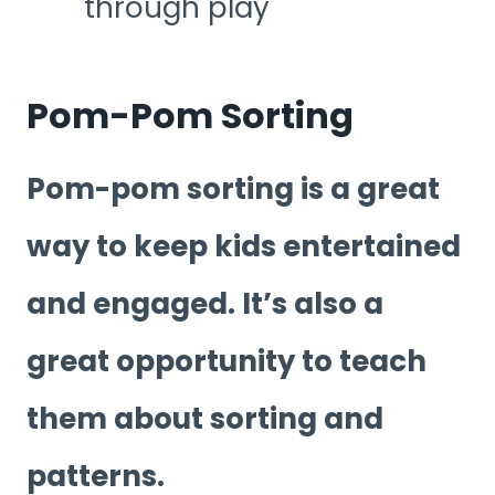
through play
Pom-Pom Sorting
Pom-pom sorting is a great
way to keep kids entertained
and engaged. It’s also a
great opportunity to teach
them about sorting and
patterns.