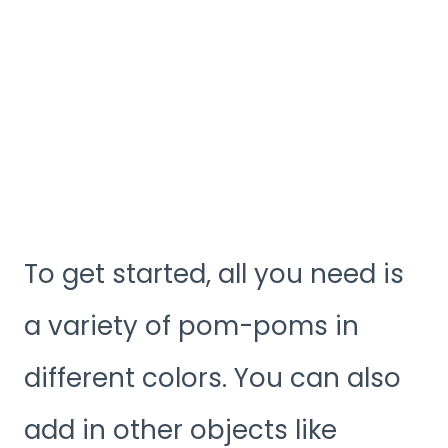
To get started, all you need is
a variety of pom-poms in
different colors. You can also
add in other objects like