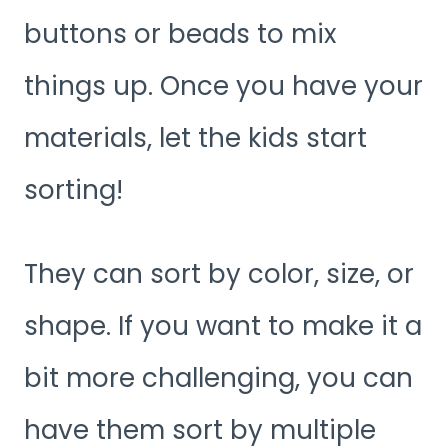
buttons or beads to mix
things up. Once you have your
materials, let the kids start
sorting!
They can sort by color, size, or
shape. If you want to make it a
bit more challenging, you can
have them sort by multiple