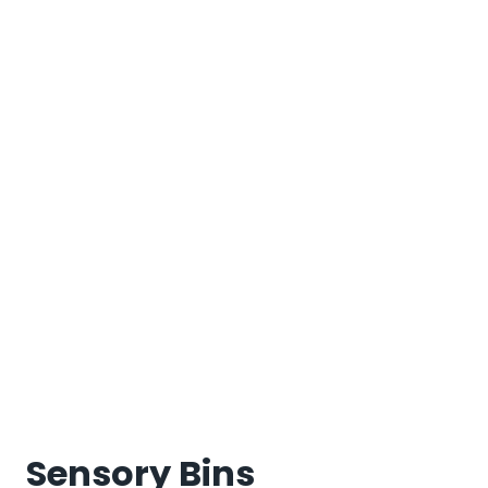
Sensory Bins