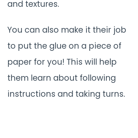
and textures.
You can also make it their job
to put the glue on a piece of
paper for you! This will help
them learn about following
instructions and taking turns.