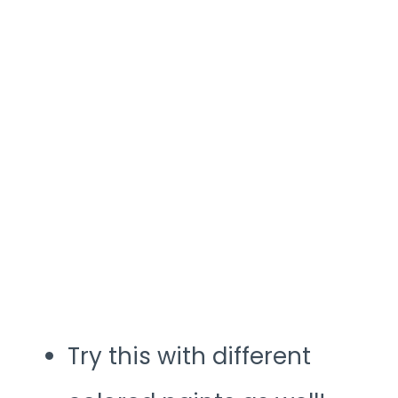
Try this with different