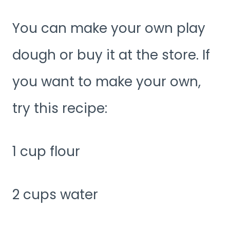
You can make your own play
dough or buy it at the store. If
you want to make your own,
try this recipe:
1 cup flour
2 cups water