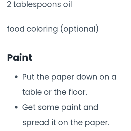
2 tablespoons oil
food coloring (optional)
Paint
Put the paper down on a
table or the floor.
Get some paint and
spread it on the paper.