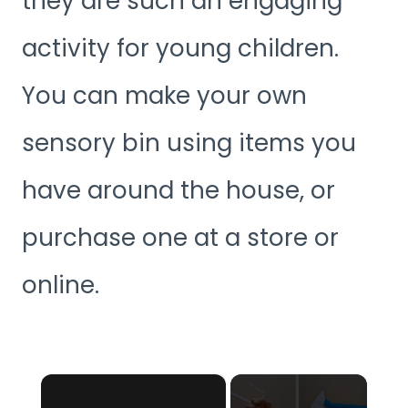
they are such an engaging
activity for young children.
You can make your own
sensory bin using items you
have around the house, or
purchase one at a store or
online.
×