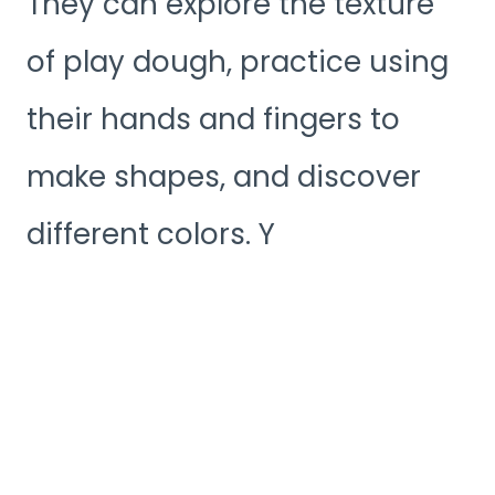
They can explore the texture
of play dough, practice using
their hands and fingers to
make shapes, and discover
different colors. Y