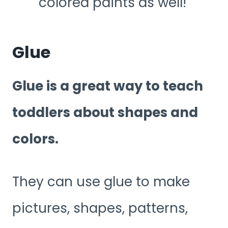
colored paints as well!
Glue
Glue is a great way to teach
toddlers about shapes and
colors.
They can use glue to make
pictures, shapes, patterns,