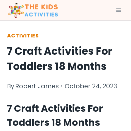
Skip
to
ACTIVITIES
content
7 Craft Activities For
Toddlers 18 Months
By
Robert James
October 24, 2023
7 Craft Activities For
Toddlers 18 Months