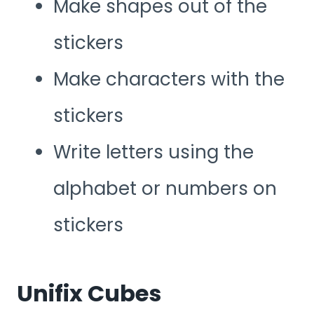
Make shapes out of the
stickers
Make characters with the
stickers
Write letters using the
alphabet or numbers on
stickers
Unifix Cubes