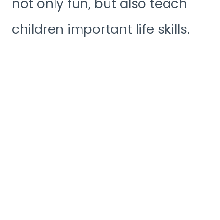
not only fun, but also teach
children important life skills.