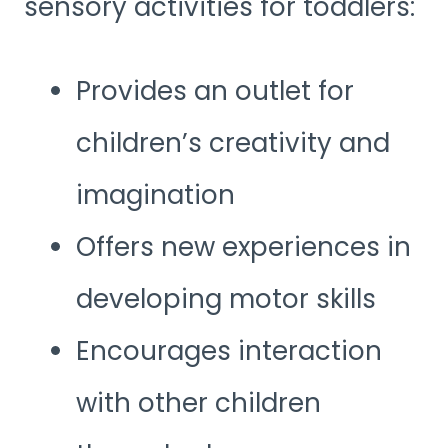
sensory activities for toddlers:
Provides an outlet for
children’s creativity and
imagination
Offers new experiences in
developing motor skills
Encourages interaction
with other children