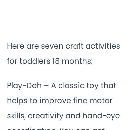
Here are seven craft activities
for toddlers 18 months:
Play-Doh – A classic toy that
helps to improve fine motor
skills, creativity and hand-eye