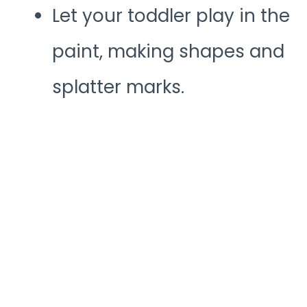
Let your toddler play in the
paint, making shapes and
splatter marks.