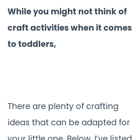
While you might not think of
craft activities when it comes
to toddlers,
There are plenty of crafting
ideas that can be adapted for
your little one. Below, I’ve listed