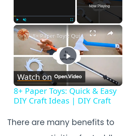
Now Playing
×
Play
Unmute
Fullscreen
8+ Paper Toys: Quick & Easy DIY Craft Ideas | DIY Craft
Play
Watch on
Video
8+ Paper Toys: Quick & Easy
DIY Craft Ideas | DIY Craft
There are many benefits to