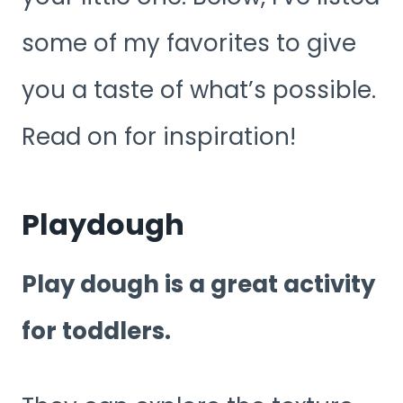
some of my favorites to give
you a taste of what’s possible.
Read on for inspiration!
Playdough
Play dough is a great activity
for toddlers.