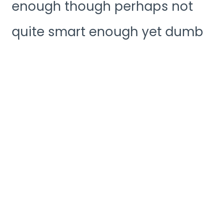
enough though perhaps not
quite smart enough yet dumb