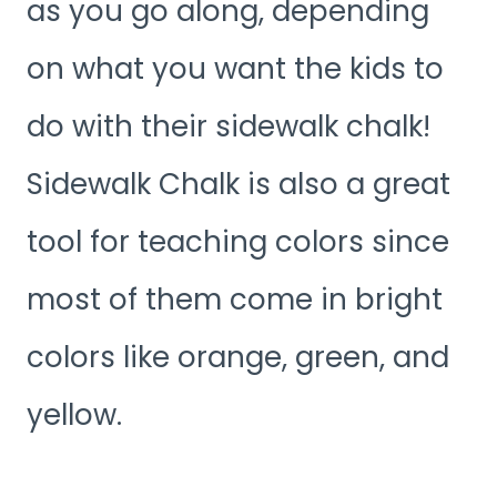
as you go along, depending
on what you want the kids to
do with their sidewalk chalk!
Sidewalk Chalk is also a great
tool for teaching colors since
most of them come in bright
colors like orange, green, and
yellow.