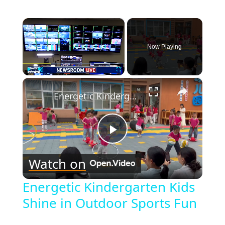
×
Now Playing
×
Play
Unmute
Fullscreen
Energetic Kindergarten Kids Shine in Outdoor Sports Fun
Play
Watch on
Video
Energetic Kindergarten Kids
Shine in Outdoor Sports Fun