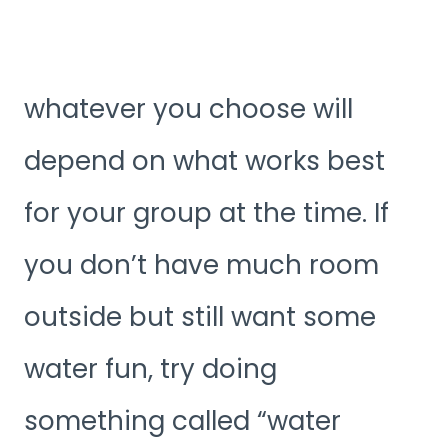
whatever you choose will
depend on what works best
for your group at the time. If
you don’t have much room
outside but still want some
water fun, try doing
something called “water