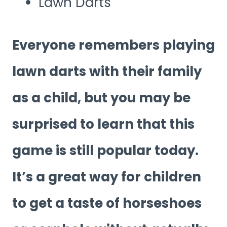
Lawn Darts
Everyone remembers playing
lawn darts with their family
as a child, but you may be
surprised to learn that this
game is still popular today.
It’s a great way for children
to get a taste of horseshoes