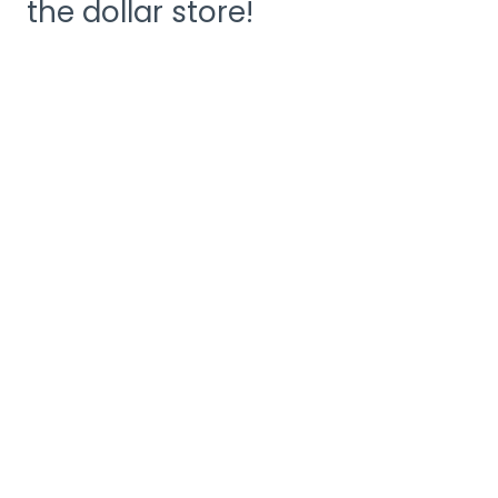
the dollar store!