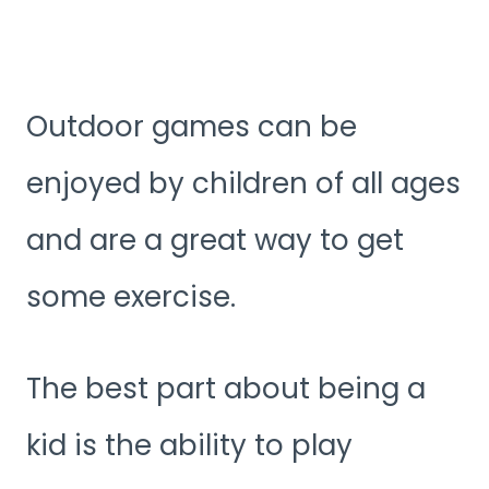
Outdoor games can be
enjoyed by children of all ages
and are a great way to get
some exercise.
The best part about being a
kid is the ability to play