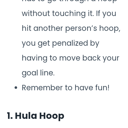
without touching it. If you
hit another person’s hoop,
you get penalized by
having to move back your
goal line.
Remember to have fun!
1. Hula Hoop