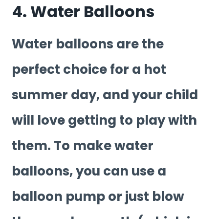
4. Water Balloons
Water balloons are the
perfect choice for a hot
summer day, and your child
will love getting to play with
them. To make water
balloons, you can use a
balloon pump or just blow