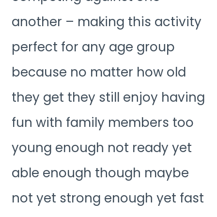
another – making this activity
perfect for any age group
because no matter how old
they get they still enjoy having
fun with family members too
young enough not ready yet
able enough though maybe
not yet strong enough yet fast