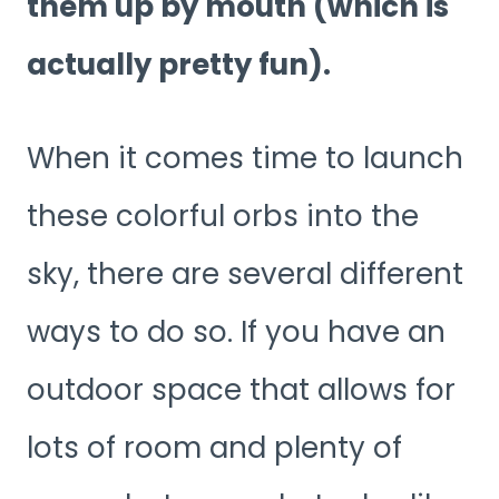
them up by mouth (which is
actually pretty fun).
When it comes time to launch
these colorful orbs into the
sky, there are several different
ways to do so. If you have an
outdoor space that allows for
lots of room and plenty of