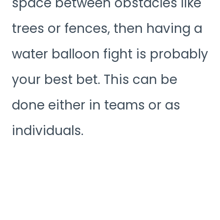
space between obstacles like
trees or fences, then having a
water balloon fight is probably
your best bet. This can be
done either in teams or as
individuals.