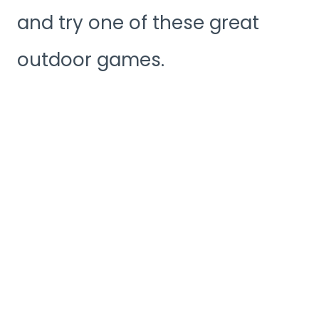
and try one of these great
outdoor games.