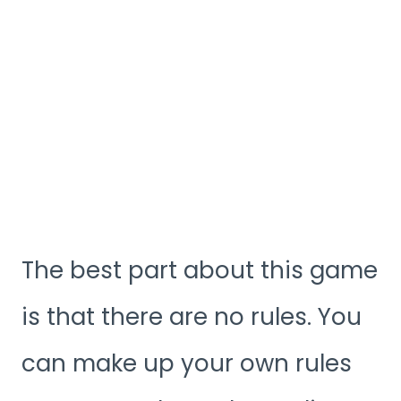
The best part about this game
is that there are no rules. You
can make up your own rules