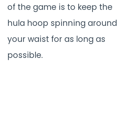
of the game is to keep the
hula hoop spinning around
your waist for as long as
possible.