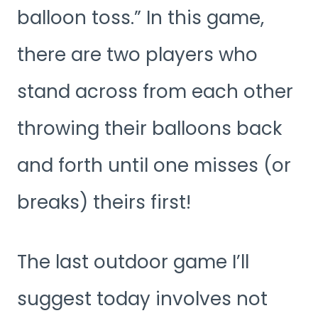
balloon toss.” In this game,
there are two players who
stand across from each other
throwing their balloons back
and forth until one misses (or
breaks) theirs first!
The last outdoor game I’ll
suggest today involves not