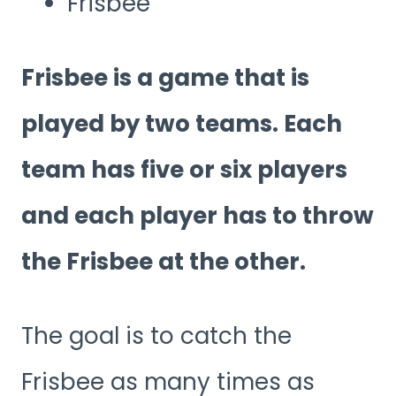
Frisbee
Frisbee is a game that is
played by two teams. Each
team has five or six players
and each player has to throw
the Frisbee at the other.
The goal is to catch the
Frisbee as many times as