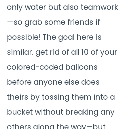
only water but also teamwork
—so grab some friends if
possible! The goal here is
similar. get rid of all 10 of your
colored-coded balloons
before anyone else does
theirs by tossing them into a
bucket without breaking any
others along the way—but