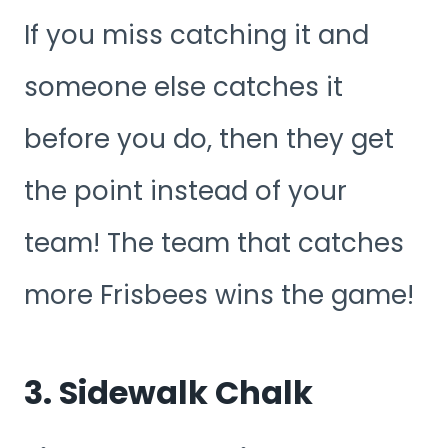
If you miss catching it and
someone else catches it
before you do, then they get
the point instead of your
team! The team that catches
more Frisbees wins the game!
3. Sidewalk Chalk