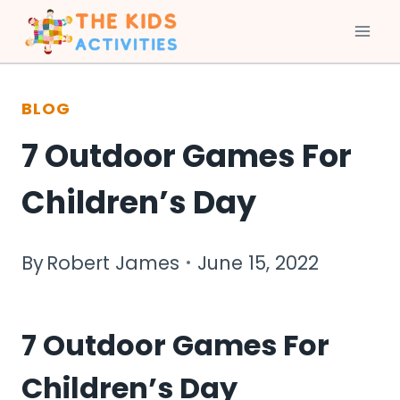
Skip
to
BLOG
content
7 Outdoor Games For
Children’s Day
By
Robert James
June 15, 2022
7 Outdoor Games For
Children’s Day