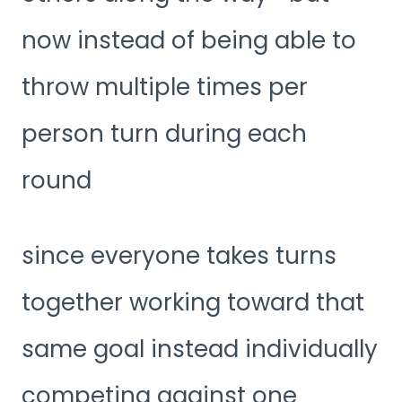
now instead of being able to
throw multiple times per
person turn during each
round
since everyone takes turns
together working toward that
same goal instead individually
competing against one