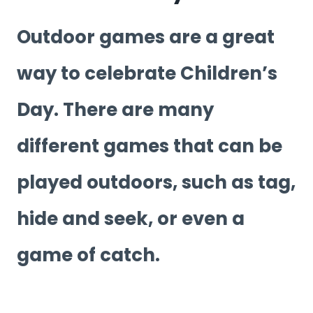
Outdoor games are a great
way to celebrate Children’s
Day. There are many
different games that can be
played outdoors, such as tag,
hide and seek, or even a
game of catch.