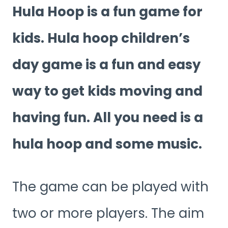
Hula Hoop is a fun game for
kids. Hula hoop children’s
day game is a fun and easy
way to get kids moving and
having fun. All you need is a
hula hoop and some music.
The game can be played with
two or more players. The aim