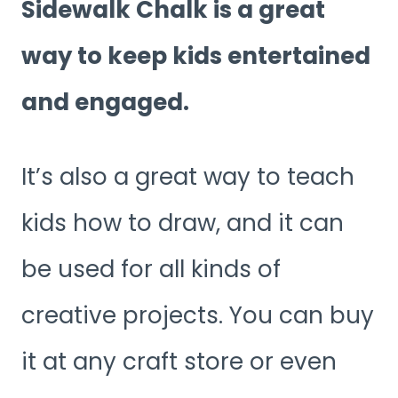
Sidewalk Chalk is a great
way to keep kids entertained
and engaged.
It’s also a great way to teach
kids how to draw, and it can
be used for all kinds of
creative projects. You can buy
it at any craft store or even