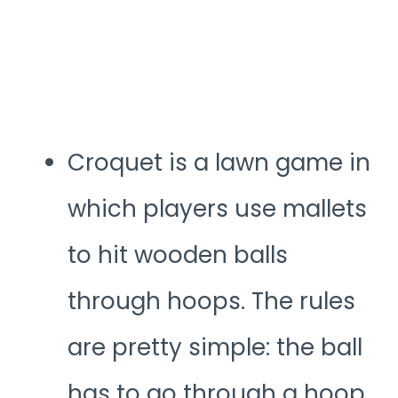
Croquet is a lawn game in
which players use mallets
to hit wooden balls
through hoops. The rules
are pretty simple: the ball
has to go through a hoop