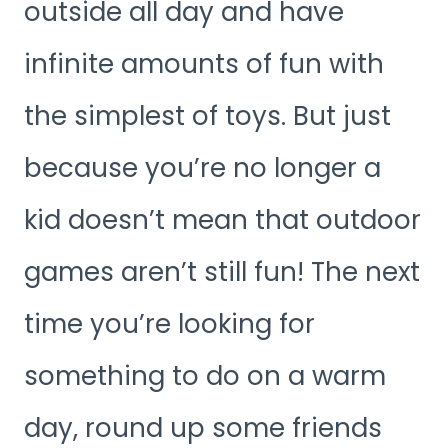
outside all day and have
infinite amounts of fun with
the simplest of toys. But just
because you’re no longer a
kid doesn’t mean that outdoor
games aren’t still fun! The next
time you’re looking for
something to do on a warm
day, round up some friends