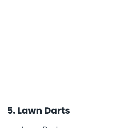
5. Lawn Darts