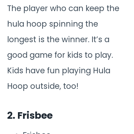
The player who can keep the
hula hoop spinning the
longest is the winner. It’s a
good game for kids to play.
Kids have fun playing Hula
Hoop outside, too!
2. Frisbee