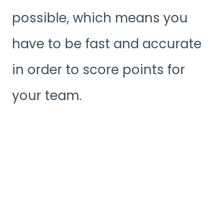
possible, which means you
have to be fast and accurate
in order to score points for
your team.