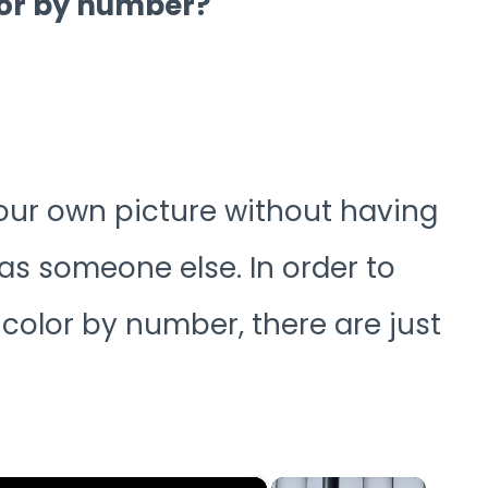
lor by number?
your own picture without having
as someone else. In order to
color by number, there are just
×
×