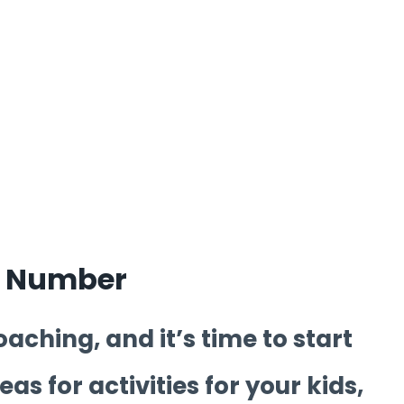
y Number
aching, and it’s time to start
as for activities for your kids,