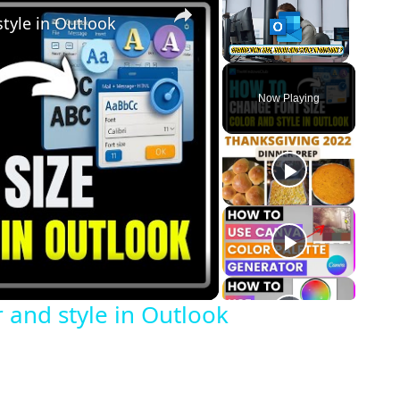
style in Outlook
Unmute
Now Playing
o
 and style in Outlook