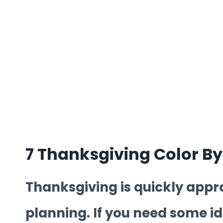
7 Thanksgiving Color B
Thanksgiving is quickly appro
planning. If you need some ide