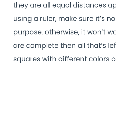
they are all equal distances ap
using a ruler, make sure it’s no
purpose. otherwise, it won’t w
are complete then all that’s left
squares with different colors o