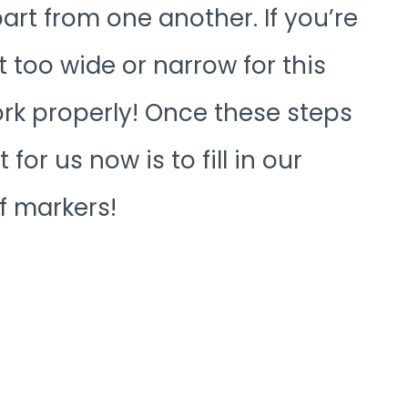
art from one another. If you’re
t too wide or narrow for this
ork properly! Once these steps
 for us now is to fill in our
f markers!