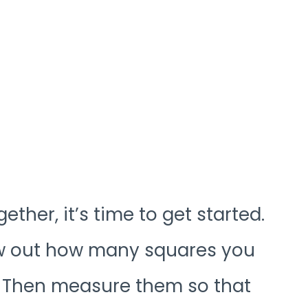
ther, it’s time to get started.
raw out how many squares you
 Then measure them so that