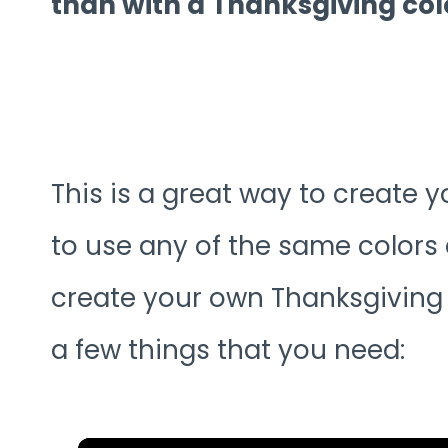
than with a Thanksgiving co
This is a great way to create 
to use any of the same colors 
create your own Thanksgiving 
a few things that you need: