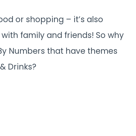
ood or shopping – it’s also
with family and friends! So why
r By Numbers that have themes
 & Drinks?