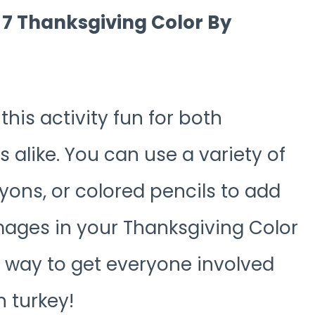
r 7 Thanksgiving Color By
is activity fun for both
 alike. You can use a variety of
ayons, or colored pencils to add
images in your Thanksgiving Color
t way to get everyone involved
 turkey!