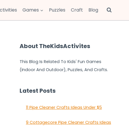
ctivities
Games
Puzzles
Craft
Blog
About TheKidsActivites
This Blog Is Related To Kids' Fun Games
(Indoor And Outdoor), Puzzles, And Crafts.
Latest Posts
11 Pipe Cleaner Crafts Ideas Under $5
9 Cottagecore Pipe Cleaner Crafts Ideas