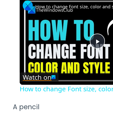
How to change Font size, color and 
Play
Vide
Watch on
How to change Font size, color
A pencil