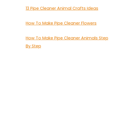
13 Pipe Cleaner Animal Crafts Ideas
How To Make Pipe Cleaner Flowers
How To Make Pipe Cleaner Animals Step
By Step