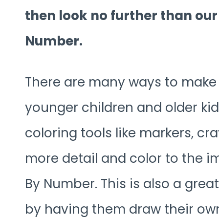
then look no further than ou
Number.
There are many ways to make th
younger children and older kids
coloring tools like markers, cr
more detail and color to the 
By Number. This is also a grea
by having them draw their own