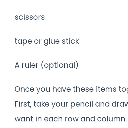
scissors
tape or glue stick
A ruler (optional)
Once you have these items toge
First, take your pencil and d
want in each row and column.