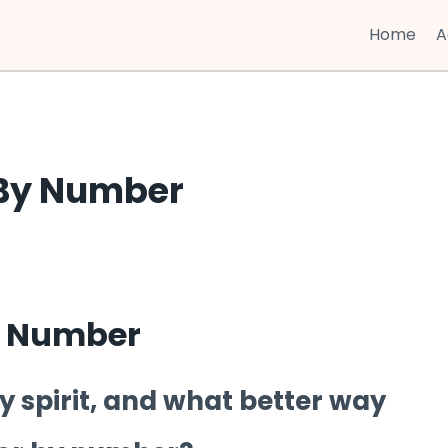
Home
A
 By Number
y Number
day spirit, and what better way