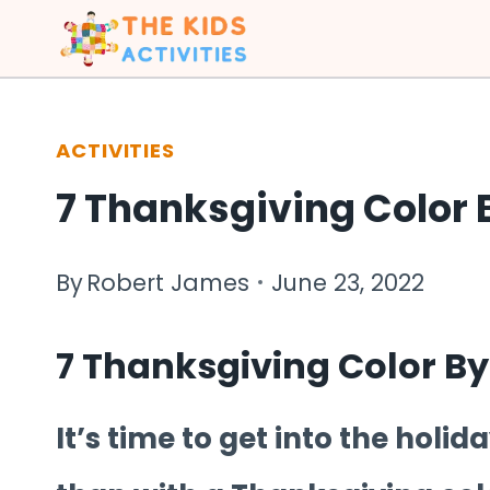
Skip
to
content
ACTIVITIES
7 Thanksgiving Color
By
Robert James
June 23, 2022
7 Thanksgiving Color B
It’s time to get into the holi