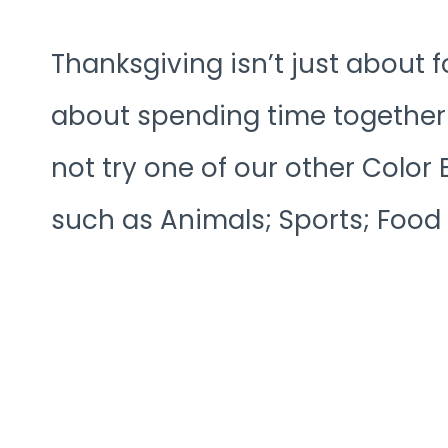
Thanksgiving isn’t just about f
about spending time together 
not try one of our other Colo
such as Animals; Sports; Food