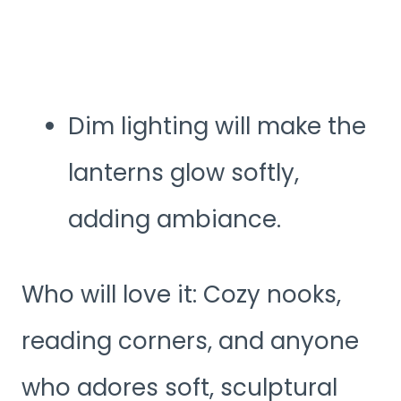
Dim lighting will make the
lanterns glow softly,
adding ambiance.
Who will love it: Cozy nooks,
reading corners, and anyone
who adores soft, sculptural