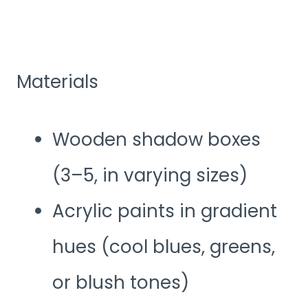
Materials
Wooden shadow boxes
(3–5, in varying sizes)
Acrylic paints in gradient
hues (cool blues, greens,
or blush tones)