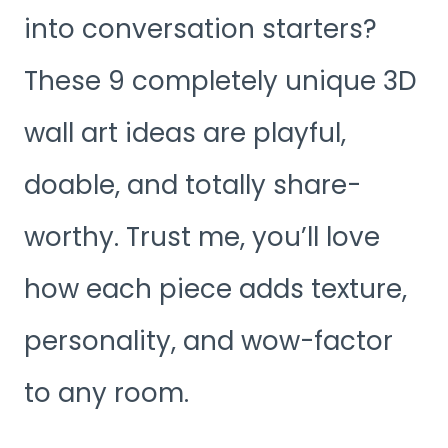
into conversation starters?
These 9 completely unique 3D
wall art ideas are playful,
doable, and totally share-
worthy. Trust me, you’ll love
how each piece adds texture,
personality, and wow-factor
to any room.