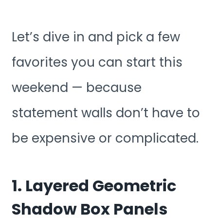
Let’s dive in and pick a few
favorites you can start this
weekend — because
statement walls don’t have to
be expensive or complicated.
1. Layered Geometric
Shadow Box Panels