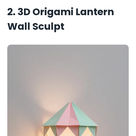
2. 3D Origami Lantern
Wall Sculpt