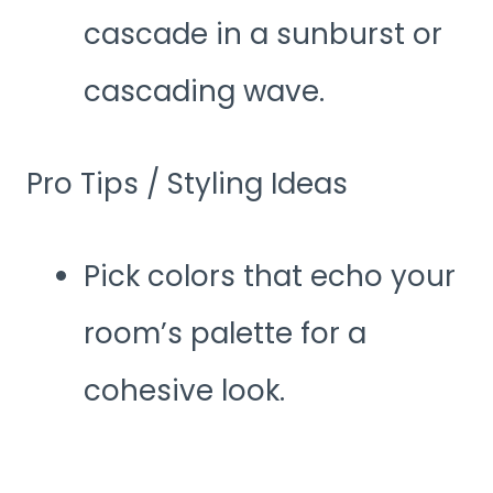
cascade in a sunburst or
cascading wave.
Pro Tips / Styling Ideas
Pick colors that echo your
room’s palette for a
cohesive look.