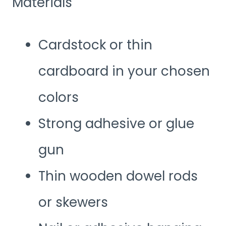
Materials
Cardstock or thin
cardboard in your chosen
colors
Strong adhesive or glue
gun
Thin wooden dowel rods
or skewers