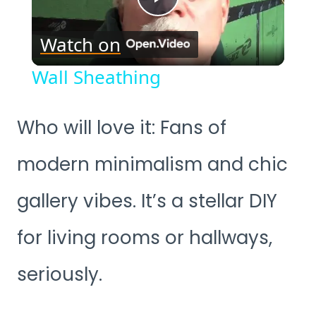
Play
Watch on
Video
Wall Sheathing
Who will love it: Fans of
modern minimalism and chic
gallery vibes. It’s a stellar DIY
for living rooms or hallways,
seriously.