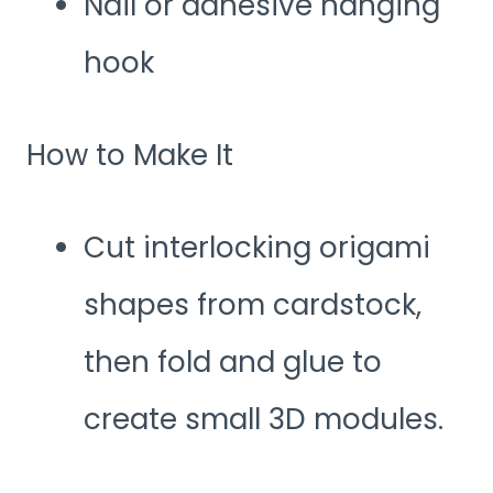
Nail or adhesive hanging
hook
How to Make It
Cut interlocking origami
shapes from cardstock,
then fold and glue to
create small 3D modules.