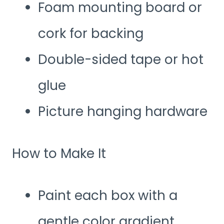
Foam mounting board or
cork for backing
Double-sided tape or hot
glue
Picture hanging hardware
How to Make It
Paint each box with a
gentle color gradient,