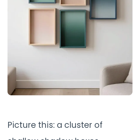
Picture this: a cluster of