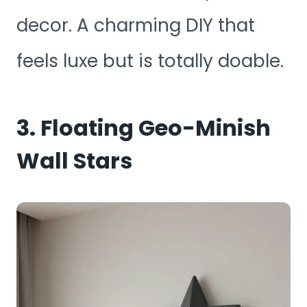
decor. A charming DIY that
feels luxe but is totally doable.
3. Floating Geo-Minish
Wall Stars