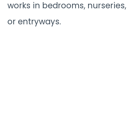
works in bedrooms, nurseries,
or entryways.