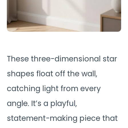
These three-dimensional star
shapes float off the wall,
catching light from every
angle. It’s a playful,
statement-making piece that