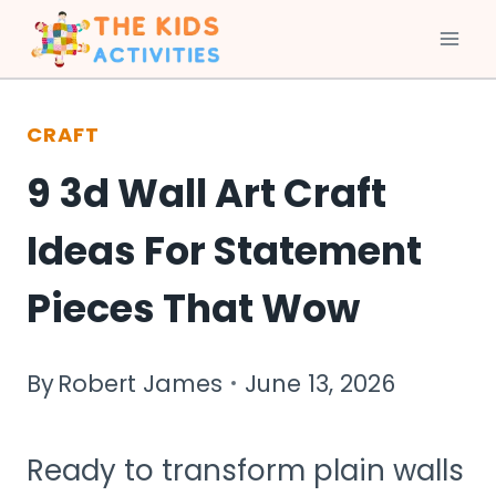
Skip
to
CRAFT
content
9 3d Wall Art Craft
Ideas For Statement
Pieces That Wow
By
Robert James
June 13, 2026
Ready to transform plain walls