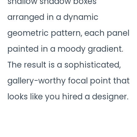
shallow shadow boxes
arranged in a dynamic
geometric pattern, each panel
painted in a moody gradient.
The result is a sophisticated,
gallery-worthy focal point that
looks like you hired a designer.