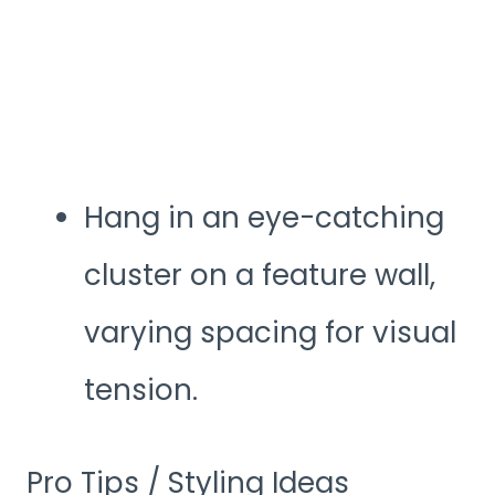
Hang in an eye-catching
cluster on a feature wall,
varying spacing for visual
tension.
Pro Tips / Styling Ideas