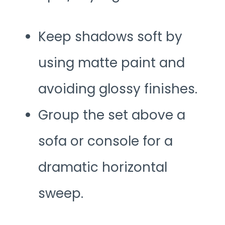
Keep shadows soft by
using matte paint and
avoiding glossy finishes.
Group the set above a
sofa or console for a
dramatic horizontal
sweep.