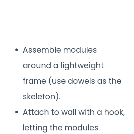
Assemble modules
around a lightweight
frame (use dowels as the
skeleton).
Attach to wall with a hook,
letting the modules