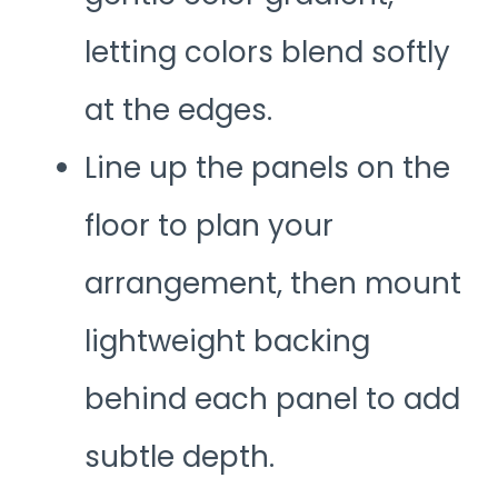
letting colors blend softly
at the edges.
Line up the panels on the
floor to plan your
arrangement, then mount
lightweight backing
behind each panel to add
subtle depth.