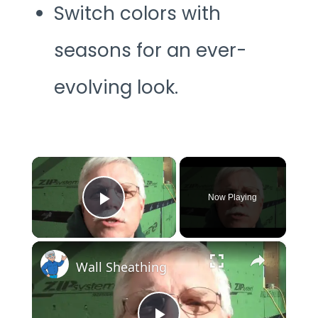
Switch colors with
seasons for an ever-
evolving look.
×
Now Playing
Play Video
×
Wall Sheathing