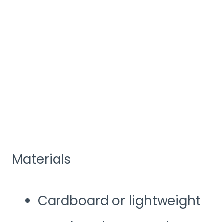
Materials
Cardboard or lightweight