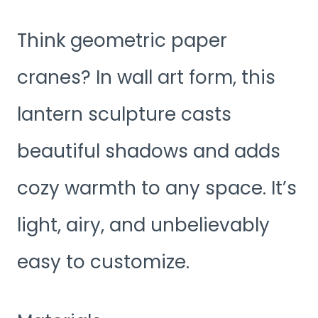
Think geometric paper
cranes? In wall art form, this
lantern sculpture casts
beautiful shadows and adds
cozy warmth to any space. It’s
light, airy, and unbelievably
easy to customize.