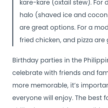
kare-kare (oxtail stew). For d
halo (shaved ice and coconu
are great options. For a mode
fried chicken, and pizza are
Birthday parties in the Philipp
celebrate with friends and fa
more memorable, it’s important
everyone will enjoy. The best f