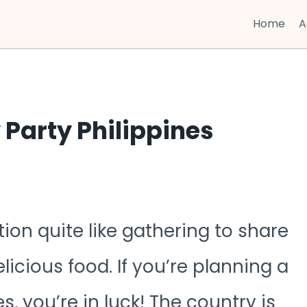
Home
A
 Party Philippines
ion quite like gathering to share
icious food. If you’re planning a
s, you’re in luck! The country is