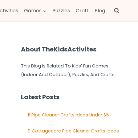
ctivities
Games
Puzzles
Craft
Blog
About TheKidsActivites
This Blog Is Related To Kids' Fun Games
(Indoor And Outdoor), Puzzles, And Crafts.
Latest Posts
11 Pipe Cleaner Crafts Ideas Under $5
9 Cottagecore Pipe Cleaner Crafts Ideas