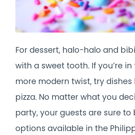
For dessert, halo-halo and bib
with a sweet tooth. If you’re 
more modern twist, try dishes l
pizza. No matter what you deci
party, your guests are sure to 
options available in the Philip