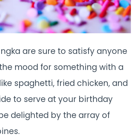
ingka are sure to satisfy anyone
in the mood for something with a
ike spaghetti, fried chicken, and
de to serve at your birthday
be delighted by the array of
pines.