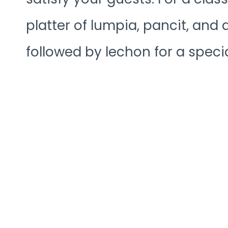
platter of lumpia, pancit, and
followed by lechon for a specia