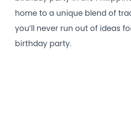
home to a unique blend of tra
you’ll never run out of ideas f
birthday party.