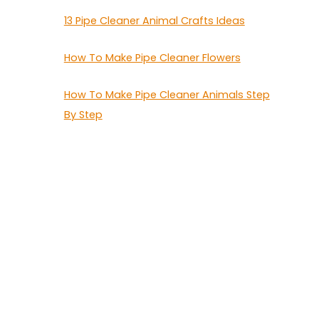
13 Pipe Cleaner Animal Crafts Ideas
How To Make Pipe Cleaner Flowers
How To Make Pipe Cleaner Animals Step
By Step