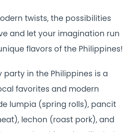
odern twists, the possibilities
ive and let your imagination run
unique flavors of the Philippines!
 party in the Philippines is a
local favorites and modern
de lumpia (spring rolls), pancit
at), lechon (roast pork), and