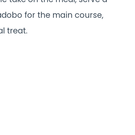
 adobo for the main course,
l treat.