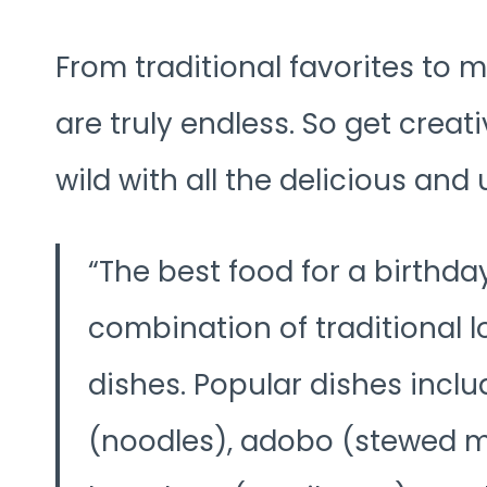
From traditional favorites to m
are truly endless. So get creat
wild with all the delicious and 
The best food for a birthday
combination of traditional 
dishes. Popular dishes inclu
(noodles), adobo (stewed me