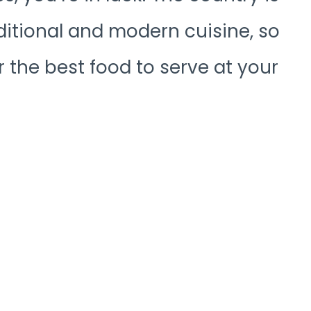
ditional and modern cuisine, so
or the best food to serve at your