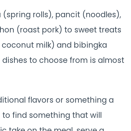
(spring rolls), pancit (noodles),
on (roast pork) to sweet treats
d coconut milk) and bibingka
ous dishes to choose from is almost
ditional flavors or something a
 to find something that will
sic take on the meal, serve a