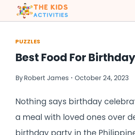
Skip
to
content
PUZZLES
Best Food For Birthday
By
Robert James
October 24, 2023
Nothing says birthday celebrat
a meal with loved ones over del
birthday party in the Philippine