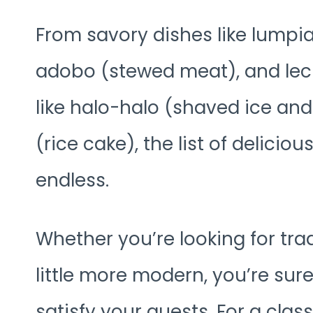
From savory dishes like lumpia 
adobo (stewed meat), and lech
like halo-halo (shaved ice an
(rice cake), the list of delici
endless.
Whether you’re looking for tra
little more modern, you’re sure
satisfy your guests. For a clas