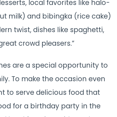
esserts, local favorites like halo-
t milk) and bibingka (rice cake)
rn twist, dishes like spaghetti,
 great crowd pleasers.
ines are a special opportunity to
mily. To make the occasion even
 to serve delicious food that
ood for a birthday party in the