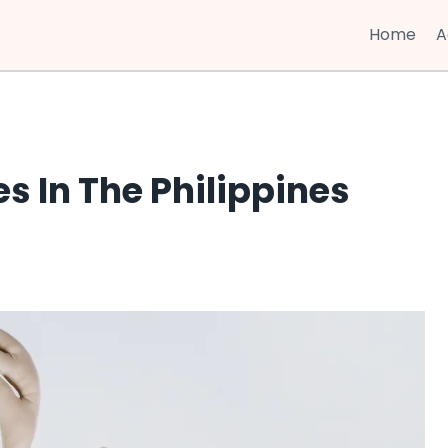
Home
A
 In The Philippines