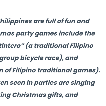
ilippines are full of fun and
tmas party games include the
ntero” (a traditional Filipino
group bicycle race), and
n of Filipino traditional games).
ten seen in parties are singing
ing Christmas gifts, and