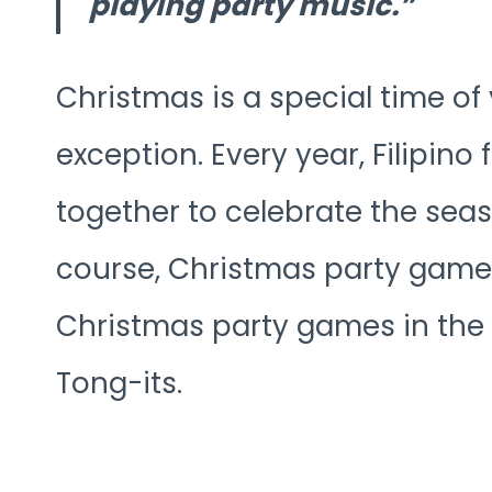
playing party music.
Christmas is a special time of 
exception. Every year, Filipino
together to celebrate the seas
course, Christmas party game
Christmas party games in the 
Tong-its.