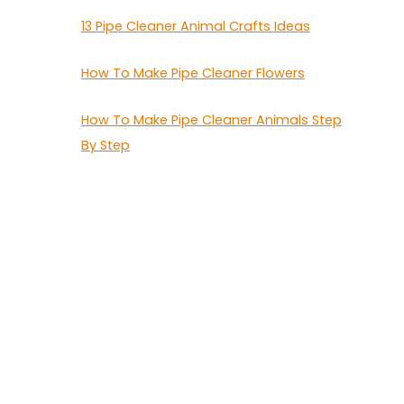
13 Pipe Cleaner Animal Crafts Ideas
How To Make Pipe Cleaner Flowers
How To Make Pipe Cleaner Animals Step
By Step