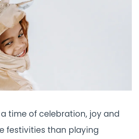
 a time of celebration, joy and
 festivities than playing