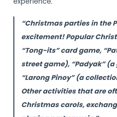
experience.
Christmas parties in the Ph
excitement! Popular Chris
“Tong-its” card game, “Pati
street game), “Padyak” (a 
“Larong Pinoy” (a collectio
Other activities that are of
Christmas carols, exchang