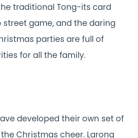
e traditional Tong-its card
 street game, and the daring
hristmas parties are full of
ties for all the family.
s have developed their own set of
t the Christmas cheer. Larong