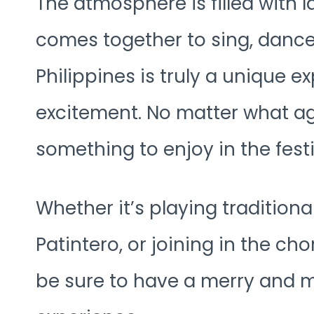
The atmosphere is filled with 
comes together to sing, dance
Philippines is truly a unique ex
excitement. No matter what ag
something to enjoy in the festi
Whether it’s playing tradition
Patintero, or joining in the ch
be sure to have a merry and