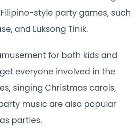
l Filipino-style party games, such
e, and Luksong Tinik.
amusement for both kids and
 get everyone involved in the
es, singing Christmas carols,
 party music are also popular
as parties.