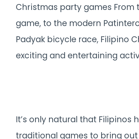
Christmas party games From th
game, to the modern Patintero
Padyak bicycle race, Filipino C
exciting and entertaining activi
It’s only natural that Filipino
traditional games to bring ou