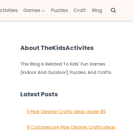
ctivities
Games
Puzzles
Craft
Blog
About TheKidsActivites
This Blog Is Related To Kids' Fun Games
(Indoor And Outdoor), Puzzles, And Crafts.
Latest Posts
11 Pipe Cleaner Crafts Ideas Under $5
9 Cottagecore Pipe Cleaner Crafts Ideas