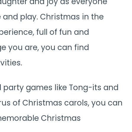
laughter and joy as everyone
 and play. Christmas in the
perience, full of fun and
e you are, you can find
vities.
al party games like Tong-its and
orus of Christmas carols, you can
 memorable Christmas