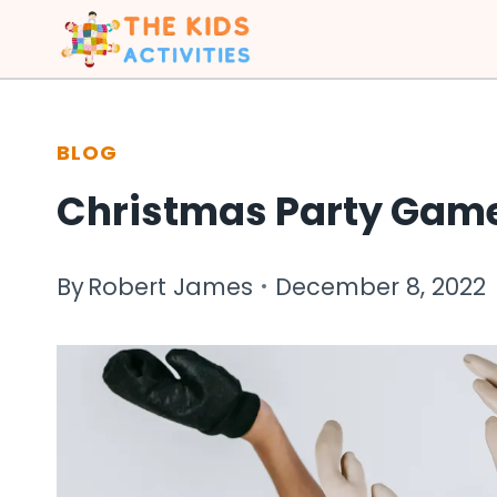
Skip
to
content
BLOG
Christmas Party Games
By
Robert James
December 8, 2022