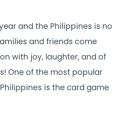
year and the Philippines is no
 families and friends come
on with joy, laughter, and of
s! One of the most popular
Philippines is the card game