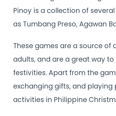
Pinoy is a collection of severa
as Tumbang Preso, Agawan Bas
These games are a source of 
adults, and are a great way to
festivities. Apart from the gam
exchanging gifts, and playing
activities in Philippine Christm