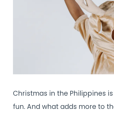
Christmas in the Philippines is
fun. And what adds more to the