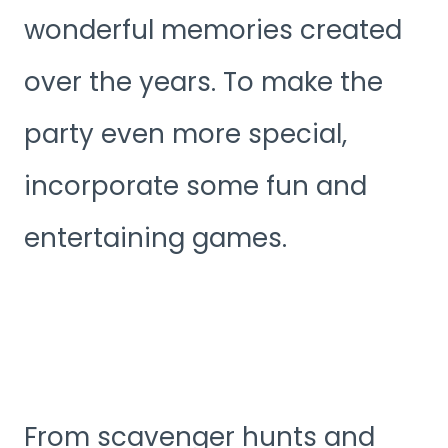
wonderful memories created
over the years. To make the
party even more special,
incorporate some fun and
entertaining games.
From scavenger hunts and