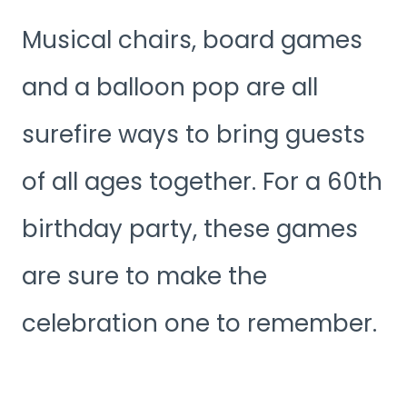
Musical chairs, board games
and a balloon pop are all
surefire ways to bring guests
of all ages together. For a 60th
birthday party, these games
are sure to make the
celebration one to remember.