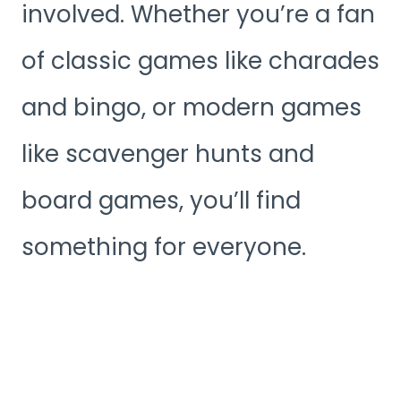
involved. Whether you’re a fan
of classic games like charades
and bingo, or modern games
like scavenger hunts and
board games, you’ll find
something for everyone.