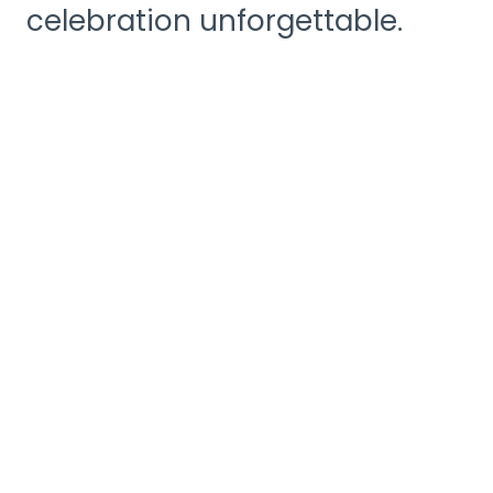
celebration unforgettable.