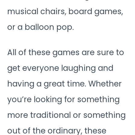
musical chairs, board games,
or a balloon pop.
All of these games are sure to
get everyone laughing and
having a great time. Whether
you’re looking for something
more traditional or something
out of the ordinary, these