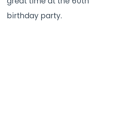
great time at the 60th
birthday party.