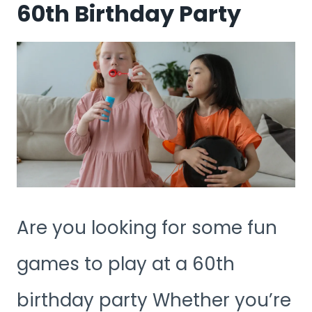
60th Birthday Party
Are you looking for some fun
games to play at a 60th
birthday party Whether you’re