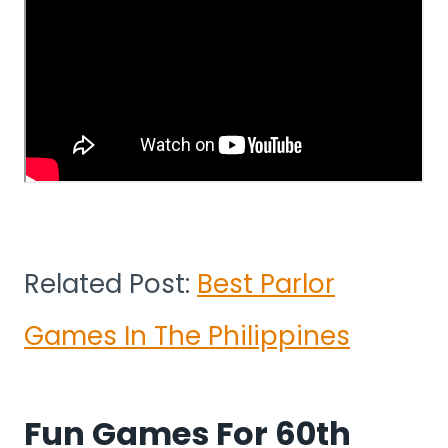
Related Post:
Best Parlor
Games In The Philippines
Fun Games For 60th