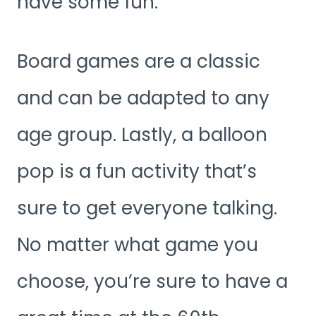
have some fun.
Board games are a classic
and can be adapted to any
age group. Lastly, a balloon
pop is a fun activity that’s
sure to get everyone talking.
No matter what game you
choose, you’re sure to have a