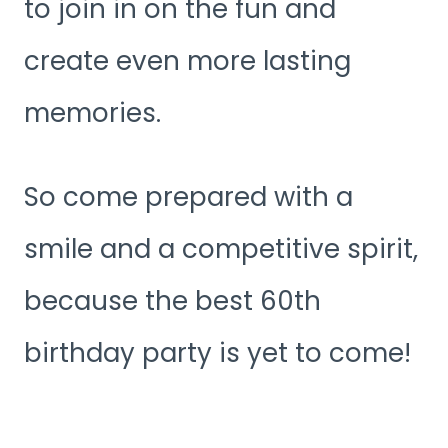
to join in on the fun and
create even more lasting
memories.
So come prepared with a
smile and a competitive spirit,
because the best 60th
birthday party is yet to come!