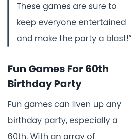
These games are sure to
keep everyone entertained
and make the party a blast!
Fun Games For 60th
Birthday Party
Fun games can liven up any
birthday party, especially a
60th. With an array of