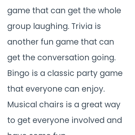
game that can get the whole
group laughing. Trivia is
another fun game that can
get the conversation going.
Bingo is a classic party game
that everyone can enjoy.
Musical chairs is a great way
to get everyone involved and