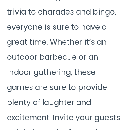
trivia to charades and bingo,
everyone is sure to have a
great time. Whether it’s an
outdoor barbecue or an
indoor gathering, these
games are sure to provide
plenty of laughter and
excitement. Invite your guests