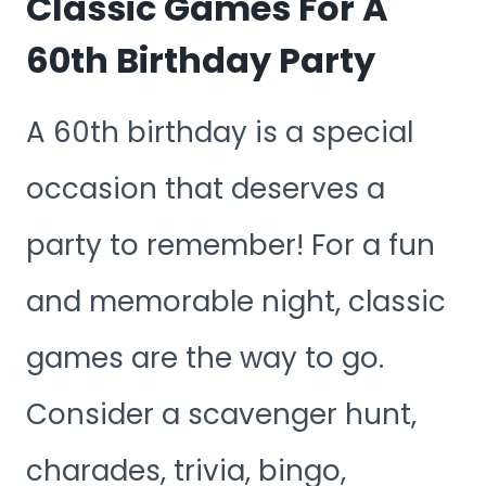
Classic Games For A
60th Birthday Party
A 60th birthday is a special
occasion that deserves a
party to remember! For a fun
and memorable night, classic
games are the way to go.
Consider a scavenger hunt,
charades, trivia, bingo,