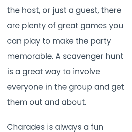
the host, or just a guest, there
are plenty of great games you
can play to make the party
memorable. A scavenger hunt
is a great way to involve
everyone in the group and get
them out and about.
Charades is always a fun