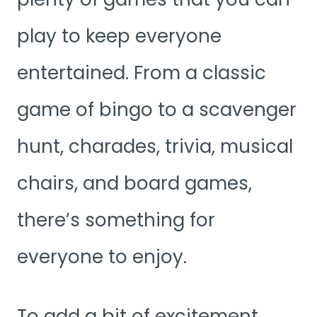
play to keep everyone
entertained. From a classic
game of bingo to a scavenger
hunt, charades, trivia, musical
chairs, and board games,
there’s something for
everyone to enjoy.
To add a bit of excitement,