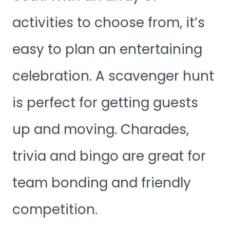
activities to choose from, it’s
easy to plan an entertaining
celebration. A scavenger hunt
is perfect for getting guests
up and moving. Charades,
trivia and bingo are great for
team bonding and friendly
competition.