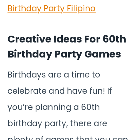
Birthday Party Filipino
Creative Ideas For 60th
Birthday Party Games
Birthdays are a time to
celebrate and have fun! If
you’re planning a 60th
birthday party, there are
plenty of games that you can