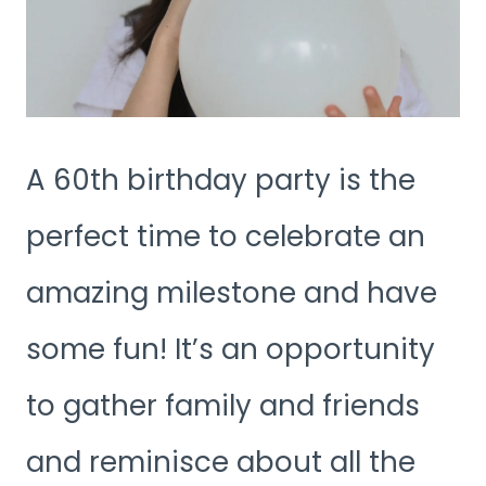
A 60th birthday party is the
perfect time to celebrate an
amazing milestone and have
some fun! It’s an opportunity
to gather family and friends
and reminisce about all the