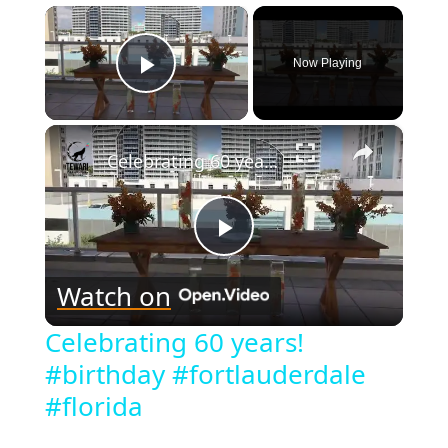
×
Now Playing
Play Video
×
Celebrating 60 years! #birthday #fortlauderdale #florida
Play
Watch on
Video
Celebrating 60 years!
#birthday #fortlauderdale
#florida