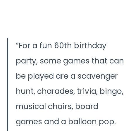
For a fun 60th birthday
party, some games that can
be played are a scavenger
hunt, charades, trivia, bingo,
musical chairs, board
games and a balloon pop.