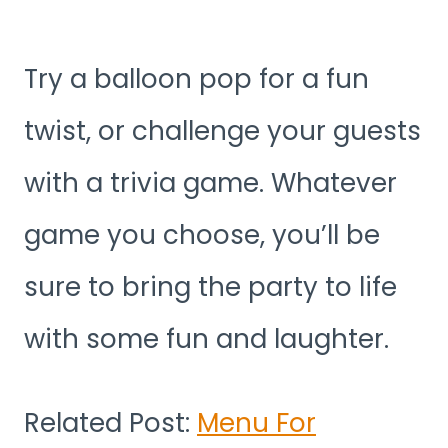
Try a balloon pop for a fun
twist, or challenge your guests
with a trivia game. Whatever
game you choose, you’ll be
sure to bring the party to life
with some fun and laughter.
Related Post:
Menu For