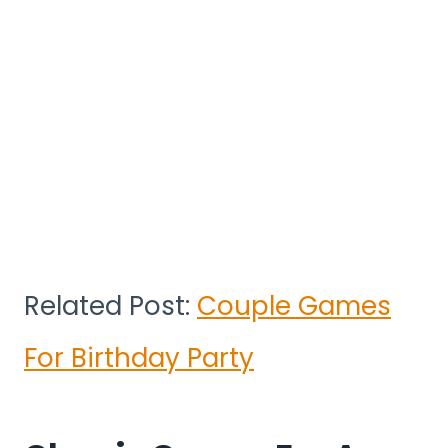
Related Post:
Couple Games
For Birthday Party