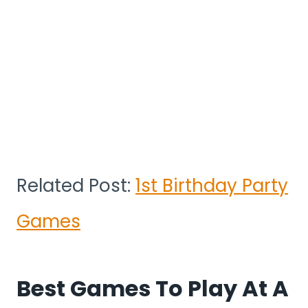
Related Post:
1st Birthday Party
Games
Best Games To Play At A