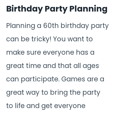
Birthday Party Planning
Planning a 60th birthday party
can be tricky! You want to
make sure everyone has a
great time and that all ages
can participate. Games are a
great way to bring the party
to life and get everyone