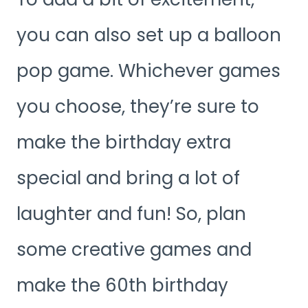
you can also set up a balloon
pop game. Whichever games
you choose, they’re sure to
make the birthday extra
special and bring a lot of
laughter and fun! So, plan
some creative games and
make the 60th birthday