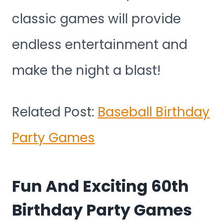
classic games will provide
endless entertainment and
make the night a blast!
Related Post:
Baseball Birthday
Party Games
Fun And Exciting 60th
Birthday Party Games