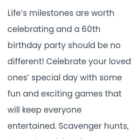
Life’s milestones are worth
celebrating and a 60th
birthday party should be no
different! Celebrate your loved
ones’ special day with some
fun and exciting games that
will keep everyone
entertained. Scavenger hunts,