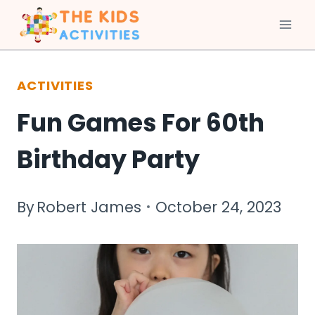
Skip
to
ACTIVITIES
content
Fun Games For 60th
Birthday Party
By
Robert James
October 24, 2023