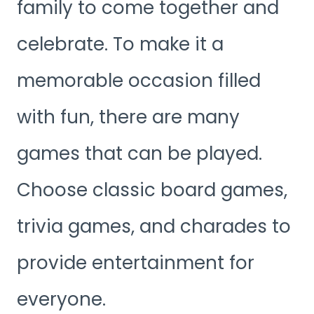
family to come together and
celebrate. To make it a
memorable occasion filled
with fun, there are many
games that can be played.
Choose classic board games,
trivia games, and charades to
provide entertainment for
everyone.