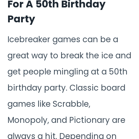
For A 50th Birthday
Party
Icebreaker games can be a
great way to break the ice and
get people mingling at a 50th
birthday party. Classic board
games like Scrabble,
Monopoly, and Pictionary are
always a hit. Depending on