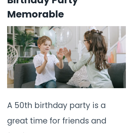
Memorable
A 50th birthday party is a
great time for friends and