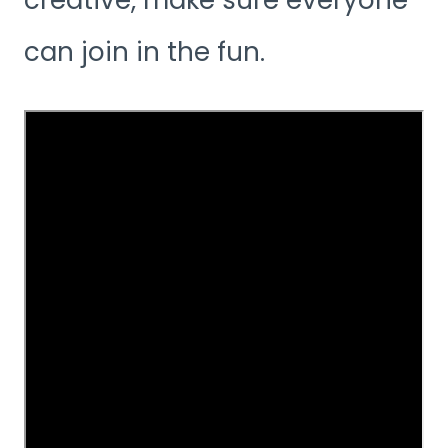
can join in the fun.