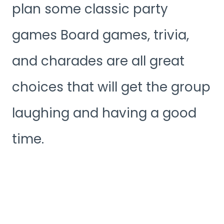
plan some classic party
games Board games, trivia,
and charades are all great
choices that will get the group
laughing and having a good
time.