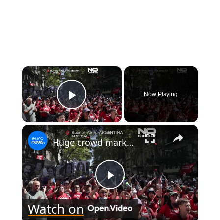
×
Now Playing
Play Video
×
Huge crowd marks 50 years since Argentina’s 1976 coup in Buenos Aires
Play
Watch on
Video