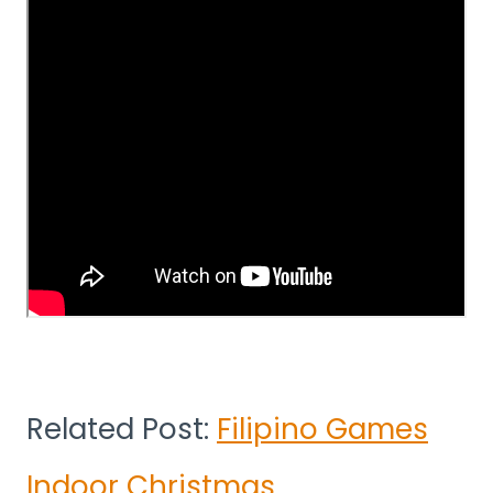
Related Post:
Filipino Games
Indoor Christmas