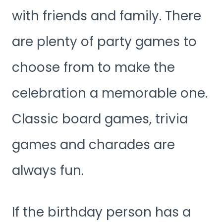
with friends and family. There
are plenty of party games to
choose from to make the
celebration a memorable one.
Classic board games, trivia
games and charades are
always fun.
If the birthday person has a