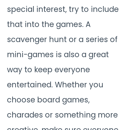
special interest, try to include
that into the games. A
scavenger hunt or a series of
mini-games is also a great
way to keep everyone
entertained. Whether you
choose board games,
charades or something more
creative, make sure everyone