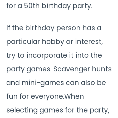
for a 50th birthday party.
If the birthday person has a
particular hobby or interest,
try to incorporate it into the
party games. Scavenger hunts
and mini-games can also be
fun for everyone.When
selecting games for the party,