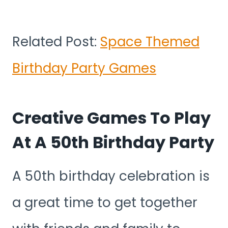
Related Post:
Space Themed
Birthday Party Games
Creative Games To Play
At A 50th Birthday Party
A 50th birthday celebration is
a great time to get together