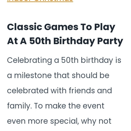
Classic Games To Play
At A 50th Birthday Party
Celebrating a 50th birthday is
a milestone that should be
celebrated with friends and
family. To make the event
even more special, why not