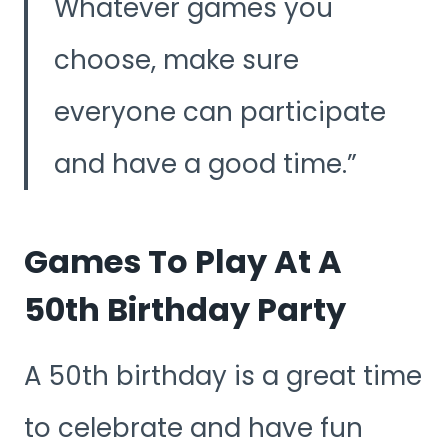
Whatever games you
choose, make sure
everyone can participate
and have a good time.
Games To Play At A
50th Birthday Party
A 50th birthday is a great time
to celebrate and have fun