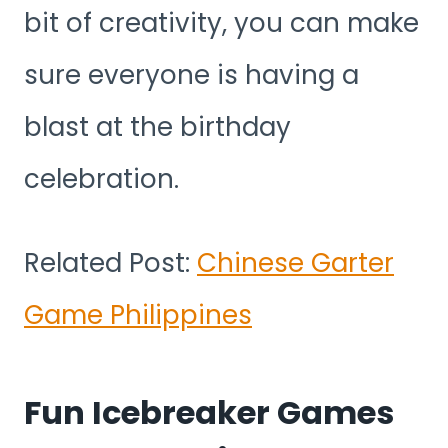
bit of creativity, you can make
sure everyone is having a
blast at the birthday
celebration.
Related Post:
Chinese Garter
Game Philippines
Fun Icebreaker Games