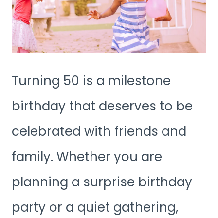
Turning 50 is a milestone
birthday that deserves to be
celebrated with friends and
family. Whether you are
planning a surprise birthday
party or a quiet gathering,