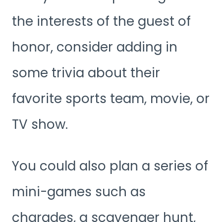
the interests of the guest of
honor, consider adding in
some trivia about their
favorite sports team, movie, or
TV show.
You could also plan a series of
mini-games such as
charades, a scavenger hunt,