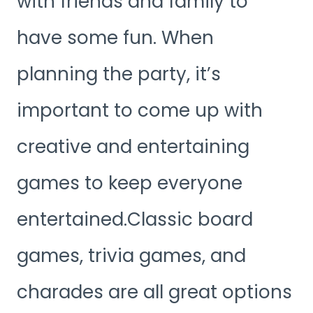
with friends and family to
have some fun. When
planning the party, it’s
important to come up with
creative and entertaining
games to keep everyone
entertained.Classic board
games, trivia games, and
charades are all great options