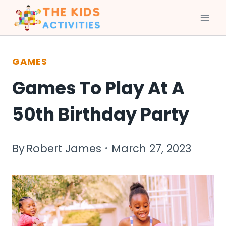
Skip
to
GAMES
content
Games To Play At A
50th Birthday Party
By
Robert James
March 27, 2023