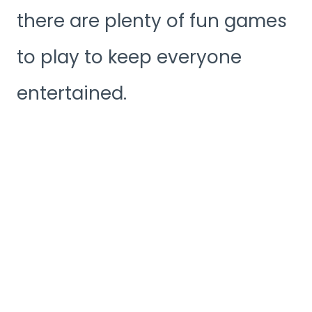
there are plenty of fun games
to play to keep everyone
entertained.