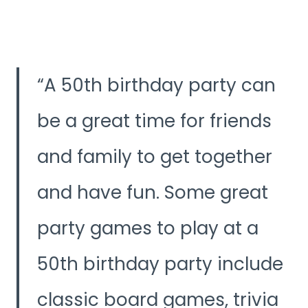
A 50th birthday party can
be a great time for friends
and family to get together
and have fun. Some great
party games to play at a
50th birthday party include
classic board games, trivia