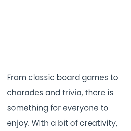
From classic board games to
charades and trivia, there is
something for everyone to
enjoy. With a bit of creativity,