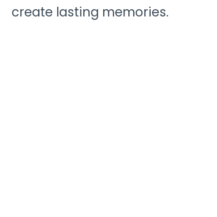
create lasting memories.