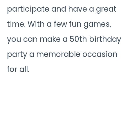
participate and have a great
time. With a few fun games,
you can make a 50th birthday
party a memorable occasion
for all.