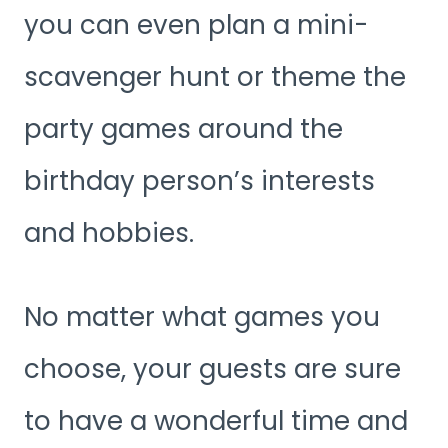
you can even plan a mini-
scavenger hunt or theme the
party games around the
birthday person’s interests
and hobbies.
No matter what games you
choose, your guests are sure
to have a wonderful time and