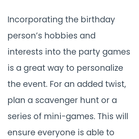
Incorporating the birthday
person’s hobbies and
interests into the party games
is a great way to personalize
the event. For an added twist,
plan a scavenger hunt or a
series of mini-games. This will
ensure everyone is able to