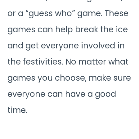
or a “guess who” game. These
games can help break the ice
and get everyone involved in
the festivities. No matter what
games you choose, make sure
everyone can have a good
time.