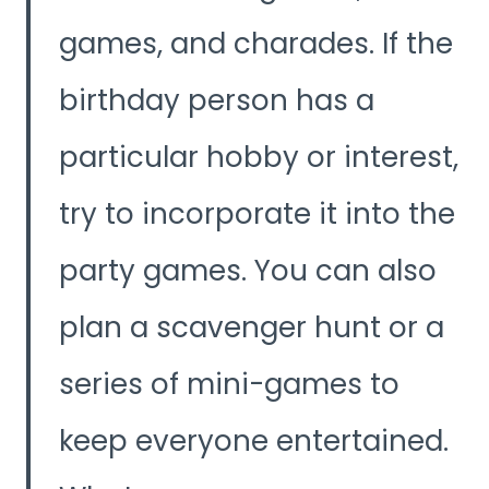
games, and charades. If the
birthday person has a
particular hobby or interest,
try to incorporate it into the
party games. You can also
plan a scavenger hunt or a
series of mini-games to
keep everyone entertained.