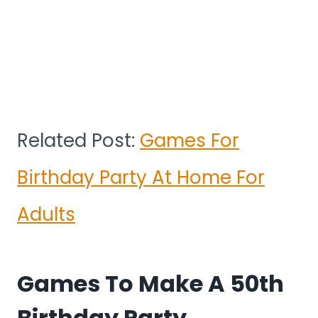
Related Post:
Games For
Birthday Party At Home For
Adults
Games To Make A 50th
Birthday Party