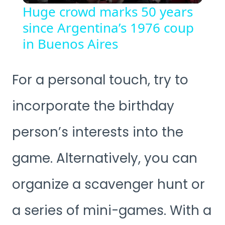
Huge crowd marks 50 years
since Argentina’s 1976 coup
in Buenos Aires
For a personal touch, try to
incorporate the birthday
person’s interests into the
game. Alternatively, you can
organize a scavenger hunt or
a series of mini-games. With a