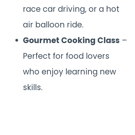
race car driving, or a hot
air balloon ride.
Gourmet Cooking Class
–
Perfect for food lovers
who enjoy learning new
skills.