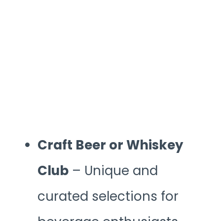
Craft Beer or Whiskey
Club
– Unique and
curated selections for