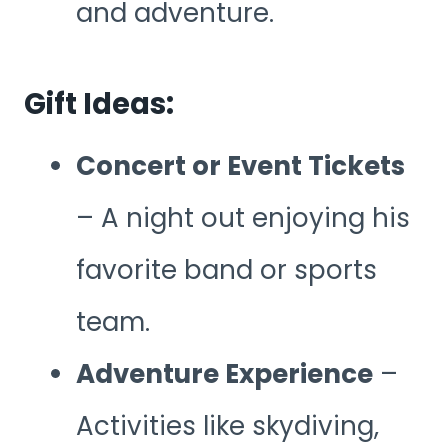
and adventure.
Gift Ideas:
Concert or Event Tickets
– A night out enjoying his
favorite band or sports
team.
Adventure Experience
–
Activities like skydiving,