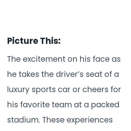
Picture This:
The excitement on his face as
he takes the driver’s seat of a
luxury sports car or cheers for
his favorite team at a packed
stadium. These experiences