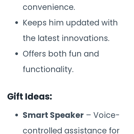
convenience.
Keeps him updated with
the latest innovations.
Offers both fun and
functionality.
Gift Ideas:
Smart Speaker
– Voice-
controlled assistance for