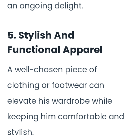
an ongoing delight.
5. Stylish And
Functional Apparel
A well-chosen piece of
clothing or footwear can
elevate his wardrobe while
keeping him comfortable and
stylish.