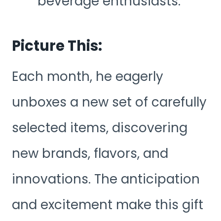
beverage enthusiasts.
Picture This:
Each month, he eagerly
unboxes a new set of carefully
selected items, discovering
new brands, flavors, and
innovations. The anticipation
and excitement make this gift