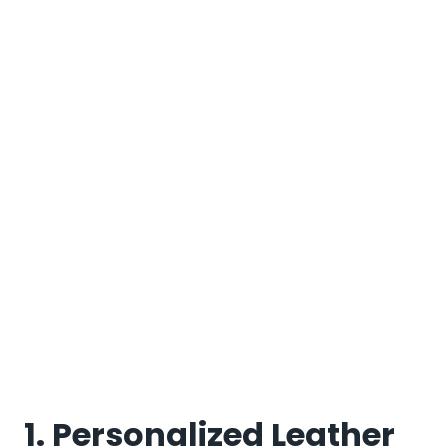
1. Personalized Leather