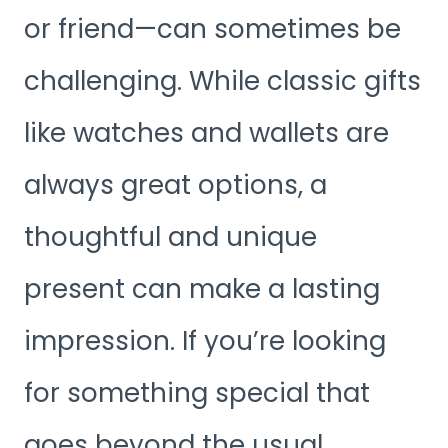
or friend—can sometimes be
challenging. While classic gifts
like watches and wallets are
always great options, a
thoughtful and unique
present can make a lasting
impression. If you’re looking
for something special that
goes beyond the usual