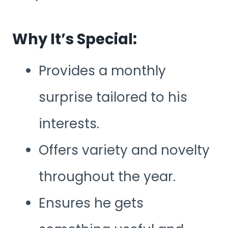
Why It’s Special:
Provides a monthly
surprise tailored to his
interests.
Offers variety and novelty
throughout the year.
Ensures he gets