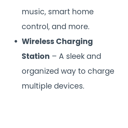
music, smart home
control, and more.
Wireless Charging
Station
– A sleek and
organized way to charge
multiple devices.