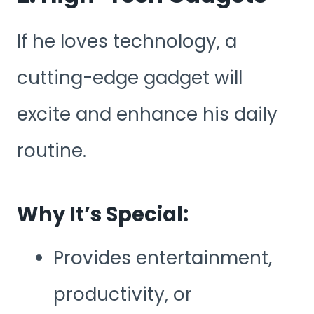
If he loves technology, a
cutting-edge gadget will
excite and enhance his daily
routine.
Why It’s Special:
Provides entertainment,
productivity, or