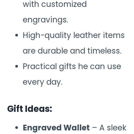
with customized
engravings.
High-quality leather items
are durable and timeless.
Practical gifts he can use
every day.
Gift Ideas:
Engraved Wallet
– A sleek