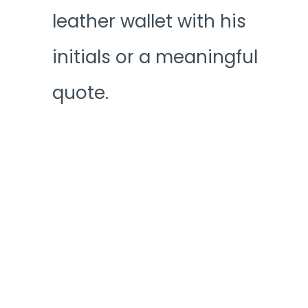
leather wallet with his
initials or a meaningful
quote.