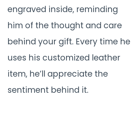
engraved inside, reminding
him of the thought and care
behind your gift. Every time he
uses his customized leather
item, he’ll appreciate the
sentiment behind it.