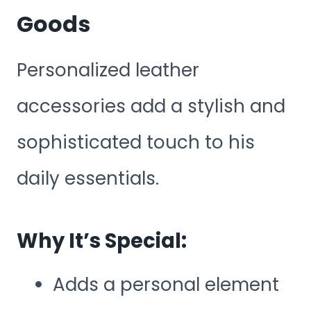
Goods
Personalized leather
accessories add a stylish and
sophisticated touch to his
daily essentials.
Why It’s Special:
Adds a personal element