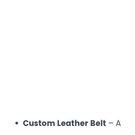
Custom Leather Belt
– A