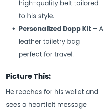
high-quality belt tailored
to his style.
Personalized Dopp Kit
– A
leather toiletry bag
perfect for travel.
Picture This:
He reaches for his wallet and
sees a heartfelt message