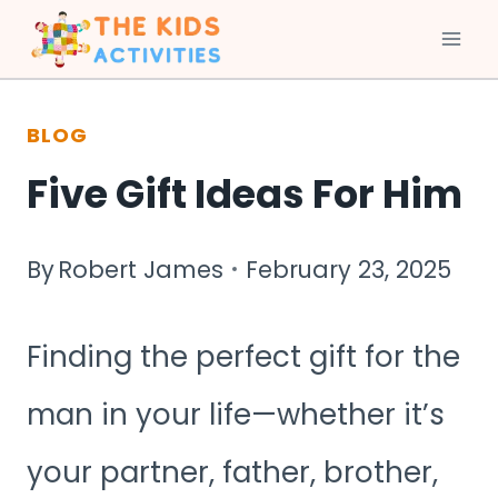
Skip
to
BLOG
content
Five Gift Ideas For Him
By
Robert James
February 23, 2025
Finding the perfect gift for the
man in your life—whether it’s
your partner, father, brother,