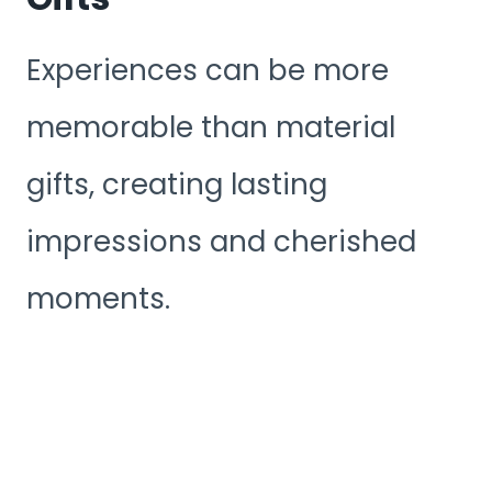
Experiences can be more
memorable than material
gifts, creating lasting
impressions and cherished
moments.