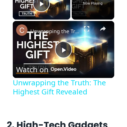
Now Playing
Play Video
×
Unwrapping the Truth: The Highest Gift Revealed
Play
Watch on
Video
Unwrapping the Truth: The
Highest Gift Revealed
2. High-Tech Gadgets