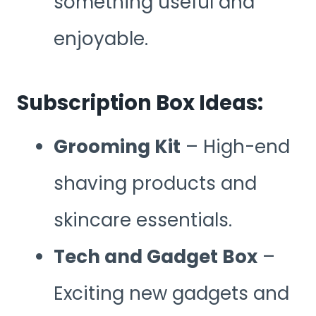
something useful and
enjoyable.
Subscription Box Ideas:
Grooming Kit
– High-end
shaving products and
skincare essentials.
Tech and Gadget Box
–
Exciting new gadgets and