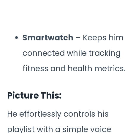
Smartwatch
– Keeps him
connected while tracking
fitness and health metrics.
Picture This:
He effortlessly controls his
playlist with a simple voice