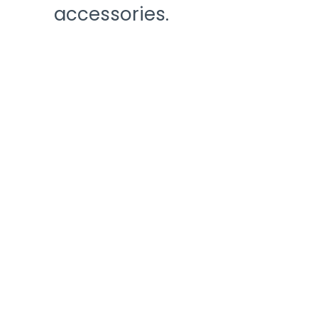
accessories.