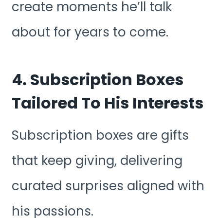
create moments he’ll talk
about for years to come.
4. Subscription Boxes
Tailored To His Interests
Subscription boxes are gifts
that keep giving, delivering
curated surprises aligned with
his passions.