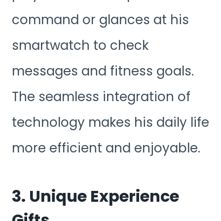
command or glances at his
smartwatch to check
messages and fitness goals.
The seamless integration of
technology makes his daily life
more efficient and enjoyable.
3. Unique Experience
Gifts