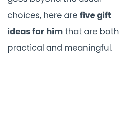
choices, here are
five gift
ideas for him
that are both
practical and meaningful.