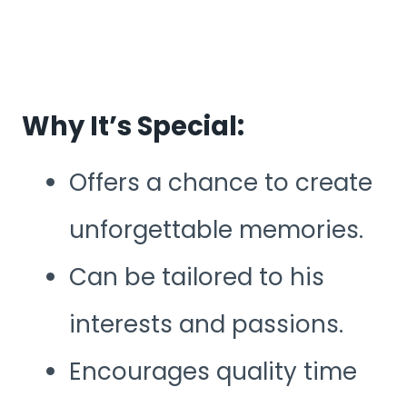
Why It’s Special:
Offers a chance to create
unforgettable memories.
Can be tailored to his
interests and passions.
Encourages quality time