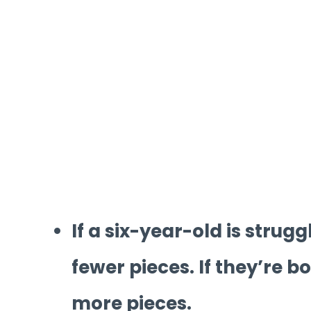
If a six-year-old is strugg
fewer pieces. If they’re b
more pieces.