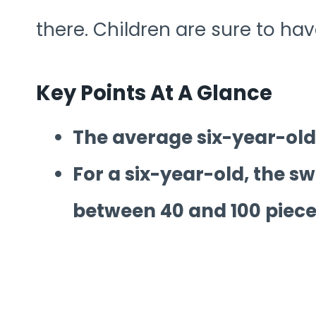
there. Children are sure to hav
Key Points At A Glance
The average six-year-old 
For a six-year-old, the swe
between 40 and 100 piece