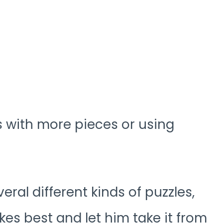
es with more pieces or using
veral different kinds of puzzles,
kes best and let him take it from