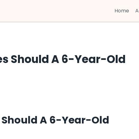
Home
A
es Should A 6-Year-Old
 Should A 6-Year-Old