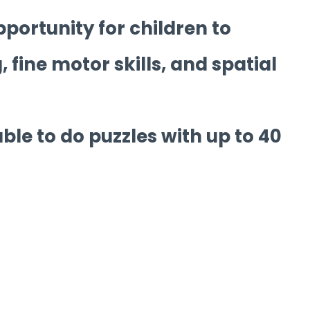
pportunity for children to
 fine motor skills, and spatial
able to do puzzles with up to 40