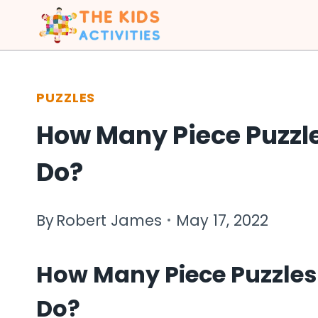
Skip
to
content
PUZZLES
How Many Piece Puzzl
Do?
By
Robert James
May 17, 2022
How Many Piece Puzzles
Do?