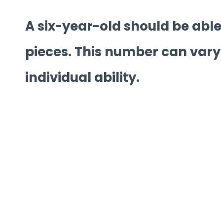
A six-year-old should be able
pieces. This number can vary
individual ability.