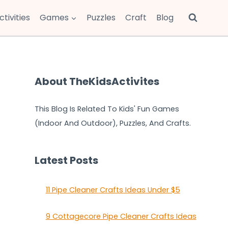
ctivities
Games
Puzzles
Craft
Blog
About TheKidsActivites
This Blog Is Related To Kids' Fun Games
(Indoor And Outdoor), Puzzles, And Crafts.
Latest Posts
11 Pipe Cleaner Crafts Ideas Under $5
9 Cottagecore Pipe Cleaner Crafts Ideas