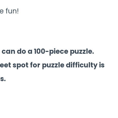
e fun!
can do a 100-piece puzzle.
et spot for puzzle difficulty is
s.