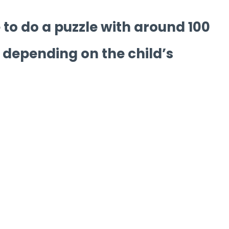
 to do a puzzle with around 100
 depending on the child’s