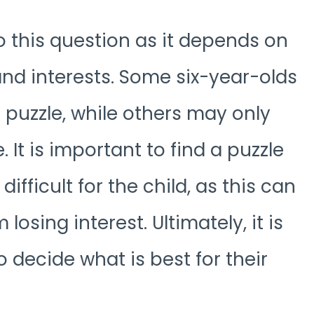
to this question as it depends on
s and interests. Some six-year-olds
 puzzle, while others may only
 It is important to find a puzzle
difficult for the child, as this can
losing interest. Ultimately, it is
 decide what is best for their