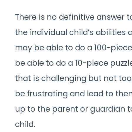
There is no definitive answer 
the individual child’s abilitie
may be able to do a 100-piece
be able to do a 10-piece puzzle.
that is challenging but not too 
be frustrating and lead to them 
up to the parent or guardian to
child.