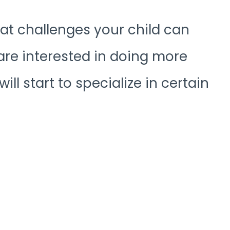
at challenges your child can
are interested in doing more
ll start to specialize in certain