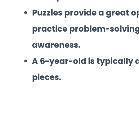
Puzzles provide a great o
practice problem-solving,
awareness.
A 6-year-old is typically 
pieces.