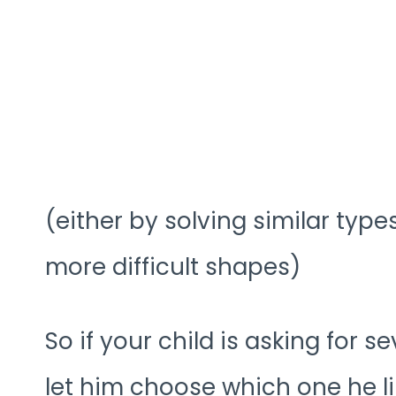
(either by solving similar typ
more difficult shapes)
So if your child is asking for se
let him choose which one he li