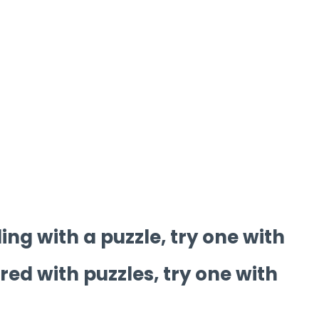
ling with a puzzle, try one with
ored with puzzles, try one with