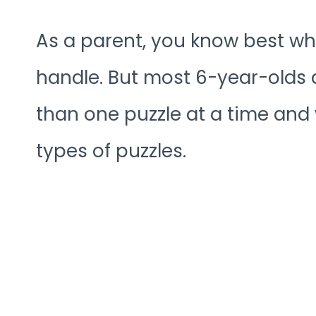
As a parent, you know best wh
handle. But most 6-year-olds 
than one puzzle at a time and wi
types of puzzles.