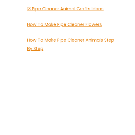
13 Pipe Cleaner Animal Crafts Ideas
How To Make Pipe Cleaner Flowers
How To Make Pipe Cleaner Animals Step
By Step