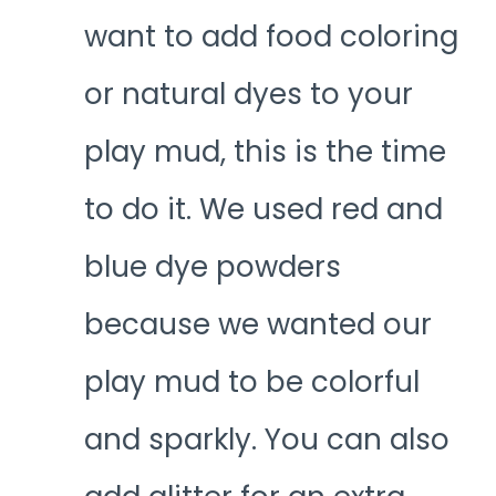
want to add food coloring
or natural dyes to your
play mud, this is the time
to do it. We used red and
blue dye powders
because we wanted our
play mud to be colorful
and sparkly. You can also