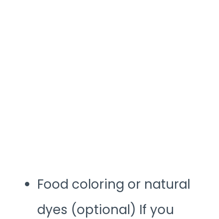
Food coloring or natural
dyes (optional) If you