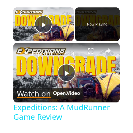
×
Now Playing
Play Video
×
Expeditions: A MudRunner Game Review
Play
Watch on
Video
Expeditions: A MudRunner
Game Review