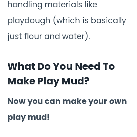
handling materials like
playdough (which is basically
just flour and water).
What Do You Need To
Make Play Mud?
Now you can make your own
play mud!