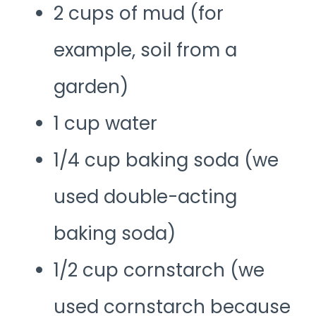
2 cups of mud (for
example, soil from a
garden)
1 cup water
1/4 cup baking soda (we
used double-acting
baking soda)
1/2 cup cornstarch (we
used cornstarch because