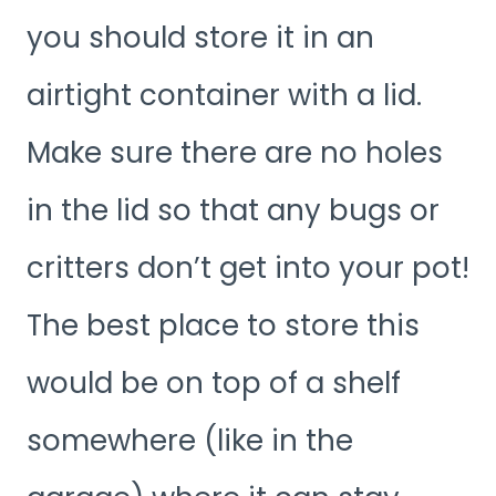
you should store it in an
airtight container with a lid.
Make sure there are no holes
in the lid so that any bugs or
critters don’t get into your pot!
The best place to store this
would be on top of a shelf
somewhere (like in the