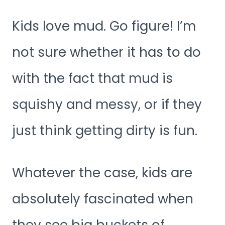
Kids love mud. Go figure! I’m
not sure whether it has to do
with the fact that mud is
squishy and messy, or if they
just think getting dirty is fun.
Whatever the case, kids are
absolutely fascinated when
they see big buckets of