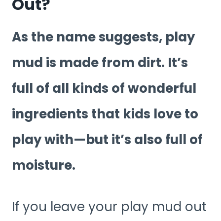
Out?
As the name suggests, play
mud is made from dirt. It’s
full of all kinds of wonderful
ingredients that kids love to
play with—but it’s also full of
moisture.
If you leave your play mud out