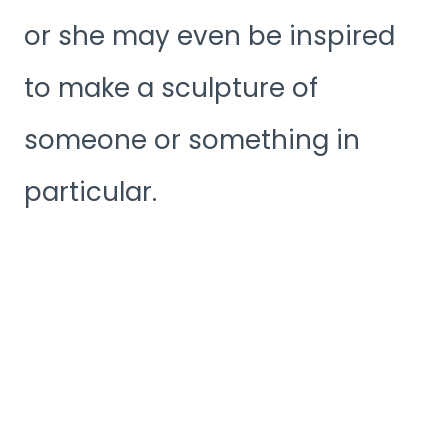
or she may even be inspired
to make a sculpture of
someone or something in
particular.