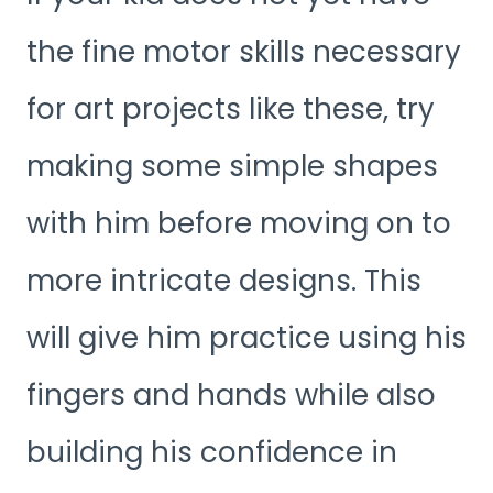
the fine motor skills necessary
for art projects like these, try
making some simple shapes
with him before moving on to
more intricate designs. This
will give him practice using his
fingers and hands while also
building his confidence in