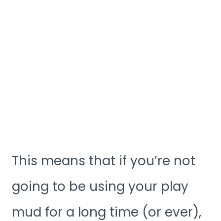
This means that if you’re not
going to be using your play
mud for a long time (or ever),