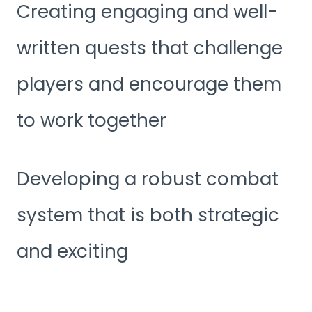
Creating engaging and well-
written quests that challenge
players and encourage them
to work together
Developing a robust combat
system that is both strategic
and exciting