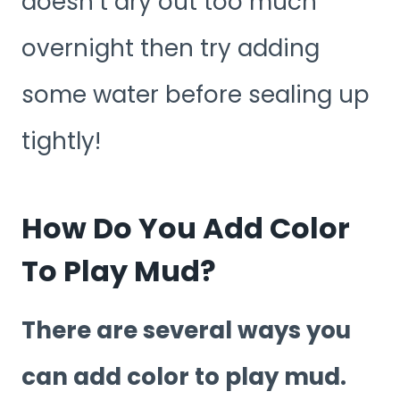
doesn’t dry out too much
overnight then try adding
some water before sealing up
tightly!
How Do You Add Color
To Play Mud?
There are several ways you
can add color to play mud.