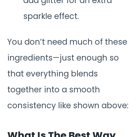
add glitter for an extra
sparkle effect.
You don’t need much of these
ingredients—just enough so
that everything blends
together into a smooth
consistency like shown above:
What Is The Best Way