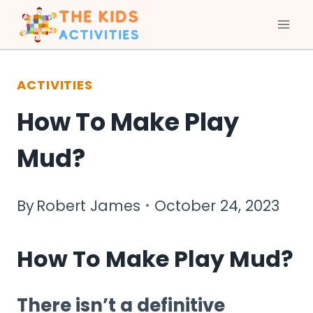
Skip
to
ACTIVITIES
content
How To Make Play
Mud?
By
Robert James
October 24, 2023
How To Make Play Mud?
There isn’t a definitive