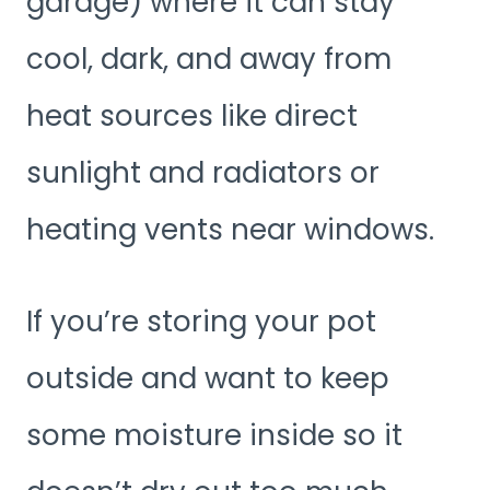
garage) where it can stay
cool, dark, and away from
heat sources like direct
sunlight and radiators or
heating vents near windows.
If you’re storing your pot
outside and want to keep
some moisture inside so it