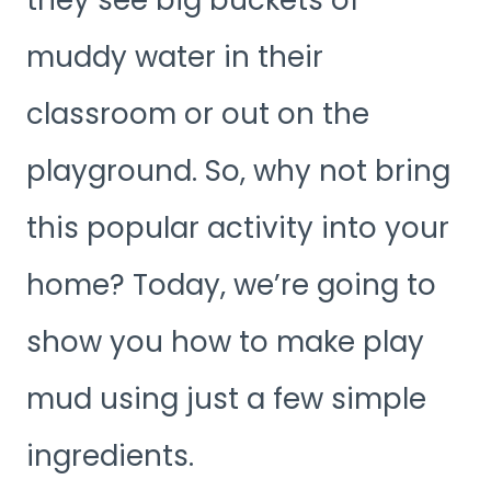
muddy water in their
classroom or out on the
playground. So, why not bring
this popular activity into your
home? Today, we’re going to
show you how to make play
mud using just a few simple
ingredients.