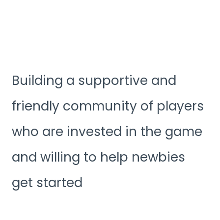
Building a supportive and
friendly community of players
who are invested in the game
and willing to help newbies
get started