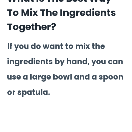
To Mix The Ingredients
Together?
If you do want to mix the
ingredients by hand, you can
use a large bowl and a spoon
or spatula.