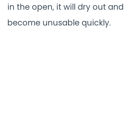
in the open, it will dry out and
become unusable quickly.