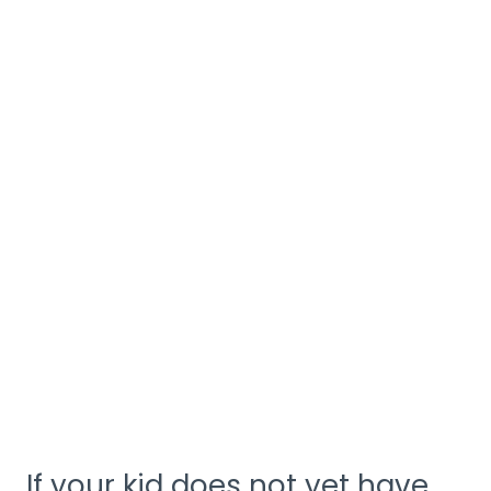
If your kid does not yet have