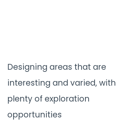
Designing areas that are
interesting and varied, with
plenty of exploration
opportunities