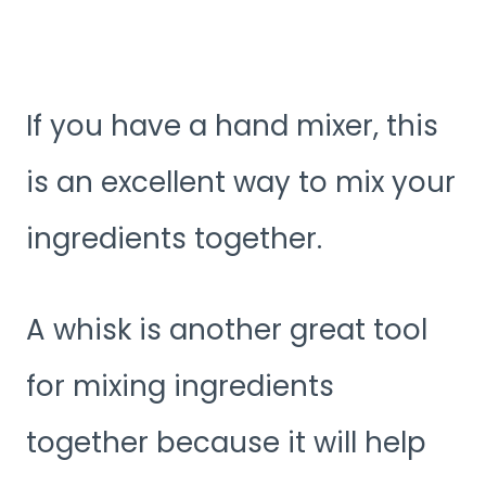
If you have a hand mixer, this
is an excellent way to mix your
ingredients together.
A whisk is another great tool
for mixing ingredients
together because it will help