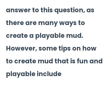
answer to this question, as
there are many ways to
create a playable mud.
However, some tips on how
to create mud that is fun and
playable include