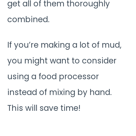
get all of them thoroughly
combined.
If you’re making a lot of mud,
you might want to consider
using a food processor
instead of mixing by hand.
This will save time!