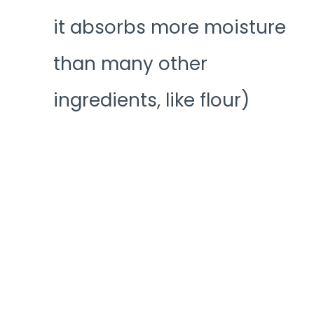
it absorbs more moisture
than many other
ingredients, like flour)