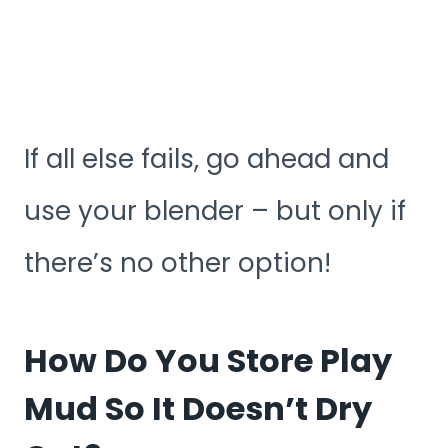
If all else fails, go ahead and
use your blender – but only if
there’s no other option!
How Do You Store Play
Mud So It Doesn’t Dry