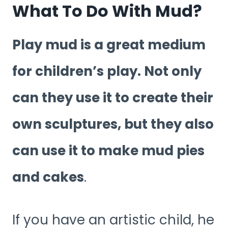
What To Do With Mud?
Play mud is a great medium
for children’s play. Not only
can they use it to create their
own sculptures, but they also
can use it to make mud pies
and cakes
.
If you have an artistic child, he