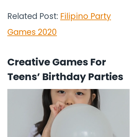
Related Post:
Filipino Party
Games 2020
Creative Games For
Teens’ Birthday Parties