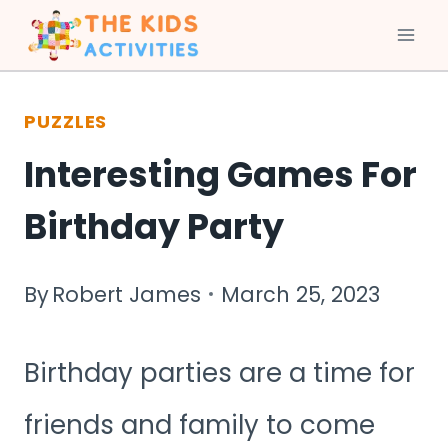
Skip
to
PUZZLES
content
Interesting Games For
Birthday Party
By
Robert James
March 25, 2023
Birthday parties are a time for
friends and family to come