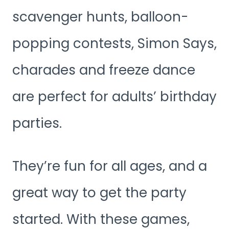
scavenger hunts, balloon-
popping contests, Simon Says,
charades and freeze dance
are perfect for adults’ birthday
parties.
They’re fun for all ages, and a
great way to get the party
started. With these games,