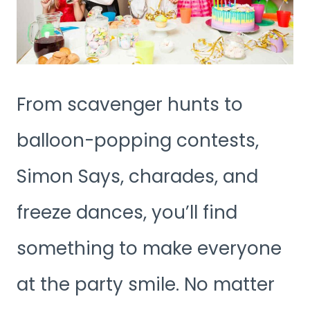
From scavenger hunts to
balloon-popping contests,
Simon Says, charades, and
freeze dances, you’ll find
something to make everyone
at the party smile. No matter