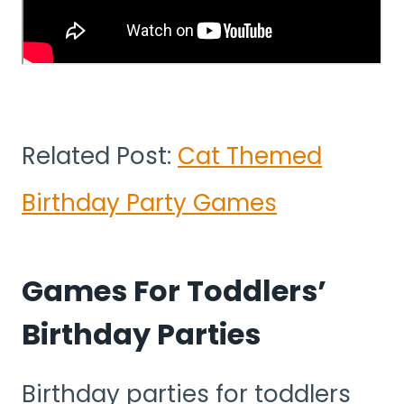
Related Post:
Cat Themed
Birthday Party Games
Games For Toddlers’
Birthday Parties
Birthday parties for toddlers