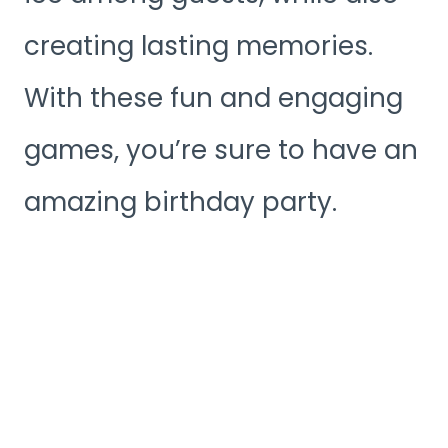
creating lasting memories.
With these fun and engaging
games, you’re sure to have an
amazing birthday party.