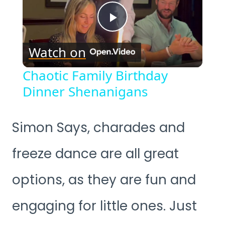
Play
Watch on
Video
Chaotic Family Birthday
Dinner Shenanigans
Simon Says, charades and
freeze dance are all great
options, as they are fun and
engaging for little ones. Just