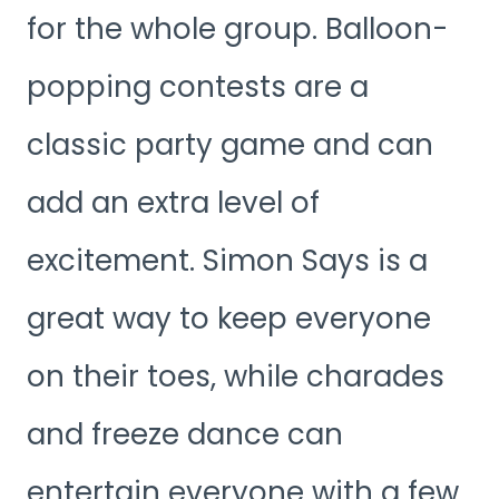
for the whole group. Balloon-
popping contests are a
classic party game and can
add an extra level of
excitement. Simon Says is a
great way to keep everyone
on their toes, while charades
and freeze dance can
entertain everyone with a few