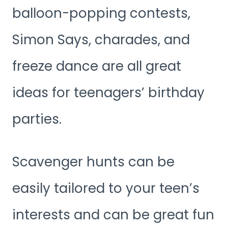
balloon-popping contests,
Simon Says, charades, and
freeze dance are all great
ideas for teenagers’ birthday
parties.
Scavenger hunts can be
easily tailored to your teen’s
interests and can be great fun