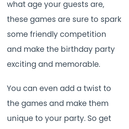
what age your guests are,
these games are sure to spark
some friendly competition
and make the birthday party
exciting and memorable.
You can even add a twist to
the games and make them
unique to your party. So get