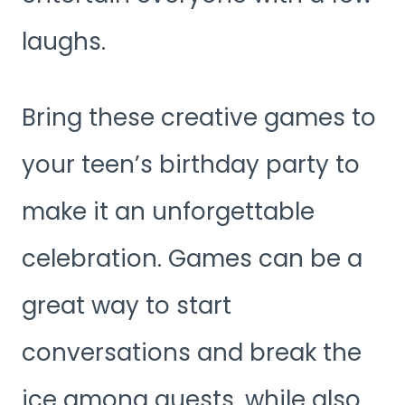
laughs.
Bring these creative games to
your teen’s birthday party to
make it an unforgettable
celebration. Games can be a
great way to start
conversations and break the
ice among guests, while also