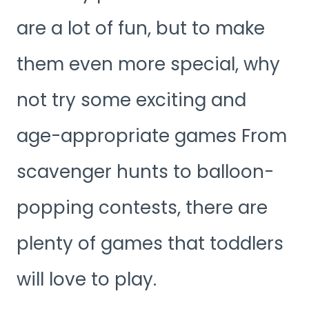
are a lot of fun, but to make
them even more special, why
not try some exciting and
age-appropriate games From
scavenger hunts to balloon-
popping contests, there are
plenty of games that toddlers
will love to play.