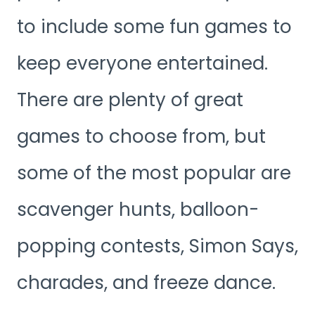
to include some fun games to
keep everyone entertained.
There are plenty of great
games to choose from, but
some of the most popular are
scavenger hunts, balloon-
popping contests, Simon Says,
charades, and freeze dance.