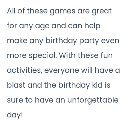
All of these games are great
for any age and can help
make any birthday party even
more special. With these fun
activities, everyone will have a
blast and the birthday kid is
sure to have an unforgettable
day!