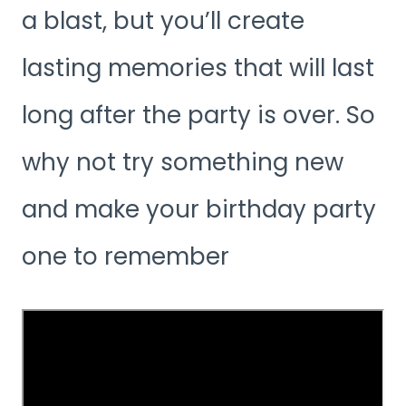
a blast, but you’ll create
lasting memories that will last
long after the party is over. So
why not try something new
and make your birthday party
one to remember