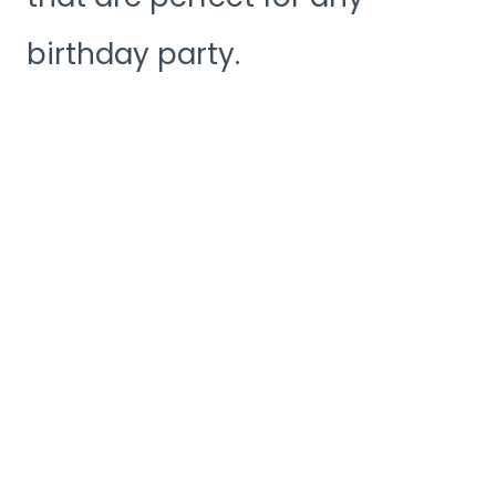
birthday party.