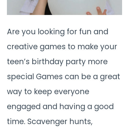
Are you looking for fun and
creative games to make your
teen’s birthday party more
special Games can be a great
way to keep everyone
engaged and having a good
time. Scavenger hunts,