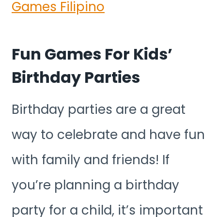
Games Filipino
Fun Games For Kids’
Birthday Parties
Birthday parties are a great
way to celebrate and have fun
with family and friends! If
you’re planning a birthday
party for a child, it’s important