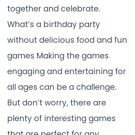
together and celebrate.
What’s a birthday party
without delicious food and fun
games Making the games
engaging and entertaining for
all ages can be a challenge.
But don’t worry, there are
plenty of interesting games
that are perfect for any