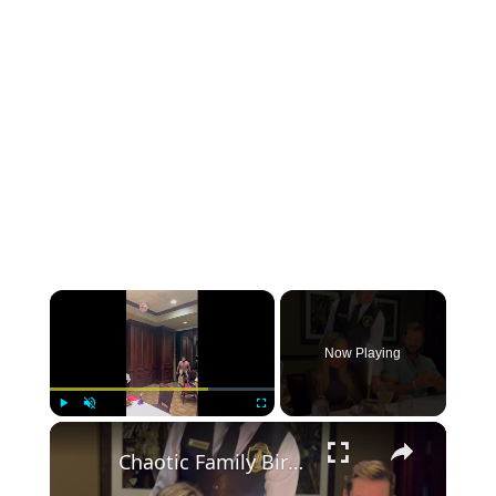
×
Now Playing
×
Play
Unmute
Fullscreen
Chaotic Family Birthday Dinner Shenanigans