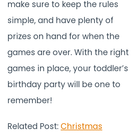
make sure to keep the rules
simple, and have plenty of
prizes on hand for when the
games are over. With the right
games in place, your toddler’s
birthday party will be one to
remember!
Related Post:
Christmas