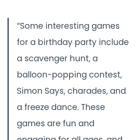
Some interesting games
for a birthday party include
a scavenger hunt, a
balloon-popping contest,
Simon Says, charades, and
a freeze dance. These
games are fun and
engaging for all ages, and