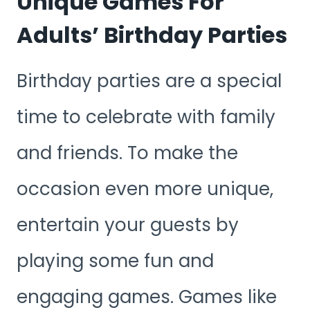
Unique Games For
Adults’ Birthday Parties
Birthday parties are a special
time to celebrate with family
and friends. To make the
occasion even more unique,
entertain your guests by
playing some fun and
engaging games. Games like