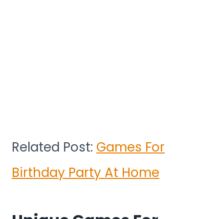
Related Post:
Games For
Birthday Party At Home