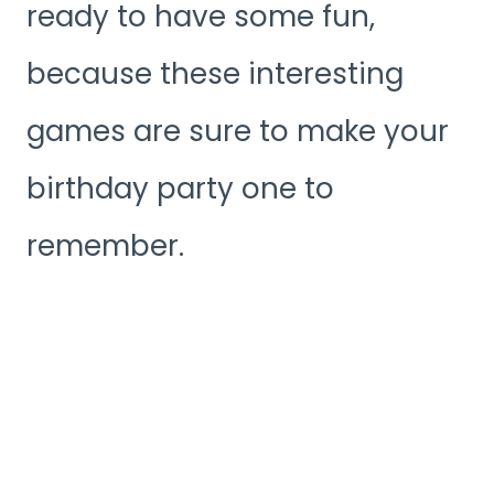
ready to have some fun,
because these interesting
games are sure to make your
birthday party one to
remember.