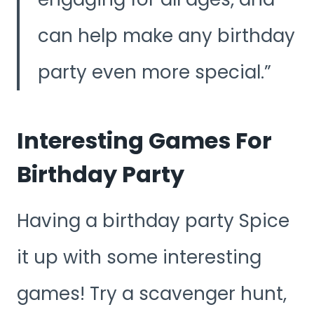
can help make any birthday
party even more special.
Interesting Games For
Birthday Party
Having a birthday party Spice
it up with some interesting
games! Try a scavenger hunt,