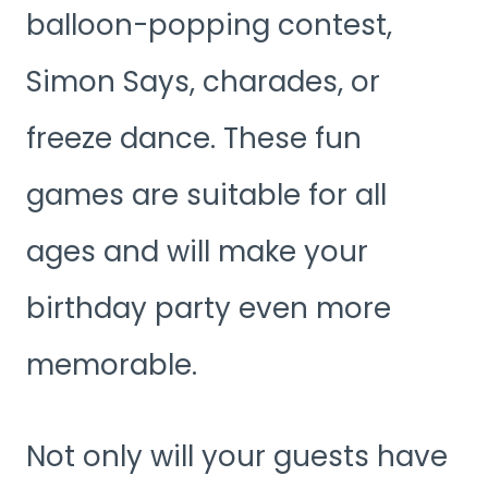
balloon-popping contest,
Simon Says, charades, or
freeze dance. These fun
games are suitable for all
ages and will make your
birthday party even more
memorable.
Not only will your guests have