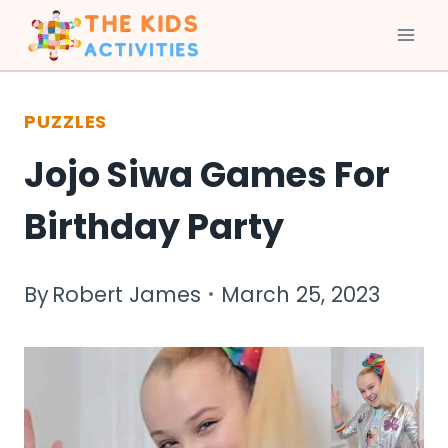
Skip
to
PUZZLES
content
Jojo Siwa Games For
Birthday Party
By
Robert James
March 25, 2023