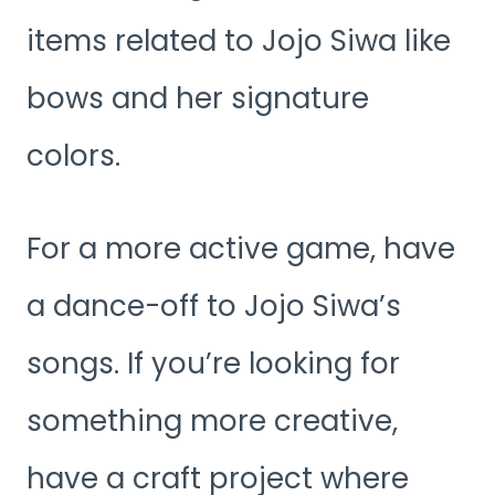
items related to Jojo Siwa like
bows and her signature
colors.
For a more active game, have
a dance-off to Jojo Siwa’s
songs. If you’re looking for
something more creative,
have a craft project where