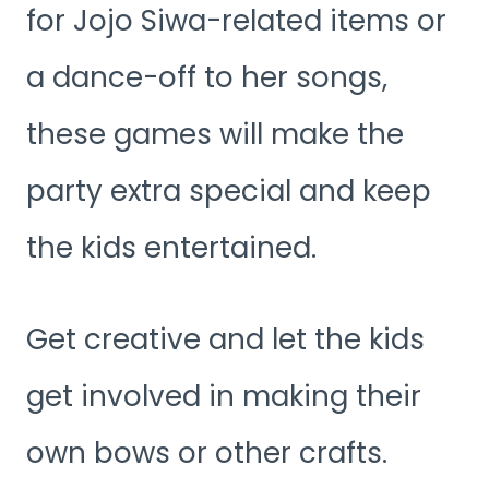
for Jojo Siwa-related items or
a dance-off to her songs,
these games will make the
party extra special and keep
the kids entertained.
Get creative and let the kids
get involved in making their
own bows or other crafts.