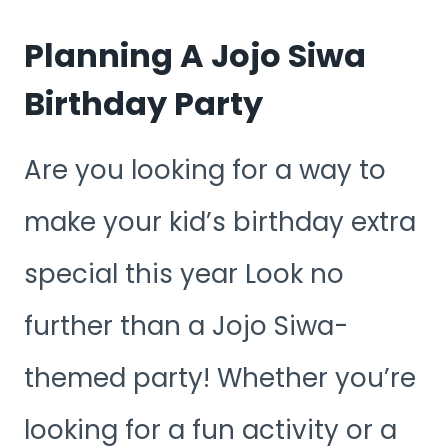
Planning A Jojo Siwa
Birthday Party
Are you looking for a way to
make your kid’s birthday extra
special this year Look no
further than a Jojo Siwa-
themed party! Whether you’re
looking for a fun activity or a