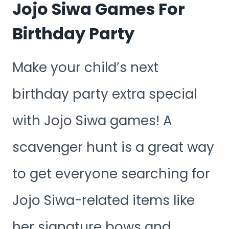
Jojo Siwa Games For
Birthday Party
Make your child’s next
birthday party extra special
with Jojo Siwa games! A
scavenger hunt is a great way
to get everyone searching for
Jojo Siwa-related items like
her signature bows and