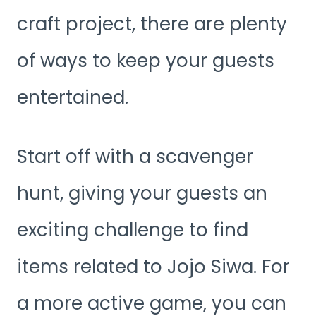
craft project, there are plenty
of ways to keep your guests
entertained.
Start off with a scavenger
hunt, giving your guests an
exciting challenge to find
items related to Jojo Siwa. For
a more active game, you can