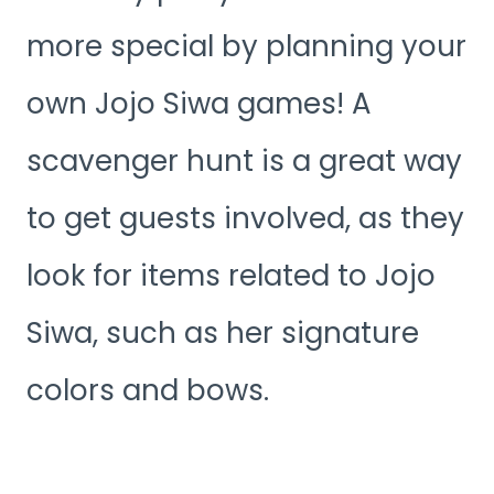
more special by planning your
own Jojo Siwa games! A
scavenger hunt is a great way
to get guests involved, as they
look for items related to Jojo
Siwa, such as her signature
colors and bows.