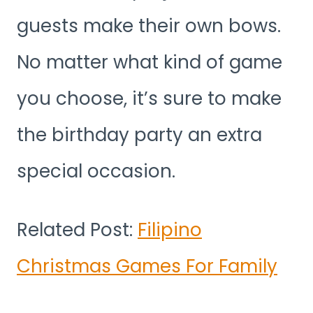
guests make their own bows.
No matter what kind of game
you choose, it’s sure to make
the birthday party an extra
special occasion.
Related Post:
Filipino
Christmas Games For Family