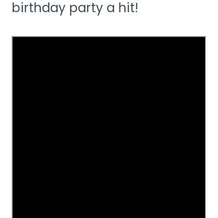
birthday party a hit!