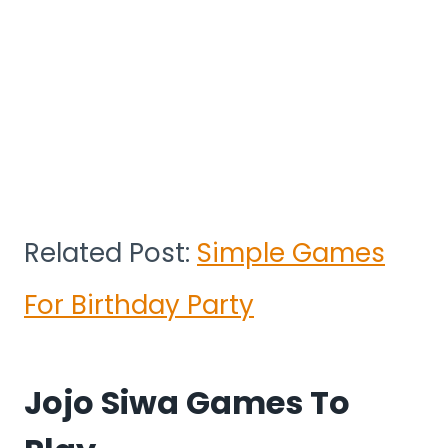
Related Post:
Simple Games
For Birthday Party
Jojo Siwa Games To