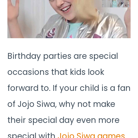
Birthday parties are special
occasions that kids look
forward to. If your child is a fan
of Jojo Siwa, why not make
their special day even more
special with
Jojo Siwa games