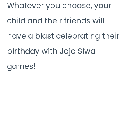
Whatever you choose, your
child and their friends will
have a blast celebrating their
birthday with Jojo Siwa
games!