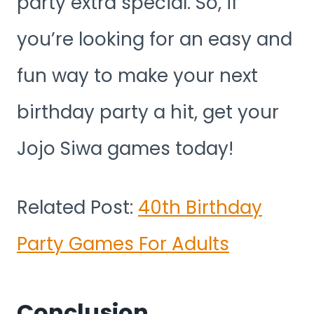
party extra special. So, if
you’re looking for an easy and
fun way to make your next
birthday party a hit, get your
Jojo Siwa games today!
Related Post:
40th Birthday
Party Games For Adults
Conclusion