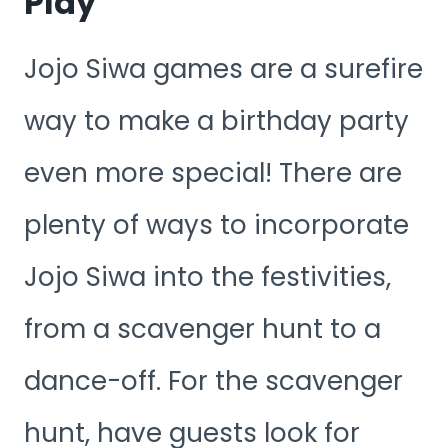
Play
Jojo Siwa games are a surefire
way to make a birthday party
even more special! There are
plenty of ways to incorporate
Jojo Siwa into the festivities,
from a scavenger hunt to a
dance-off. For the scavenger
hunt, have guests look for