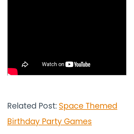
Related Post:
Space Themed
Birthday Party Games