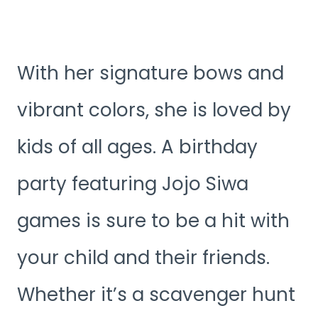
With her signature bows and
vibrant colors, she is loved by
kids of all ages. A birthday
party featuring Jojo Siwa
games is sure to be a hit with
your child and their friends.
Whether it’s a scavenger hunt