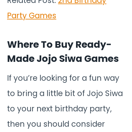
Related Post:
2nd Birthday
Party Games
Where To Buy Ready-
Made Jojo Siwa Games
If you’re looking for a fun way
to bring a little bit of Jojo Siwa
to your next birthday party,
then you should consider