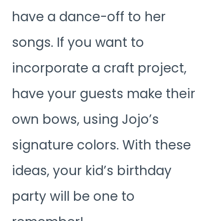
have a dance-off to her
songs. If you want to
incorporate a craft project,
have your guests make their
own bows, using Jojo’s
signature colors. With these
ideas, your kid’s birthday
party will be one to