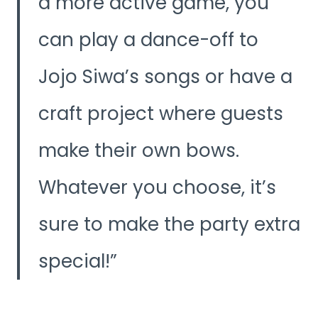
a more active game, you
can play a dance-off to
Jojo Siwa’s songs or have a
craft project where guests
make their own bows.
Whatever you choose, it’s
sure to make the party extra
special!