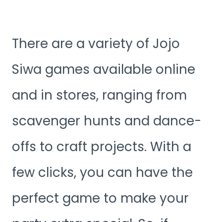
There are a variety of Jojo
Siwa games available online
and in stores, ranging from
scavenger hunts and dance-
offs to craft projects. With a
few clicks, you can have the
perfect game to make your