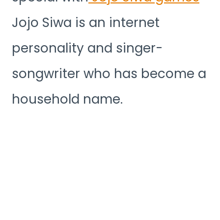
Jojo Siwa is an internet
personality and singer-
songwriter who has become a
household name.