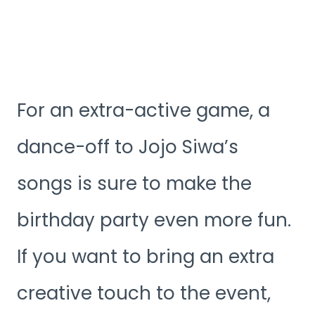
For an extra-active game, a
dance-off to Jojo Siwa’s
songs is sure to make the
birthday party even more fun.
If you want to bring an extra
creative touch to the event,