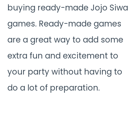
buying ready-made Jojo Siwa
games. Ready-made games
are a great way to add some
extra fun and excitement to
your party without having to
do a lot of preparation.