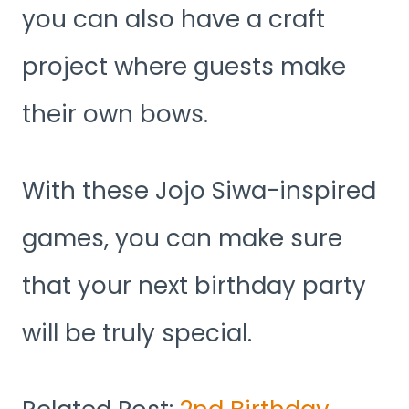
you can also have a craft
project where guests make
their own bows.
With these Jojo Siwa-inspired
games, you can make sure
that your next birthday party
will be truly special.