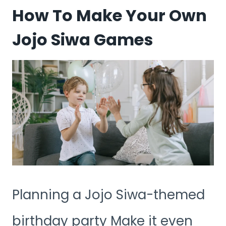
How To Make Your Own
Jojo Siwa Games
Planning a Jojo Siwa-themed
birthday party Make it even