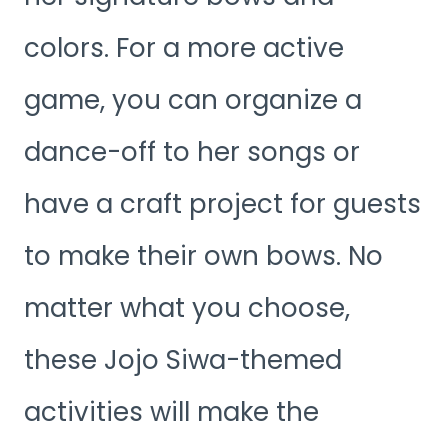
colors. For a more active
game, you can organize a
dance-off to her songs or
have a craft project for guests
to make their own bows. No
matter what you choose,
these Jojo Siwa-themed
activities will make the