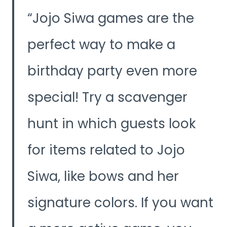
y
Jojo Siwa games are the
V
perfect way to make a
birthday party even more
i
special! Try a scavenger
d
hunt in which guests look
e
for items related to Jojo
o
Siwa, like bows and her
signature colors. If you want