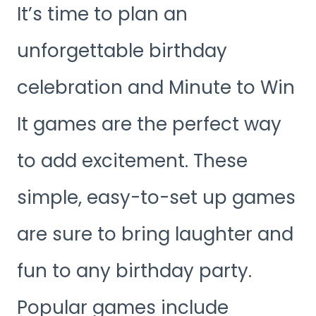
It’s time to plan an
unforgettable birthday
celebration and Minute to Win
It games are the perfect way
to add excitement. These
simple, easy-to-set up games
are sure to bring laughter and
fun to any birthday party.
Popular games include