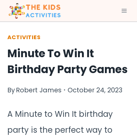
Skip
to
ACTIVITIES
content
Minute To Win It
Birthday Party Games
By
Robert James
October 24, 2023
A Minute to Win It birthday
party is the perfect way to