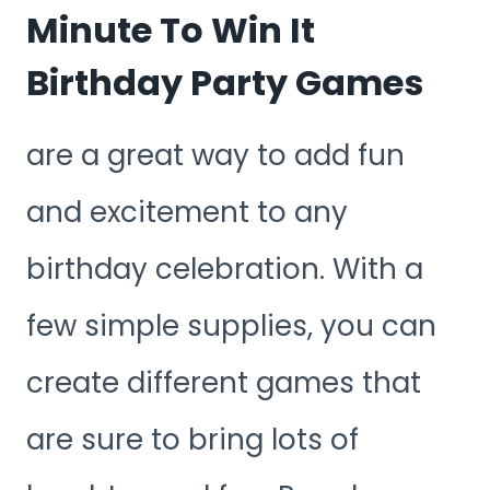
Minute To Win It
Birthday Party Games
are a great way to add fun
and excitement to any
birthday celebration. With a
few simple supplies, you can
create different games that
are sure to bring lots of