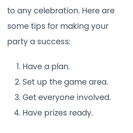
to any celebration. Here are
some tips for making your
party a success:
Have a plan.
Set up the game area.
Get everyone involved.
Have prizes ready.