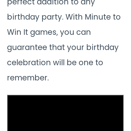
perfect addition to any
birthday party. With Minute to
Win It games, you can
guarantee that your birthday
celebration will be one to
remember.