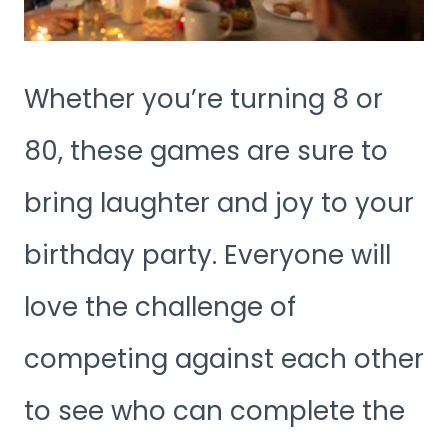
Whether you’re turning 8 or
80, these games are sure to
bring laughter and joy to your
birthday party. Everyone will
love the challenge of
competing against each other
to see who can complete the