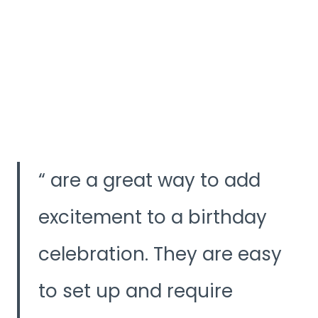
are a great way to add
excitement to a birthday
celebration. They are easy
to set up and require