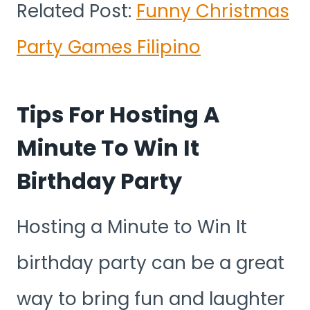
Related Post:
Funny Christmas
Party Games Filipino
Tips For Hosting A
Minute To Win It
Birthday Party
Hosting a Minute to Win It
birthday party can be a great
way to bring fun and laughter