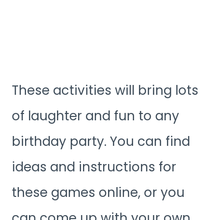
These activities will bring lots
of laughter and fun to any
birthday party. You can find
ideas and instructions for
these games online, or you
can come up with your own