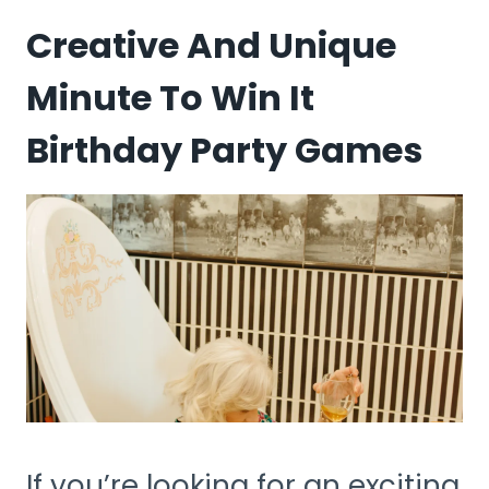
Creative And Unique
Minute To Win It
Birthday Party Games
If you’re looking for an exciting