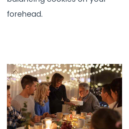
forehead.