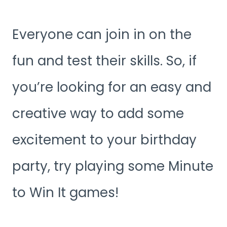
Everyone can join in on the
fun and test their skills. So, if
you’re looking for an easy and
creative way to add some
excitement to your birthday
party, try playing some Minute
to Win It games!