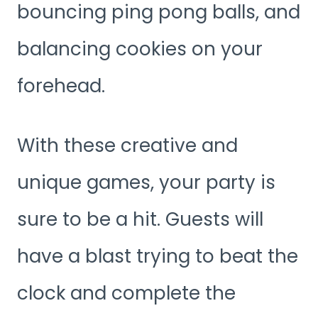
bouncing ping pong balls, and
balancing cookies on your
forehead.
With these creative and
unique games, your party is
sure to be a hit. Guests will
have a blast trying to beat the
clock and complete the