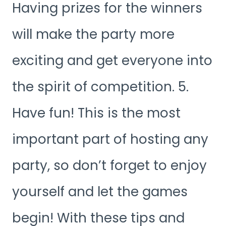
Having prizes for the winners
will make the party more
exciting and get everyone into
the spirit of competition. 5.
Have fun! This is the most
important part of hosting any
party, so don’t forget to enjoy
yourself and let the games
begin! With these tips and