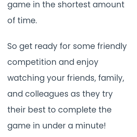
game in the shortest amount
of time.
So get ready for some friendly
competition and enjoy
watching your friends, family,
and colleagues as they try
their best to complete the
game in under a minute!