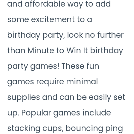
and affordable way to add
some excitement to a
birthday party, look no further
than Minute to Win It birthday
party games! These fun
games require minimal
supplies and can be easily set
up. Popular games include
stacking cups, bouncing ping