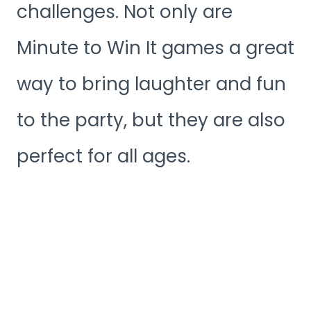
challenges. Not only are
Minute to Win It games a great
way to bring laughter and fun
to the party, but they are also
perfect for all ages.