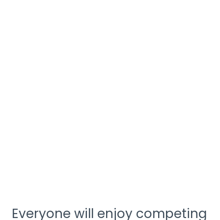
Everyone will enjoy competing