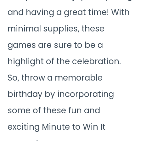
and having a great time! With
minimal supplies, these
games are sure to be a
highlight of the celebration.
So, throw a memorable
birthday by incorporating
some of these fun and
exciting Minute to Win It