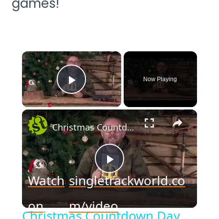
games!
×
Now Playing
Play Video
×
Christmas Countdown Day 23 - WIN a DMR Bundle
Play
Watch
singletrackworld.co
Video
on
m/video
Christmas Countdown Day