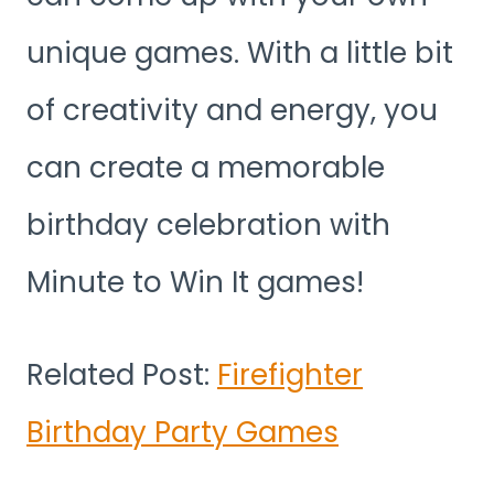
unique games. With a little bit
of creativity and energy, you
can create a memorable
birthday celebration with
Minute to Win It games!
Related Post:
Firefighter
Birthday Party Games