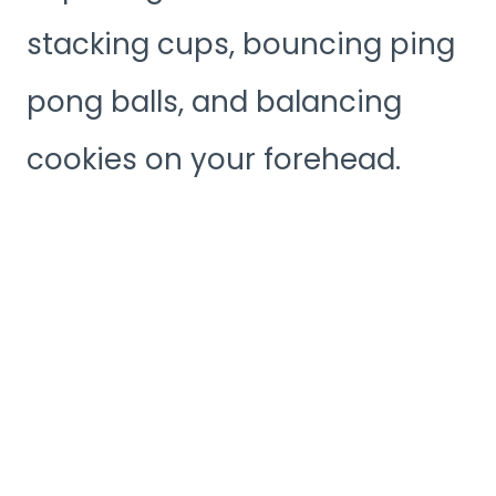
stacking cups, bouncing ping
pong balls, and balancing
cookies on your forehead.