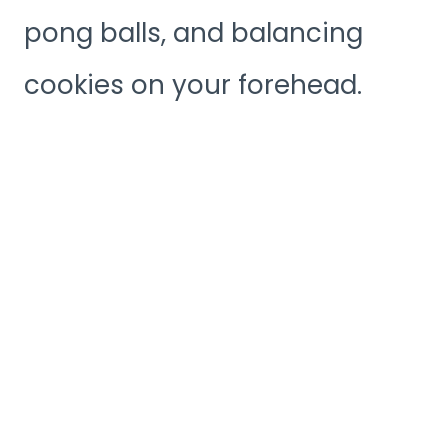
pong balls, and balancing
cookies on your forehead.