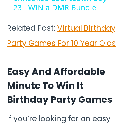
23 - WIN a DMR Bundle
Related Post:
Virtual Birthday
Party Games For 10 Year Olds
Easy And Affordable
Minute To Win It
Birthday Party Games
If you’re looking for an easy