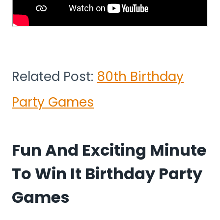
Related Post:
80th Birthday
Party Games
Fun And Exciting Minute
To Win It Birthday Party
Games