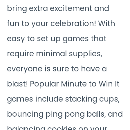
bring extra excitement and
fun to your celebration! With
easy to set up games that
require minimal supplies,
everyone is sure to have a
blast! Popular Minute to Win It
games include stacking cups,
bouncing ping pong balls, and
balancing cookies on your