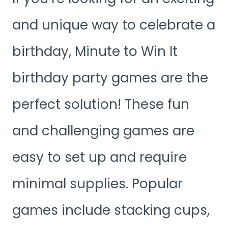
and unique way to celebrate a
birthday, Minute to Win It
birthday party games are the
perfect solution! These fun
and challenging games are
easy to set up and require
minimal supplies. Popular
games include stacking cups,