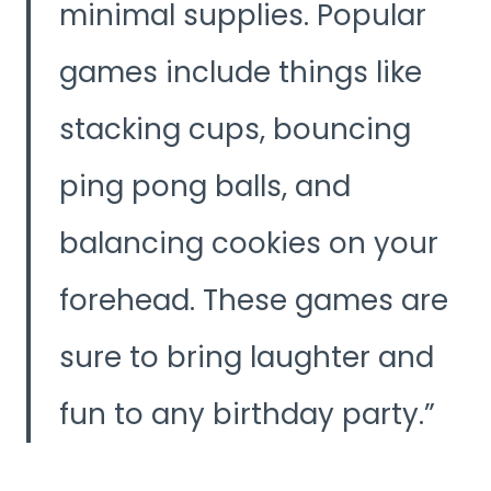
minimal supplies. Popular
games include things like
stacking cups, bouncing
ping pong balls, and
balancing cookies on your
forehead. These games are
sure to bring laughter and
fun to any birthday party.