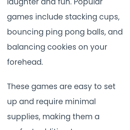
laughter and fun. Popular
games include stacking cups,
bouncing ping pong balls, and
balancing cookies on your
forehead.
These games are easy to set
up and require minimal
supplies, making them a