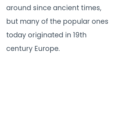
around since ancient times,
but many of the popular ones
today originated in 19th
century Europe.