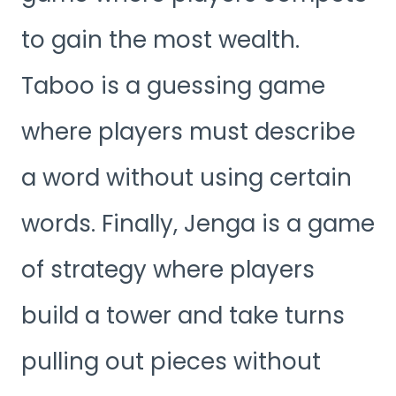
to gain the most wealth.
Taboo is a guessing game
where players must describe
a word without using certain
words. Finally, Jenga is a game
of strategy where players
build a tower and take turns
pulling out pieces without