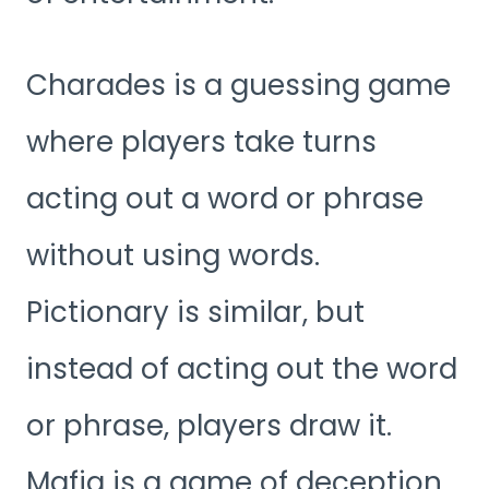
Charades is a guessing game
where players take turns
acting out a word or phrase
without using words.
Pictionary is similar, but
instead of acting out the word
or phrase, players draw it.
Mafia is a game of deception