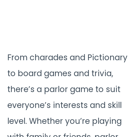
From charades and Pictionary
to board games and trivia,
there’s a parlor game to suit
everyone’s interests and skill
level. Whether you’re playing
with family or friends, parlor