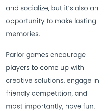
and socialize, but it’s also an
opportunity to make lasting
memories.
Parlor games encourage
players to come up with
creative solutions, engage in
friendly competition, and
most importantly, have fun.