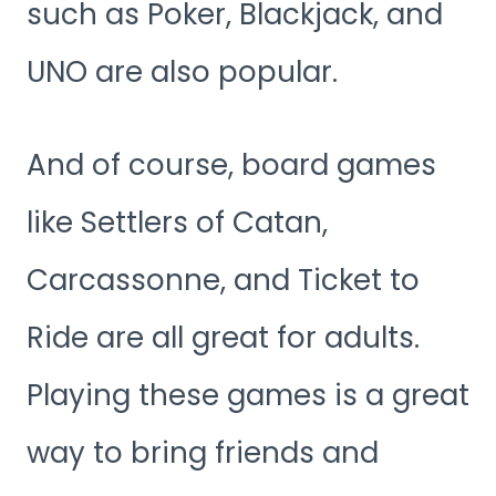
such as Poker, Blackjack, and
UNO are also popular.
And of course, board games
like Settlers of Catan,
Carcassonne, and Ticket to
Ride are all great for adults.
Playing these games is a great
way to bring friends and