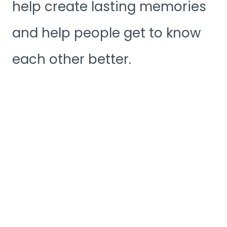
help create lasting memories
and help people get to know
each other better.