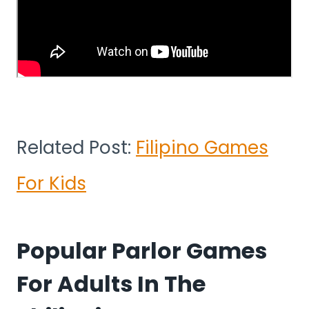
Related Post:
Filipino Games
For Kids
Popular Parlor Games
For Adults In The