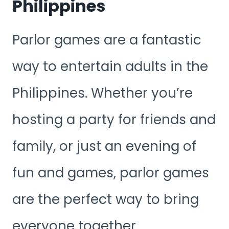
Philippines
Parlor games are a fantastic
way to entertain adults in the
Philippines. Whether you’re
hosting a party for friends and
family, or just an evening of
fun and games, parlor games
are the perfect way to bring
everyone together.