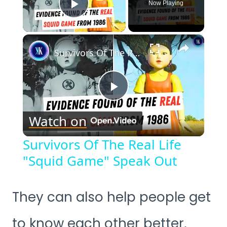
Now Playing
Play Video
×
Survivors Of The Real Life "Squid Game" Speak Out
Play
Watch on
Video
Survivors Of The Real Life
"Squid Game" Speak Out
They can also help people get
to know each other better,