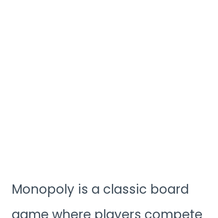
Monopoly is a classic board
game where players compete