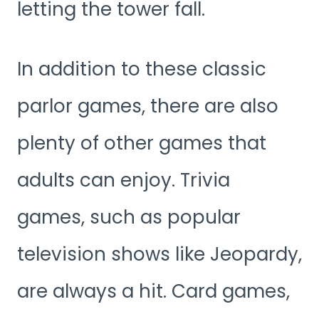
letting the tower fall.
In addition to these classic
parlor games, there are also
plenty of other games that
adults can enjoy. Trivia
games, such as popular
television shows like Jeopardy,
are always a hit. Card games,