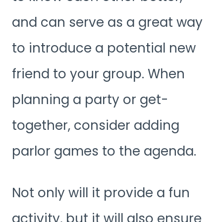
and can serve as a great way
to introduce a potential new
friend to your group. When
planning a party or get-
together, consider adding
parlor games to the agenda.
Not only will it provide a fun
activity, but it will also ensure