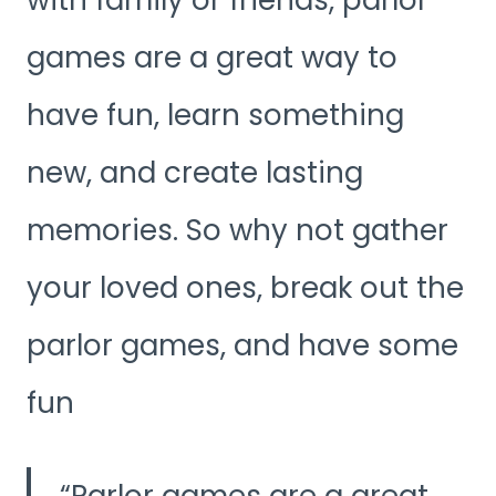
games are a great way to
have fun, learn something
new, and create lasting
memories. So why not gather
your loved ones, break out the
parlor games, and have some
fun
Parlor games are a great