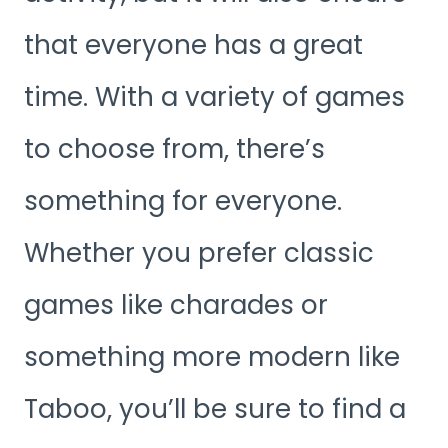
that everyone has a great
time. With a variety of games
to choose from, there’s
something for everyone.
Whether you prefer classic
games like charades or
something more modern like
Taboo, you’ll be sure to find a