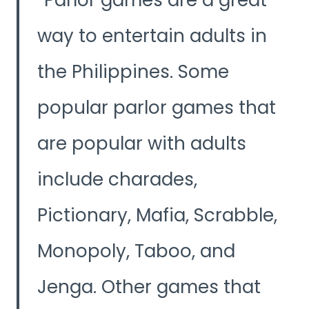
way to entertain adults in
the Philippines. Some
popular parlor games that
are popular with adults
include charades,
Pictionary, Mafia, Scrabble,
Monopoly, Taboo, and
Jenga. Other games that