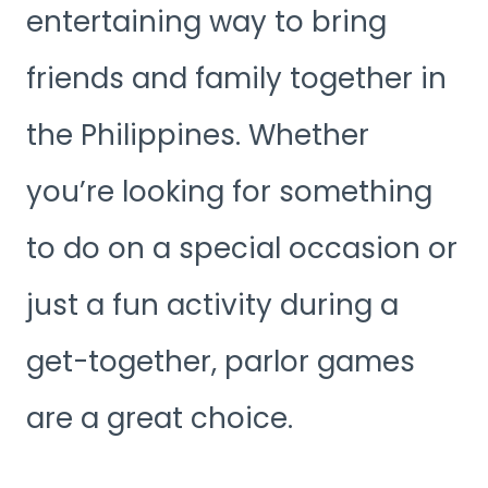
entertaining way to bring
friends and family together in
the Philippines. Whether
you’re looking for something
to do on a special occasion or
just a fun activity during a
get-together, parlor games
are a great choice.