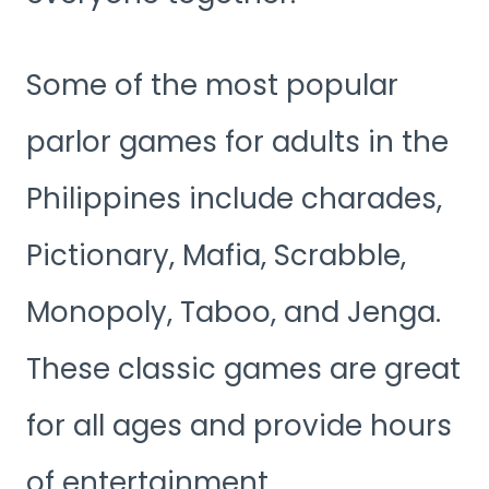
Some of the most popular
parlor games for adults in the
Philippines include charades,
Pictionary, Mafia, Scrabble,
Monopoly, Taboo, and Jenga.
These classic games are great
for all ages and provide hours
of entertainment.