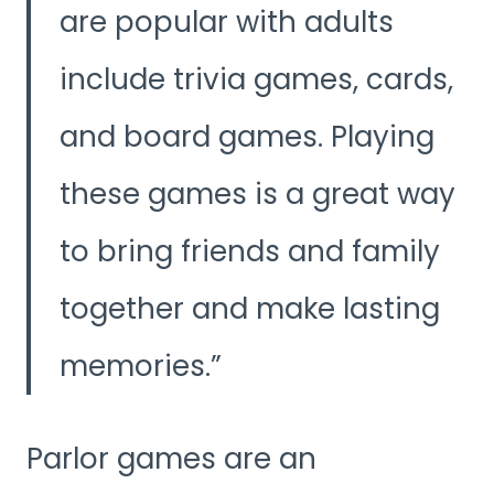
are popular with adults
include trivia games, cards,
and board games. Playing
these games is a great way
to bring friends and family
together and make lasting
memories.
Parlor games are an