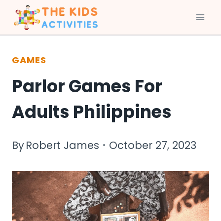
Skip
to
GAMES
content
Parlor Games For
Adults Philippines
By
Robert James
October 27, 2023