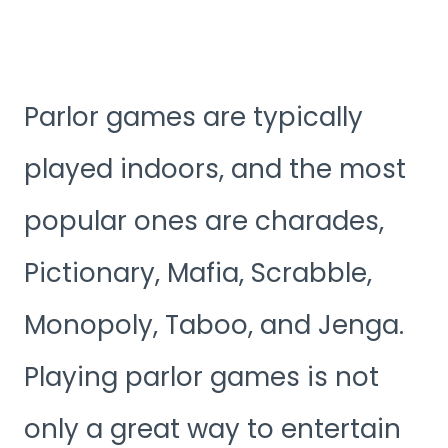
Parlor games are typically
played indoors, and the most
popular ones are charades,
Pictionary, Mafia, Scrabble,
Monopoly, Taboo, and Jenga.
Playing parlor games is not
only a great way to entertain