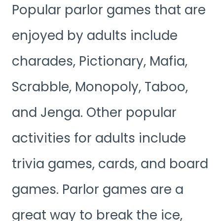
Popular parlor games that are
enjoyed by adults include
charades, Pictionary, Mafia,
Scrabble, Monopoly, Taboo,
and Jenga. Other popular
activities for adults include
trivia games, cards, and board
games. Parlor games are a
great way to break the ice,