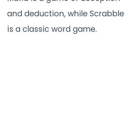
and deduction, while Scrabble
is a classic word game.