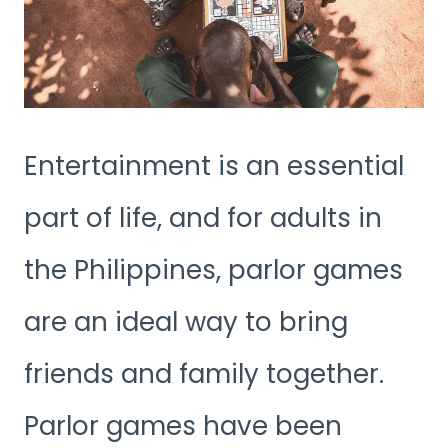
Entertainment is an essential
part of life, and for adults in
the Philippines, parlor games
are an ideal way to bring
friends and family together.
Parlor games have been