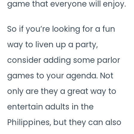
game that everyone will enjoy.
So if you’re looking for a fun
way to liven up a party,
consider adding some parlor
games to your agenda. Not
only are they a great way to
entertain adults in the
Philippines, but they can also