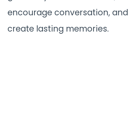
encourage conversation, and
create lasting memories.