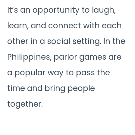
It’s an opportunity to laugh,
learn, and connect with each
other in a social setting. In the
Philippines, parlor games are
a popular way to pass the
time and bring people
together.