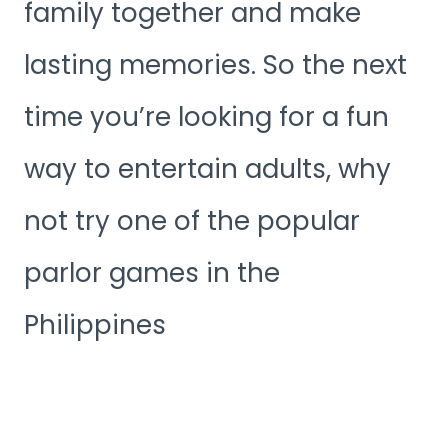
family together and make
lasting memories. So the next
time you’re looking for a fun
way to entertain adults, why
not try one of the popular
parlor games in the
Philippines