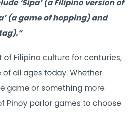
ude ‘Sipa’ (a Filipino version of
a’ (a game of hopping) and
tag).
f Filipino culture for centuries,
e of all ages today. Whether
tive game or something more
 of Pinoy parlor games to choose