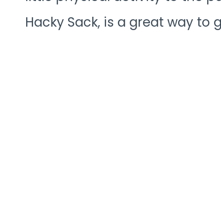
Hacky Sack, is a great way to