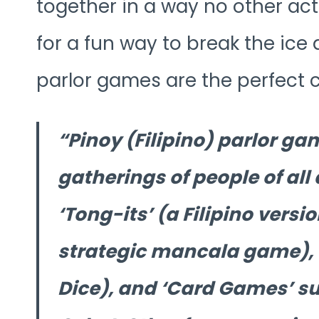
together in a way no other acti
for a fun way to break the ice
parlor games are the perfect 
Pinoy (Filipino) parlor g
gatherings of people of al
‘Tong-its’ (a Filipino vers
strategic mancala game), ‘L
Dice), and ‘Card Games’ su