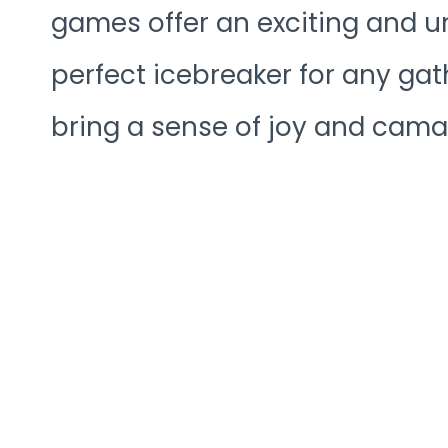
games offer an exciting and u
perfect icebreaker for any gat
bring a sense of joy and cama