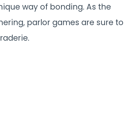
nique way of bonding. As the
hering, parlor games are sure to
raderie.