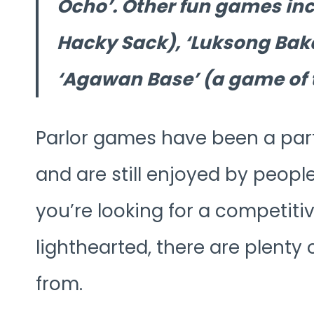
Ocho’. Other fun games incl
Hacky Sack), ‘Luksong Bak
‘Agawan Base’ (a game of 
Parlor games have been a part o
and are still enjoyed by peopl
you’re looking for a competi
lighthearted, there are plenty
from.