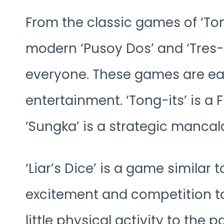
From the classic games of ‘Ton
modern ‘Pusoy Dos’ and ‘Tres-
everyone. These games are eas
entertainment. ‘Tong-its’ is a 
‘Sungka’ is a strategic manca
‘Liar’s Dice’ is a game similar 
excitement and competition to 
little physical activity to the pa