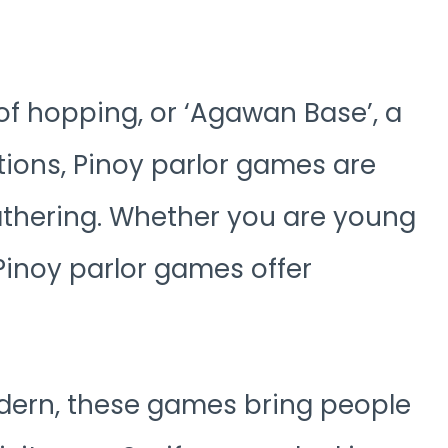
 of hopping, or ‘Agawan Base’, a
ions, Pinoy parlor games are
gathering. Whether you are young
 Pinoy parlor games offer
odern, these games bring people