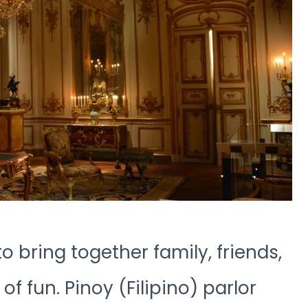
o bring together family, friends,
of fun. Pinoy (Filipino) parlor