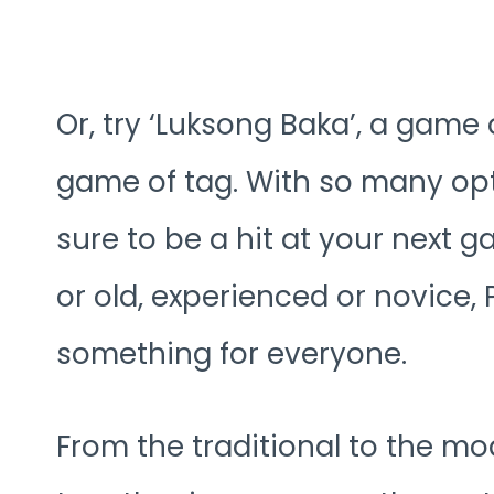
Or, try ‘Luksong Baka’, a game
game of tag. With so many opt
sure to be a hit at your next 
or old, experienced or novice,
something for everyone.
From the traditional to the m