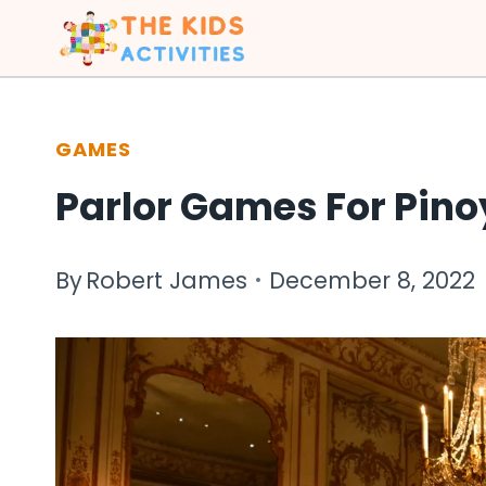
Skip
to
content
GAMES
Parlor Games For Pino
By
Robert James
December 8, 2022