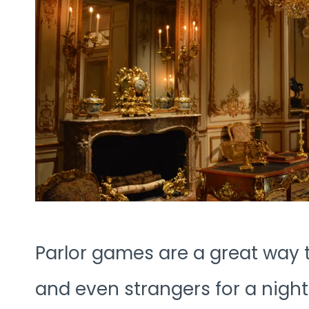
Parlor games are a great way t
and even strangers for a night 