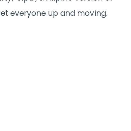
 get everyone up and moving.