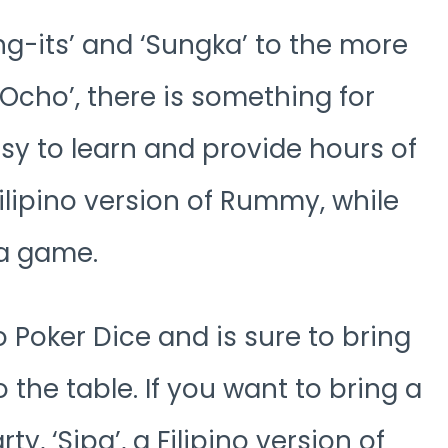
g-its’ and ‘Sungka’ to the more
Ocho’, there is something for
y to learn and provide hours of
Filipino version of Rummy, while
la game.
to Poker Dice and is sure to bring
the table. If you want to bring a
rty, ‘Sipa’, a Filipino version of