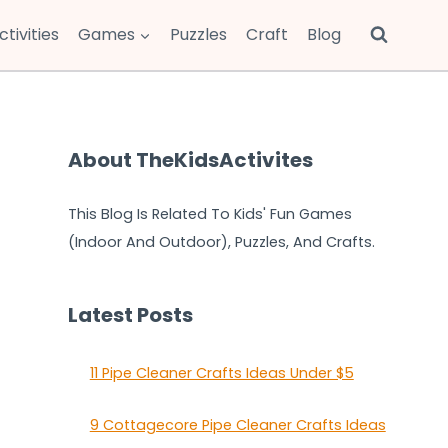
ctivities
Games
Puzzles
Craft
Blog
About TheKidsActivites
This Blog Is Related To Kids' Fun Games
(Indoor And Outdoor), Puzzles, And Crafts.
Latest Posts
11 Pipe Cleaner Crafts Ideas Under $5
9 Cottagecore Pipe Cleaner Crafts Ideas