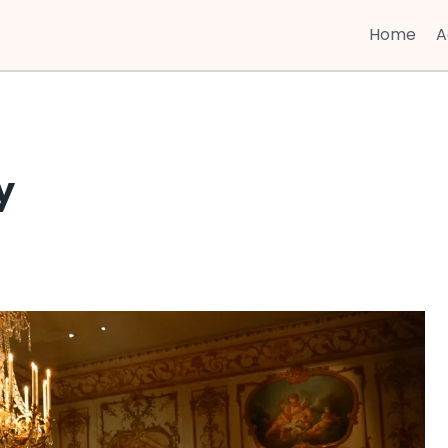
Home
A
y