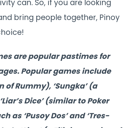
vity can. So, if you are looking
 and bring people together, Pinoy
choice!
ames are popular pastimes for
l ages. Popular games include
ion of Rummy), ‘Sungka’ (a
iar’s Dice’ (similar to Poker
ch as ‘Pusoy Dos’ and ‘Tres-