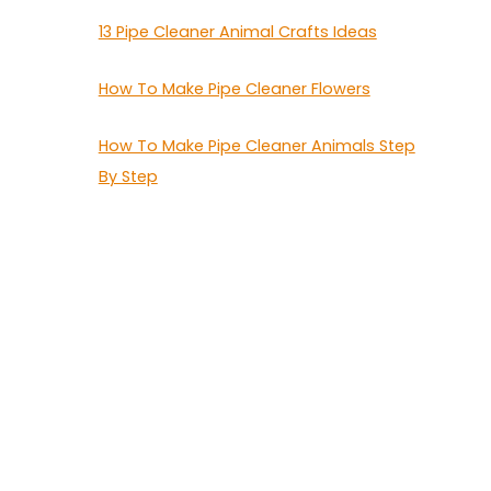
13 Pipe Cleaner Animal Crafts Ideas
How To Make Pipe Cleaner Flowers
How To Make Pipe Cleaner Animals Step
By Step