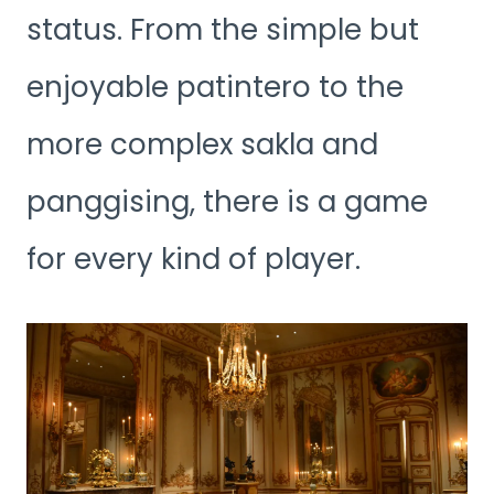
status. From the simple but
enjoyable patintero to the
more complex sakla and
panggising, there is a game
for every kind of player.