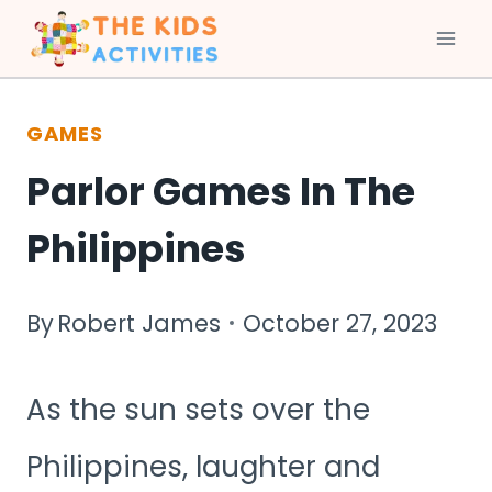
Skip
to
GAMES
content
Parlor Games In The
Philippines
By
Robert James
October 27, 2023
As the sun sets over the
Philippines, laughter and