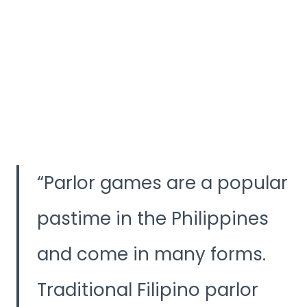
Parlor games are a popular
pastime in the Philippines
and come in many forms.
Traditional Filipino parlor