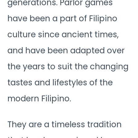
generations. Parlor games
have been a part of Filipino
culture since ancient times,
and have been adapted over
the years to suit the changing
tastes and lifestyles of the
modern Filipino.
They are a timeless tradition