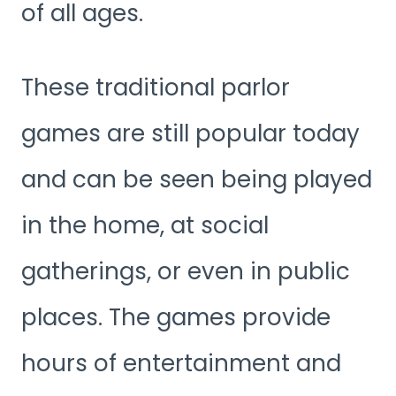
of all ages.
These traditional parlor
games are still popular today
and can be seen being played
in the home, at social
gatherings, or even in public
places. The games provide
hours of entertainment and