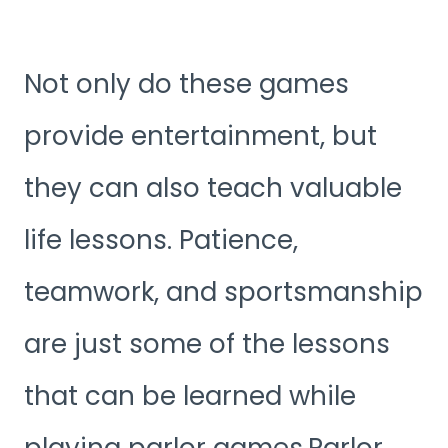
Not only do these games
provide entertainment, but
they can also teach valuable
life lessons. Patience,
teamwork, and sportsmanship
are just some of the lessons
that can be learned while