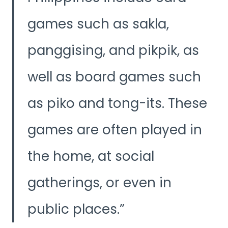
games such as sakla,
panggising, and pikpik, as
well as board games such
as piko and tong-its. These
games are often played in
the home, at social
gatherings, or even in
public places.