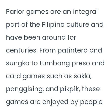
Parlor games are an integral
part of the Filipino culture and
have been around for
centuries. From patintero and
sungka to tumbang preso and
card games such as sakla,
panggising, and pikpik, these
games are enjoyed by people