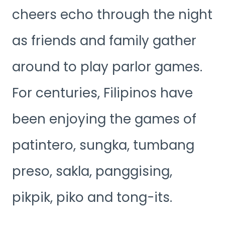
cheers echo through the night
as friends and family gather
around to play parlor games.
For centuries, Filipinos have
been enjoying the games of
patintero, sungka, tumbang
preso, sakla, panggising,
pikpik, piko and tong-its.