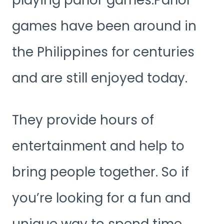
playing parlor games.Parlor
games have been around in
the Philippines for centuries
and are still enjoyed today.
They provide hours of
entertainment and help to
bring people together. So if
you’re looking for a fun and