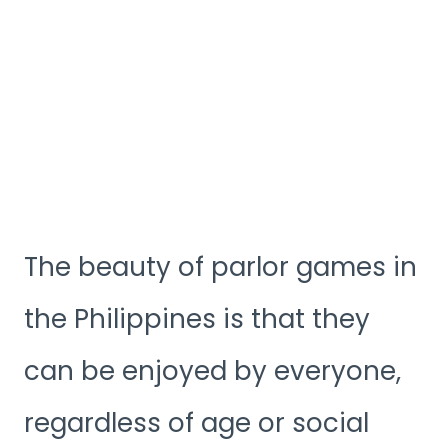
The beauty of parlor games in
the Philippines is that they
can be enjoyed by everyone,
regardless of age or social