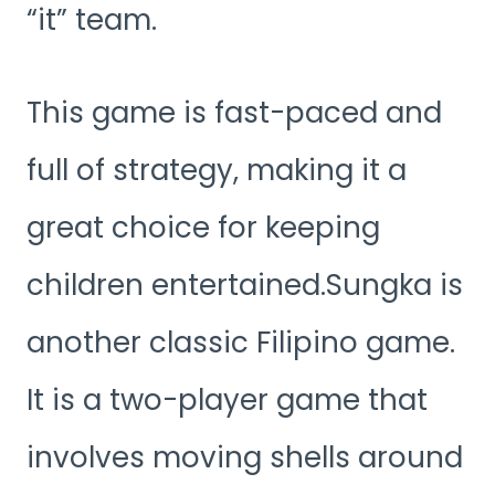
“it” team.
This game is fast-paced and
full of strategy, making it a
great choice for keeping
children entertained.Sungka is
another classic Filipino game.
It is a two-player game that
involves moving shells around