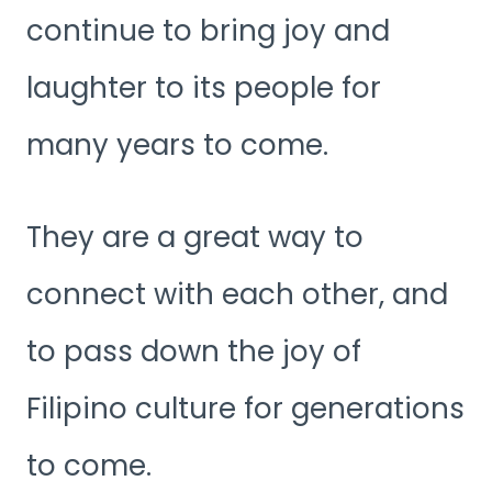
continue to bring joy and
laughter to its people for
many years to come.
They are a great way to
connect with each other, and
to pass down the joy of
Filipino culture for generations
to come.