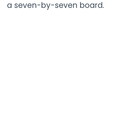
a seven-by-seven board.