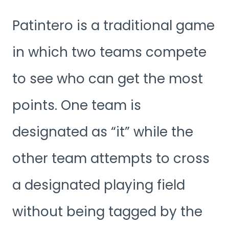
Patintero is a traditional game
in which two teams compete
to see who can get the most
points. One team is
designated as “it” while the
other team attempts to cross
a designated playing field
without being tagged by the