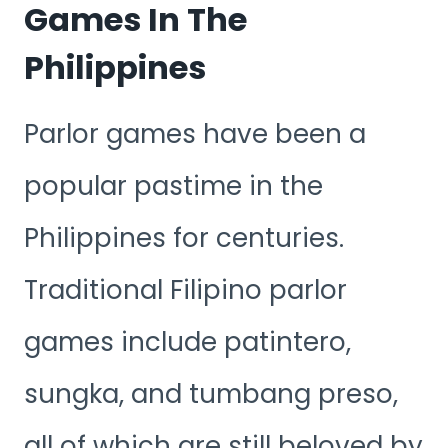
Games In The
Philippines
Parlor games have been a
popular pastime in the
Philippines for centuries.
Traditional Filipino parlor
games include patintero,
sungka, and tumbang preso,
all of which are still beloved by