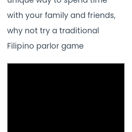
unique way to spend time
with your family and friends,
why not try a traditional
Filipino parlor game