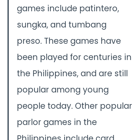
games include patintero,
sungka, and tumbang
preso. These games have
been played for centuries in
the Philippines, and are still
popular among young
people today. Other popular
parlor games in the
Philippines include card