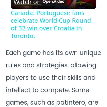
Watch on
Video
Canada: Portuguese fans
celebrate World Cup Round
of 32 win over Croatia in
Toronto.
Each game has its own unique
rules and strategies, allowing
players to use their skills and
intellect to compete. Some
games, such as patintero, are