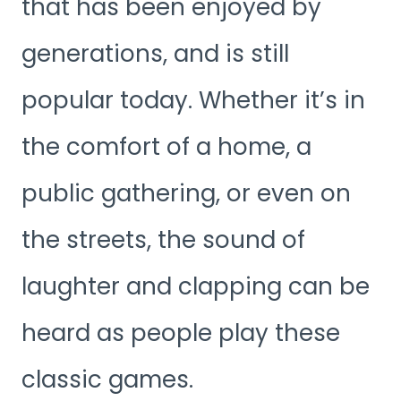
that has been enjoyed by
generations, and is still
popular today. Whether it’s in
the comfort of a home, a
public gathering, or even on
the streets, the sound of
laughter and clapping can be
heard as people play these
classic games.