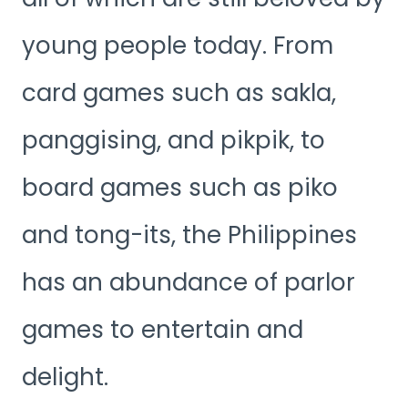
young people today. From
card games such as sakla,
panggising, and pikpik, to
board games such as piko
and tong-its, the Philippines
has an abundance of parlor
games to entertain and
delight.