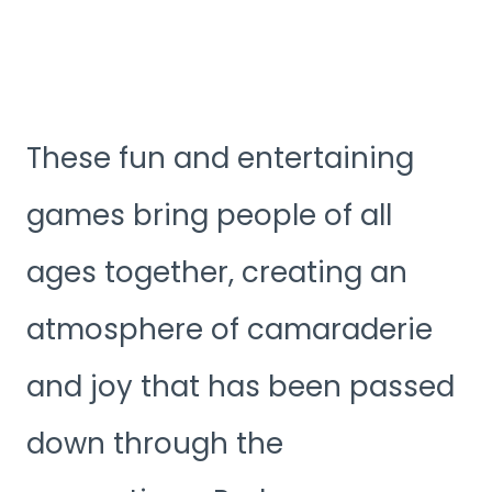
These fun and entertaining
games bring people of all
ages together, creating an
atmosphere of camaraderie
and joy that has been passed
down through the