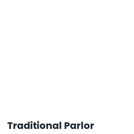
Traditional Parlor