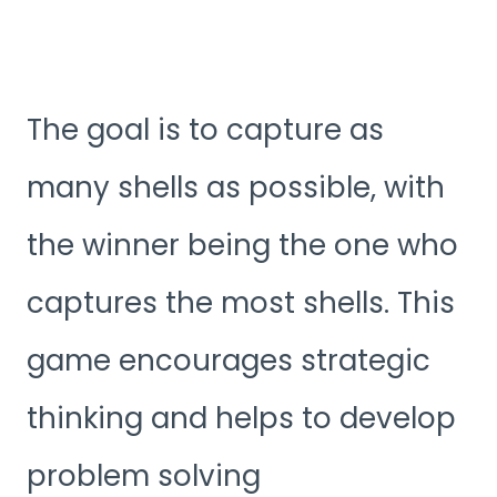
The goal is to capture as
many shells as possible, with
the winner being the one who
captures the most shells. This
game encourages strategic
thinking and helps to develop
problem solving