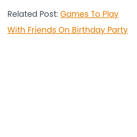
Related Post:
Games To Play
With Friends On Birthday Party