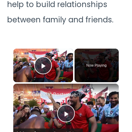
help to build relationships
between family and friends.
×
Now Playing
Play Video
×
Canada: Portuguese fans celebrate World Cup Round of 32 win over Croatia in Toronto.
Play