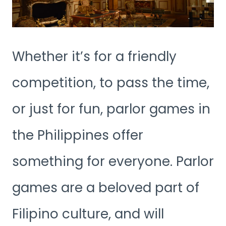
Whether it’s for a friendly
competition, to pass the time,
or just for fun, parlor games in
the Philippines offer
something for everyone. Parlor
games are a beloved part of
Filipino culture, and will