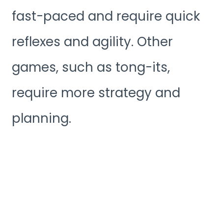
fast-paced and require quick
reflexes and agility. Other
games, such as tong-its,
require more strategy and
planning.