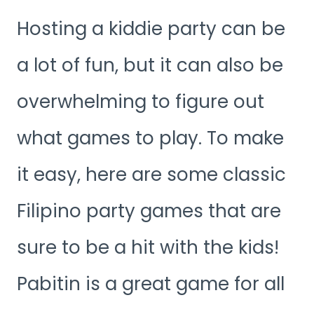
Hosting a kiddie party can be
a lot of fun, but it can also be
overwhelming to figure out
what games to play. To make
it easy, here are some classic
Filipino party games that are
sure to be a hit with the kids!
Pabitin is a great game for all