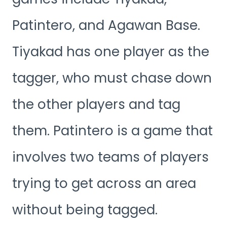
Patintero, and Agawan Base.
Tiyakad has one player as the
tagger, who must chase down
the other players and tag
them. Patintero is a game that
involves two teams of players
trying to get across an area
without being tagged.