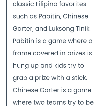
classic Filipino favorites
such as Pabitin, Chinese
Garter, and Luksong Tinik.
Pabitin is a game where a
frame covered in prizes is
hung up and kids try to
grab a prize with a stick.
Chinese Garter is a game
where two teams try to be