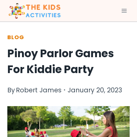
Skip
to
BLOG
content
Pinoy Parlor Games
For Kiddie Party
By
Robert James
January 20, 2023