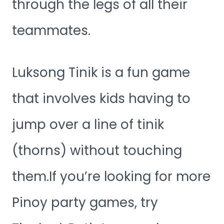
through the legs of all their
teammates.
Luksong Tinik is a fun game
that involves kids having to
jump over a line of tinik
(thorns) without touching
them.If you’re looking for more
Pinoy party games, try