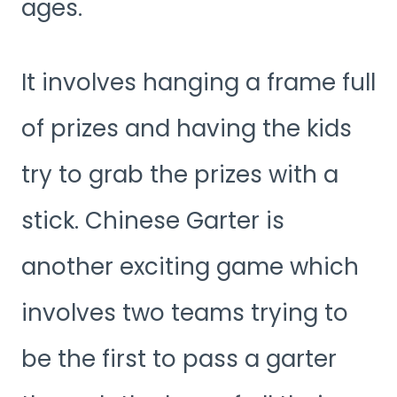
ages.
It involves hanging a frame full
of prizes and having the kids
try to grab the prizes with a
stick. Chinese Garter is
another exciting game which
involves two teams trying to
be the first to pass a garter