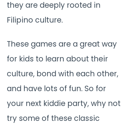
they are deeply rooted in
Filipino culture.
These games are a great way
for kids to learn about their
culture, bond with each other,
and have lots of fun. So for
your next kiddie party, why not
try some of these classic