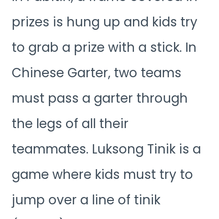
prizes is hung up and kids try
to grab a prize with a stick. In
Chinese Garter, two teams
must pass a garter through
the legs of all their
teammates. Luksong Tinik is a
game where kids must try to
jump over a line of tinik