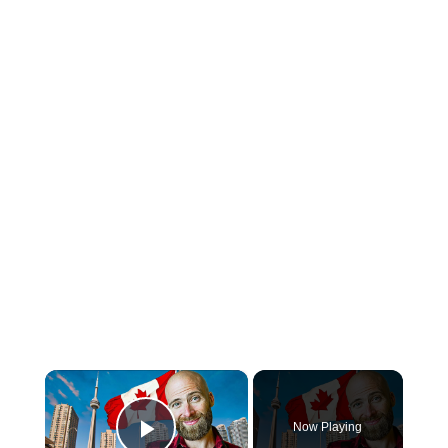
×
Now Playing