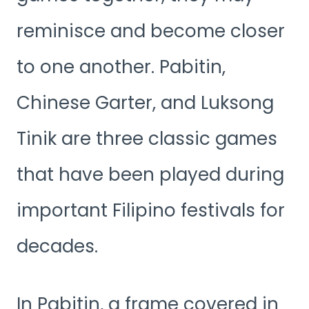
reminisce and become closer
to one another. Pabitin,
Chinese Garter, and Luksong
Tinik are three classic games
that have been played during
important Filipino festivals for
decades.
In Pabitin, a frame covered in