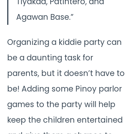
Tiyakad, Patintero, and
Agawan Base.
Organizing a kiddie party can
be a daunting task for
parents, but it doesn’t have to
be! Adding some Pinoy parlor
games to the party will help
keep the children entertained