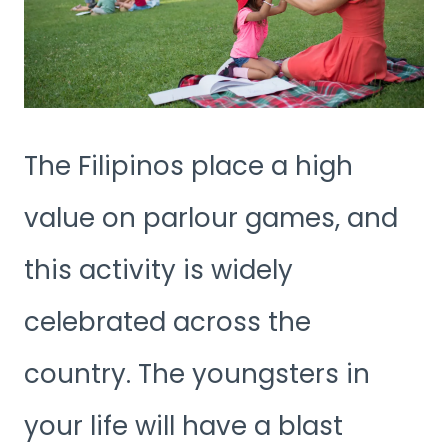
The Filipinos place a high
value on parlour games, and
this activity is widely
celebrated across the
country. The youngsters in
your life will have a blast