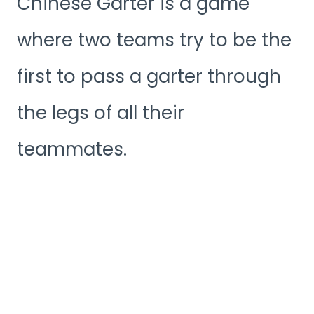
Chinese Garter is a game
where two teams try to be the
first to pass a garter through
the legs of all their
teammates.