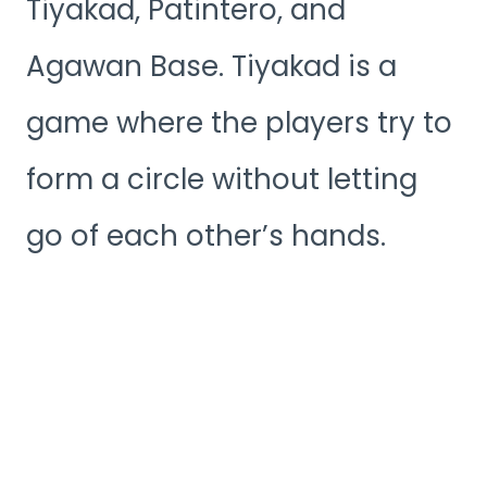
Tiyakad, Patintero, and
Agawan Base. Tiyakad is a
game where the players try to
form a circle without letting
go of each other’s hands.