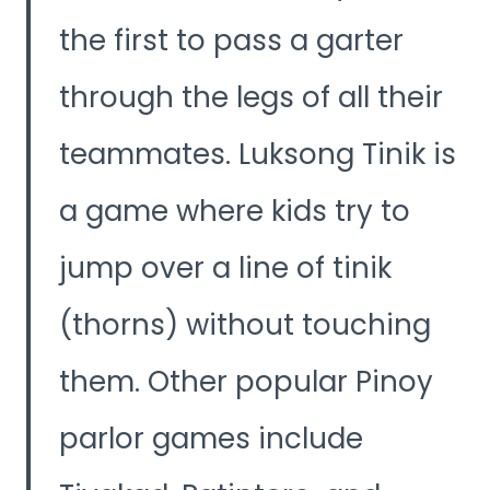
the first to pass a garter
through the legs of all their
teammates. Luksong Tinik is
a game where kids try to
jump over a line of tinik
(thorns) without touching
them. Other popular Pinoy
parlor games include