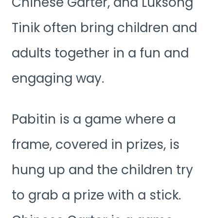
Chinese Garter, and Luksong
Tinik often bring children and
adults together in a fun and
engaging way.
Pabitin is a game where a
frame, covered in prizes, is
hung up and the children try
to grab a prize with a stick.