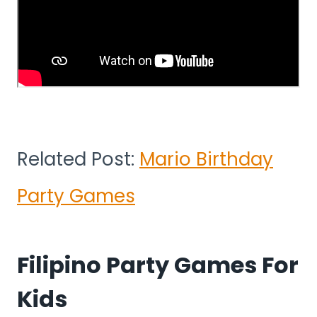
Related Post:
Mario Birthday
Party Games
Filipino Party Games For
Kids