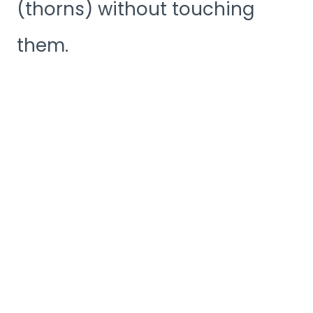
(thorns) without touching
them.