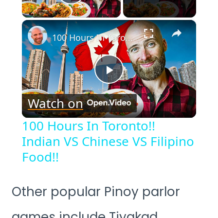
Play Video
×
100 Hours In Toronto!! Indian VS Chinese VS Filipino Food!!
Play
Watch on
Video
100 Hours In Toronto!!
Indian VS Chinese VS Filipino
Food!!
Other popular Pinoy parlor
games include Tiyakad,