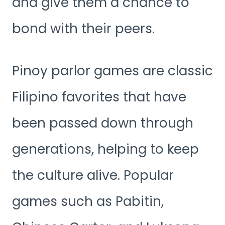
and give them a chance to
bond with their peers.
Pinoy parlor games are classic
Filipino favorites that have
been passed down through
generations, helping to keep
the culture alive. Popular
games such as Pabitin,