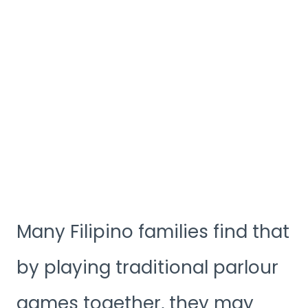
Many Filipino families find that
by playing traditional parlour
games together, they may