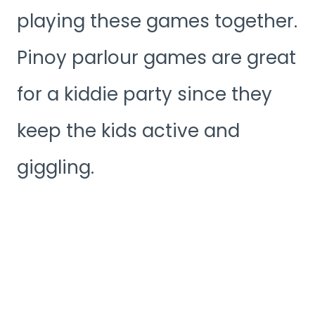
playing these games together.
Pinoy parlour games are great
for a kiddie party since they
keep the kids active and
giggling.