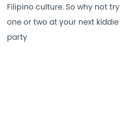
Filipino culture. So why not try
one or two at your next kiddie
party