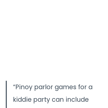
Pinoy parlor games for a
kiddie party can include