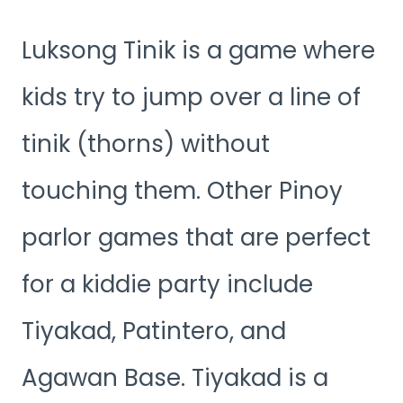
Luksong Tinik is a game where
kids try to jump over a line of
tinik (thorns) without
touching them. Other Pinoy
parlor games that are perfect
for a kiddie party include
Tiyakad, Patintero, and
Agawan Base. Tiyakad is a