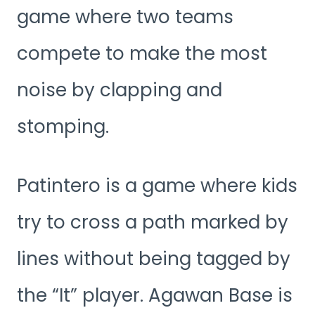
game where two teams
compete to make the most
noise by clapping and
stomping.
Patintero is a game where kids
try to cross a path marked by
lines without being tagged by
the “It” player. Agawan Base is