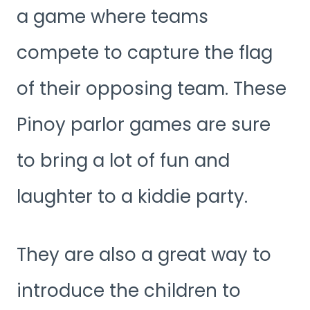
a game where teams
compete to capture the flag
of their opposing team. These
Pinoy parlor games are sure
to bring a lot of fun and
laughter to a kiddie party.
They are also a great way to
introduce the children to