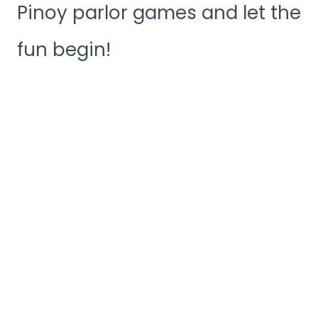
Pinoy parlor games and let the
fun begin!