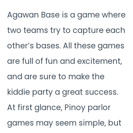
Agawan Base is a game where
two teams try to capture each
other’s bases. All these games
are full of fun and excitement,
and are sure to make the
kiddie party a great success.
At first glance, Pinoy parlor
games may seem simple, but