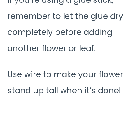
remember to let the glue dry
completely before adding
another flower or leaf.
Use wire to make your flower
stand up tall when it’s done!