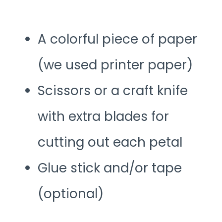
A colorful piece of paper
(we used printer paper)
Scissors or a craft knife
with extra blades for
cutting out each petal
Glue stick and/or tape
(optional)