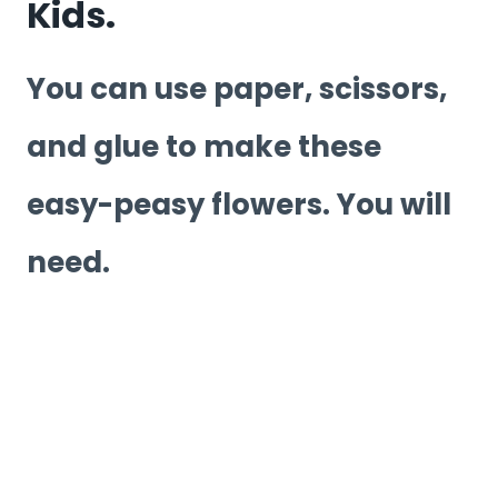
Kids.
You can use paper, scissors,
and glue to make these
easy-peasy flowers. You will
need.