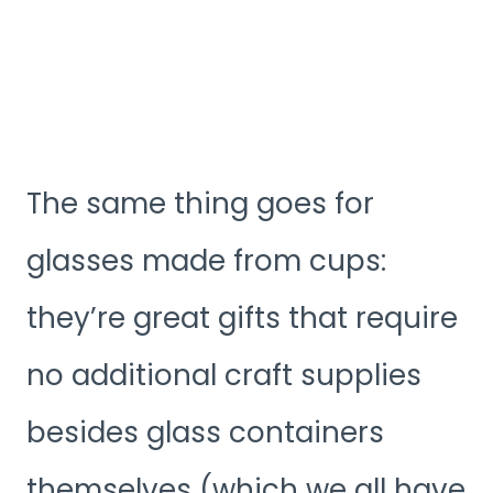
The same thing goes for
glasses made from cups:
they’re great gifts that require
no additional craft supplies
besides glass containers
themselves (which we all have