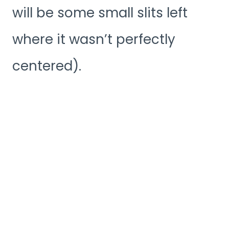
will be some small slits left
where it wasn’t perfectly
centered).