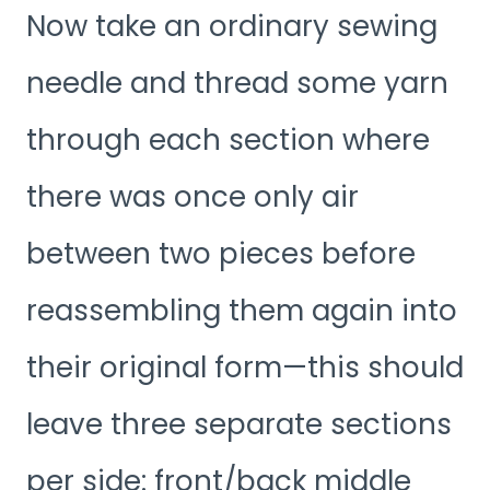
Now take an ordinary sewing
needle and thread some yarn
through each section where
there was once only air
between two pieces before
reassembling them again into
their original form—this should
leave three separate sections
per side: front/back middle