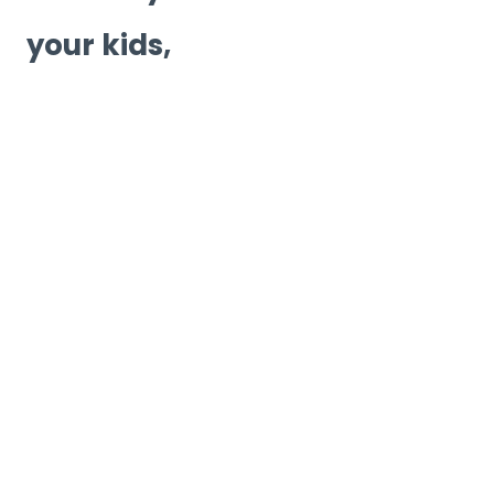
your kids,