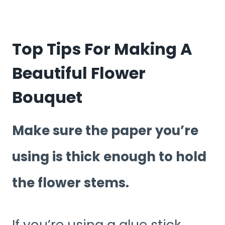
Top Tips For Making A
Beautiful Flower
Bouquet
Make sure the paper you’re
using is thick enough to hold
the flower stems.
If you’re using a glue stick,