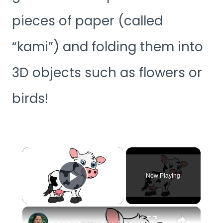
pieces of paper (called
“kami”) and folding them into
3D objects such as flowers or
birds!
×
Now Playing
Play Video
×