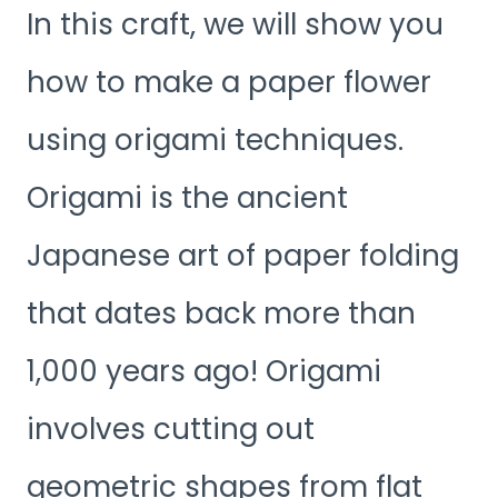
In this craft, we will show you
how to make a paper flower
using origami techniques.
Origami is the ancient
Japanese art of paper folding
that dates back more than
1,000 years ago! Origami
involves cutting out
geometric shapes from flat