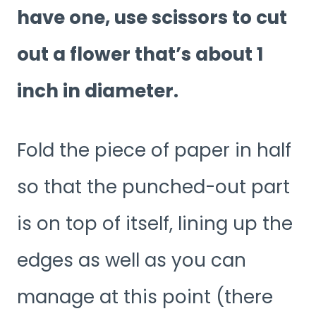
have one, use scissors to cut
out a flower that’s about 1
inch in diameter.
Fold the piece of paper in half
so that the punched-out part
is on top of itself, lining up the
edges as well as you can
manage at this point (there