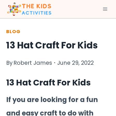
Skip
to
BLOG
content
13 Hat Craft For Kids
By
Robert James
June 29, 2022
13 Hat Craft For Kids
If you are looking for a fun
and easy craft to do with