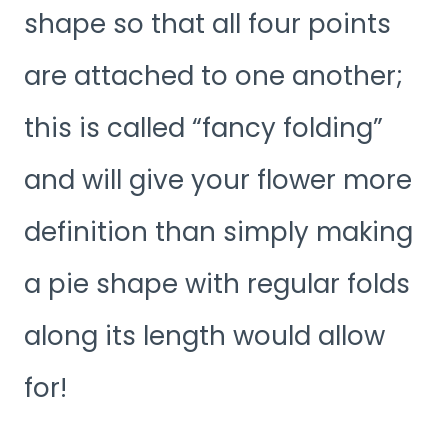
shape so that all four points
are attached to one another;
this is called “fancy folding”
and will give your flower more
definition than simply making
a pie shape with regular folds
along its length would allow
for!