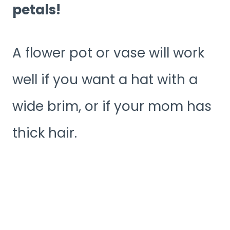
petals!
A flower pot or vase will work
well if you want a hat with a
wide brim, or if your mom has
thick hair.