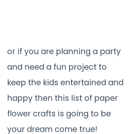
or if you are planning a party
and need a fun project to
keep the kids entertained and
happy then this list of paper
flower crafts is going to be
your dream come true!