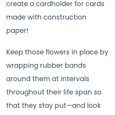
create a cardholder for cards
made with construction
paper!
Keep those flowers in place by
wrapping rubber bands
around them at intervals
throughout their life span so
that they stay put—and look