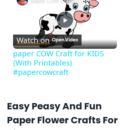
paper COW Craft for KIDS (With Printables) #papercowcraft
Play
Watch on
Video
paper COW Craft for KIDS
(With Printables)
#papercowcraft
Easy Peasy And Fun
Paper Flower Crafts For