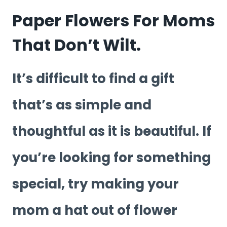
Paper Flowers For Moms
That Don’t Wilt.
It’s difficult to find a gift
that’s as simple and
thoughtful as it is beautiful. If
you’re looking for something
special, try making your
mom a hat out of flower