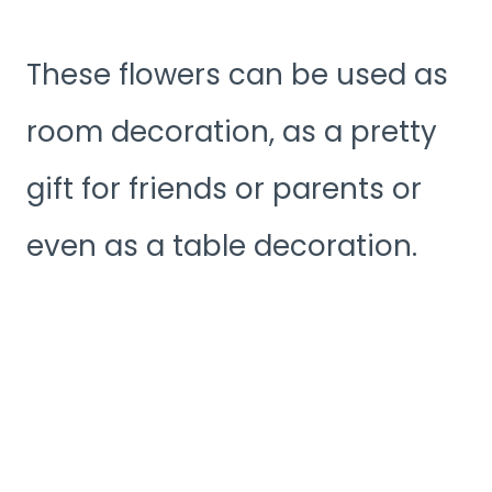
These flowers can be used as
room decoration, as a pretty
gift for friends or parents or
even as a table decoration.