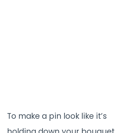
To make a pin look like it’s
holding down your bouquet,