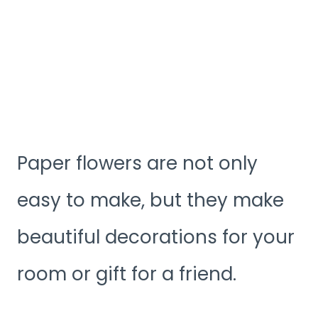
Paper flowers are not only
easy to make, but they make
beautiful decorations for your
room or gift for a friend.