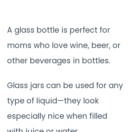
A glass bottle is perfect for
moms who love wine, beer, or
other beverages in bottles.
Glass jars can be used for any
type of liquid—they look
especially nice when filled
with juice or water.