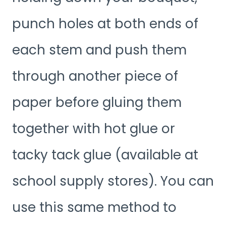
punch holes at both ends of
each stem and push them
through another piece of
paper before gluing them
together with hot glue or
tacky tack glue (available at
school supply stores). You can
use this same method to