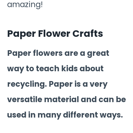
amazing!
Paper Flower Crafts
Paper flowers are a great
way to teach kids about
recycling. Paper is a very
versatile material and can be
used in many different ways.