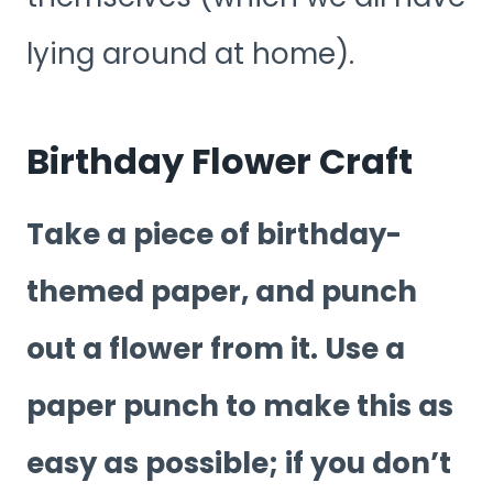
lying around at home).
Birthday Flower Craft
Take a piece of birthday-
themed paper, and punch
out a flower from it. Use a
paper punch to make this as
easy as possible; if you don’t