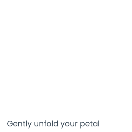
Gently unfold your petal