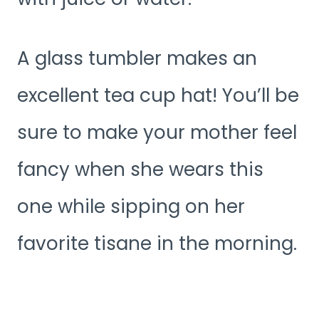
A glass tumbler makes an
excellent tea cup hat! You’ll be
sure to make your mother feel
fancy when she wears this
one while sipping on her
favorite tisane in the morning.