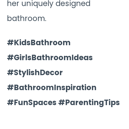
her uniquely designed
bathroom.
#KidsBathroom
#GirlsBathroomIdeas
#StylishDecor
#BathroomInspiration
#FunSpaces #ParentingTips