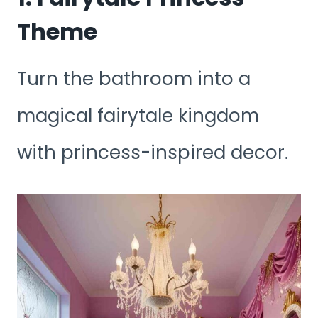
Theme
Turn the bathroom into a
magical fairytale kingdom
with princess-inspired decor.