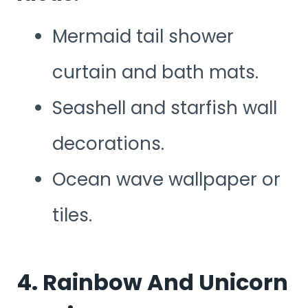
Mermaid tail shower
curtain and bath mats.
Seashell and starfish wall
decorations.
Ocean wave wallpaper or
tiles.
4. Rainbow And Unicorn