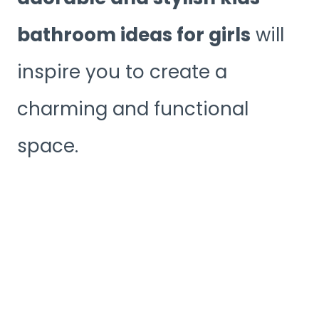
bathroom ideas for girls
will
inspire you to create a
charming and functional
space.