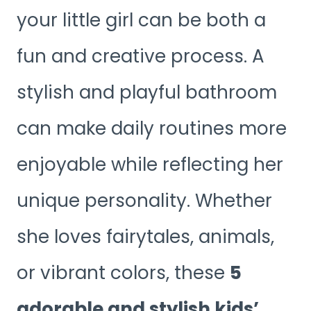
your little girl can be both a
fun and creative process. A
stylish and playful bathroom
can make daily routines more
enjoyable while reflecting her
unique personality. Whether
she loves fairytales, animals,
or vibrant colors, these
5
adorable and stylish kids’