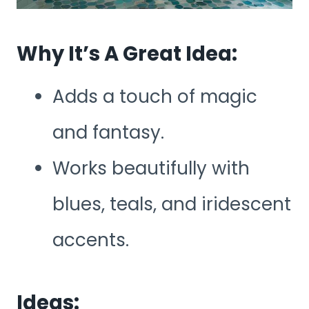
Why It’s A Great Idea:
Adds a touch of magic
and fantasy.
Works beautifully with
blues, teals, and iridescent
accents.
Ideas: