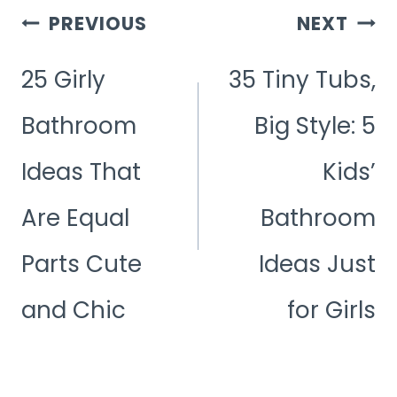
Post
PREVIOUS
NEXT
Navigation
25 Girly
35 Tiny Tubs,
Bathroom
Big Style: 5
Ideas That
Kids’
Are Equal
Bathroom
Parts Cute
Ideas Just
and Chic
for Girls