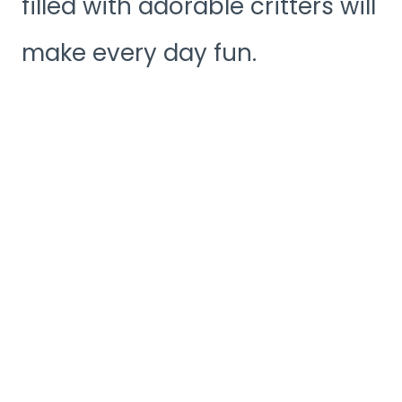
filled with adorable critters will
make every day fun.