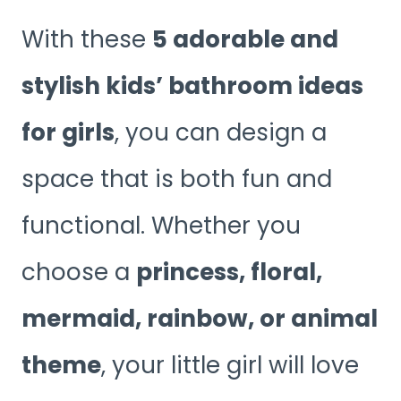
With these
5 adorable and
stylish kids’ bathroom ideas
for girls
, you can design a
space that is both fun and
functional. Whether you
choose a
princess, floral,
mermaid, rainbow, or animal
theme
, your little girl will love