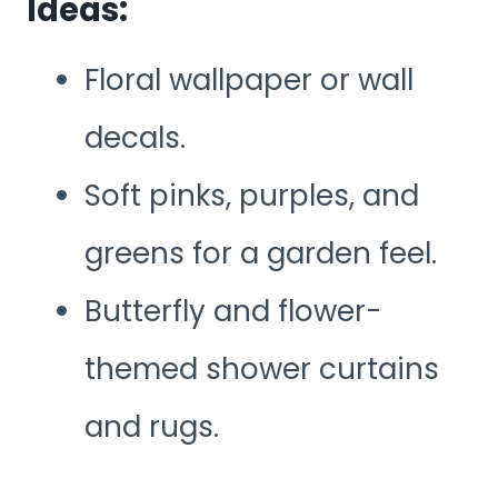
Ideas:
Floral wallpaper or wall
decals.
Soft pinks, purples, and
greens for a garden feel.
Butterfly and flower-
themed shower curtains
and rugs.