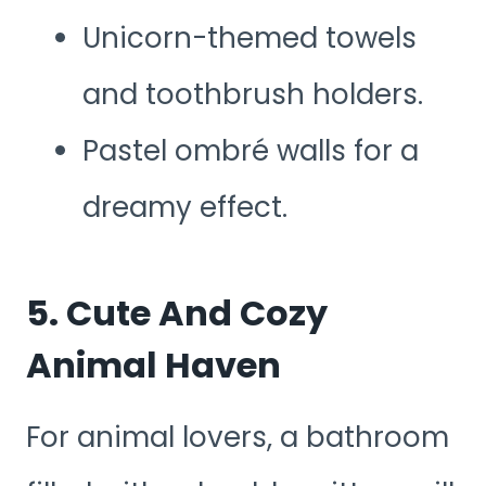
Unicorn-themed towels
and toothbrush holders.
Pastel ombré walls for a
dreamy effect.
5. Cute And Cozy
Animal Haven
For animal lovers, a bathroom