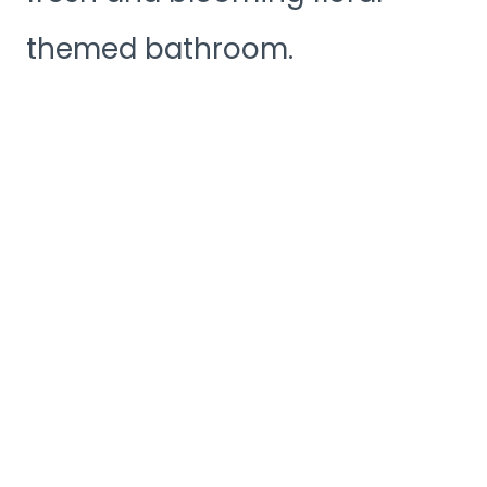
themed bathroom.