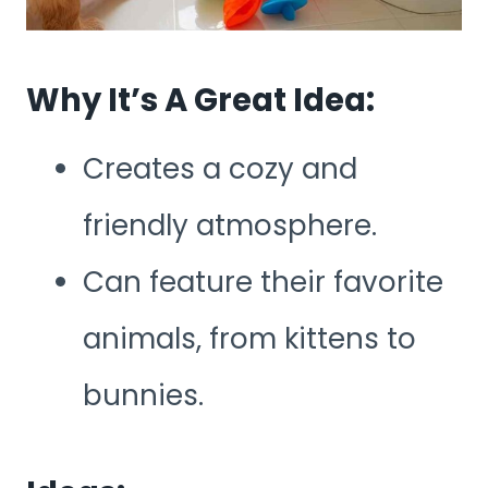
Why It’s A Great Idea:
Creates a cozy and
friendly atmosphere.
Can feature their favorite
animals, from kittens to
bunnies.