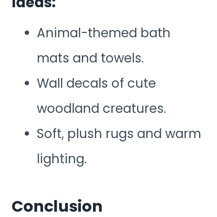
Ideas:
Animal-themed bath
mats and towels.
Wall decals of cute
woodland creatures.
Soft, plush rugs and warm
lighting.
Conclusion