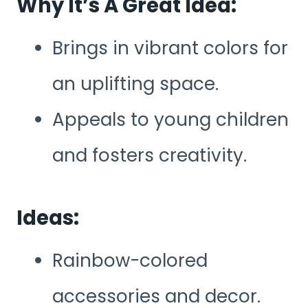
Why It’s A Great Idea:
Brings in vibrant colors for
an uplifting space.
Appeals to young children
and fosters creativity.
Ideas:
Rainbow-colored
accessories and decor.