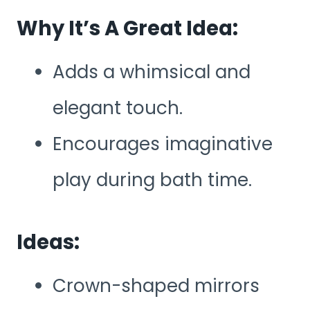
Why It’s A Great Idea:
Adds a whimsical and
elegant touch.
Encourages imaginative
play during bath time.
Ideas:
Crown-shaped mirrors