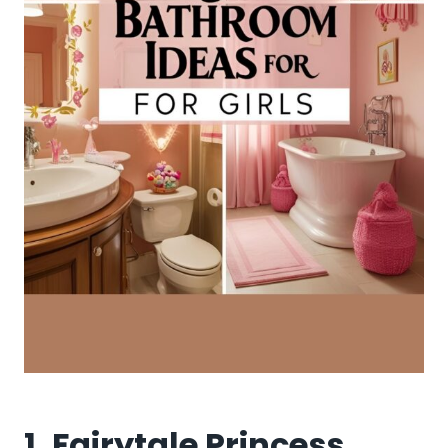
1. Fairytale Princess