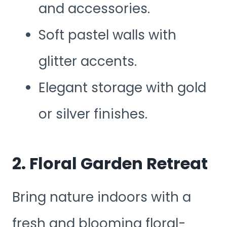
and accessories.
Soft pastel walls with
glitter accents.
Elegant storage with gold
or silver finishes.
2. Floral Garden Retreat
Bring nature indoors with a
fresh and blooming floral-