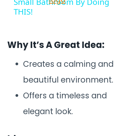
Small Bathroom By Doing
THIS!
Why It’s A Great Idea:
Creates a calming and
beautiful environment.
Offers a timeless and
elegant look.