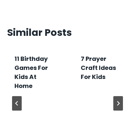
Similar Posts
11 Birthday
7 Prayer
Games For
Craft Ideas
Kids At
For Kids
Home