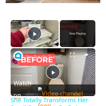
×
Now Playing
Play Video
×
She Totally Transforms Her Small Bathroom By Doing THIS!
Play
Watch
Video
on
She Totally Transforms Her