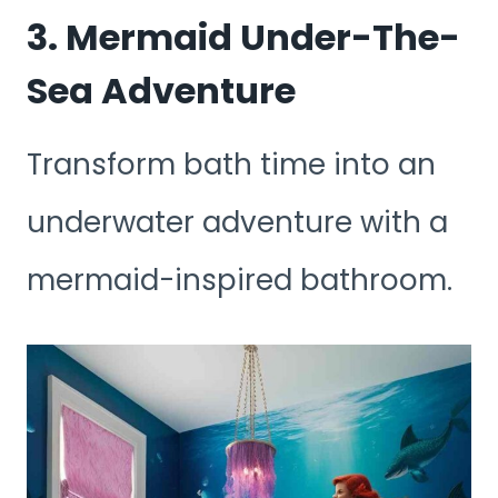
3. Mermaid Under-The-
Sea Adventure
Transform bath time into an
underwater adventure with a
mermaid-inspired bathroom.