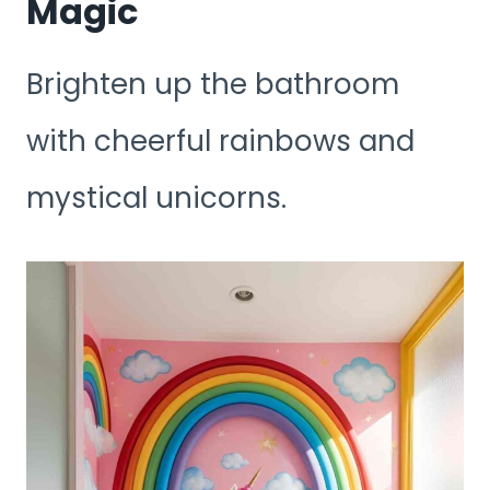
Magic
Brighten up the bathroom
with cheerful rainbows and
mystical unicorns.