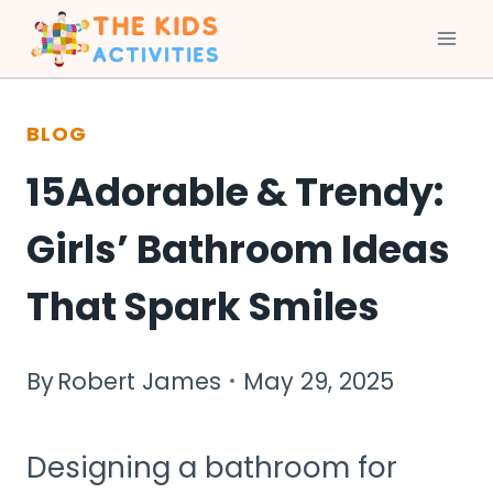
Skip
to
BLOG
content
15Adorable & Trendy:
Girls’ Bathroom Ideas
That Spark Smiles
By
Robert James
May 29, 2025
Designing a bathroom for