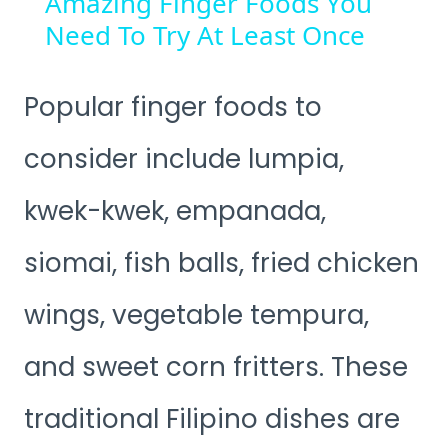
Amazing Finger Foods You
Need To Try At Least Once
Popular finger foods to
consider include lumpia,
kwek-kwek, empanada,
siomai, fish balls, fried chicken
wings, vegetable tempura,
and sweet corn fritters. These
traditional Filipino dishes are