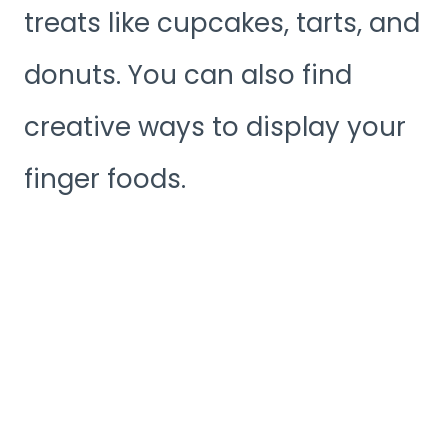
treats like cupcakes, tarts, and
donuts. You can also find
creative ways to display your
finger foods.