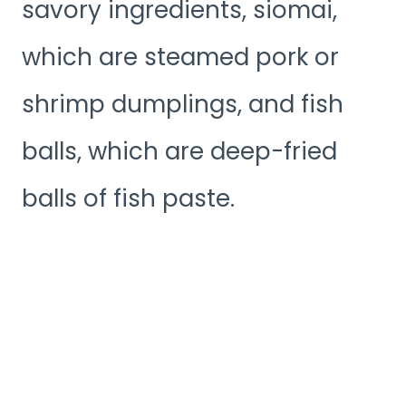
savory ingredients, siomai,
which are steamed pork or
shrimp dumplings, and fish
balls, which are deep-fried
balls of fish paste.