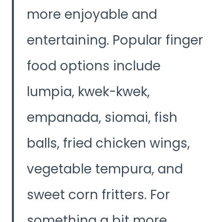
more enjoyable and
entertaining. Popular finger
food options include
lumpia, kwek-kwek,
empanada, siomai, fish
balls, fried chicken wings,
vegetable tempura, and
sweet corn fritters. For
something a bit more