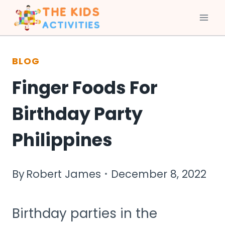
Skip
to
BLOG
content
Finger Foods For
Birthday Party
Philippines
By
Robert James
December 8, 2022
Birthday parties in the