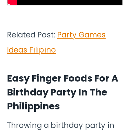
Related Post:
Party Games
Ideas Filipino
Easy Finger Foods For A
Birthday Party In The
Philippines
Throwing a birthday party in