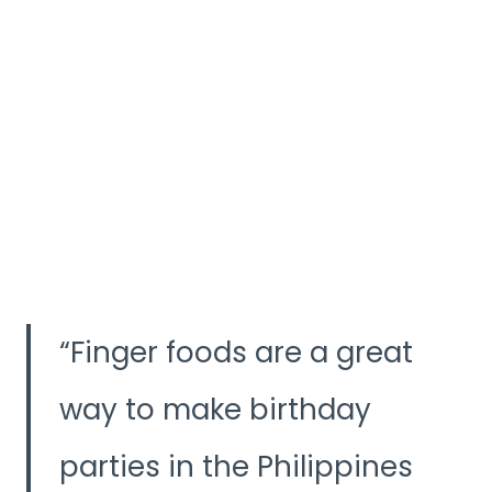
Finger foods are a great
way to make birthday
parties in the Philippines