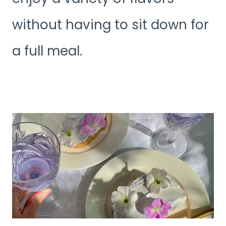
without having to sit down for
a full meal.