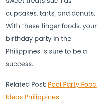
sweet treats such as
cupcakes, tarts, and donuts.
With these finger foods, your
birthday party in the
Philippines is sure to be a
success.
Related Post:
Pool Party Food
Ideas Philippines