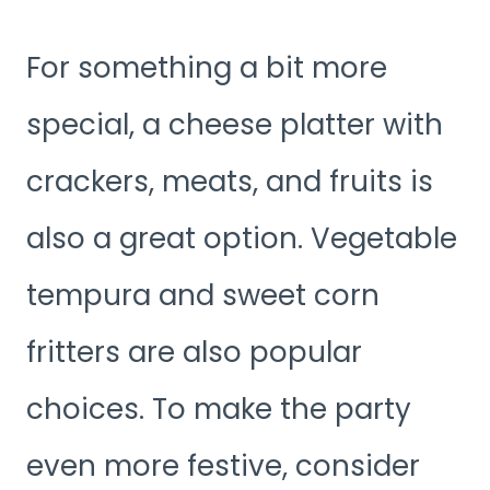
For something a bit more
special, a cheese platter with
crackers, meats, and fruits is
also a great option. Vegetable
tempura and sweet corn
fritters are also popular
choices. To make the party
even more festive, consider