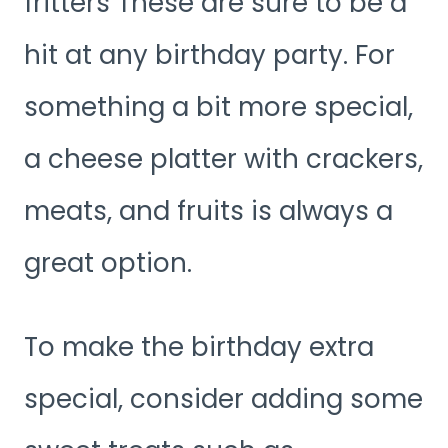
fritters These are sure to be a
hit at any birthday party. For
something a bit more special,
a cheese platter with crackers,
meats, and fruits is always a
great option.
To make the birthday extra
special, consider adding some