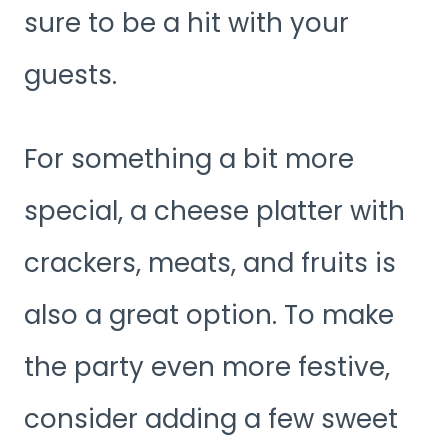
sure to be a hit with your
guests.
For something a bit more
special, a cheese platter with
crackers, meats, and fruits is
also a great option. To make
the party even more festive,
consider adding a few sweet