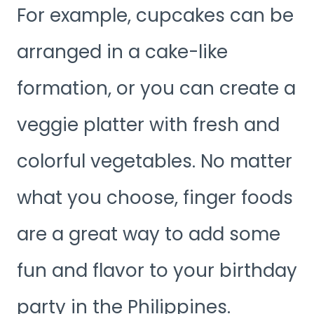
For example, cupcakes can be
arranged in a cake-like
formation, or you can create a
veggie platter with fresh and
colorful vegetables. No matter
what you choose, finger foods
are a great way to add some
fun and flavor to your birthday
party in the Philippines.