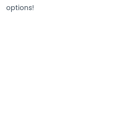
options!