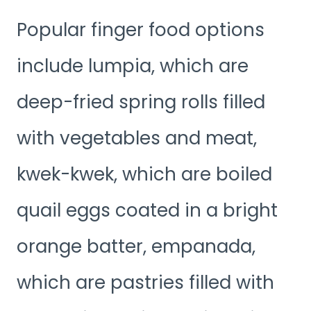
Popular finger food options
include lumpia, which are
deep-fried spring rolls filled
with vegetables and meat,
kwek-kwek, which are boiled
quail eggs coated in a bright
orange batter, empanada,
which are pastries filled with