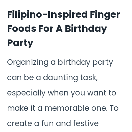
Filipino-Inspired Finger
Foods For A Birthday
Party
Organizing a birthday party
can be a daunting task,
especially when you want to
make it a memorable one. To
create a fun and festive