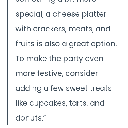
special, a cheese platter
with crackers, meats, and
fruits is also a great option.
To make the party even
more festive, consider
adding a few sweet treats
like cupcakes, tarts, and
donuts.