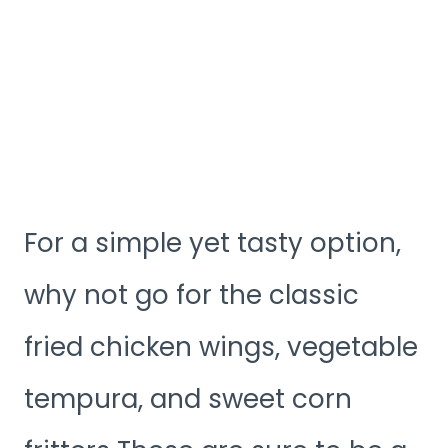
For a simple yet tasty option,
why not go for the classic
fried chicken wings, vegetable
tempura, and sweet corn