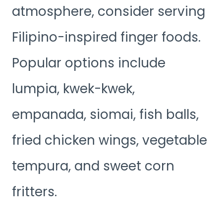
atmosphere, consider serving
Filipino-inspired finger foods.
Popular options include
lumpia, kwek-kwek,
empanada, siomai, fish balls,
fried chicken wings, vegetable
tempura, and sweet corn
fritters.