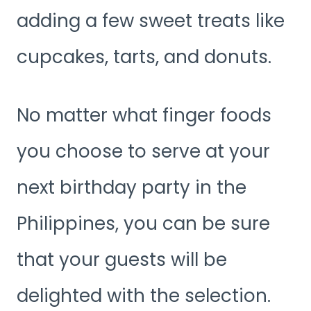
adding a few sweet treats like
cupcakes, tarts, and donuts.
No matter what finger foods
you choose to serve at your
next birthday party in the
Philippines, you can be sure
that your guests will be
delighted with the selection.