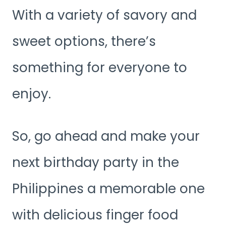
With a variety of savory and
sweet options, there’s
something for everyone to
enjoy.
So, go ahead and make your
next birthday party in the
Philippines a memorable one
with delicious finger food