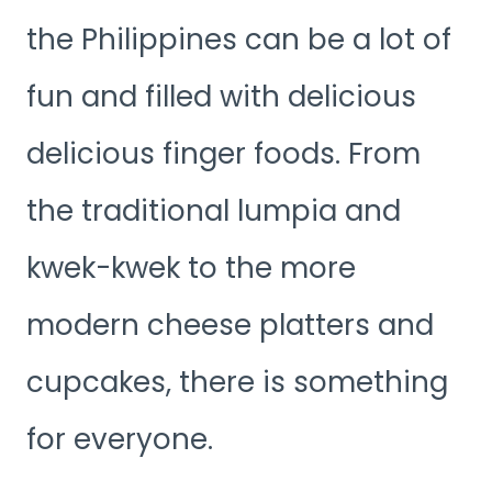
the Philippines can be a lot of
fun and filled with delicious
delicious finger foods. From
the traditional lumpia and
kwek-kwek to the more
modern cheese platters and
cupcakes, there is something
for everyone.