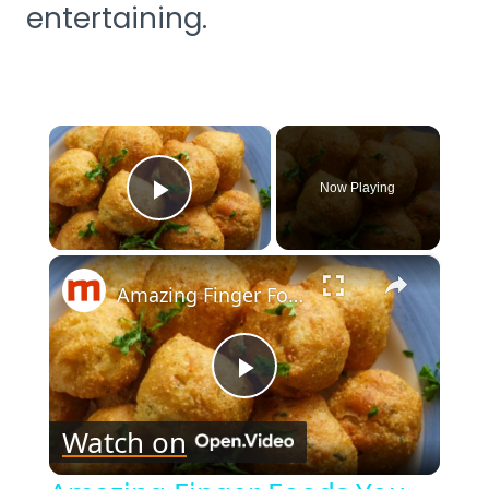
entertaining.
×
Now Playing
Play Video
×
Amazing Finger Foods You Need To Try At Least Once
Play
Watch on
Video