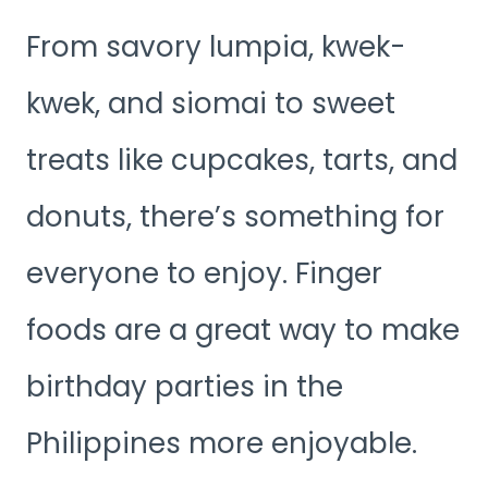
From savory lumpia, kwek-
kwek, and siomai to sweet
treats like cupcakes, tarts, and
donuts, there’s something for
everyone to enjoy. Finger
foods are a great way to make
birthday parties in the
Philippines more enjoyable.