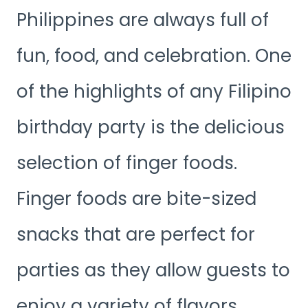
Philippines are always full of
fun, food, and celebration. One
of the highlights of any Filipino
birthday party is the delicious
selection of finger foods.
Finger foods are bite-sized
snacks that are perfect for
parties as they allow guests to
enjoy a variety of flavors