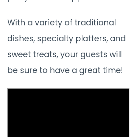
With a variety of traditional
dishes, specialty platters, and
sweet treats, your guests will
be sure to have a great time!