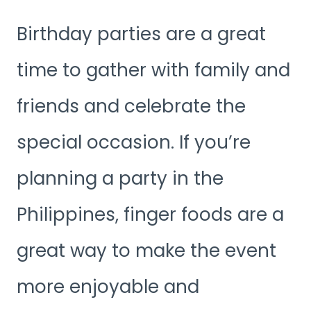
Birthday parties are a great
time to gather with family and
friends and celebrate the
special occasion. If you’re
planning a party in the
Philippines, finger foods are a
great way to make the event
more enjoyable and