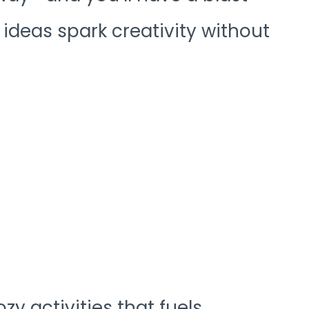
 ideas spark creativity without
y activities that fuels