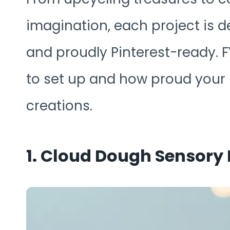
imagination, each project is d
and proudly Pinterest-ready. FY
to set up and how proud your k
creations.
1. Cloud Dough Sensory 