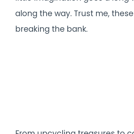
along the way. Trust me, these
breaking the bank.
From upcycling treasures to coz