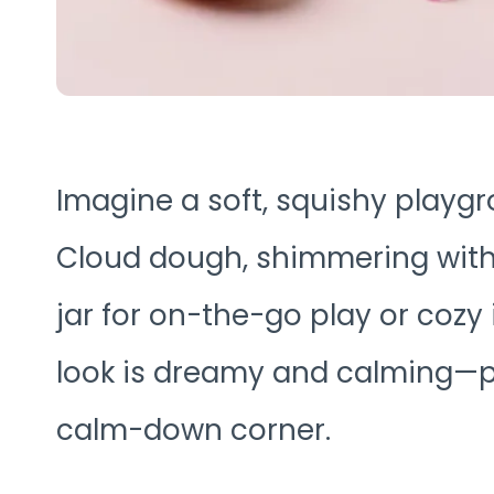
Imagine a soft, squishy playg
Cloud dough, shimmering with ul
jar for on-the-go play or cozy 
look is dreamy and calming—pe
calm-down corner.