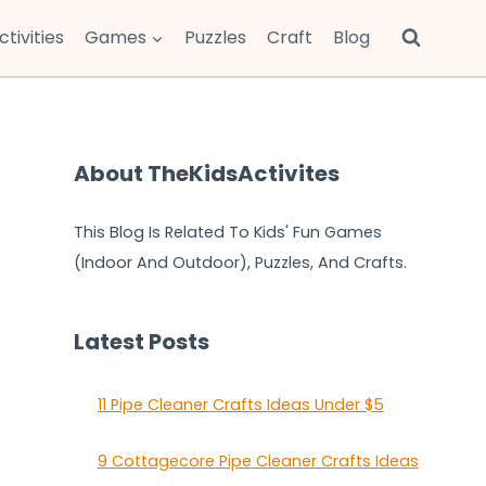
ctivities
Games
Puzzles
Craft
Blog
About TheKidsActivites
This Blog Is Related To Kids' Fun Games
(Indoor And Outdoor), Puzzles, And Crafts.
Latest Posts
11 Pipe Cleaner Crafts Ideas Under $5
9 Cottagecore Pipe Cleaner Crafts Ideas