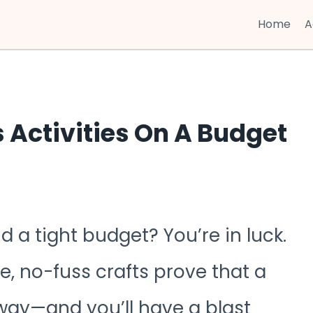
Home
A
 Activities On A Budget
d a tight budget? You’re in luck.
, no-fuss crafts prove that a
 way—and you’ll have a blast