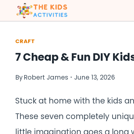
Skip
to
content
CRAFT
7 Cheap & Fun DIY Kids
By
Robert James
June 13, 2026
Stuck at home with the kids an
These seven completely unique
little imagination goes a long