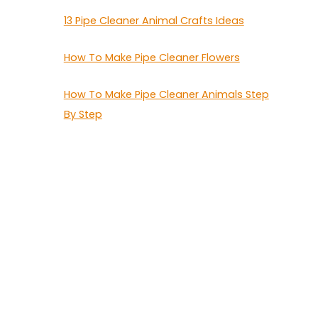
13 Pipe Cleaner Animal Crafts Ideas
How To Make Pipe Cleaner Flowers
How To Make Pipe Cleaner Animals Step
By Step