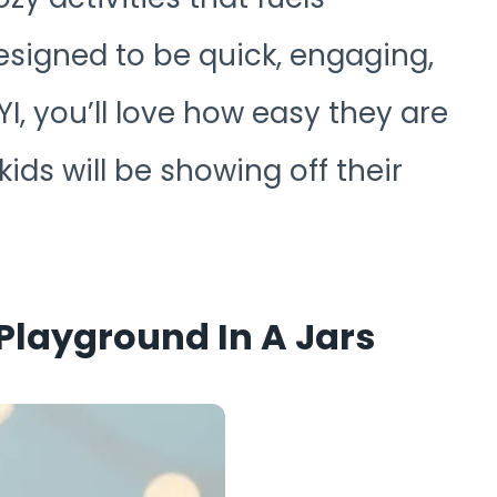
esigned to be quick, engaging,
I, you’ll love how easy they are
ids will be showing off their
Playground In A Jars