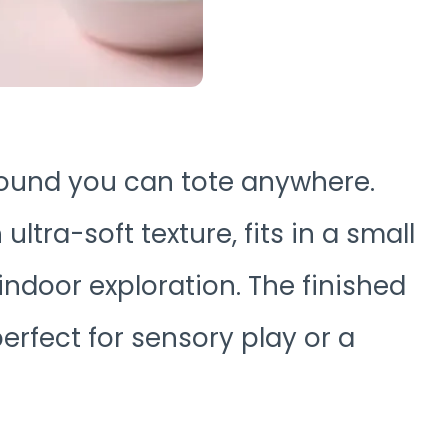
round you can tote anywhere.
tra-soft texture, fits in a small
indoor exploration. The finished
rfect for sensory play or a