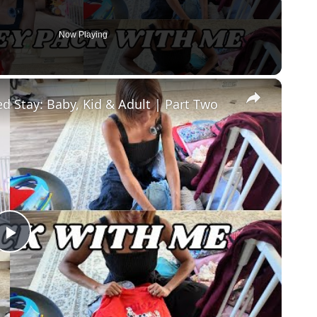
Now Playing
×
d Stay: Baby, Kid & Adult | Part Two
Play
Video