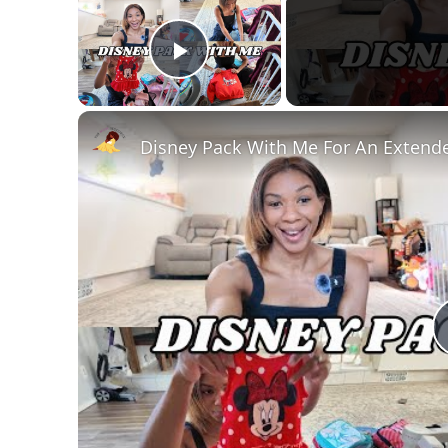
Play Video
Disney Pack With Me For An Extende