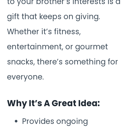
to your brother’s interests is a
gift that keeps on giving.
Whether it’s fitness,
entertainment, or gourmet
snacks, there’s something for
everyone.
Why It’s A Great Idea:
Provides ongoing