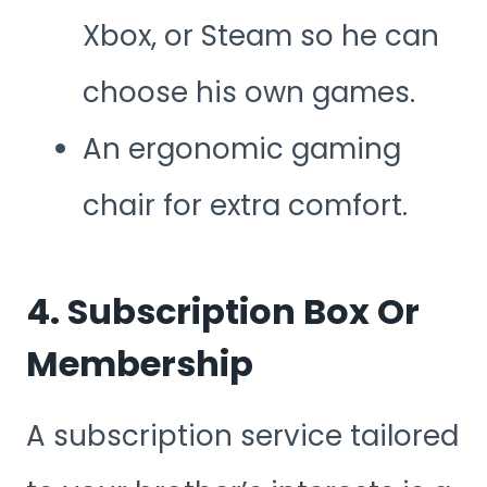
Xbox, or Steam so he can
choose his own games.
An ergonomic gaming
chair for extra comfort.
4. Subscription Box Or
Membership
A subscription service tailored