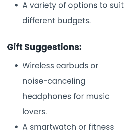
A variety of options to suit
different budgets.
Gift Suggestions:
Wireless earbuds or
noise-canceling
headphones for music
lovers.
A smartwatch or fitness