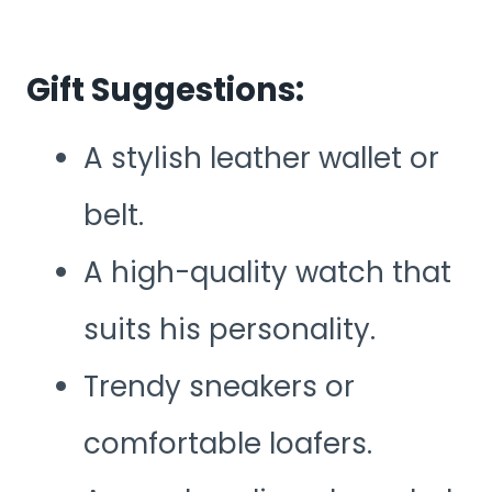
Gift Suggestions:
A stylish leather wallet or
belt.
A high-quality watch that
suits his personality.
Trendy sneakers or
comfortable loafers.