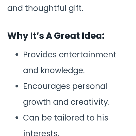
and thoughtful gift.
Why It’s A Great Idea:
Provides entertainment
and knowledge.
Encourages personal
growth and creativity.
Can be tailored to his
interests.