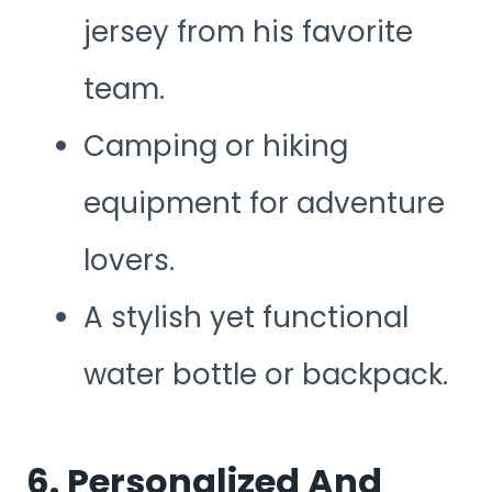
jersey from his favorite
team.
Camping or hiking
equipment for adventure
lovers.
A stylish yet functional
water bottle or backpack.
6. Personalized And