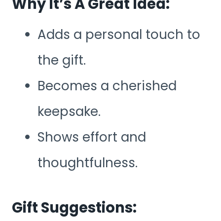
Why It’s A Great Idea:
Adds a personal touch to
the gift.
Becomes a cherished
keepsake.
Shows effort and
thoughtfulness.
Gift Suggestions: