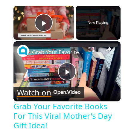
×
Now Playing
Play Video
×
Grab Your Favorite Books For This Viral Mother's Day Gift Idea!
Play
Watch on
Video
Grab Your Favorite Books
For This Viral Mother's Day
Gift Idea!