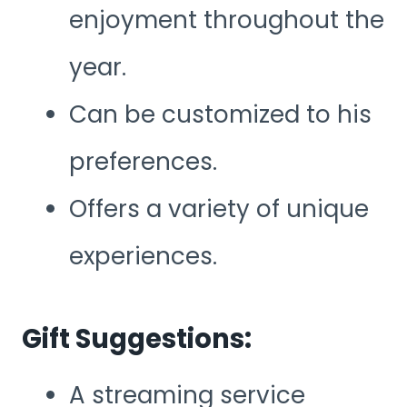
enjoyment throughout the
year.
Can be customized to his
preferences.
Offers a variety of unique
experiences.
Gift Suggestions:
A streaming service