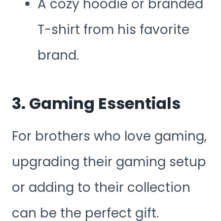
A cozy hoodie or branded
T-shirt from his favorite
brand.
3. Gaming Essentials
For brothers who love gaming,
upgrading their gaming setup
or adding to their collection
can be the perfect gift.