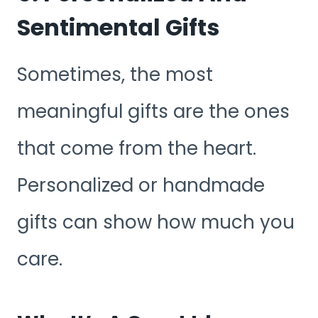
Sentimental Gifts
Sometimes, the most
meaningful gifts are the ones
that come from the heart.
Personalized or handmade
gifts can show how much you
care.