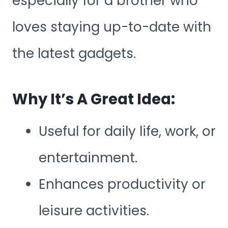
especially for a brother who
loves staying up-to-date with
the latest gadgets.
Why It’s A Great Idea:
Useful for daily life, work, or
entertainment.
Enhances productivity or
leisure activities.