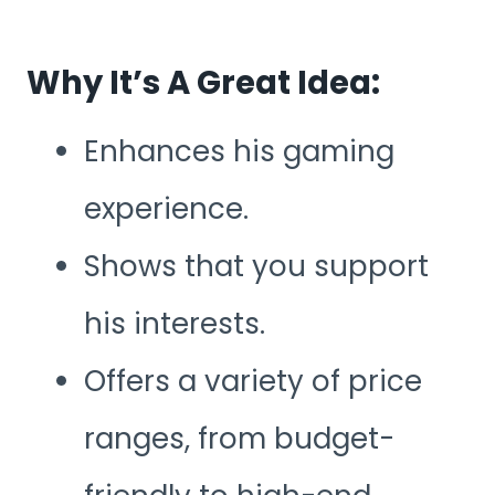
Why It’s A Great Idea:
Enhances his gaming
experience.
Shows that you support
his interests.
Offers a variety of price
ranges, from budget-