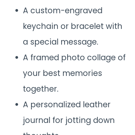
A custom-engraved
keychain or bracelet with
a special message.
A framed photo collage of
your best memories
together.
A personalized leather
journal for jotting down