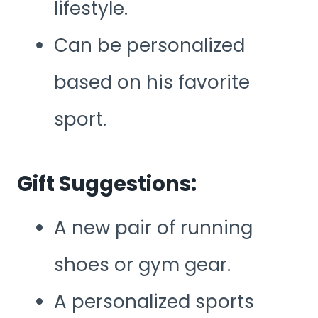
lifestyle.
Can be personalized
based on his favorite
sport.
Gift Suggestions:
A new pair of running
shoes or gym gear.
A personalized sports