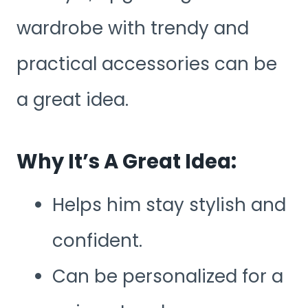
wardrobe with trendy and
practical accessories can be
a great idea.
Why It’s A Great Idea:
Helps him stay stylish and
confident.
Can be personalized for a