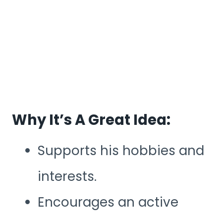
Why It’s A Great Idea:
Supports his hobbies and
interests.
Encourages an active