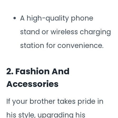
A high-quality phone
stand or wireless charging
station for convenience.
2. Fashion And
Accessories
If your brother takes pride in
his style, upgrading his