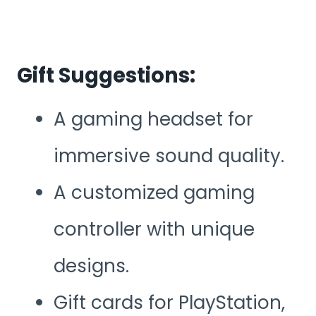
Gift Suggestions:
A gaming headset for
immersive sound quality.
A customized gaming
controller with unique
designs.
Gift cards for PlayStation,