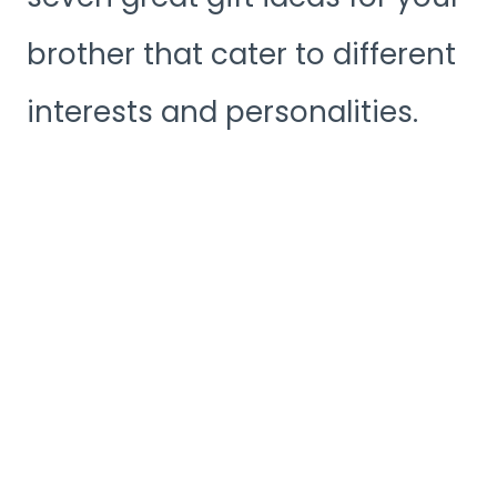
brother that cater to different
interests and personalities.