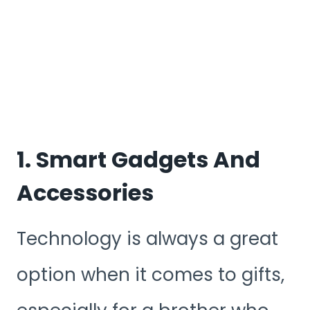
1. Smart Gadgets And
Accessories
Technology is always a great
option when it comes to gifts,