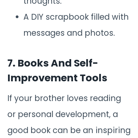
thoughts.
A DIY scrapbook filled with
messages and photos.
7. Books And Self-
Improvement Tools
If your brother loves reading
or personal development, a
good book can be an inspiring