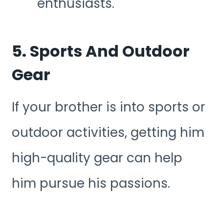
enthusiasts.
5. Sports And Outdoor
Gear
If your brother is into sports or
outdoor activities, getting him
high-quality gear can help
him pursue his passions.