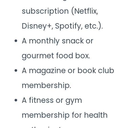
subscription (Netflix,
Disney+, Spotify, etc.).
A monthly snack or
gourmet food box.
A magazine or book club
membership.
A fitness or gym
membership for health