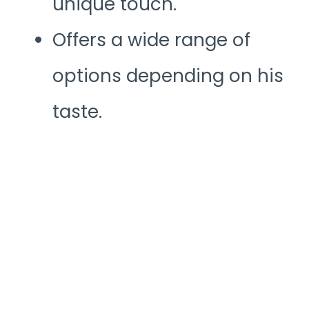
unique touch.
Offers a wide range of
options depending on his
taste.