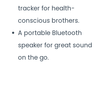
tracker for health-
conscious brothers.
A portable Bluetooth
speaker for great sound
on the go.