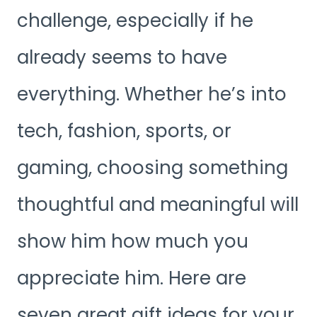
challenge, especially if he
already seems to have
everything. Whether he’s into
tech, fashion, sports, or
gaming, choosing something
thoughtful and meaningful will
show him how much you
appreciate him. Here are
seven great gift ideas for your