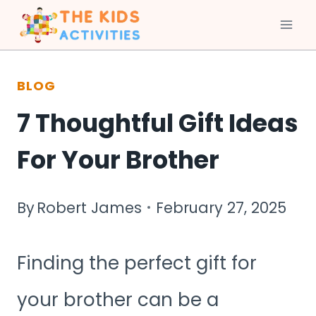
Skip
to
BLOG
content
7 Thoughtful Gift Ideas
For Your Brother
By
Robert James
February 27, 2025
Finding the perfect gift for
your brother can be a