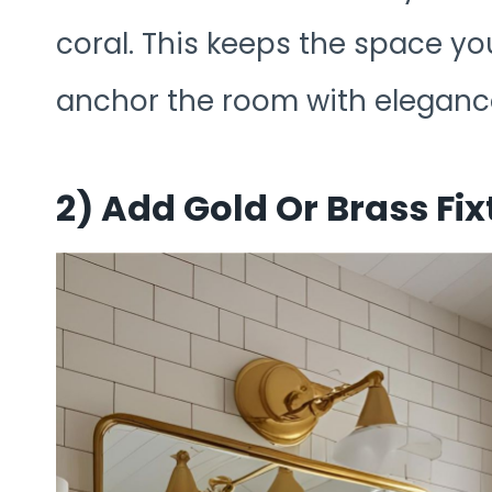
coral. This keeps the space you
anchor the room with eleganc
2)
Add Gold Or Brass Fix