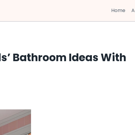
Home
A
ds’ Bathroom Ideas With