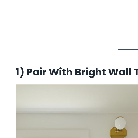
1)
Pair With Bright Wall T