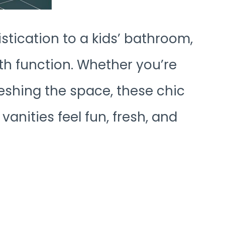
stication to a kids’ bathroom,
ith function. Whether you’re
eshing the space, these chic
nities feel fun, fresh, and