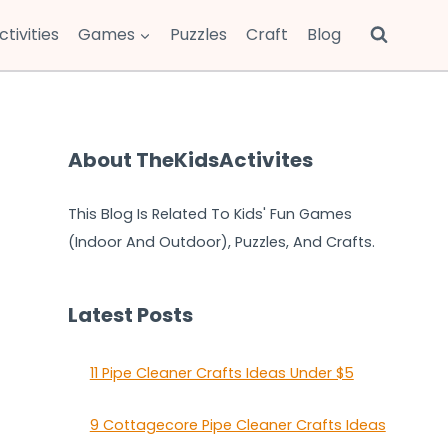
ctivities
Games
Puzzles
Craft
Blog
About TheKidsActivites
This Blog Is Related To Kids' Fun Games
(Indoor And Outdoor), Puzzles, And Crafts.
Latest Posts
11 Pipe Cleaner Crafts Ideas Under $5
9 Cottagecore Pipe Cleaner Crafts Ideas