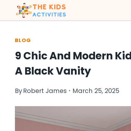
Skip
to
content
BLOG
9 Chic And Modern Ki
A Black Vanity
By
Robert James
March 25, 2025