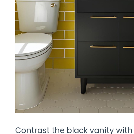
Contrast the black vanity with pl