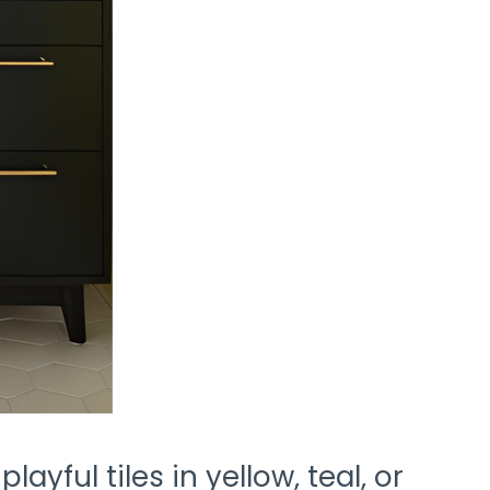
ayful tiles in yellow, teal, or