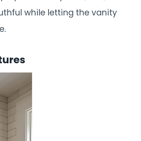
thful while letting the vanity
e.
tures