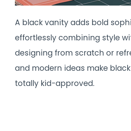
A black vanity adds bold sophi
effortlessly combining style w
designing from scratch or refr
and modern ideas make black va
totally kid-approved.