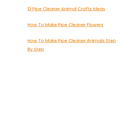
13 Pipe Cleaner Animal Crafts Ideas
How To Make Pipe Cleaner Flowers
How To Make Pipe Cleaner Animals Step
By Step