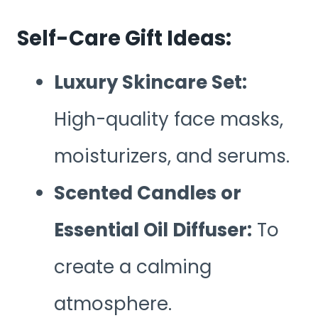
Self-Care Gift Ideas:
Luxury Skincare Set:
High-quality face masks,
moisturizers, and serums.
Scented Candles or
Essential Oil Diffuser:
To
create a calming
atmosphere.