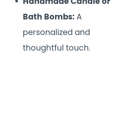
Handmade Candle or
Bath Bombs:
A
personalized and
thoughtful touch.