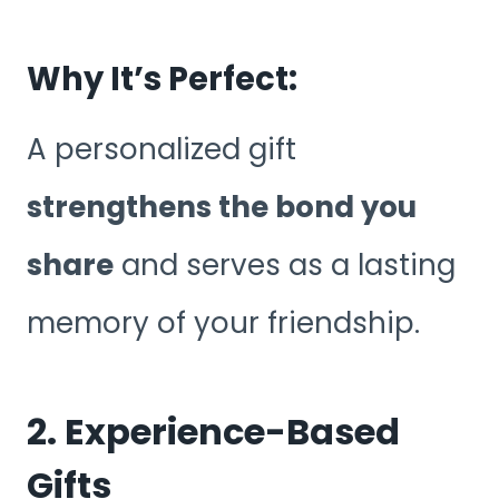
Why It’s Perfect:
A personalized gift
strengthens the bond you
share
and serves as a lasting
memory of your friendship.
2. Experience-Based
Gifts