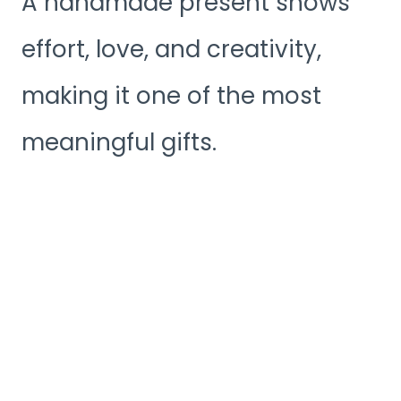
A handmade present shows
effort, love, and creativity,
making it one of the most
meaningful gifts.