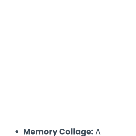
Memory Collage:
A