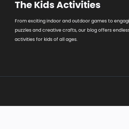
The Kids Activities
From exciting indoor and outdoor games to engag
puzzles and creative crafts, our blog offers endles
activities for kids of all ages.