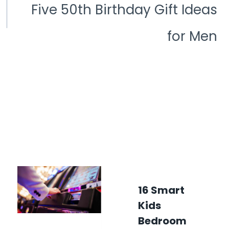
Five 50th Birthday Gift Ideas
for Men
16 Smart
Kids
Bedroom