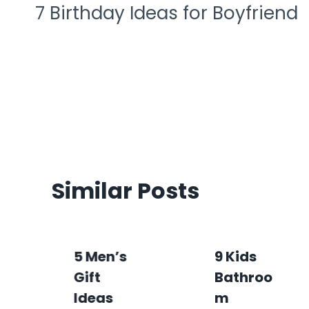
7 Birthday Ideas for Boyfriend
Similar Posts
5 Men’s
9 Kids
Gift
Bathroo
Ideas
M