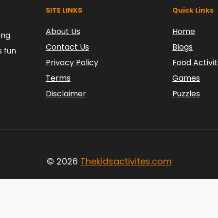
SITE LINKS
Quick Links
About Us
Home
ing
Contact Us
Blogs
s fun
Privacy Policy
Food Activit
Terms
Games
Disclaimer
Puzzles
© 2026
Thekidsactivites.com