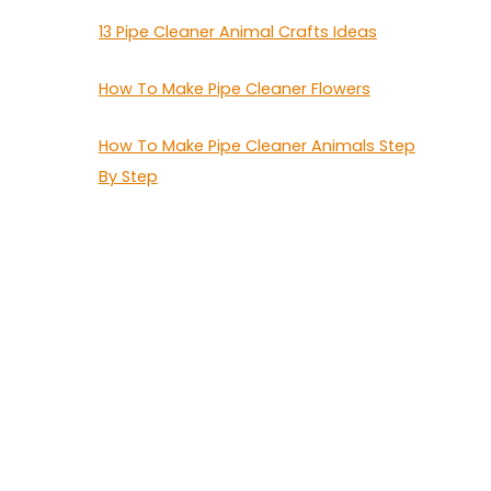
13 Pipe Cleaner Animal Crafts Ideas
How To Make Pipe Cleaner Flowers
How To Make Pipe Cleaner Animals Step
By Step
5
G
I