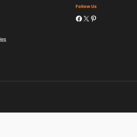
Follow Us
Facebook
X
Pinterest
ies