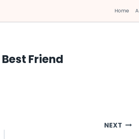
Home
A
 Best Friend
NEXT