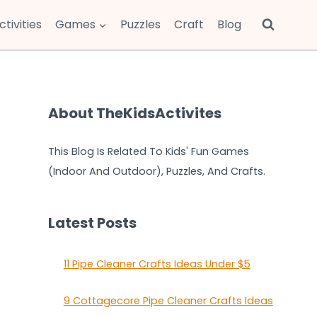
ctivities
Games
Puzzles
Craft
Blog
About TheKidsActivites
This Blog Is Related To Kids' Fun Games
(Indoor And Outdoor), Puzzles, And Crafts.
Latest Posts
11 Pipe Cleaner Crafts Ideas Under $5
9 Cottagecore Pipe Cleaner Crafts Ideas