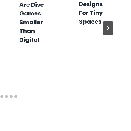
Designs
Are Disc
For Tiny
Games
Spaces
Smaller
Than
Digital