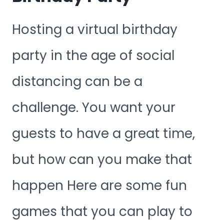
Hosting a virtual birthday
party in the age of social
distancing can be a
challenge. You want your
guests to have a great time,
but how can you make that
happen Here are some fun
games that you can play to