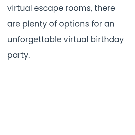
virtual escape rooms, there
are plenty of options for an
unforgettable virtual birthday
party.