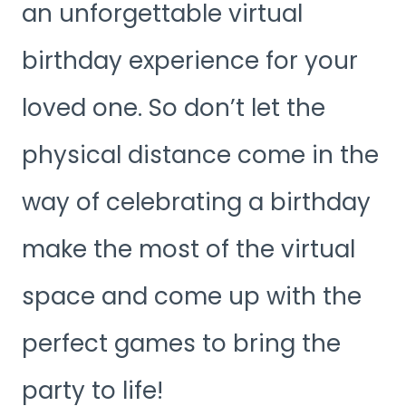
an unforgettable virtual
birthday experience for your
loved one. So don’t let the
physical distance come in the
way of celebrating a birthday
make the most of the virtual
space and come up with the
perfect games to bring the
party to life!