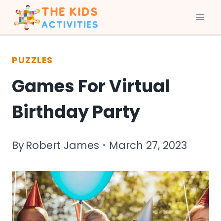
Skip
to
PUZZLES
content
Games For Virtual
Birthday Party
By
Robert James
March 27, 2023