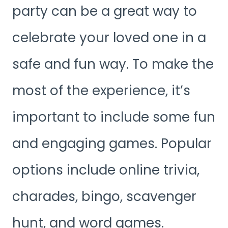
party can be a great way to
celebrate your loved one in a
safe and fun way. To make the
most of the experience, it’s
important to include some fun
and engaging games. Popular
options include online trivia,
charades, bingo, scavenger
hunt, and word games.