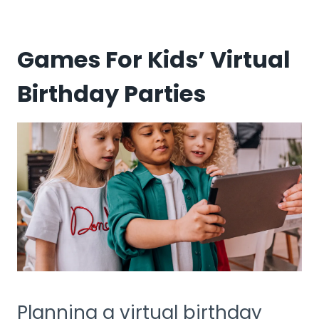
Games For Kids’ Virtual
Birthday Parties
Planning a virtual birthday