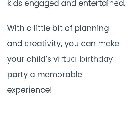
kids engaged and entertained.
With a little bit of planning
and creativity, you can make
your child’s virtual birthday
party a memorable
experience!