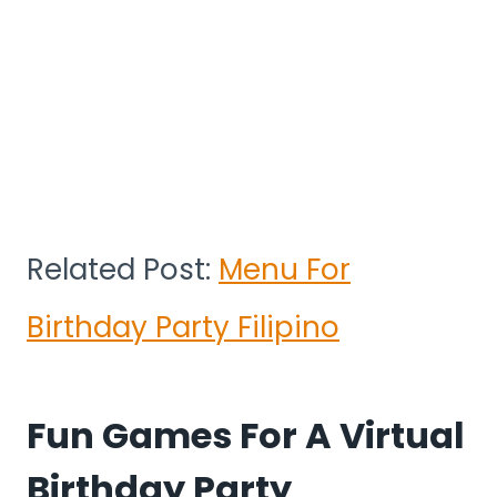
Related Post:
Menu For
Birthday Party Filipino
Fun Games For A Virtual
Birthday Party