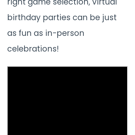
right game selection, virtual
birthday parties can be just
as fun as in-person
celebrations!