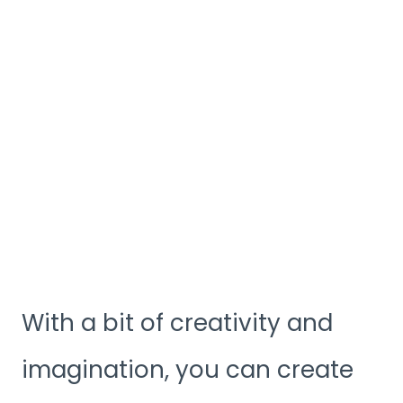
With a bit of creativity and
imagination, you can create