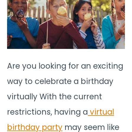
Are you looking for an exciting
way to celebrate a birthday
virtually With the current
restrictions, having a
virtual
birthday party
may seem like