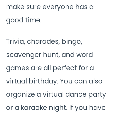
make sure everyone has a
good time.
Trivia, charades, bingo,
scavenger hunt, and word
games are all perfect for a
virtual birthday. You can also
organize a virtual dance party
or a karaoke night. If you have