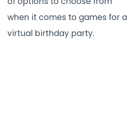
of options to choose from
when it comes to games for a
virtual birthday party.