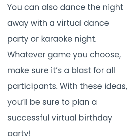
You can also dance the night
away with a virtual dance
party or karaoke night.
Whatever game you choose,
make sure it’s a blast for all
participants. With these ideas,
you’ll be sure to plan a
successful virtual birthday
party!