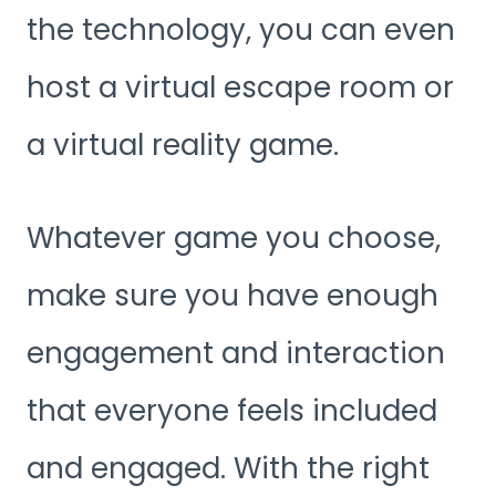
the technology, you can even
host a virtual escape room or
a virtual reality game.
Whatever game you choose,
make sure you have enough
engagement and interaction
that everyone feels included
and engaged. With the right