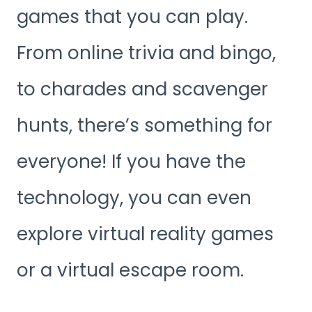
games that you can play.
From online trivia and bingo,
to charades and scavenger
hunts, there’s something for
everyone! If you have the
technology, you can even
explore virtual reality games
or a virtual escape room.