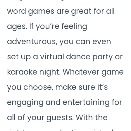
word games are great for all
ages. If you’re feeling
adventurous, you can even
set up a virtual dance party or
karaoke night. Whatever game
you choose, make sure it’s
engaging and entertaining for
all of your guests. With the