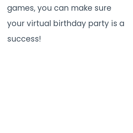
games, you can make sure
your virtual birthday party is a
success!