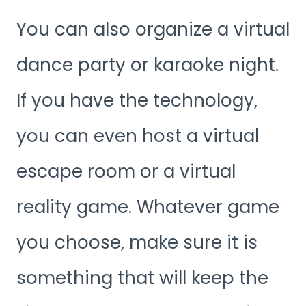
You can also organize a virtual
dance party or karaoke night.
If you have the technology,
you can even host a virtual
escape room or a virtual
reality game. Whatever game
you choose, make sure it is
something that will keep the