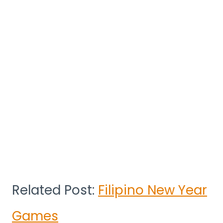
Related Post:
Filipino New Year
Games