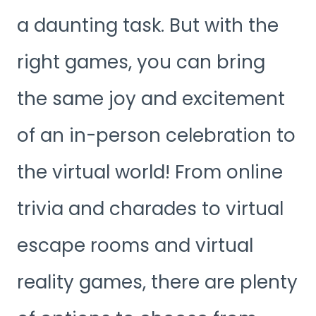
a daunting task. But with the
right games, you can bring
the same joy and excitement
of an in-person celebration to
the virtual world! From online
trivia and charades to virtual
escape rooms and virtual
reality games, there are plenty