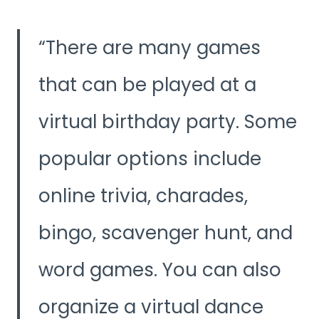
There are many games
that can be played at a
virtual birthday party. Some
popular options include
online trivia, charades,
bingo, scavenger hunt, and
word games. You can also
organize a virtual dance