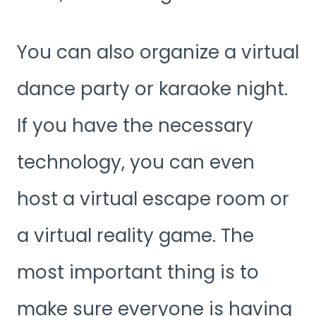
You can also organize a virtual
dance party or karaoke night.
If you have the necessary
technology, you can even
host a virtual escape room or
a virtual reality game. The
most important thing is to
make sure everyone is having