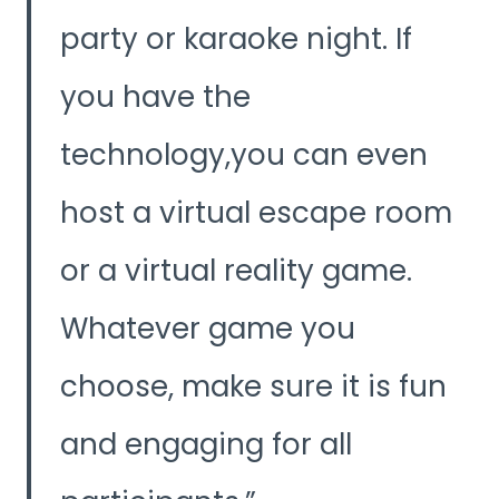
party or karaoke night. If
you have the
technology,you can even
host a virtual escape room
or a virtual reality game.
Whatever game you
choose, make sure it is fun
and engaging for all