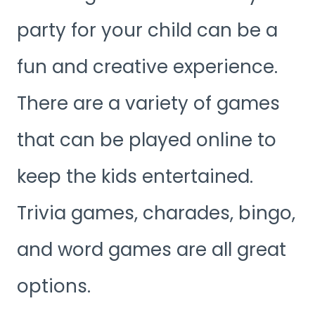
party for your child can be a
fun and creative experience.
There are a variety of games
that can be played online to
keep the kids entertained.
Trivia games, charades, bingo,
and word games are all great
options.