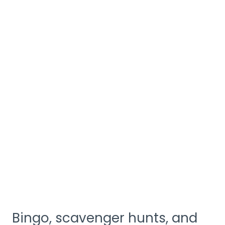
Bingo, scavenger hunts, and