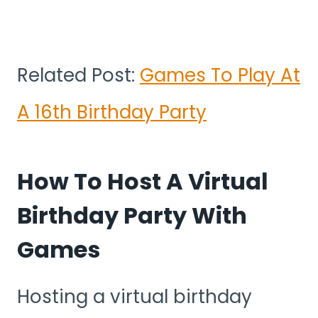
Related Post:
Games To Play At
A 16th Birthday Party
How To Host A Virtual
Birthday Party With
Games
Hosting a virtual birthday