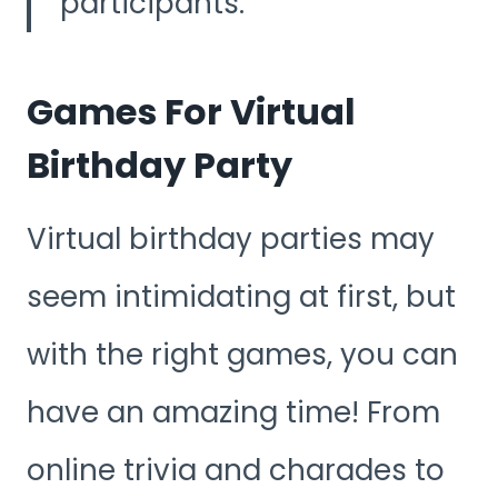
participants.
Games For Virtual
Birthday Party
Virtual birthday parties may
seem intimidating at first, but
with the right games, you can
have an amazing time! From
online trivia and charades to