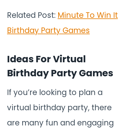
Related Post:
Minute To Win It
Birthday Party Games
Ideas For Virtual
Birthday Party Games
If you’re looking to plan a
virtual birthday party, there
are many fun and engaging