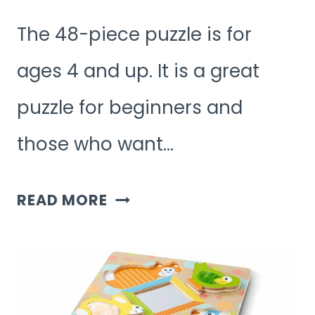
The 48-piece puzzle is for
ages 4 and up. It is a great
puzzle for beginners and
those who want…
WHAT
READ MORE
AGE
IS
48
PIECE