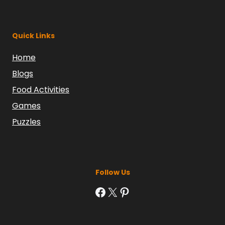
Quick Links
Home
Blogs
Food Activities
Games
Puzzles
Follow Us
Facebook
X
Pinterest