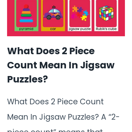
What Does 2 Piece
Count Mean In Jigsaw
Puzzles?
What Does 2 Piece Count
Mean In Jigsaw Puzzles? A “2-