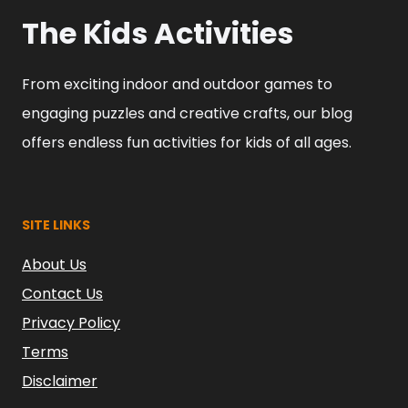
The Kids Activities
From exciting indoor and outdoor games to
engaging puzzles and creative crafts, our blog
offers endless fun activities for kids of all ages.
SITE LINKS
About Us
Contact Us
Privacy Policy
Terms
Disclaimer