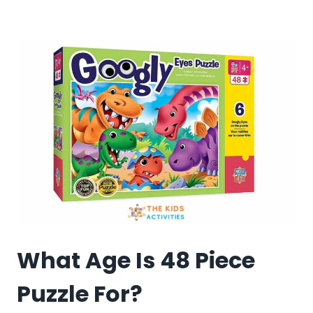
MANY
PIECE
PUZZLES
SHOULD
A
10-
YEAR-
OLD
DO?
What Age Is 48 Piece
Puzzle For?