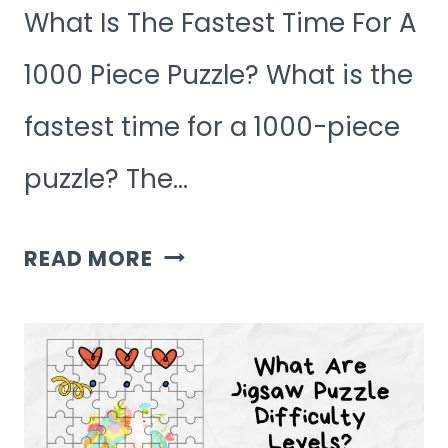
What Is The Fastest Time For A
1000 Piece Puzzle? What is the
fastest time for a 1000-piece
puzzle? The…
WHAT
READ MORE
IS
THE
FASTEST
TIME