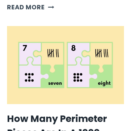
HOW
READ MORE
MANY
BORDER
PIECES
ARE
IN
A
1000
PIECE
PUZZLE?
How Many Perimeter