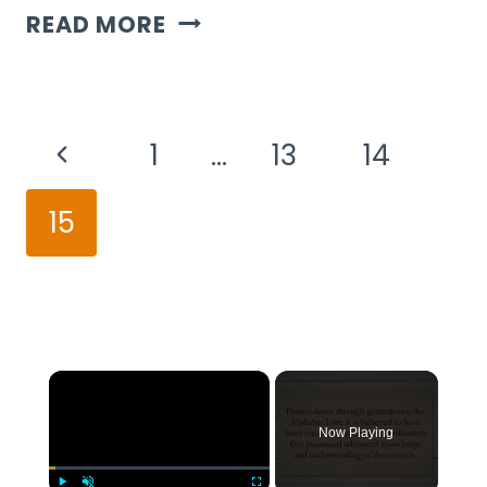
CAN
READ MORE
A
4-
Page
YEAR-
Previous
1
…
13
14
Navigation
OLD
Page
15
DO
A
50
PIECE
×
PUZZLE?
Now Playing