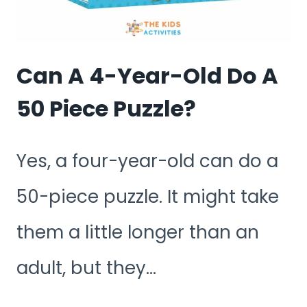
9-
YEAR-
OLD
Can A 4-Year-Old Do A
DO?
50 Piece Puzzle?
Yes, a four-year-old can do a
50-piece puzzle. It might take
them a little longer than an
adult, but they…