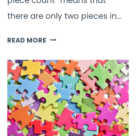
piece count” means that
there are only two pieces in…
WHAT
READ MORE
DOES
2
PIECE
COUNT
MEAN
IN
JIGSAW