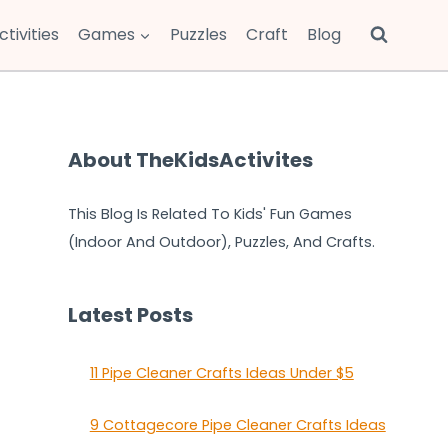
ctivities
Games
Puzzles
Craft
Blog
About TheKidsActivites
This Blog Is Related To Kids' Fun Games
(Indoor And Outdoor), Puzzles, And Crafts.
Latest Posts
11 Pipe Cleaner Crafts Ideas Under $5
9 Cottagecore Pipe Cleaner Crafts Ideas