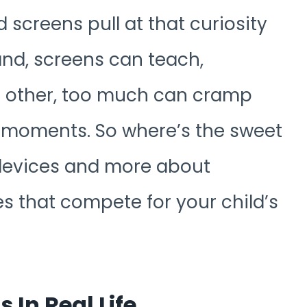
d screens pull at that curiosity
and, screens can teach,
e other, too much can cramp
y moments. So where’s the sweet
 devices and more about
es that compete for your child’s
In Real Life