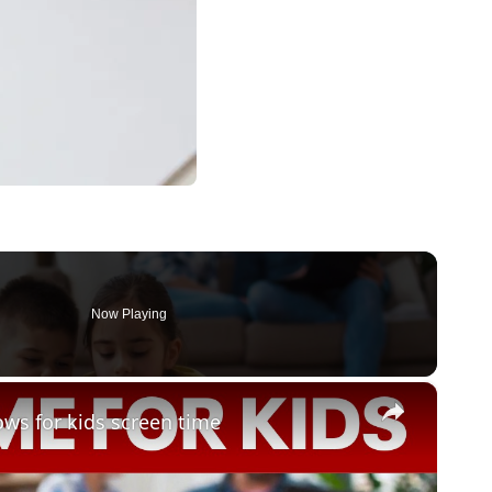
Now Playing
×
ws for kids screen time