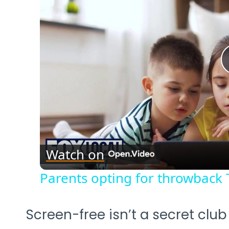
Watch on
Parents opting for throwback 
Screen-free isn’t a secret clu