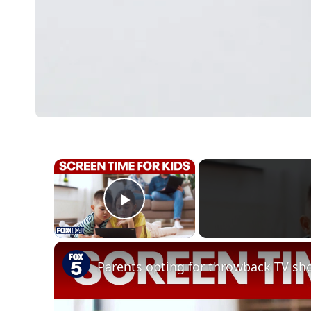
×
Play Video
Parents opting for throwback TV sho