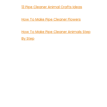
13 Pipe Cleaner Animal Crafts Ideas
How To Make Pipe Cleaner Flowers
How To Make Pipe Cleaner Animals Step
By Step