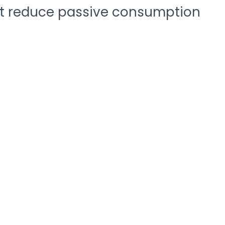
that reduce passive consumption