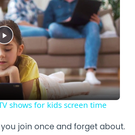
Play
Video
TV shows for kids screen time
b you join once and forget about.