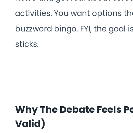
activities. You want options tha
buzzword bingo. FYI, the goal i
sticks.
Why The Debate Feels Pe
Valid)