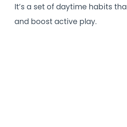
It’s a set of daytime habits 
and boost active play.