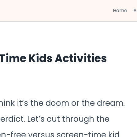
Home
A
Time Kids Activities
hink it’s the doom or the dream.
verdict. Let’s cut through the
en-free versus screen-time kid