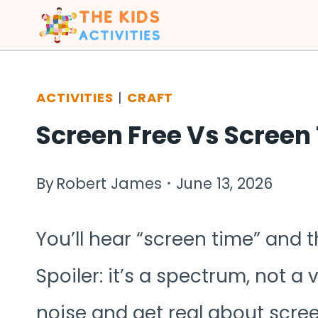
Skip
to
content
ACTIVITIES
|
CRAFT
Screen Free Vs Screen 
By
Robert James
June 13, 2026
You’ll hear “screen time” and t
Spoiler: it’s a spectrum, not a 
noise and get real about scre