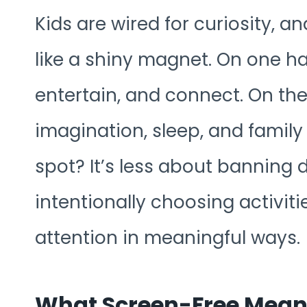
Kids are wired for curiosity, an
like a shiny magnet. On one h
entertain, and connect. On th
imagination, sleep, and famil
spot? It’s less about banning
intentionally choosing activiti
attention in meaningful ways.
What Screen-Free Means 