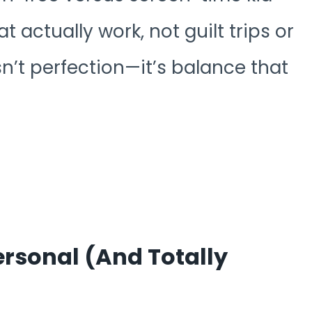
t actually work, not guilt trips or
sn’t perfection—it’s balance that
rsonal (and Totally