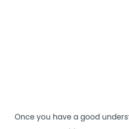
Once you have a good underst