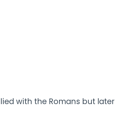
llied with the Romans but later