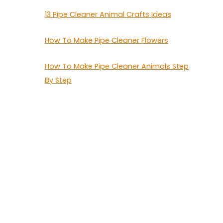
13 Pipe Cleaner Animal Crafts Ideas
How To Make Pipe Cleaner Flowers
How To Make Pipe Cleaner Animals Step
By Step