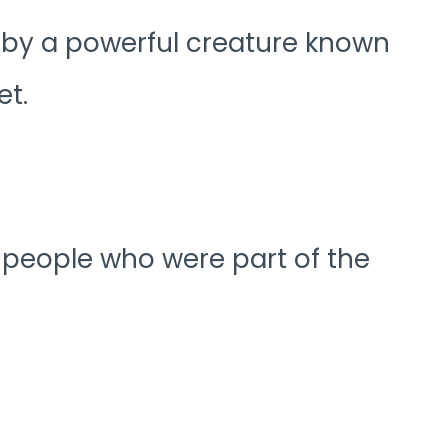
d by a powerful creature known
et.
f people who were part of the