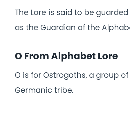
The Lore is said to be guarde
as the Guardian of the Alphab
O From Alphabet Lore
O is for Ostrogoths, a group o
Germanic tribe.