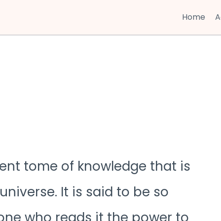
Home
A
ient tome of knowledge that is
universe. It is said to be so
one who reads it the power to