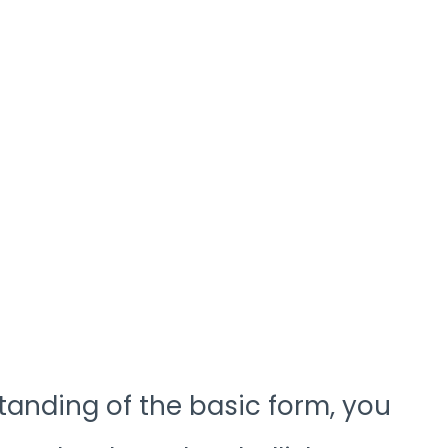
anding of the basic form, you