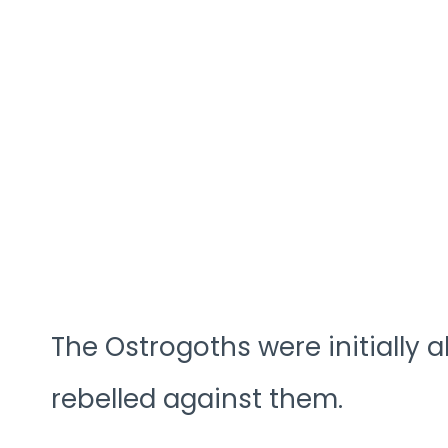
The Ostrogoths were initially a
rebelled against them.