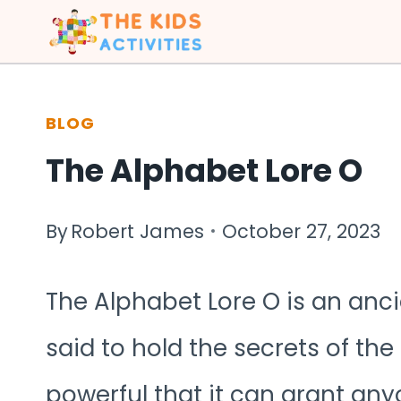
Skip
to
content
BLOG
The Alphabet Lore O
By
Robert James
October 27, 2023
The Alphabet Lore O is an anc
said to hold the secrets of the 
powerful that it can grant any