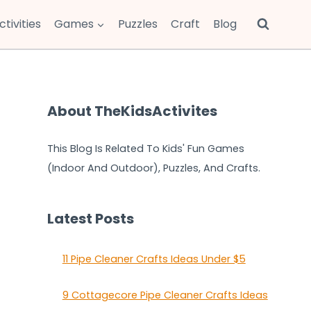
ctivities
Games
Puzzles
Craft
Blog
About TheKidsActivites
This Blog Is Related To Kids' Fun Games
(Indoor And Outdoor), Puzzles, And Crafts.
Latest Posts
11 Pipe Cleaner Crafts Ideas Under $5
9 Cottagecore Pipe Cleaner Crafts Ideas