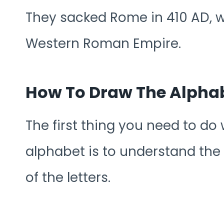
They sacked Rome in 410 AD, whi
Western Roman Empire.
How To Draw The Alphab
The first thing you need to do
alphabet is to understand the
of the letters.