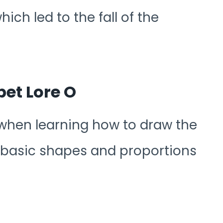
ch led to the fall of the
et Lore O
 when learning how to draw the
 basic shapes and proportions