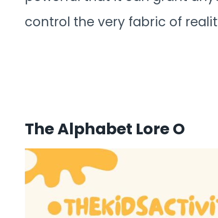
control the very fabric of reali
The Alphabet Lore O