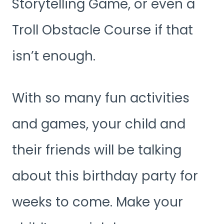
Storytelling Game, or even a
Troll Obstacle Course if that
isn’t enough.
With so many fun activities
and games, your child and
their friends will be talking
about this birthday party for
weeks to come. Make your