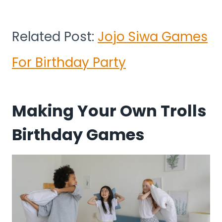
Related Post:
Jojo Siwa Games
For Birthday Party
Making Your Own Trolls
Birthday Games