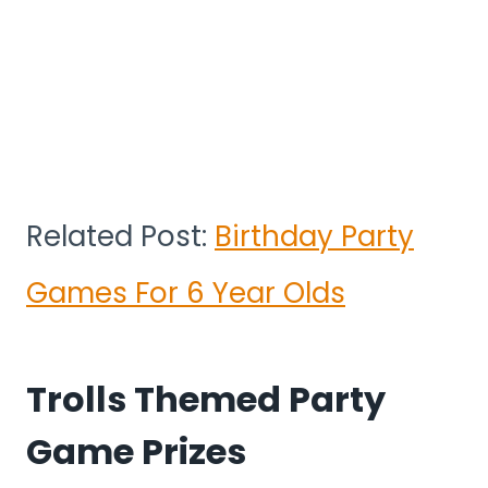
Related Post:
Birthday Party
Games For 6 Year Olds
Trolls Themed Party
Game Prizes