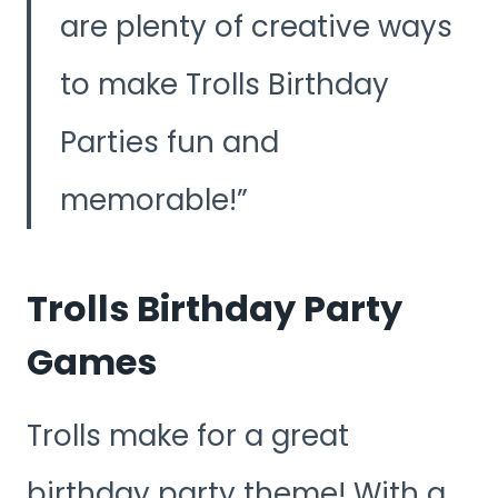
are plenty of creative ways
to make Trolls Birthday
Parties fun and
memorable!
Trolls Birthday Party
Games
Trolls make for a great
birthday party theme! With a