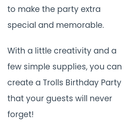
to make the party extra
special and memorable.
With a little creativity and a
few simple supplies, you can
create a Trolls Birthday Party
that your guests will never
forget!