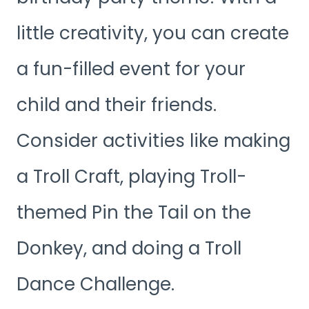
little creativity, you can create
a fun-filled event for your
child and their friends.
Consider activities like making
a Troll Craft, playing Troll-
themed Pin the Tail on the
Donkey, and doing a Troll
Dance Challenge.