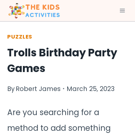
Skip
to
PUZZLES
content
Trolls Birthday Party
Games
By
Robert James
March 25, 2023
Are you searching for a
method to add something