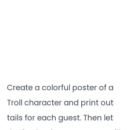
Create a colorful poster of a
Troll character and print out
tails for each guest. Then let