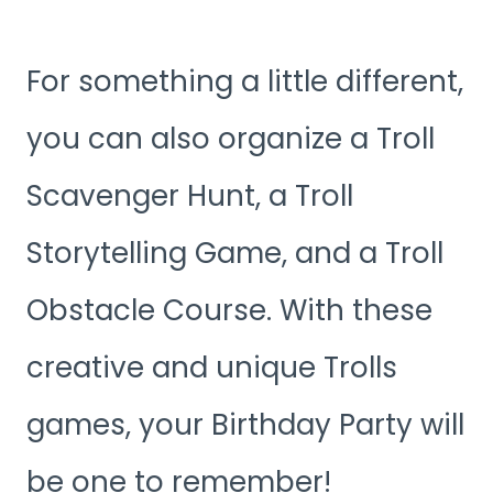
For something a little different,
you can also organize a Troll
Scavenger Hunt, a Troll
Storytelling Game, and a Troll
Obstacle Course. With these
creative and unique Trolls
games, your Birthday Party will
be one to remember!