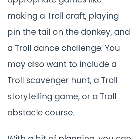
making a Troll craft, playing
pin the tail on the donkey, and
a Troll dance challenge. You
may also want to include a
Troll scavenger hunt, a Troll
storytelling game, or a Troll
obstacle course.
With a bit of planning, you can