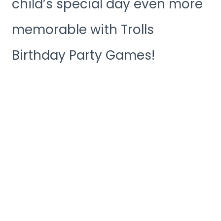
child’s special day even more
memorable with Trolls
Birthday Party Games!