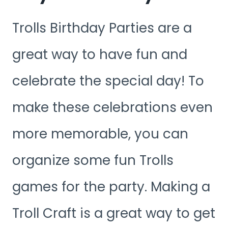
Trolls Birthday Parties are a
great way to have fun and
celebrate the special day! To
make these celebrations even
more memorable, you can
organize some fun Trolls
games for the party. Making a
Troll Craft is a great way to get