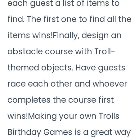
each guest a list of items to
find. The first one to find all the
items wins!Finally, design an
obstacle course with Troll-
themed objects. Have guests
race each other and whoever
completes the course first
wins!Making your own Trolls
Birthday Games is a great way