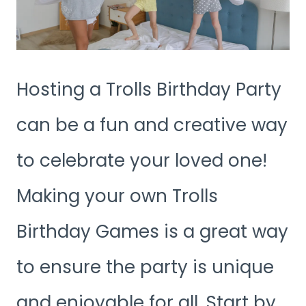
Hosting a Trolls Birthday Party
can be a fun and creative way
to celebrate your loved one!
Making your own Trolls
Birthday Games is a great way
to ensure the party is unique
and enjoyable for all. Start by