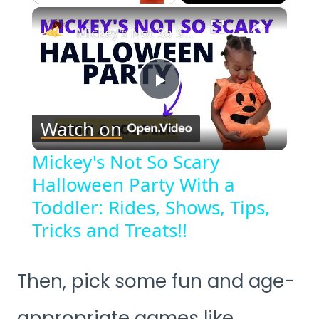
×
Mickey's Not So Scary Halloween Party With a Toddler: Rides, Shows, Tips, Tricks and Treats!!
Play
Watch on
Video
Mickey's Not So Scary
Halloween Party With a
Toddler: Rides, Shows, Tips,
Tricks and Treats!!
Then, pick some fun and age-
appropriate games like