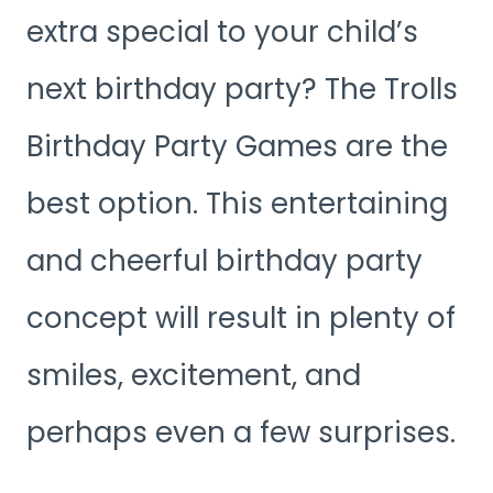
extra special to your child’s
next birthday party? The Trolls
Birthday Party Games are the
best option. This entertaining
and cheerful birthday party
concept will result in plenty of
smiles, excitement, and
perhaps even a few surprises.