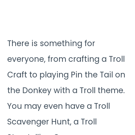
There is something for
everyone, from crafting a Troll
Craft to playing Pin the Tail on
the Donkey with a Troll theme.
You may even have a Troll
Scavenger Hunt, a Troll