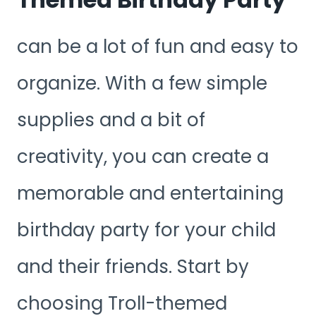
can be a lot of fun and easy to
organize. With a few simple
supplies and a bit of
creativity, you can create a
memorable and entertaining
birthday party for your child
and their friends. Start by
choosing Troll-themed