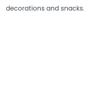
decorations and snacks.