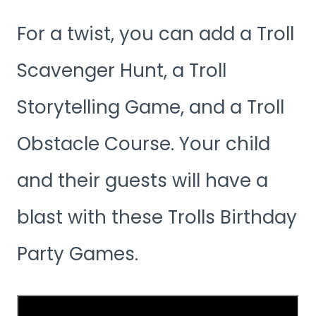
For a twist, you can add a Troll
Scavenger Hunt, a Troll
Storytelling Game, and a Troll
Obstacle Course. Your child
and their guests will have a
blast with these Trolls Birthday
Party Games.