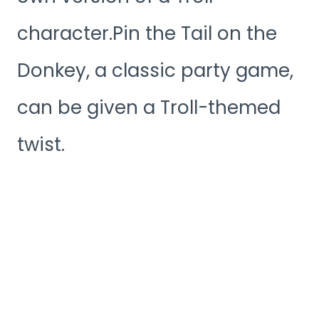
character.Pin the Tail on the
Donkey, a classic party game,
can be given a Troll-themed
twist.