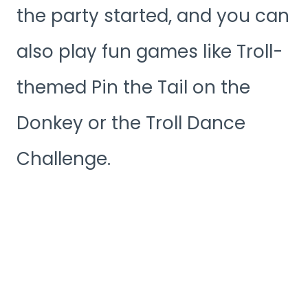
the party started, and you can
also play fun games like Troll-
themed Pin the Tail on the
Donkey or the Troll Dance
Challenge.