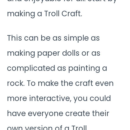
making a Troll Craft.
This can be as simple as
making paper dolls or as
complicated as painting a
rock. To make the craft even
more interactive, you could
have everyone create their
own version of a Troll