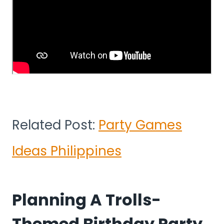
Related Post:
Party Games
Ideas Philippines
Planning A Trolls-
Themed Birthday Party