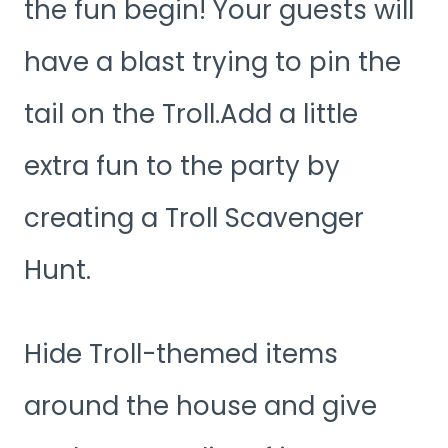
the fun begin! Your guests will
have a blast trying to pin the
tail on the Troll.Add a little
extra fun to the party by
creating a Troll Scavenger
Hunt.
Hide Troll-themed items
around the house and give