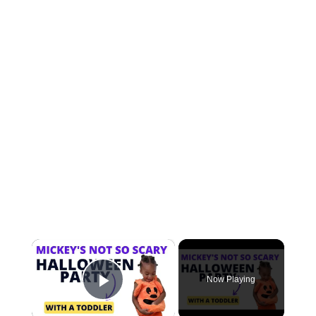
×
Now Playing
Play Video