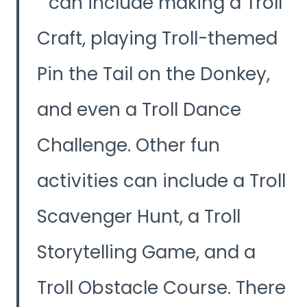
can include making a Troll
Craft, playing Troll-themed
Pin the Tail on the Donkey,
and even a Troll Dance
Challenge. Other fun
activities can include a Troll
Scavenger Hunt, a Troll
Storytelling Game, and a
Troll Obstacle Course. There