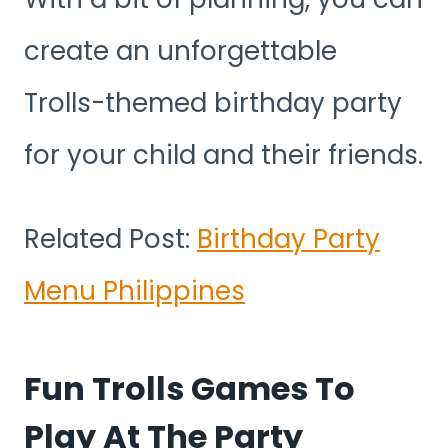
create an unforgettable
Trolls-themed birthday party
for your child and their friends.
Related Post:
Birthday Party
Menu Philippines
Fun Trolls Games To
Play At The Party