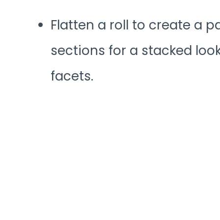
Flatten a roll to create a p
sections for a stacked look,
facets.