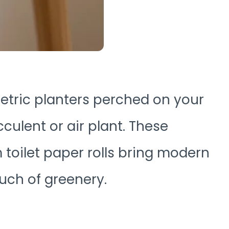
ometric planters perched on your
cculent or air plant. These
toilet paper rolls bring modern
ouch of greenery.