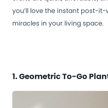
you’ll love the instant post-it-w
miracles in your living space.
1. Geometric To-Go Plan