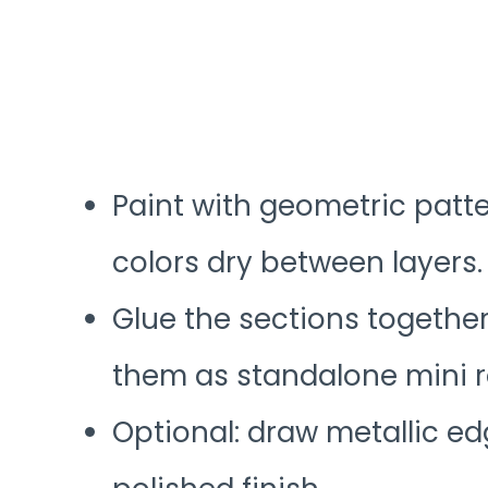
Paint with geometric patte
colors dry between layers.
Glue the sections together 
them as standalone mini 
Optional: draw metallic ed