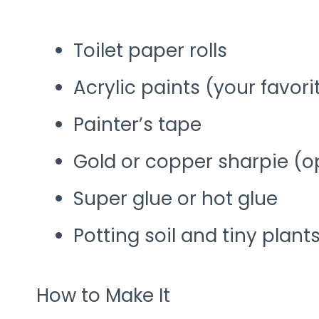
Toilet paper rolls
Acrylic paints (your favori
Painter’s tape
Gold or copper sharpie (o
Super glue or hot glue
Potting soil and tiny plant
How to Make It