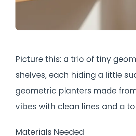
Picture this: a trio of tiny ge
shelves, each hiding a little su
geometric planters made from 
vibes with clean lines and a t
Materials Needed