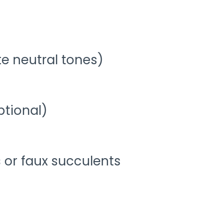
te neutral tones)
ptional)
s or faux succulents