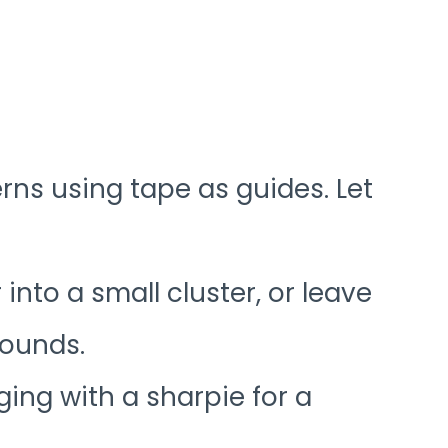
rns using tape as guides. Let
into a small cluster, or leave
rounds.
ging with a sharpie for a