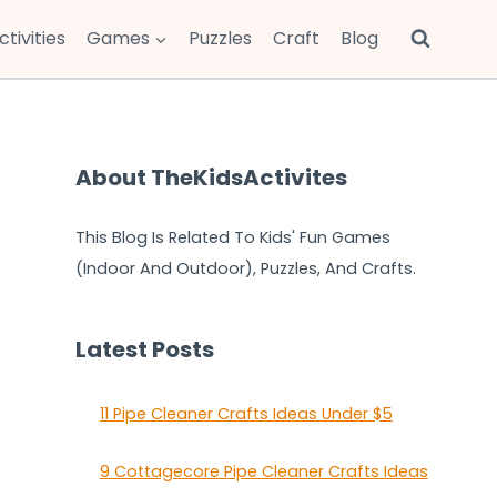
ctivities
Games
Puzzles
Craft
Blog
About TheKidsActivites
This Blog Is Related To Kids' Fun Games
(Indoor And Outdoor), Puzzles, And Crafts.
Latest Posts
11 Pipe Cleaner Crafts Ideas Under $5
9 Cottagecore Pipe Cleaner Crafts Ideas