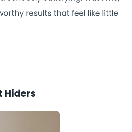
orthy results that feel like little
t Hiders