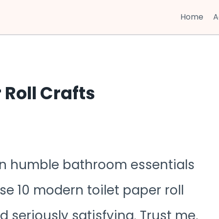
Home
A
 Roll Crafts
turn humble bathroom essentials
e 10 modern toilet paper roll
d seriously satisfying. Trust me,