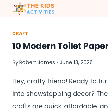
Skip
to
content
CRAFT
10 Modern Toilet Paper
By
Robert James
June 13, 2026
Hey, crafty friend! Ready to 
into showstopping decor? Thes
crafts are quick, affordable, an