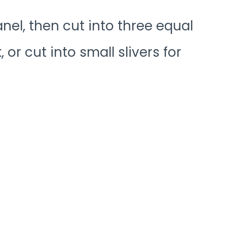
anel, then cut into three equal
 or cut into small slivers for