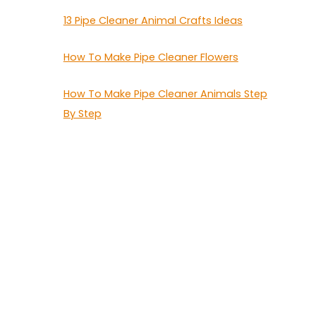
13 Pipe Cleaner Animal Crafts Ideas
How To Make Pipe Cleaner Flowers
How To Make Pipe Cleaner Animals Step
By Step