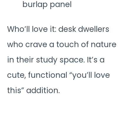
burlap panel
Who’ll love it: desk dwellers
who crave a touch of nature
in their study space. It’s a
cute, functional “you’ll love
this” addition.