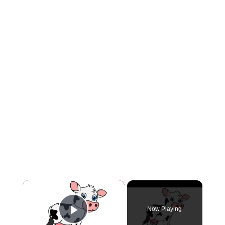
×
Now Playing
Play Video