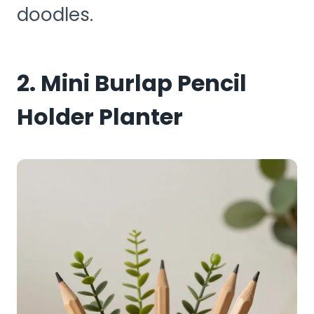
doodles.
2. Mini Burlap Pencil
Holder Planter