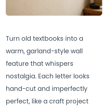
Turn old textbooks into a
warm, garland-style wall
feature that whispers
nostalgia. Each letter looks
hand-cut and imperfectly
perfect, like a craft project