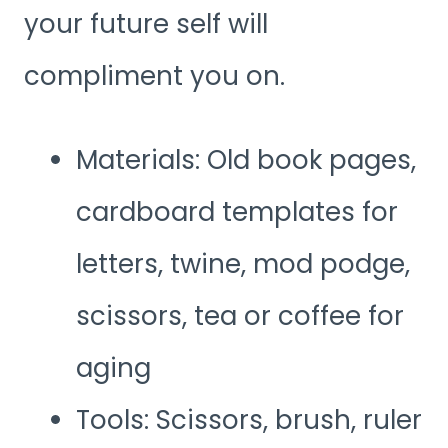
your future self will
compliment you on.
Materials: Old book pages,
cardboard templates for
letters, twine, mod podge,
scissors, tea or coffee for
aging
Tools: Scissors, brush, ruler