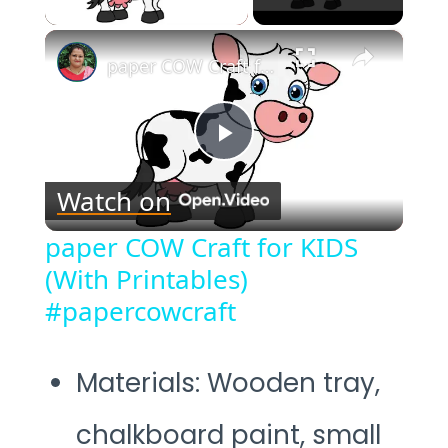
×
paper COW Craft for KIDS (With Printables) #papercowcraft
Play
Watch on
Video
paper COW Craft for KIDS
(With Printables)
#papercowcraft
Materials: Wooden tray,
chalkboard paint, small