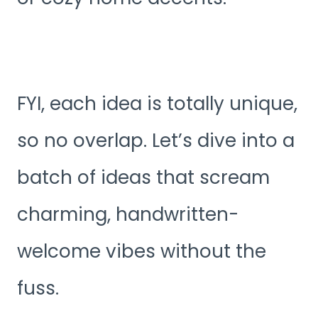
FYI, each idea is totally unique,
so no overlap. Let’s dive into a
batch of ideas that scream
charming, handwritten-
welcome vibes without the
fuss.