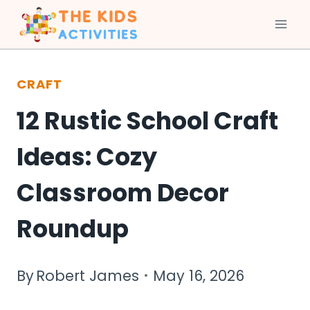
Skip
to
CRAFT
content
12 Rustic School Craft
Ideas: Cozy
Classroom Decor
Roundup
By
Robert James
May 16, 2026