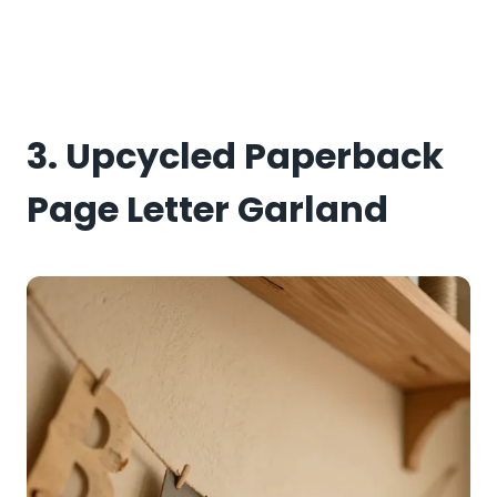
3. Upcycled Paperback
Page Letter Garland