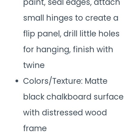
paint, seal edges, attach
small hinges to create a
flip panel, drill little holes
for hanging, finish with
twine
Colors/Texture: Matte
black chalkboard surface
with distressed wood
frame