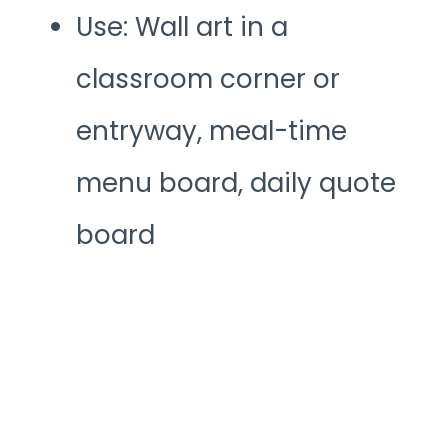
Use: Wall art in a
classroom corner or
entryway, meal-time
menu board, daily quote
board