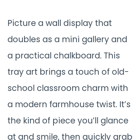
Picture a wall display that
doubles as a mini gallery and
a practical chalkboard. This
tray art brings a touch of old-
school classroom charm with
a modern farmhouse twist. It’s
the kind of piece you’ll glance
at and smile, then quickly grab