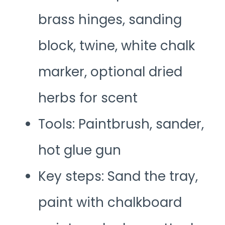
brass hinges, sanding
block, twine, white chalk
marker, optional dried
herbs for scent
Tools: Paintbrush, sander,
hot glue gun
Key steps: Sand the tray,
paint with chalkboard