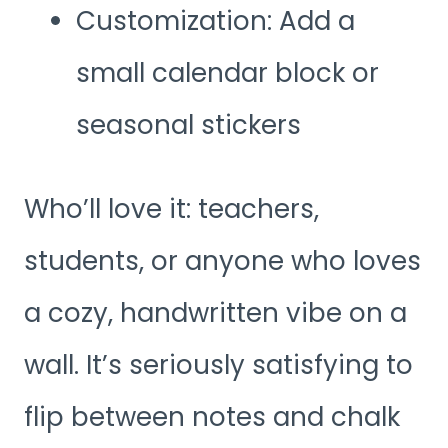
Customization: Add a
small calendar block or
seasonal stickers
Who’ll love it: teachers,
students, or anyone who loves
a cozy, handwritten vibe on a
wall. It’s seriously satisfying to
flip between notes and chalk