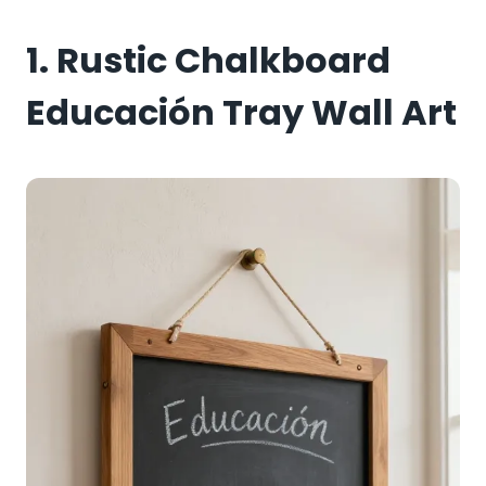
1. Rustic Chalkboard
Educación Tray Wall Art