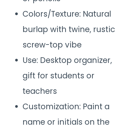
Colors/Texture: Natural
burlap with twine, rustic
screw-top vibe
Use: Desktop organizer,
gift for students or
teachers
Customization: Paint a
name or initials on the