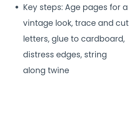
Key steps: Age pages for a
vintage look, trace and cut
letters, glue to cardboard,
distress edges, string
along twine