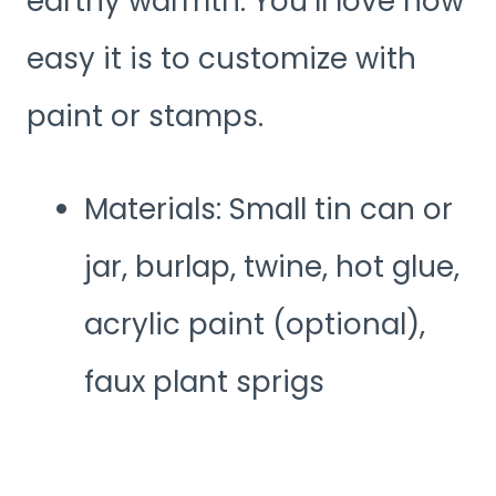
earthy warmth. You’ll love how
easy it is to customize with
paint or stamps.
Materials: Small tin can or
jar, burlap, twine, hot glue,
acrylic paint (optional),
faux plant sprigs