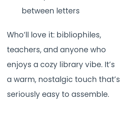
between letters
Who’ll love it: bibliophiles,
teachers, and anyone who
enjoys a cozy library vibe. It’s
a warm, nostalgic touch that’s
seriously easy to assemble.