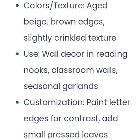
Colors/Texture: Aged
beige, brown edges,
slightly crinkled texture
Use: Wall decor in reading
nooks, classroom walls,
seasonal garlands
Customization: Paint letter
edges for contrast, add
small pressed leaves