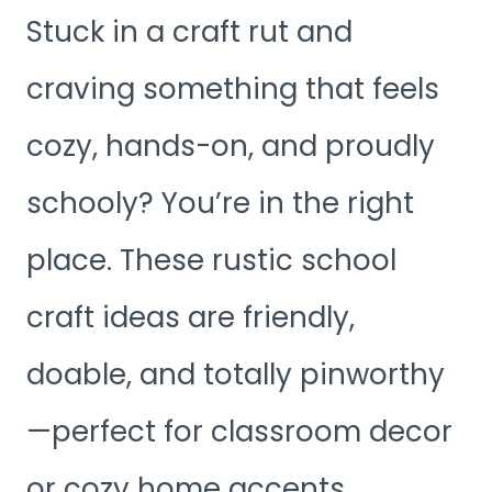
Stuck in a craft rut and
craving something that feels
cozy, hands-on, and proudly
schooly? You’re in the right
place. These rustic school
craft ideas are friendly,
doable, and totally pinworthy
—perfect for classroom decor
or cozy home accents.