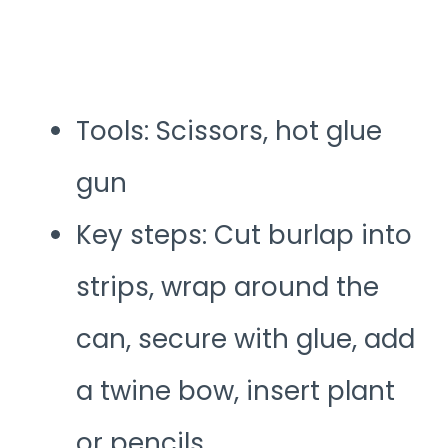
Tools: Scissors, hot glue
gun
Key steps: Cut burlap into
strips, wrap around the
can, secure with glue, add
a twine bow, insert plant
or pencils