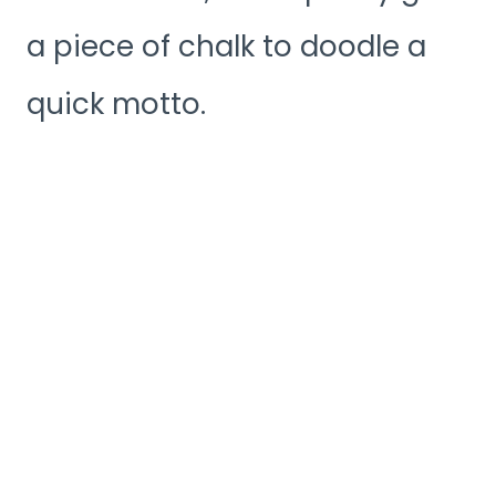
a piece of chalk to doodle a
quick motto.