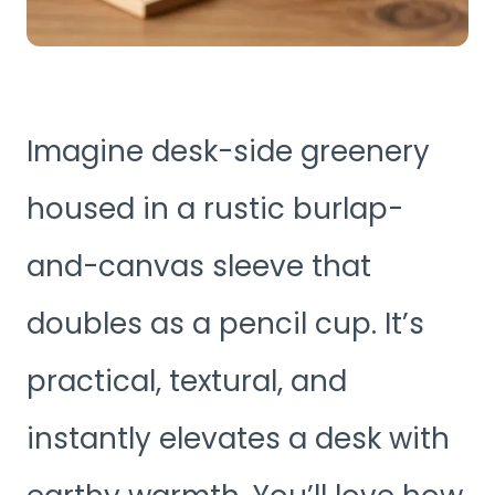
Imagine desk-side greenery
housed in a rustic burlap-
and-canvas sleeve that
doubles as a pencil cup. It’s
practical, textural, and
instantly elevates a desk with