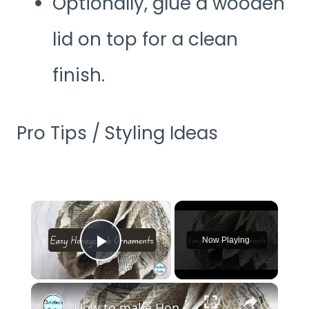
Optionally, glue a wooden
lid on top for a clean
finish.
Pro Tips / Styling Ideas
×
Now Playing
Play Video
×
How to make Honeycomb ornaments for Christmas