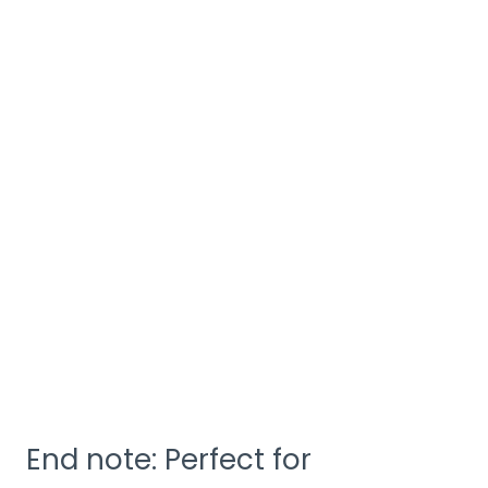
End note: Perfect for