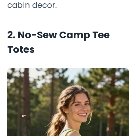
cabin decor.
2. No-Sew Camp Tee
Totes