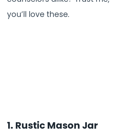
you’ll love these.
1. Rustic Mason Jar