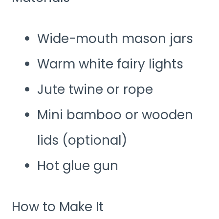
Wide-mouth mason jars
Warm white fairy lights
Jute twine or rope
Mini bamboo or wooden
lids (optional)
Hot glue gun
How to Make It