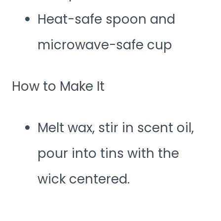
Heat-safe spoon and
microwave-safe cup
How to Make It
Melt wax, stir in scent oil,
pour into tins with the
wick centered.