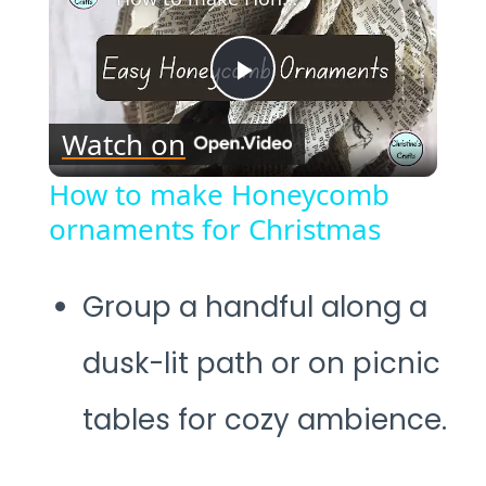
Play
Watch on
Video
How to make Honeycomb
ornaments for Christmas
Group a handful along a
dusk-lit path or on picnic
tables for cozy ambience.