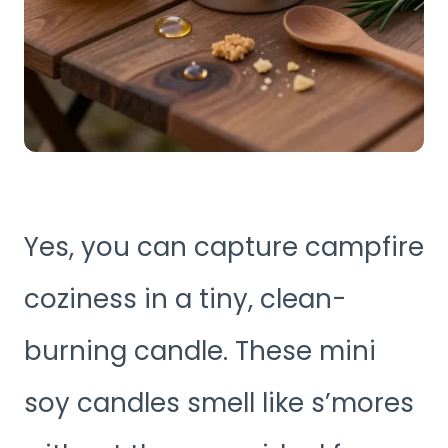
Yes, you can capture campfire
coziness in a tiny, clean-
burning candle. These mini
soy candles smell like s’mores