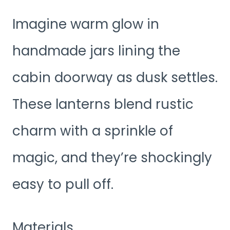
Imagine warm glow in
handmade jars lining the
cabin doorway as dusk settles.
These lanterns blend rustic
charm with a sprinkle of
magic, and they’re shockingly
easy to pull off.
Materials