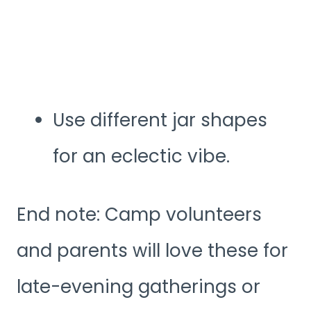
Use different jar shapes
for an eclectic vibe.
End note: Camp volunteers
and parents will love these for
late-evening gatherings or