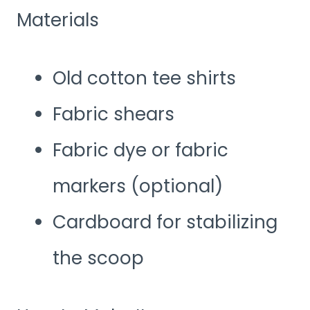
Materials
Old cotton tee shirts
Fabric shears
Fabric dye or fabric
markers (optional)
Cardboard for stabilizing
the scoop