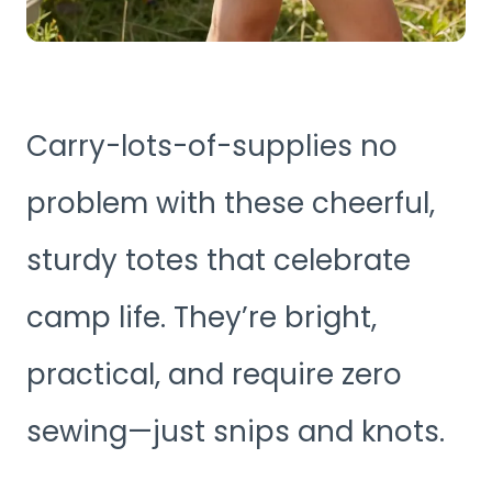
Carry-lots-of-supplies no
problem with these cheerful,
sturdy totes that celebrate
camp life. They’re bright,
practical, and require zero
sewing—just snips and knots.