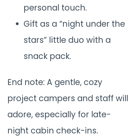
personal touch.
Gift as a “night under the
stars” little duo with a
snack pack.
End note: A gentle, cozy
project campers and staff will
adore, especially for late-
night cabin check-ins.