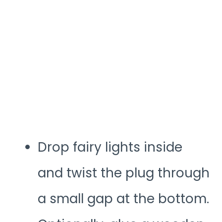
Drop fairy lights inside
and twist the plug through
a small gap at the bottom.