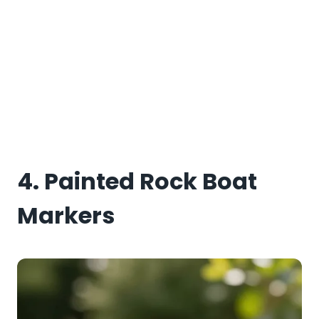
4. Painted Rock Boat
Markers