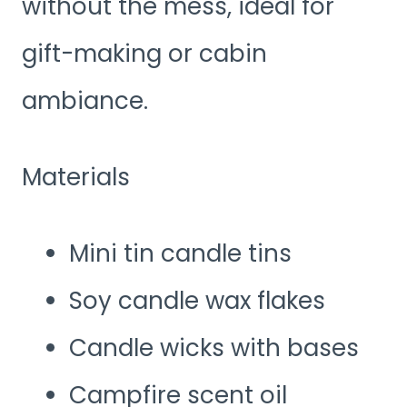
without the mess, ideal for
gift-making or cabin
ambiance.
Materials
Mini tin candle tins
Soy candle wax flakes
Candle wicks with bases
Campfire scent oil