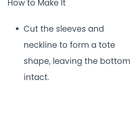
How to Make It
Cut the sleeves and
neckline to form a tote
shape, leaving the bottom
intact.