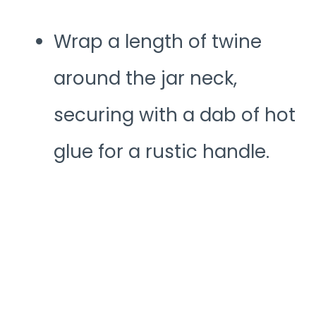
Wrap a length of twine
around the jar neck,
securing with a dab of hot
glue for a rustic handle.