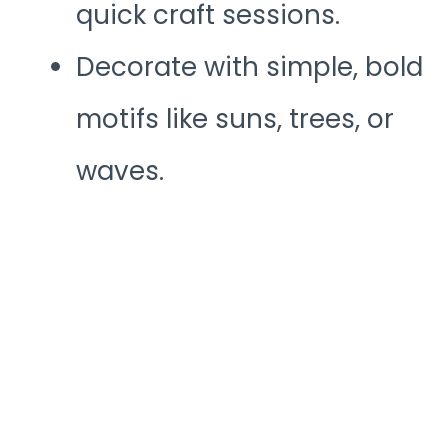
quick craft sessions.
Decorate with simple, bold
motifs like suns, trees, or
waves.