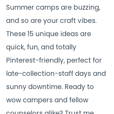
Summer camps are buzzing,
and so are your craft vibes.
These 15 unique ideas are
quick, fun, and totally
Pinterest-friendly, perfect for
late-collection-staff days and
sunny downtime. Ready to
wow campers and fellow
counselors alike? Trust me,