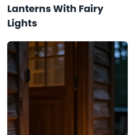
Lanterns With Fairy
Lights