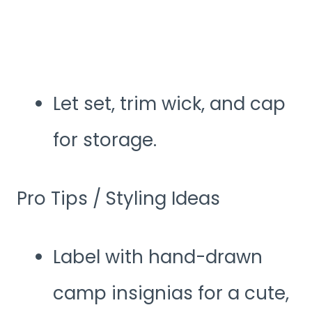
Let set, trim wick, and cap
for storage.
Pro Tips / Styling Ideas
Label with hand-drawn
camp insignias for a cute,