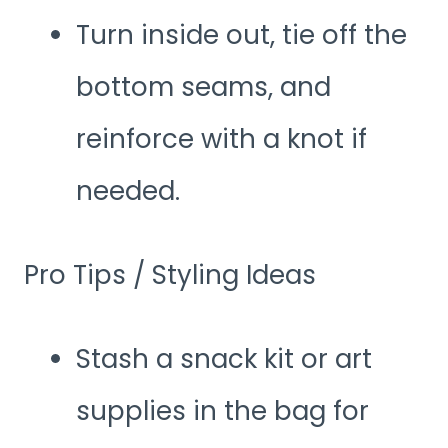
Turn inside out, tie off the
bottom seams, and
reinforce with a knot if
needed.
Pro Tips / Styling Ideas
Stash a snack kit or art
supplies in the bag for