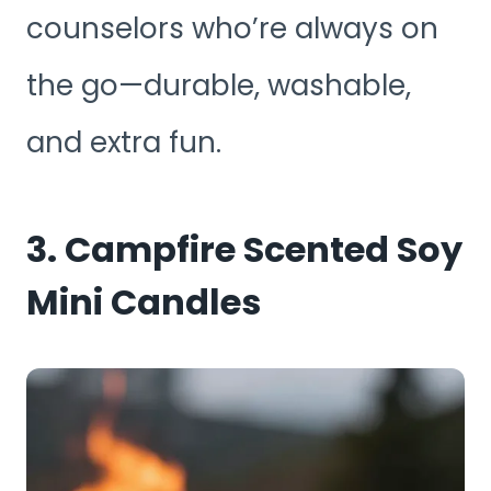
counselors who’re always on
the go—durable, washable,
and extra fun.
3. Campfire Scented Soy
Mini Candles