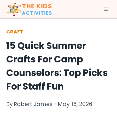
Skip
to
CRAFT
content
15 Quick Summer
Crafts For Camp
Counselors: Top Picks
For Staff Fun
By
Robert James
May 16, 2026