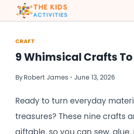
Skip
to
content
CRAFT
9 Whimsical Crafts To
By
Robert James
June 13, 2026
Ready to turn everyday mater
treasures? These nine crafts ar
giftable, so you can sew, glue,