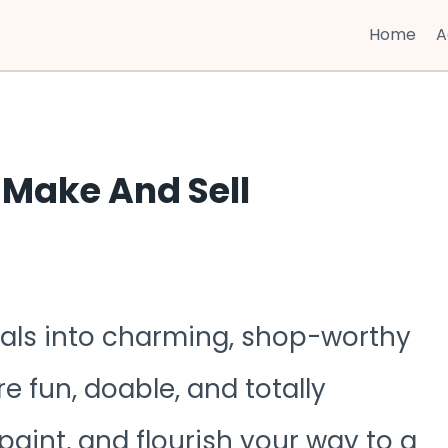
Home
A
 Make And Sell
ials into charming, shop-worthy
e fun, doable, and totally
 paint, and flourish your way to a