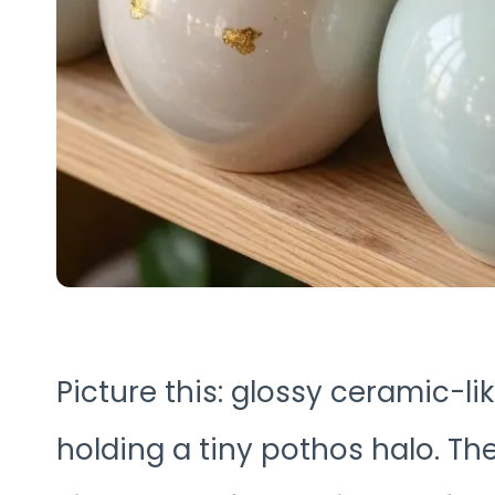
Picture this: glossy ceramic-l
holding a tiny pothos halo. The