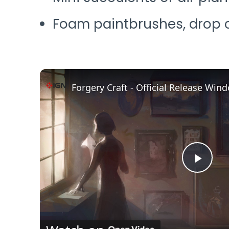
Foam paintbrushes, drop c
Play
Vide