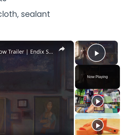
loth, sealant
×
×
Forgery Craft - Official Release Window Trailer | Endix Showcase 2026
Play Vid
Now Playing
o