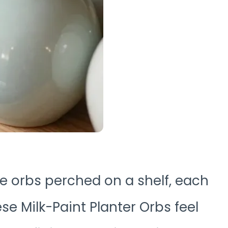
ike orbs perched on a shelf, each
se Milk-Paint Planter Orbs feel