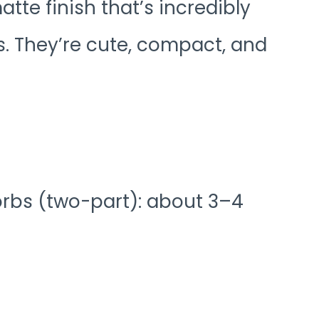
atte finish that’s incredibly
s. They’re cute, compact, and
orbs (two-part): about 3–4