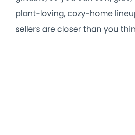
plant-loving, cozy-home lineup
sellers are closer than you thin