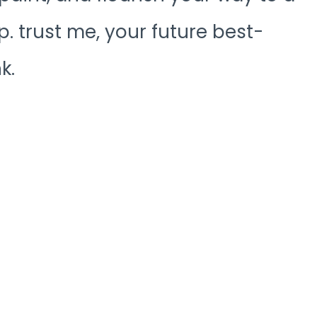
. trust me, your future best-
k.