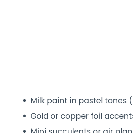
Milk paint in pastel tones 
Gold or copper foil accent
Mini succulents or air plan