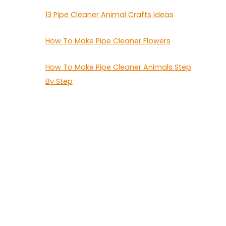
13 Pipe Cleaner Animal Crafts Ideas
How To Make Pipe Cleaner Flowers
How To Make Pipe Cleaner Animals Step
By Step