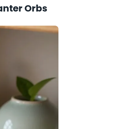
lanter Orbs