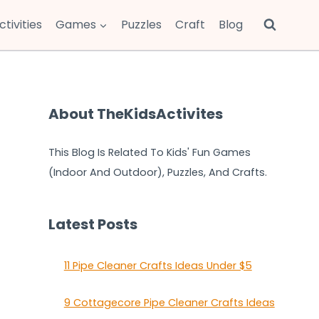
ctivities
Games
Puzzles
Craft
Blog
About TheKidsActivites
This Blog Is Related To Kids' Fun Games
(Indoor And Outdoor), Puzzles, And Crafts.
Latest Posts
11 Pipe Cleaner Crafts Ideas Under $5
9 Cottagecore Pipe Cleaner Crafts Ideas