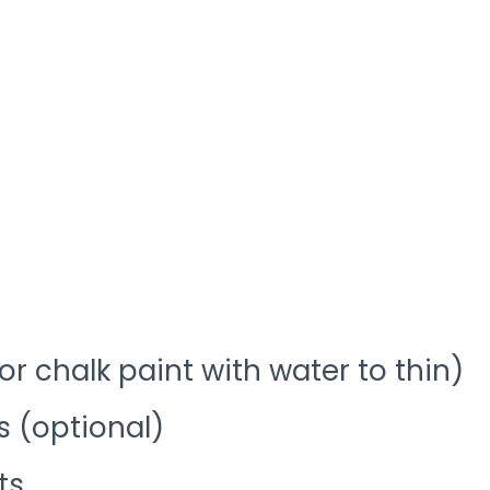
(or chalk paint with water to thin)
s (optional)
ts