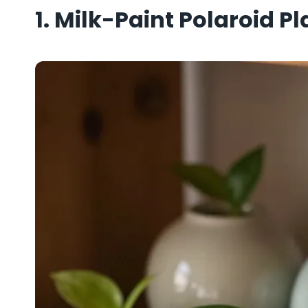
1. Milk-Paint Polaroid P