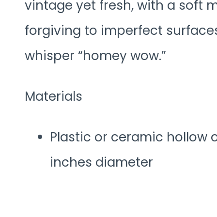
vintage yet fresh, with a soft m
forgiving to imperfect surface
whisper “homey wow.”
Materials
Plastic or ceramic hollow 
inches diameter