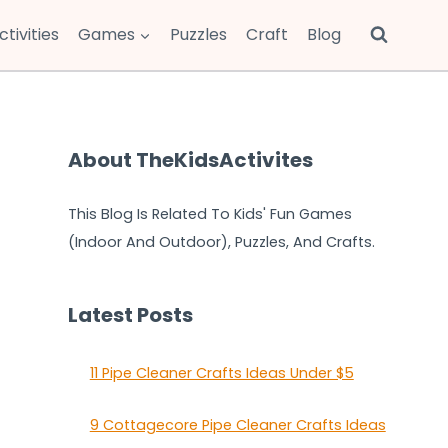
ctivities
Games
Puzzles
Craft
Blog
About TheKidsActivites
This Blog Is Related To Kids' Fun Games
(Indoor And Outdoor), Puzzles, And Crafts.
Latest Posts
11 Pipe Cleaner Crafts Ideas Under $5
9 Cottagecore Pipe Cleaner Crafts Ideas