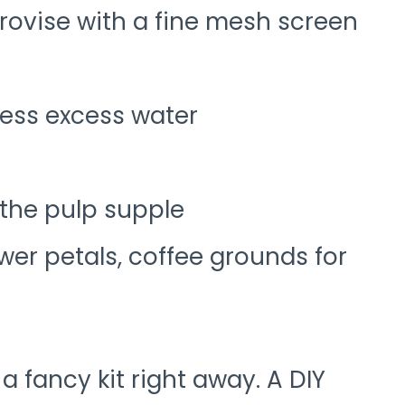
rovise with a fine mesh screen
ress excess water
 the pulp supple
ower petals, coffee grounds for
 a fancy kit right away. A DIY