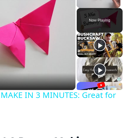
Unmute
Now Playing
o
MAKE IN 3 MINUTES: Great for