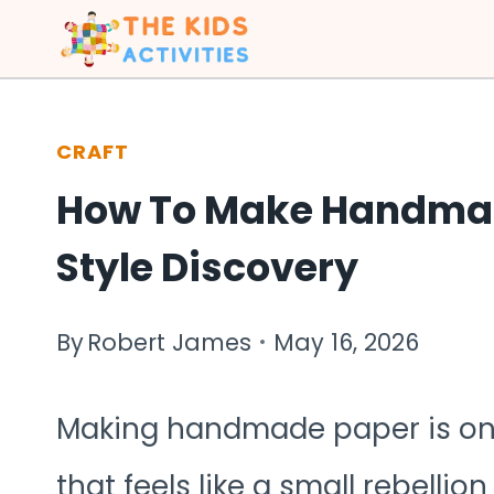
Skip
to
content
CRAFT
How To Make Handmad
Style Discovery
By
Robert James
May 16, 2026
Making handmade paper is one o
that feels like a small rebelli