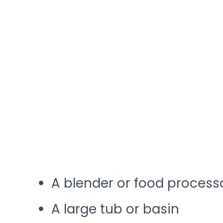
A blender or food process
A large tub or basin