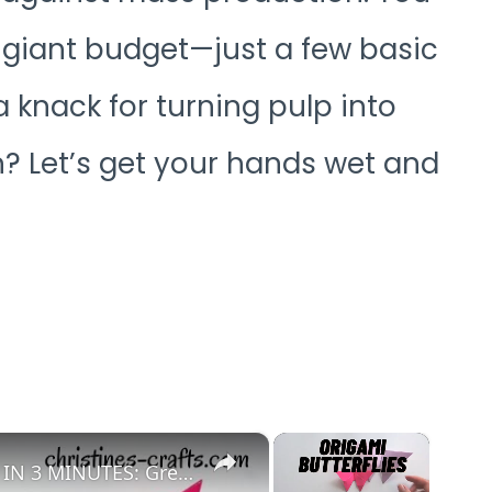
a giant budget—just a few basic
 knack for turning pulp into
n? Let’s get your hands wet and
×
×
EASY ORIGAMI BUTTERFLY TO MAKE IN 3 MINUTES: Great for Adults and Kids