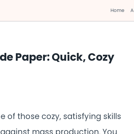
Home
A
e Paper: Quick, Cozy
f those cozy, satisfying skills
on against mass production. You