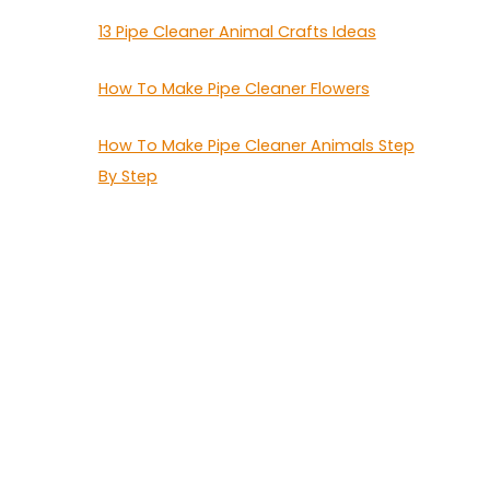
13 Pipe Cleaner Animal Crafts Ideas
How To Make Pipe Cleaner Flowers
How To Make Pipe Cleaner Animals Step
By Step