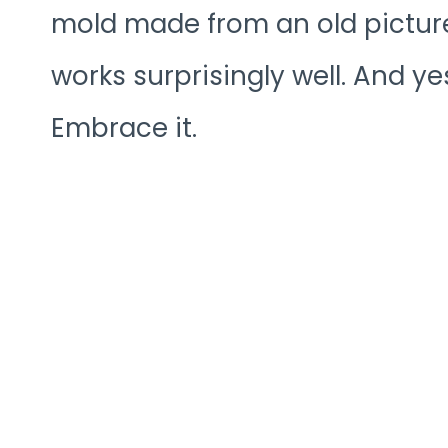
mold made from an old pictur
works surprisingly well. And yes
Embrace it.