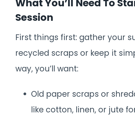
What You’ll Need To St
Session
First things first: gather your 
recycled scraps or keep it simp
way, you’ll want:
Old paper scraps or shredd
like cotton, linen, or jute f