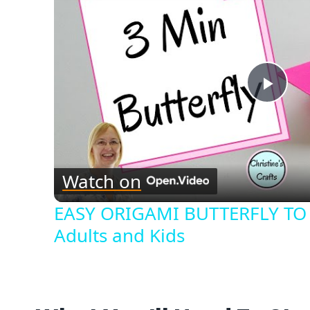
Play
Vide
Watch on
EASY ORIGAMI BUTTERFLY TO 
Adults and Kids