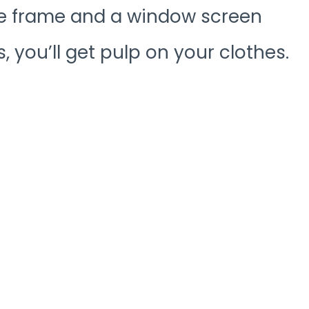
e frame and a window screen
, you’ll get pulp on your clothes.