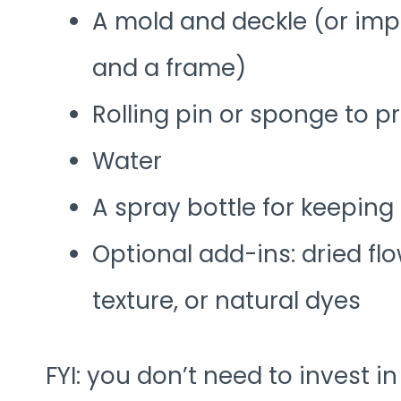
A mold and deckle (or imp
and a frame)
Rolling pin or sponge to p
Water
A spray bottle for keeping
Optional add-ins: dried fl
texture, or natural dyes
FYI: you don’t need to invest in