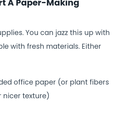
art A Paper-Making
supplies. You can jazz this up with
le with fresh materials. Either
ed office paper (or plant fibers
or nicer texture)