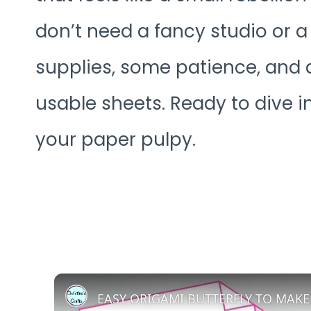
don’t need a fancy studio or 
supplies, some patience, and a
usable sheets. Ready to dive i
your paper pulpy.