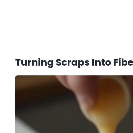
Turning Scraps Into Fibe