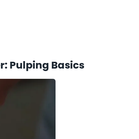
r: Pulping Basics