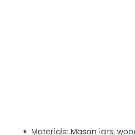
Materials: Mason jars, woo