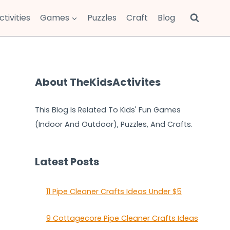
ctivities
Games
Puzzles
Craft
Blog
About TheKidsActivites
This Blog Is Related To Kids' Fun Games
(Indoor And Outdoor), Puzzles, And Crafts.
Latest Posts
11 Pipe Cleaner Crafts Ideas Under $5
9 Cottagecore Pipe Cleaner Crafts Ideas