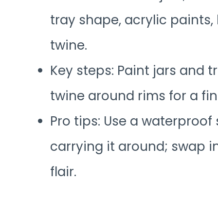
tray shape, acrylic paints,
twine.
Key steps: Paint jars and tr
twine around rims for a fi
Pro tips: Use a waterproof 
carrying it around; swap in
flair.