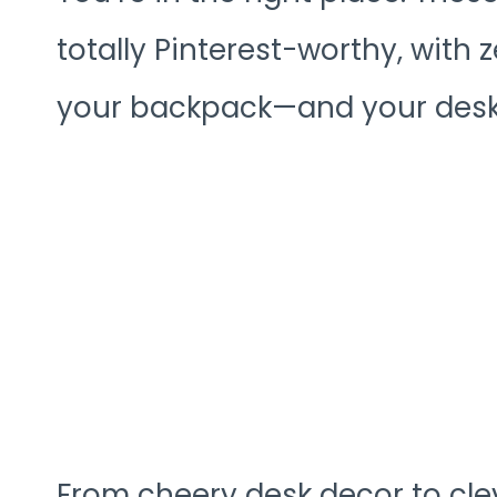
totally Pinterest-worthy, with ze
your backpack—and your desk—
From cheery desk decor to cle