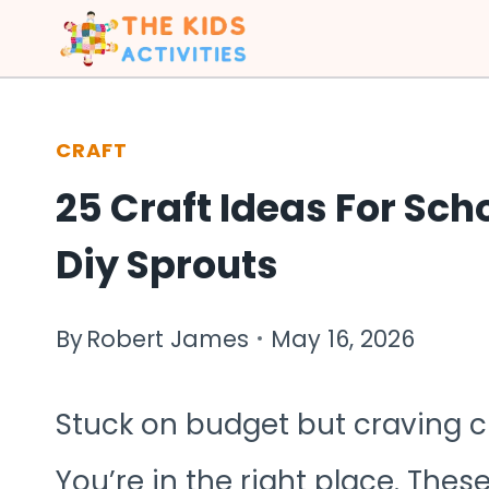
Skip
to
content
CRAFT
25 Craft Ideas For Sch
Diy Sprouts
By
Robert James
May 16, 2026
Stuck on budget but craving c
You’re in the right place. Thes