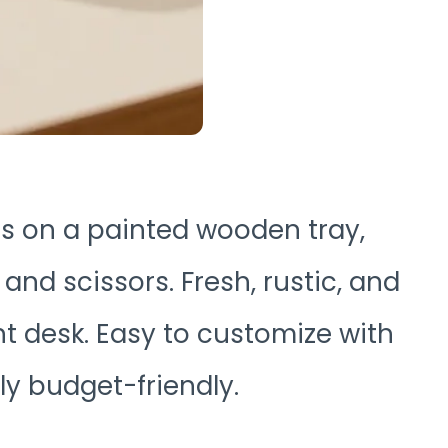
ars on a painted wooden tray,
 and scissors. Fresh, rustic, and
t desk. Easy to customize with
ly budget-friendly.