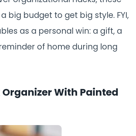
 big budget to get big style. FYI,
les as a personal win: a gift, a
 reminder of home during long
k Organizer With Painted