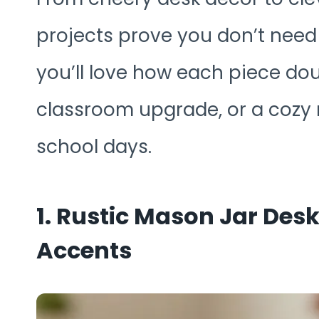
projects prove you don’t need a
you’ll love how each piece doub
classroom upgrade, or a cozy
school days.
1. Rustic Mason Jar Des
Accents