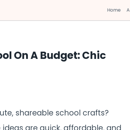
Home
A
ool On A Budget: Chic
ute, shareable school crafts?
e ideas are quick, affordable, and