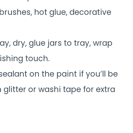
 brushes, hot glue, decorative
ay, dry, glue jars to tray, wrap
nishing touch.
sealant on the paint if you’ll be
 glitter or washi tape for extra