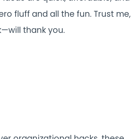
ro fluff and all the fun. Trust me,
will thank you.
ver organizational hacks, these