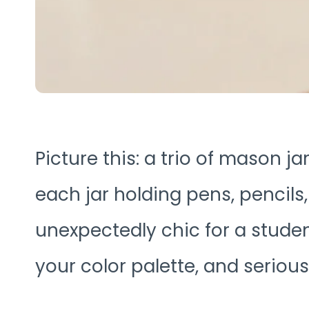
Picture this: a trio of mason j
each jar holding pens, pencils,
unexpectedly chic for a studen
your color palette, and serious