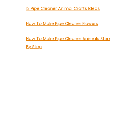
13 Pipe Cleaner Animal Crafts Ideas
How To Make Pipe Cleaner Flowers
How To Make Pipe Cleaner Animals Step
By Step