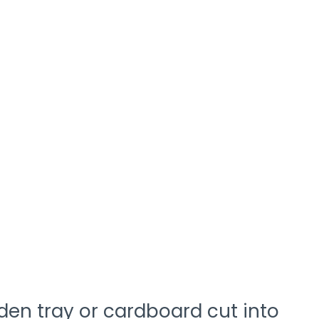
den tray or cardboard cut into