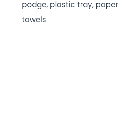
podge, plastic tray, paper
towels