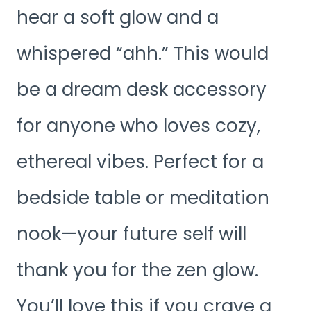
hear a soft glow and a
whispered “ahh.” This would
be a dream desk accessory
for anyone who loves cozy,
ethereal vibes. Perfect for a
bedside table or meditation
nook—your future self will
thank you for the zen glow.
You’ll love this if you crave a