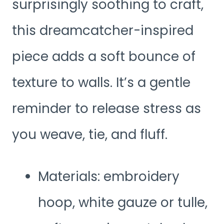
surprisingly soothing to craft,
this dreamcatcher-inspired
piece adds a soft bounce of
texture to walls. It’s a gentle
reminder to release stress as
you weave, tie, and fluff.
Materials: embroidery
hoop, white gauze or tulle,