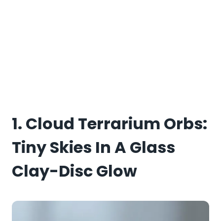
1. Cloud Terrarium Orbs:
Tiny Skies In A Glass
Clay-Disc Glow