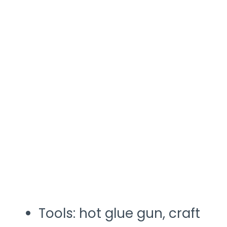
Tools: hot glue gun, craft