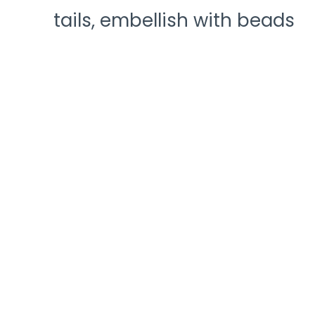
tails, embellish with beads