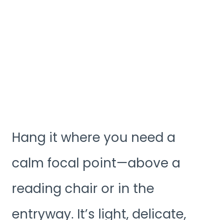
Hang it where you need a
calm focal point—above a
reading chair or in the
entryway. It’s light, delicate,