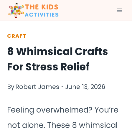
Skip
to
CRAFT
content
8 Whimsical Crafts
For Stress Relief
By
Robert James
June 13, 2026
Feeling overwhelmed? You’re
not alone. These 8 whimsical