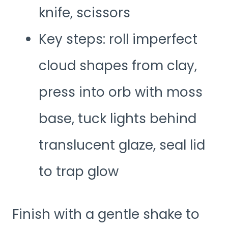
knife, scissors
Key steps: roll imperfect
cloud shapes from clay,
press into orb with moss
base, tuck lights behind
translucent glaze, seal lid
to trap glow
Finish with a gentle shake to