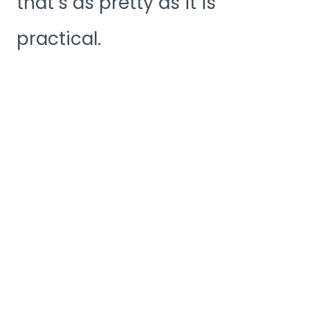
that’s as pretty as it is
practical.