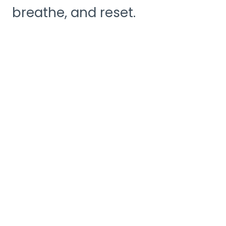
breathe, and reset.