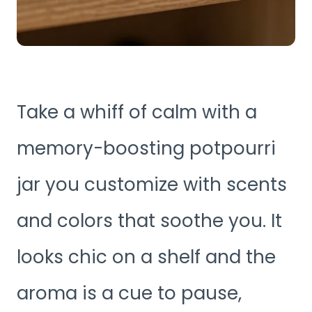
Take a whiff of calm with a
memory-boosting potpourri
jar you customize with scents
and colors that soothe you. It
looks chic on a shelf and the
aroma is a cue to pause,