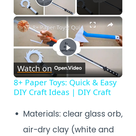
Play Video
×
8+ Paper Toys: Quick & Easy DIY Craft Ideas | DIY Craft
Play
Watch on
Video
8+ Paper Toys: Quick & Easy
DIY Craft Ideas | DIY Craft
Materials: clear glass orb,
air-dry clay (white and