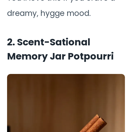
dreamy, hygge mood.
2. Scent-Sational
Memory Jar Potpourri