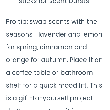
sticks for scent bursts
Pro tip: swap scents with the
seasons—lavender and lemon
for spring, cinnamon and
orange for autumn. Place it on
a coffee table or bathroom
shelf for a quick mood lift. This
is a gift-to-yourself project