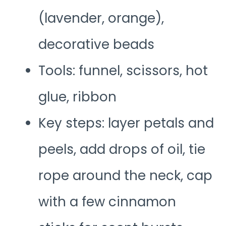
(lavender, orange),
decorative beads
Tools: funnel, scissors, hot
glue, ribbon
Key steps: layer petals and
peels, add drops of oil, tie
rope around the neck, cap
with a few cinnamon