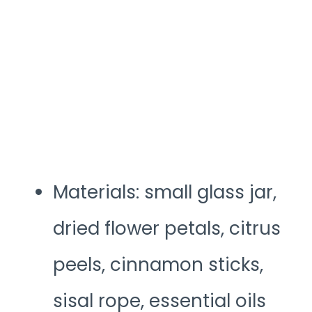
Materials: small glass jar,
dried flower petals, citrus
peels, cinnamon sticks,
sisal rope, essential oils