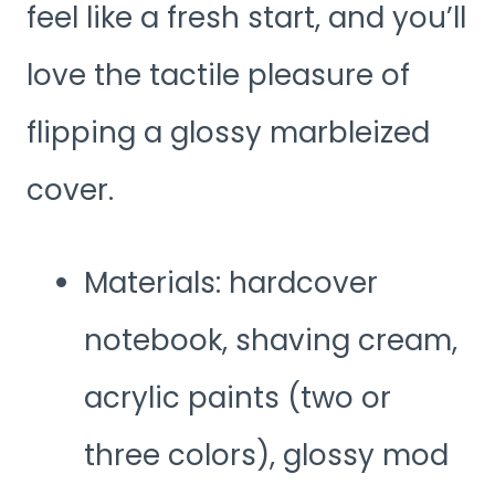
feel like a fresh start, and you’ll
love the tactile pleasure of
flipping a glossy marbleized
cover.
Materials: hardcover
notebook, shaving cream,
acrylic paints (two or
three colors), glossy mod