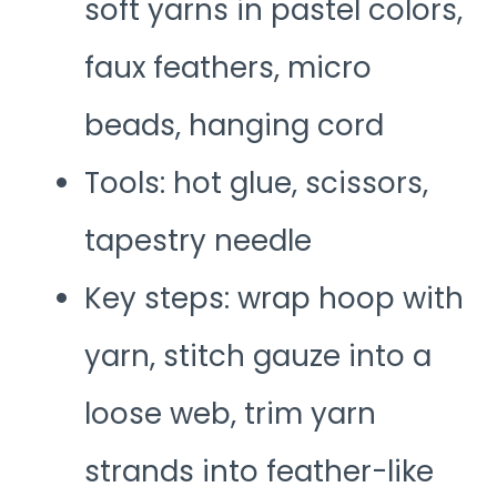
soft yarns in pastel colors,
faux feathers, micro
beads, hanging cord
Tools: hot glue, scissors,
tapestry needle
Key steps: wrap hoop with
yarn, stitch gauze into a
loose web, trim yarn
strands into feather-like