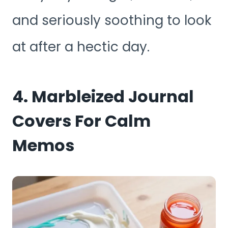
and seriously soothing to look
at after a hectic day.
4. Marbleized Journal
Covers For Calm
Memos