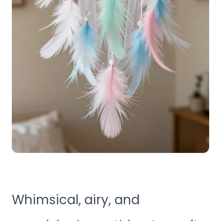
Whimsical, airy, and