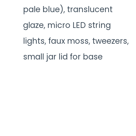
pale blue), translucent
glaze, micro LED string
lights, faux moss, tweezers,
small jar lid for base