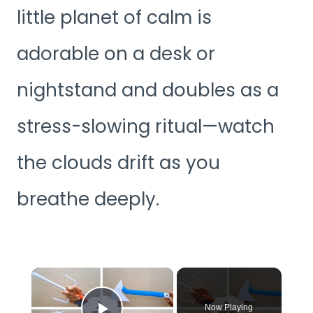
little planet of calm is
adorable on a desk or
nightstand and doubles as a
stress-slowing ritual—watch
the clouds drift as you
breathe deeply.
×
Now Playing