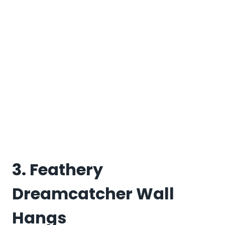
3. Feathery
Dreamcatcher Wall
Hangs