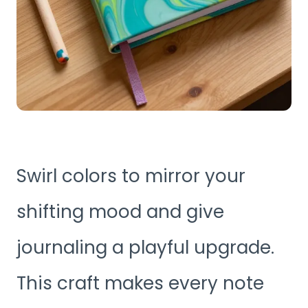
Swirl colors to mirror your
shifting mood and give
journaling a playful upgrade.
This craft makes every note