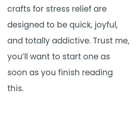
crafts for stress relief are
designed to be quick, joyful,
and totally addictive. Trust me,
you’ll want to start one as
soon as you finish reading
this.