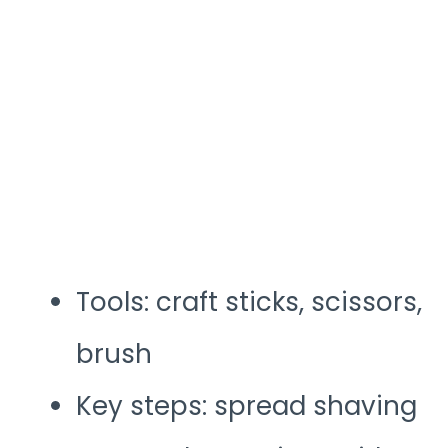
Tools: craft sticks, scissors,
brush
Key steps: spread shaving