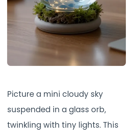
Picture a mini cloudy sky
suspended in a glass orb,
twinkling with tiny lights. This